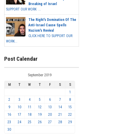
Breaking of Israel
SUPPORT OUR WORK ...
The Right's Domination Of The
Anti-Israel Cause Spells
Nazism's Revival
CLICK HERE TO SUPPORT OUR
WORK...
Post Calendar
September 2019
M
T
W
T
F
S
S
1
2
3
4
5
6
7
8
9
10
11
12
13
14
15
16
17
18
19
20
21
22
23
24
25
26
27
28
29
30