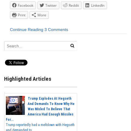
Facebook
Twitter
Reddit
LinkedIn
Print
More
Continue Reading
3 Comments
Highlighted Articles
Trump Explodes At Hegseth
And Demands To Know Why He
Was Misled To Believe That
America Had Enough Missiles
For...
Trump reportedly had a meltdown with Hegseth
and demanded to...