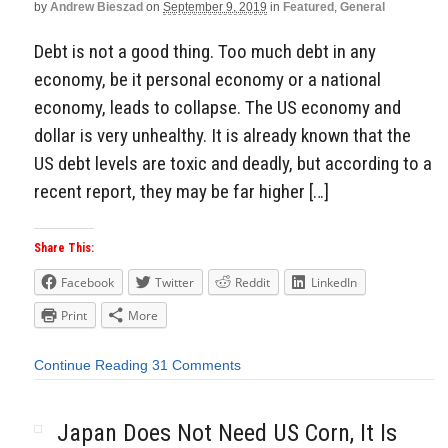
by
Andrew Bieszad
on
September 9, 2019
in
Featured
,
General
Debt is not a good thing. Too much debt in any
economy, be it personal economy or a national
economy, leads to collapse. The US economy and
dollar is very unhealthy. It is already known that the
US debt levels are toxic and deadly, but according to a
recent report, they may be far higher […]
Share This:
Facebook
Twitter
Reddit
LinkedIn
Print
More
Continue Reading
31 Comments
Japan Does Not Need US Corn, It Is