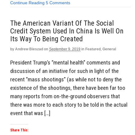
Continue Reading
5 Comments
The American Variant Of The Social
Credit System Used In China Is Well On
Its Way To Being Created
by
Andrew Bieszad
on
September 9, 2019
in
Featured
,
General
President Trump’s “mental health” comments and
discussion of an initiative for such in light of the
recent “mass shootings” (as while not to deny the
existence of the shootings, there have been far too
many reports from on-the-ground observers that
there was more to each story to be told in the actual
event that was […]
Share This: