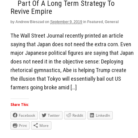
Part Of A Long Term Strategy To
Revive Empire
by
Andrew Bieszad
on
September 9, 2019
in
Featured
,
General
The Wall Street Journal recently printed an article
saying that Japan does not need the extra corn. Even
major Japanese political figures are saying that Japan
does not need it in the objective sense: Deploying
rhetorical gymnastics, Abe is helping Trump create
the illusion that Tokyo will essentially bail out US
farmers going broke amid […]
Share This:
Facebook
Twitter
Reddit
LinkedIn
Print
More