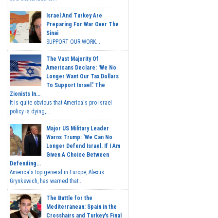
Israel And Turkey Are
Preparing For War Over The
Sinai
SUPPORT OUR WORK...
The Vast Majority Of
Americans Declare: 'We No
Longer Want Our Tax Dollars
To Support Israel.' The
Zionists In...
It is quite obvious that America's pro-Israel
policy is dying,...
Major US Military Leader
Warns Trump: 'We Can No
Longer Defend Israel. If I Am
Given A Choice Between
Defending...
America's top general in Europe, Alexus
Grynkewich, has warned that...
The Battle for the
Mediterranean: Spain in the
Crosshairs and Turkey's Final