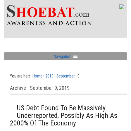
Navigation
You are here:
Home
›
2019
›
September
›
9
Archive | September 9, 2019
US Debt Found To Be Massively
Underreported, Possibly As High As
2000% Of The Economy