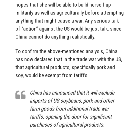
hopes that she will be able to build herself up
militarily as well as agriculturally before attempting
anything that might cause a war. Any serious talk
of “action” against the US would be just talk, since
China cannot do anything realistically.
To confirm the above-mentioned analysis, China
has now declared that in the trade war with the US,
that agricultural products, specifically pork and
soy, would be exempt from tariffs:
China has announced that it will exclude
imports of US soybeans, pork and other
farm goods from additional trade war
tariffs, opening the door for significant
purchases of agricultural products.