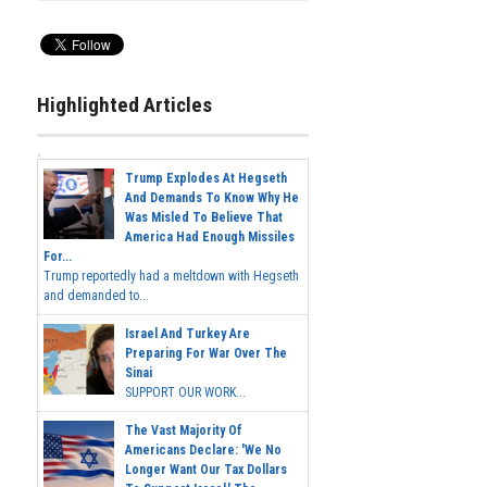
Highlighted Articles
Trump Explodes At Hegseth
And Demands To Know Why He
Was Misled To Believe That
America Had Enough Missiles
For...
Trump reportedly had a meltdown with Hegseth
and demanded to...
Israel And Turkey Are
Preparing For War Over The
Sinai
SUPPORT OUR WORK...
The Vast Majority Of
Americans Declare: 'We No
Longer Want Our Tax Dollars