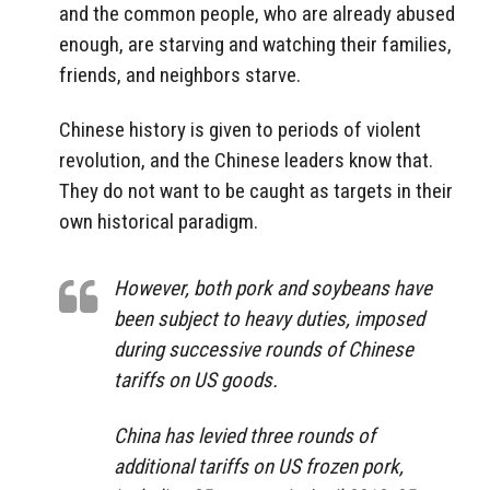
and the common people, who are already abused
enough, are starving and watching their families,
friends, and neighbors starve.
Chinese history is given to periods of violent
revolution, and the Chinese leaders know that.
They do not want to be caught as targets in their
own historical paradigm.
However, both pork and soybeans have
been subject to heavy duties, imposed
during successive rounds of Chinese
tariffs on US goods.
China has levied three rounds of
additional tariffs on US frozen pork,