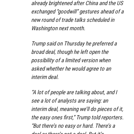
already brightened after China and the US
exchanged “goodwill” gestures ahead of a
new round of trade talks scheduled in
Washington next month.
Trump said on Thursday he preferred a
broad deal, though he left open the
possibility of a limited version when
asked whether he would agree to an
interim deal.
“A lot of people are talking about, and I
see a lot of analysts are saying: an
interim deal, meaning we’ll do pieces of it,
the easy ones first,” Trump told reporters.
“But there’s no easy or hard. There’s a