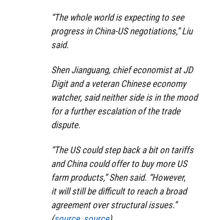
“The whole world is expecting to see
progress in China-US negotiations,” Liu
said.
Shen Jianguang, chief economist at JD
Digit and a veteran Chinese economy
watcher, said neither side is in the mood
for a further escalation of the trade
dispute.
“The US could step back a bit on tariffs
and China could offer to buy more US
farm products,” Shen said. “However,
it will still be difficult to reach a broad
agreement over structural issues.”
(
source
,
source
)