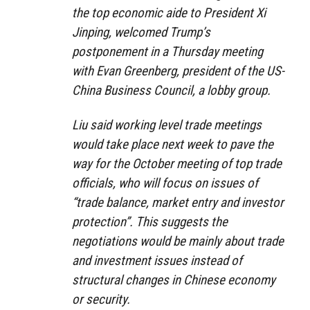
the top economic aide to President Xi
Jinping, welcomed Trump’s
postponement in a Thursday meeting
with Evan Greenberg, president of the US-
China Business Council, a lobby group.
Liu said working level trade meetings
would take place next week to pave the
way for the October meeting of top trade
officials, who will focus on issues of
“trade balance, market entry and investor
protection”. This suggests the
negotiations would be mainly about trade
and investment issues instead of
structural changes in Chinese economy
or security.