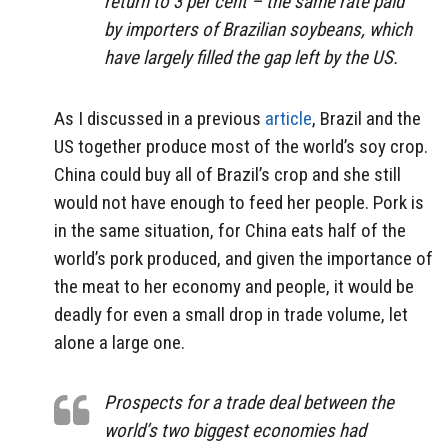
return to 3 per cent – the same rate paid
by importers of Brazilian soybeans, which
have largely filled the gap left by the US.
As I discussed in a previous
article
, Brazil and the
US together produce most of the world’s soy crop.
China could buy all of Brazil’s crop and she still
would not have enough to feed her people. Pork is
in the same situation, for China eats half of the
world’s pork produced, and given the importance of
the meat to her economy and people, it would be
deadly for even a small drop in trade volume, let
alone a large one.
Prospects for a trade deal between the
world’s two biggest economies had