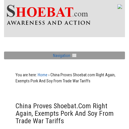
Navigation
You are here:
Home
›
China Proves Shoebat.com Right Again,
Exempts Pork And Soy From Trade War Tariffs
China Proves Shoebat.com Right
Again, Exempts Pork And Soy From
Trade War Tariffs