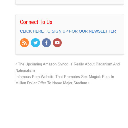
Connect To Us
CLICK HERE TO SIGN UP FOR OUR NEWSLETTER
The Upcoming Amazon Synod Is Really About Paganism And
Nationalism
Infamous Porn Website That Promotes Sex Magick Puts In
Million Dollar Offer To Name Major Stadium