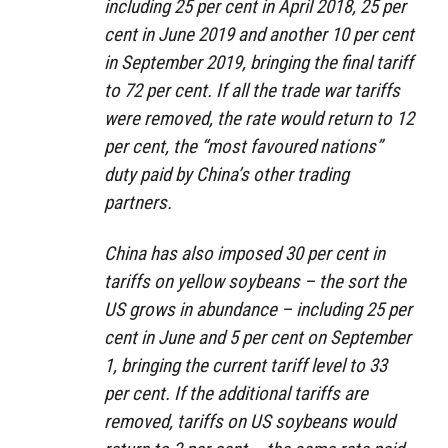
including 25 per cent in April 2018, 25 per
cent in June 2019 and another 10 per cent
in September 2019, bringing the final tariff
to 72 per cent. If all the trade war tariffs
were removed, the rate would return to 12
per cent, the “most favoured nations”
duty paid by China’s other trading
partners.
China has also imposed 30 per cent in
tariffs on yellow soybeans – the sort the
US grows in abundance – including 25 per
cent in June and 5 per cent on September
1, bringing the current tariff level to 33
per cent. If the additional tariffs are
removed, tariffs on US soybeans would