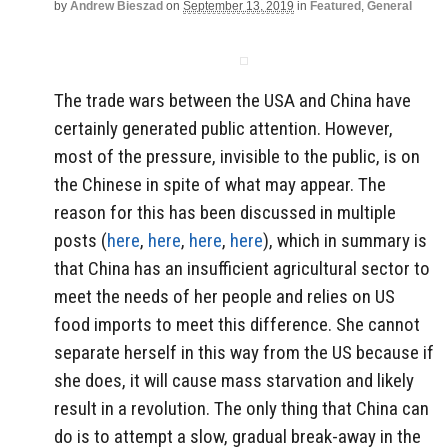
by
Andrew Bieszad
on
September 13, 2019
in
Featured
,
General
The trade wars between the USA and China have
certainly generated public attention. However,
most of the pressure, invisible to the public, is on
the Chinese in spite of what may appear. The
reason for this has been discussed in multiple
posts (
here
,
here
,
here
,
here
), which in summary is
that China has an insufficient agricultural sector to
meet the needs of her people and relies on US
food imports to meet this difference. She cannot
separate herself in this way from the US because if
she does, it will cause mass starvation and likely
result in a revolution. The only thing that China can
do is to attempt a slow, gradual break-away in the