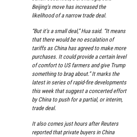
Beijing’s move has increased the
likelihood of a narrow trade deal.
“But it’s a small deal,” Hua said. “It means
that there would be no escalation of
tariffs as China has agreed to make more
purchases. It could provide a certain level
of comfort to US farmers and give Trump
something to brag about.” It marks the
latest in series of rapid-fire developments
this week that suggest a concerted effort
by China to push for a partial, or interim,
trade deal.
It also comes just hours after Reuters
reported that private buyers in China