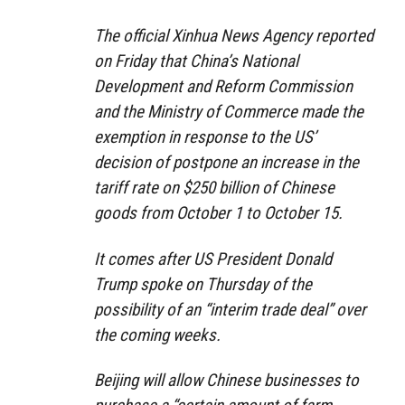
The official Xinhua News Agency reported
on Friday that China’s National
Development and Reform Commission
and the Ministry of Commerce made the
exemption in response to the US’
decision of postpone an increase in the
tariff rate on $250 billion of Chinese
goods from October 1 to October 15.
It comes after US President Donald
Trump spoke on Thursday of the
possibility of an “interim trade deal” over
the coming weeks.
Beijing will allow Chinese businesses to