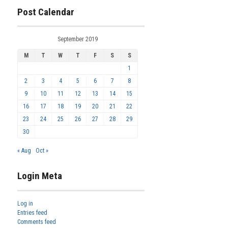
Post Calendar
September 2019
M
T
W
T
F
S
S
1
2
3
4
5
6
7
8
9
10
11
12
13
14
15
16
17
18
19
20
21
22
23
24
25
26
27
28
29
30
« Aug
Oct »
Login Meta
Log in
Entries feed
Comments feed