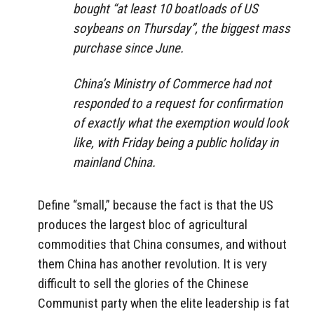
bought “at least 10 boatloads of US
soybeans on Thursday”, the biggest mass
purchase since June.
China’s Ministry of Commerce had not
responded to a request for confirmation
of exactly what the exemption would look
like, with Friday being a public holiday in
mainland China.
Define “small,” because the fact is that the US
produces the largest bloc of agricultural
commodities that China consumes, and without
them China has another revolution. It is very
difficult to sell the glories of the Chinese
Communist party when the elite leadership is fat