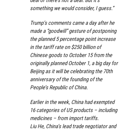
deal or there’s not a deal. But it’s
something we would consider, I guess.”
Trump’s comments came a day after he
made a “goodwill” gesture of postponing
the planned 5 percentage point increase
in the tariff rate on $250 billion of
Chinese goods to October 15 from the
originally planned October 1, a big day for
Beijing as it will be celebrating the 70th
anniversary of the founding of the
People’s Republic of China.
Earlier in the week, China had exempted
16 categories of US products – including
medicines – from import tariffs.
Liu He, China’s lead trade negotiator and