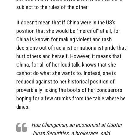
subject to the rules of the other.
It doesn’t mean that if China were in the US’s
position that she would be “merciful” at all, for
China is known for making violent and rash
decisions out of racialist or nationalist pride that
hurt others and herself. However, it means that
China, for all of her loud talk, knows that she
cannot do what she wants to. Instead, she is
reduced against to her historical position of
proverbially licking the boots of her conquerors
hoping for a few crumbs from the table where he
dines.
Hua Changchun, an economist at Guotai
Junan Securities, a brokerage, said