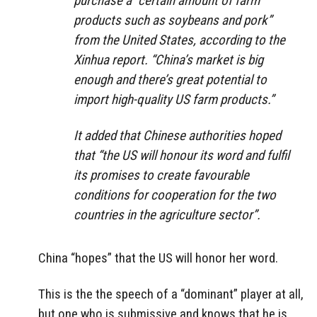
purchase a “certain amount of farm
products such as soybeans and pork”
from the United States, according to the
Xinhua report. “China’s market is big
enough and there’s great potential to
import high-quality US farm products.”
It added that Chinese authorities hoped
that “the US will honour its word and fulfil
its promises to create favourable
conditions for cooperation for the two
countries in the agriculture sector”.
China “hopes” that the US will honor her word.
This is the the speech of a “dominant” player at all,
but one who is submissive and knows that he is