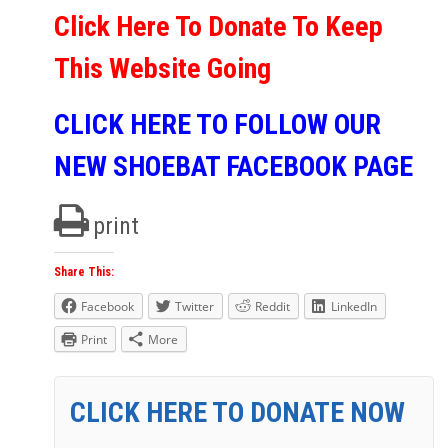
Click Here To Donate To Keep
This Website Going
CLICK HERE TO FOLLOW OUR
NEW SHOEBAT FACEBOOK PAGE
print
Share This:
Facebook
Twitter
Reddit
LinkedIn
Print
More
CLICK HERE TO DONATE NOW