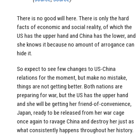
There is no good will here. There is only the hard
facts of economic and social reality, of which the
US has the upper hand and China has the lower, and
she knows it because no amount of arrogance can
hide it.
So expect to see few changes to US-China
relations for the moment, but make no mistake,
things are not getting better. Both nations are
preparing for war, but the US has the upper hand
and she will be getting her friend-of-convenience,
Japan, ready to be released from her war cage
once again to ravage China and destroy her just as
what consistently happens throughout her history.