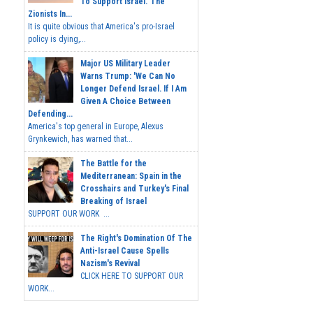
To Support Israel.' The
Zionists In...
It is quite obvious that America's pro-Israel
policy is dying,...
Major US Military Leader
Warns Trump: 'We Can No
Longer Defend Israel. If I Am
Given A Choice Between
Defending...
America's top general in Europe, Alexus
Grynkewich, has warned that...
The Battle for the
Mediterranean: Spain in the
Crosshairs and Turkey's Final
Breaking of Israel
SUPPORT OUR WORK ...
The Right's Domination Of The
Anti-Israel Cause Spells
Nazism's Revival
CLICK HERE TO SUPPORT OUR
WORK...