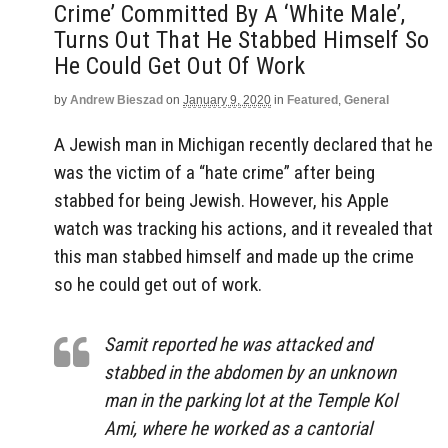
Crime’ Committed By A ‘White Male’,
Turns Out That He Stabbed Himself So
He Could Get Out Of Work
by
Andrew Bieszad
on
January 9, 2020
in
Featured
,
General
A Jewish man in Michigan recently declared that he
was the victim of a “hate crime” after being
stabbed for being Jewish. However, his Apple
watch was tracking his actions, and it revealed that
this man stabbed himself and made up the crime
so he could get out of work.
Samit reported he was attacked and
stabbed in the abdomen by an unknown
man in the parking lot at the Temple Kol
Ami, where he worked as a cantorial