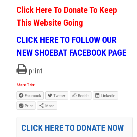
Click Here To Donate To Keep
This Website Going
CLICK HERE TO FOLLOW OUR
NEW SHOEBAT FACEBOOK PAGE
print
Share This:
Facebook
Twitter
Reddit
LinkedIn
Print
More
CLICK HERE TO DONATE NOW