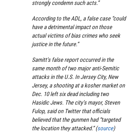
strongly condemn such acts.”
According to the ADL, a false case “could
have a detrimental impact on those
actual victims of bias crimes who seek
justice in the future.”
Samitt’s false report occurred in the
same month of two major anti-Semitic
attacks in the U.S. In Jersey City, New
Jersey, a shooting at a kosher market on
Dec. 10 left six dead including two
Hasidic Jews. The city’s mayor, Steven
Fulop, said on Twitter that officials
believed that the gunmen had “targeted
the location they attacked.” (
source
)