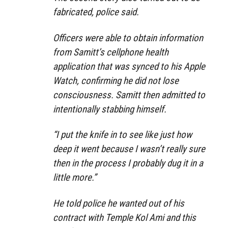
fabricated, police said.
Officers were able to obtain information
from Samitt’s cellphone health
application that was synced to his Apple
Watch, confirming he did not lose
consciousness. Samitt then admitted to
intentionally stabbing himself.
“I put the knife in to see like just how
deep it went because I wasn’t really sure
then in the process I probably dug it in a
little more.”
He told police he wanted out of his
contract with Temple Kol Ami and this