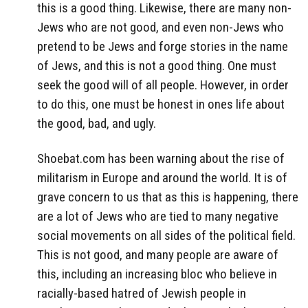
this is a good thing. Likewise, there are many non-
Jews who are not good, and even non-Jews who
pretend to be Jews and forge stories in the name
of Jews, and this is not a good thing. One must
seek the good will of all people. However, in order
to do this, one must be honest in ones life about
the good, bad, and ugly.
Shoebat.com has been warning about the rise of
militarism in Europe and around the world. It is of
grave concern to us that as this is happening, there
are a lot of Jews who are tied to many negative
social movements on all sides of the political field.
This is not good, and many people are aware of
this, including an increasing bloc who believe in
racially-based hatred of Jewish people in