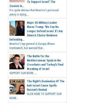
To Support Israel.' The
Zionists In...
It is quite obvious that America's pro-Israel
policy is dying,...
Major US Military Leader
Warns Trump: 'We Can No
Longer Defend Israel. If I Am
Given A Choice Between
Defending...
America's top general in Europe, Alexus
Grynkewich, has warned that...
The Battle for the
Mediterranean: Spain in the
Crosshairs and Turkey's Final
Breaking of Israel
SUPPORT OUR WORK ...
The Right's Domination Of The
Anti-Israel Cause Spells
Nazism's Revival
CLICK HERE TO SUPPORT OUR
WORK...