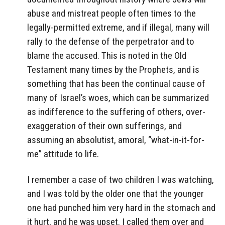
abuse and mistreat people often times to the
legally-permitted extreme, and if illegal, many will
rally to the defense of the perpetrator and to
blame the accused. This is noted in the Old
Testament many times by the Prophets, and is
something that has been the continual cause of
many of Israel’s woes, which can be summarized
as indifference to the suffering of others, over-
exaggeration of their own sufferings, and
assuming an absolutist, amoral, “what-in-it-for-
me” attitude to life.
I remember a case of two children I was watching,
and I was told by the older one that the younger
one had punched him very hard in the stomach and
it hurt, and he was upset. I called them over and