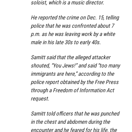
soloist, which is a music director.
He reported the crime on Dec. 15, telling
police that he was confronted about 7
p.m. as he was leaving work by a white
male in his late 30s to early 40s.
Samitt said that the alleged attacker
shouted, “You Jews!” and said “too many
immigrants are here,” according to the
police report obtained by the Free Press
through a Freedom of Information Act
request.
Samitt told officers that he was punched
in the chest and abdomen during the
encounter and he feared for his life, the