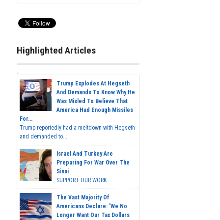
Highlighted Articles
Trump Explodes At Hegseth
And Demands To Know Why He
Was Misled To Believe That
America Had Enough Missiles
For...
Trump reportedly had a meltdown with Hegseth
and demanded to...
Israel And Turkey Are
Preparing For War Over The
Sinai
SUPPORT OUR WORK...
The Vast Majority Of
Americans Declare: 'We No
Longer Want Our Tax Dollars