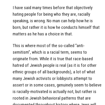
I have said many times before that objectively
hating people for being who they are, racially
speaking, is wrong. No man can help how he is
born, but rather it is how he conducts himself that
matters as he has a choice in that.
This is where most of the so-called “anti-
semitism”, which is a racial term, seems to
originate from. While it is true that race-based
hatred of Jewish people is real (as it is for other
ethnic groups of all backgrounds), a lot of what
many Jewish activists or lobbyists attempt to
assert or in some cases, genuinely seem to believe
is racially-motivated is actually not, but rather is
rooted in Jewish behavioral patterns that are
documented throughout history where Jews will