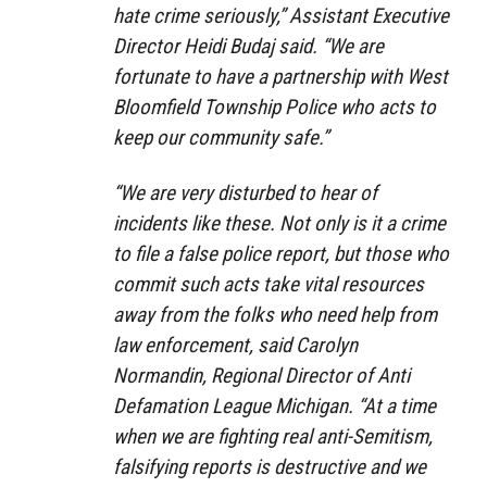
hate crime seriously,” Assistant Executive
Director Heidi Budaj said. “We are
fortunate to have a partnership with West
Bloomfield Township Police who acts to
keep our community safe.”
“We are very disturbed to hear of
incidents like these. Not only is it a crime
to file a false police report, but those who
commit such acts take vital resources
away from the folks who need help from
law enforcement, said Carolyn
Normandin, Regional Director of Anti
Defamation League Michigan. “At a time
when we are fighting real anti-Semitism,
falsifying reports is destructive and we