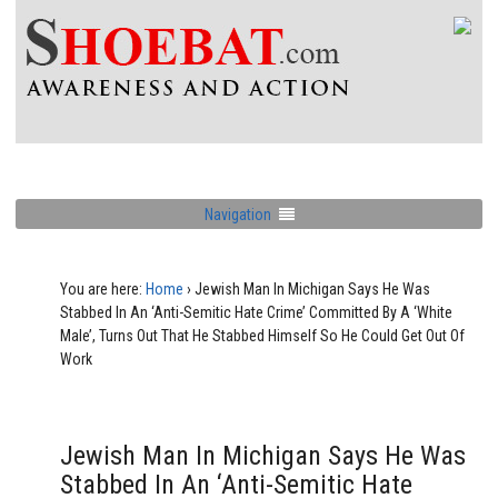
Navigation
You are here:
Home
›
Jewish Man In Michigan Says He Was
Stabbed In An ‘Anti-Semitic Hate Crime’ Committed By A ‘White
Male’, Turns Out That He Stabbed Himself So He Could Get Out Of
Work
Jewish Man In Michigan Says He Was
Stabbed In An ‘Anti-Semitic Hate