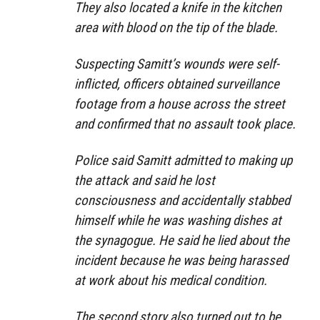
They also located a knife in the kitchen
area with blood on the tip of the blade.
Suspecting Samitt’s wounds were self-
inflicted, officers obtained surveillance
footage from a house across the street
and confirmed that no assault took place.
Police said Samitt admitted to making up
the attack and said he lost
consciousness and accidentally stabbed
himself while he was washing dishes at
the synagogue. He said he lied about the
incident because he was being harassed
at work about his medical condition.
The second story also turned out to be