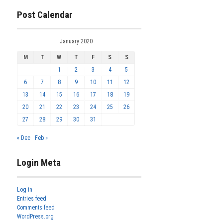
Post Calendar
January 2020
M
T
W
T
F
S
S
1
2
3
4
5
6
7
8
9
10
11
12
13
14
15
16
17
18
19
20
21
22
23
24
25
26
27
28
29
30
31
« Dec
Feb »
Login Meta
Log in
Entries feed
Comments feed
WordPress.org