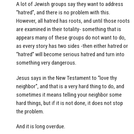
A lot of Jewish groups say they want to address
“hatred”, and there is no problem with this.
However, all hatred has roots, and until those roots
are examined in their totality- something that is
appears many of these groups do not want to do,
as every story has two sides -then either hatred or
“hatred” will become serious hatred and turn into
something very dangerous.
Jesus says in the New Testament to “love thy
neighbor”, and that is a very hard thing to do, and
sometimes it means telling your neighbor some
hard things, but if it is not done, it does not stop
the problem.
And it is long overdue.