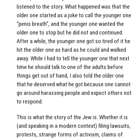
listened to the story. What happened was that the
older one started as a joke to call the younger one
“penis breath”, and the younger one wanted the
older one to stop but he did not and continued.
After a while, the younger one got so tired of it he
hit the older one as hard as he could and walked
away. While I had to tell the younger one that next
time he should talk to one of the adults before
things get out of hand, I also told the older one
that he deserved what he got because one cannot
go around harassing people and expect others not
to respond.
This is what the story of the Jew is. Whether it is
(and speaking in a modern context) filing lawsuits,
protests, strange forms of activism, claims of