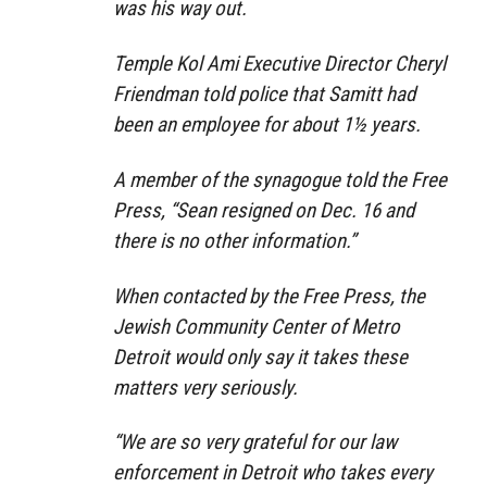
was his way out.
Temple Kol Ami Executive Director Cheryl
Friendman told police that Samitt had
been an employee for about 1½ years.
A member of the synagogue told the Free
Press, “Sean resigned on Dec. 16 and
there is no other information.”
When contacted by the Free Press, the
Jewish Community Center of Metro
Detroit would only say it takes these
matters very seriously.
“We are so very grateful for our law
enforcement in Detroit who takes every