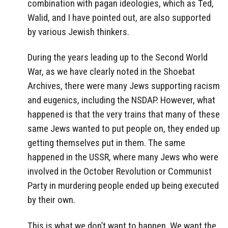
combination with pagan ideologies, which as Ted,
Walid, and I have pointed out, are also supported
by various Jewish thinkers.
During the years leading up to the Second World
War, as we have clearly noted in the Shoebat
Archives, there were many Jews supporting racism
and eugenics, including the NSDAP. However, what
happened is that the very trains that many of these
same Jews wanted to put people on, they ended up
getting themselves put in them. The same
happened in the USSR, where many Jews who were
involved in the October Revolution or Communist
Party in murdering people ended up being executed
by their own.
This is what we don’t want to happen. We want the