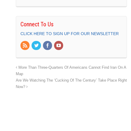
Connect To Us
CLICK HERE TO SIGN UP FOR OUR NEWSLETTER
More Than Three-Quarters Of Americans Cannot Find Iran On A
Map
Are We Watching The ‘Cucking Of The Century’ Take Place Right
Now?