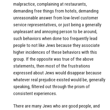
malpractice, complaining at restaurants,
demanding free things from hotels, demanding
unreasonable answer from low-level customer
service representatives, or just being a generally
unpleasant and annoying person to be around,
such behaviors when done too frequently lead
people to not like Jews because they associate
higher incidences of these behaviors with this
group. If the opposite was true of the above
statements, then most of the frustrations
expressed about Jews would disappear because
whatever real prejudice existed would be, generally
speaking, filtered out through the prism of
consistent experiences.
There are many Jews who are good people, and