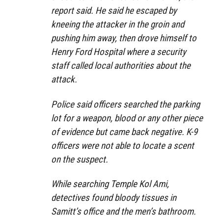
report said. He said he escaped by
kneeing the attacker in the groin and
pushing him away, then drove himself to
Henry Ford Hospital where a security
staff called local authorities about the
attack.
Police said officers searched the parking
lot for a weapon, blood or any other piece
of evidence but came back negative. K-9
officers were not able to locate a scent
on the suspect.
While searching Temple Kol Ami,
detectives found bloody tissues in
Samitt’s office and the men’s bathroom.