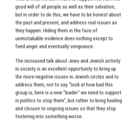
good will of all people as well as their salvation,
but in order to do this, we have to be honest about
the past and present, and address real issues as
they happen. Hiding them in the face of
unmistakable evidence does nothing except to
feed anger and eventually vengeance.
The increased talk about Jews and Jewish activity
in society is an excellent opportunity to bring up
the more negative issues in Jewish circles and to
address them, not to say “look at how bad this
group is, here is a new “leader” we need to support
in politics to stop them”, but rather to bring healing
and closure to ongoing issues so that they stop
festering into something worse.