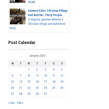
WORK...
Gunmen Enter Christian Village
And Butcher Thirty People
In Nigeria, gunmen entered a
Christian village and butchered
thirty...
Post Calendar
January 2020
M
T
W
T
F
S
S
1
2
3
4
5
6
7
8
9
10
11
12
13
14
15
16
17
18
19
20
21
22
23
24
25
26
27
28
29
30
31
« Dec
Feb »