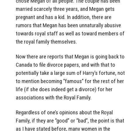
chose Megan of all people. The couple has been
married scarcely three years, and Megan gets
pregnant and has a kid. In addition, there are
rumors that Megan has been unnaturally abusive
towards royal staff as well as toward members of
the royal family themselves.
Now there are reports that Megan is going back to
Canada to file divorce papers, and with that to
potentially take a large sum of Harry’s fortune, not
to mention becoming “famous” for the rest of her
life (if she does indeed get a divorce) for her
associations with the Royal Family.
Regardless of one’s opinions about the Royal
Family, if they are “good” or “bad”, the point is that
as I have stated before, many women in the