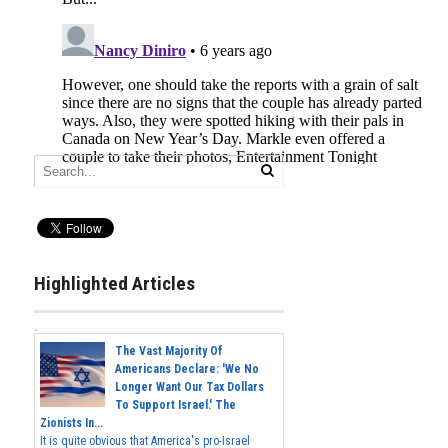
Highlighted Articles
The Vast Majority Of
Americans Declare: 'We No
Longer Want Our Tax Dollars
To Support Israel.' The
Zionists In...
It is quite obvious that America's pro-Israel