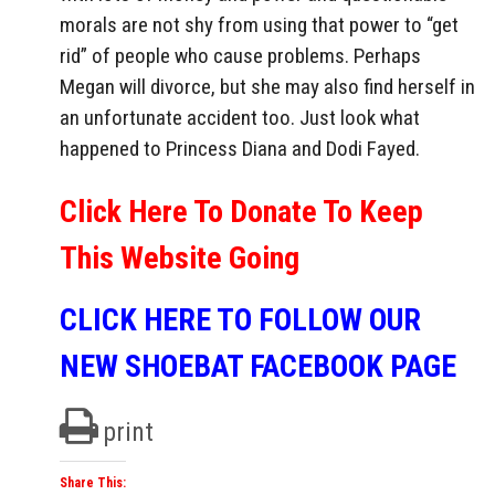
morals are not shy from using that power to “get
rid” of people who cause problems. Perhaps
Megan will divorce, but she may also find herself in
an unfortunate accident too. Just look what
happened to Princess Diana and Dodi Fayed.
Click Here To Donate To Keep
This Website Going
CLICK HERE TO FOLLOW OUR
NEW SHOEBAT FACEBOOK PAGE
print
Share This: