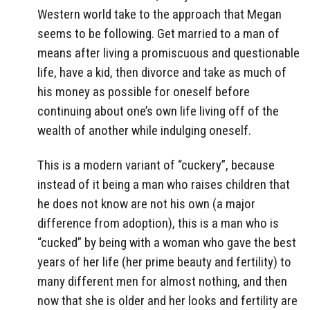
Western world take to the approach that Megan
seems to be following. Get married to a man of
means after living a promiscuous and questionable
life, have a kid, then divorce and take as much of
his money as possible for oneself before
continuing about one’s own life living off of the
wealth of another while indulging oneself.
This is a modern variant of “cuckery”, because
instead of it being a man who raises children that
he does not know are not his own (a major
difference from adoption), this is a man who is
“cucked” by being with a woman who gave the best
years of her life (her prime beauty and fertility) to
many different men for almost nothing, and then
now that she is older and her looks and fertility are