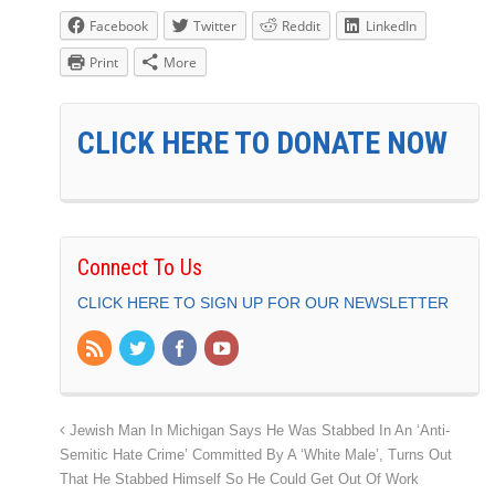
Facebook
Twitter
Reddit
LinkedIn
Print
More
CLICK HERE TO DONATE NOW
Connect To Us
CLICK HERE TO SIGN UP FOR OUR NEWSLETTER
Jewish Man In Michigan Says He Was Stabbed In An ‘Anti-
Semitic Hate Crime’ Committed By A ‘White Male’, Turns Out
That He Stabbed Himself So He Could Get Out Of Work