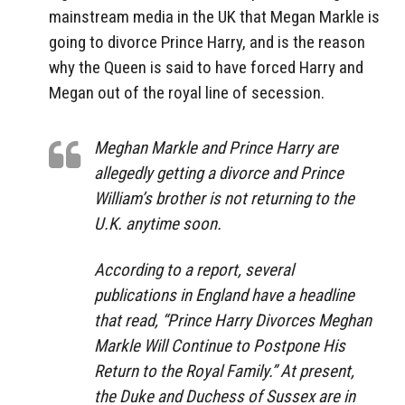
mainstream media in the UK that Megan Markle is
going to divorce Prince Harry, and is the reason
why the Queen is said to have forced Harry and
Megan out of the royal line of secession.
Meghan Markle and Prince Harry are
allegedly getting a divorce and Prince
William’s brother is not returning to the
U.K. anytime soon.
According to a report, several
publications in England have a headline
that read, “Prince Harry Divorces Meghan
Markle Will Continue to Postpone His
Return to the Royal Family.” At present,
the Duke and Duchess of Sussex are in