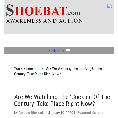
Navigation
You are here:
Home
›
Are We Watching The ‘Cucking Of The
Century’ Take Place Right Now?
Are We Watching The ‘Cucking Of The
Century’ Take Place Right Now?
by
Andrew Bieszad
on
January 10, 2020
in
Featured
,
General