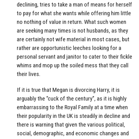
declining, tries to take a man of means for herself
to pay for what she wants while offering him little
no nothing of value in return. What such women
are seeking many times is not husbands, as they
are certainly not wife material in most cases, but
rather are opportunistic leeches looking for a
personal servant and janitor to cater to their fickle
whims and mop up the soiled mess that they call
their lives.
If it is true that Megan is divorcing Harry, it is
arguably the “cuck of the century”, as it is highly
embarrassing to the Royal Family at a time when
their popularity in the UK is steadily in decline and
there is warning that given the various political,
social, demographic, and economic changes and