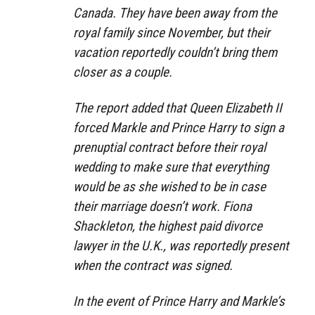
Canada. They have been away from the
royal family since November, but their
vacation reportedly couldn’t bring them
closer as a couple.
The report added that Queen Elizabeth II
forced Markle and Prince Harry to sign a
prenuptial contract before their royal
wedding to make sure that everything
would be as she wished to be in case
their marriage doesn’t work. Fiona
Shackleton, the highest paid divorce
lawyer in the U.K., was reportedly present
when the contract was signed.
In the event of Prince Harry and Markle’s