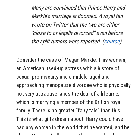
Many are convinced that Prince Harry and
Markle’s marriage is doomed. A royal fan
wrote on Twitter that the two are either
“close to or legally divorced” even before
the split rumors were reported. (
source
)
Consider the case of Megan Markle. This woman,
an American used-up actress with a history of
sexual promiscuity and a middle-aged and
approaching menopause divorcee who is physically
not very attractive lands the deal of a lifetime,
which is marrying a member of the British royal
family. There is no greater “fairy tale” than this.
This is what girls dream about. Harry could have
had any woman in the world that he wanted, and he