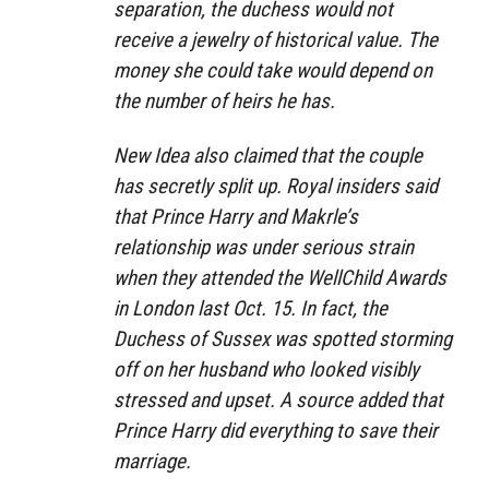
separation, the duchess would not
receive a jewelry of historical value. The
money she could take would depend on
the number of heirs he has.
New Idea also claimed that the couple
has secretly split up. Royal insiders said
that Prince Harry and Makrle’s
relationship was under serious strain
when they attended the WellChild Awards
in London last Oct. 15. In fact, the
Duchess of Sussex was spotted storming
off on her husband who looked visibly
stressed and upset. A source added that
Prince Harry did everything to save their
marriage.