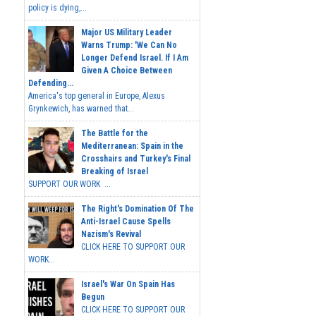
policy is dying,...
Major US Military Leader
Warns Trump: 'We Can No
Longer Defend Israel. If I Am
Given A Choice Between
Defending...
America's top general in Europe, Alexus
Grynkewich, has warned that...
The Battle for the
Mediterranean: Spain in the
Crosshairs and Turkey's Final
Breaking of Israel
SUPPORT OUR WORK ...
The Right's Domination Of The
Anti-Israel Cause Spells
Nazism's Revival
CLICK HERE TO SUPPORT OUR
WORK...
Israel's War On Spain Has
Begun
CLICK HERE TO SUPPORT OUR