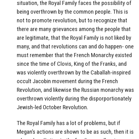
situation, the Royal Family faces the possibility of
being overthrown by the common people. This is
not to promote revolution, but to recognize that
there are many grievances among the people that
are legitimate, that the Royal Family is not liked by
many, and that revolutions can and do happen- one
must remember that the French Monarchy existed
since the time of Clovis, King of the Franks, and
was violently overthrown by the Caballah-inspired
occult Jacobin movement during the French
Revolution, and likewise the Russian monarchy was
overthrown violently during the disporportionately
Jewish-led October Revolution.
The Royal Family has a lot of problems, but if
Megan’s actions are shown to be as such, then it is