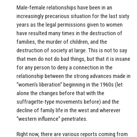
Male-female relationships have been in an
increasingly precarious situation for the last sixty
years as the legal permissions given to women
have resulted many times in the destruction of
families, the murder of children, and the
destruction of society at large. This is not to say
that men do not do bad things, but that it is insane
for any person to deny a connection in the
relationship between the strong advances made in
“women’s liberation” beginning in the 1960s (let
alone the changes before that with the
suffragette-type movements before) and the
decline of family life in the west and wherever
“western influence” penetrates.
Right now, there are various reports coming from