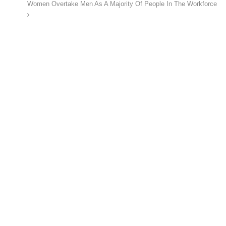
Women Overtake Men As A Majority Of People In The Workforce