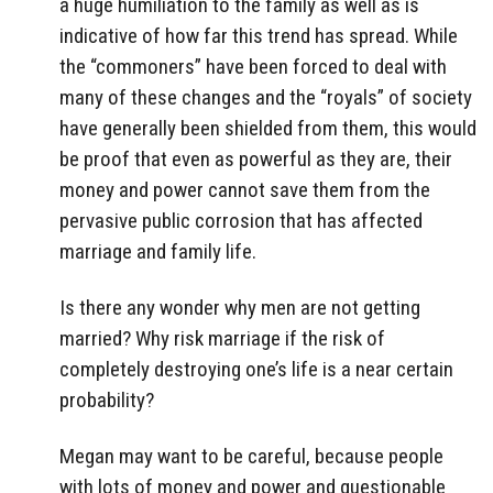
a huge humiliation to the family as well as is
indicative of how far this trend has spread. While
the “commoners” have been forced to deal with
many of these changes and the “royals” of society
have generally been shielded from them, this would
be proof that even as powerful as they are, their
money and power cannot save them from the
pervasive public corrosion that has affected
marriage and family life.
Is there any wonder why men are not getting
married? Why risk marriage if the risk of
completely destroying one’s life is a near certain
probability?
Megan may want to be careful, because people
with lots of money and power and questionable