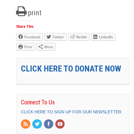
print
Share This:
Facebook
Twitter
Reddit
LinkedIn
Print
More
CLICK HERE TO DONATE NOW
Connect To Us
CLICK HERE TO SIGN UP FOR OUR NEWSLETTER