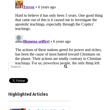
Highlighted Articles