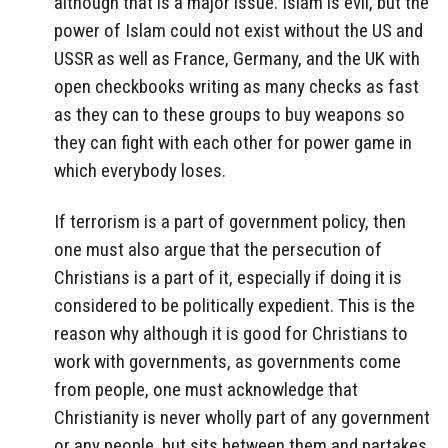
although that is a major issue. Islam is evil, but the
power of Islam could not exist without the US and
USSR as well as France, Germany, and the UK with
open checkbooks writing as many checks as fast
as they can to these groups to buy weapons so
they can fight with each other for power game in
which everybody loses.
If terrorism is a part of government policy, then
one must also argue that the persecution of
Christians is a part of it, especially if doing it is
considered to be politically expedient. This is the
reason why although it is good for Christians to
work with governments, as governments come
from people, one must acknowledge that
Christianity is never wholly part of any government
or any people, but sits between them and partakes