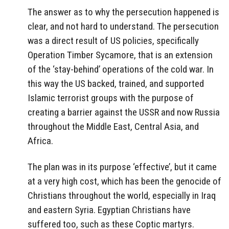
The answer as to why the persecution happened is
clear, and not hard to understand. The persecution
was a direct result of US policies, specifically
Operation Timber Sycamore, that is an extension
of the ‘stay-behind’ operations of the cold war. In
this way the US backed, trained, and supported
Islamic terrorist groups with the purpose of
creating a barrier against the USSR and now Russia
throughout the Middle East, Central Asia, and
Africa.
The plan was in its purpose ‘effective’, but it came
at a very high cost, which has been the genocide of
Christians throughout the world, especially in Iraq
and eastern Syria. Egyptian Christians have
suffered too, such as these Coptic martyrs.