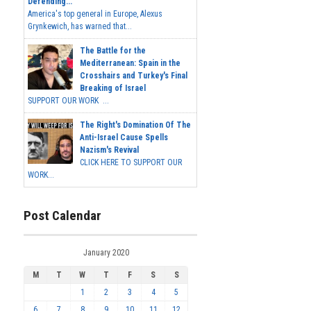
Defending...
America's top general in Europe, Alexus
Grynkewich, has warned that...
The Battle for the
Mediterranean: Spain in the
Crosshairs and Turkey's Final
Breaking of Israel
SUPPORT OUR WORK ...
The Right's Domination Of The
Anti-Israel Cause Spells
Nazism's Revival
CLICK HERE TO SUPPORT OUR
WORK...
Post Calendar
January 2020
M
T
W
T
F
S
S
1
2
3
4
5
6
7
8
9
10
11
12