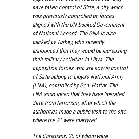
have taken control of Sirte, a city which
was previously controlled by forces
aligned with the UN-backed Government
of National Accord. The GNA is also
backed by Turkey, who recently
announced that they would be increasing
their military activities in Libya. The
opposition forces who are now in control
of Sirte belong to Libya’s National Army
(LNA), controlled by Gen. Haftar. The
LNA announced that they have liberated
Sirte from terrorism, after which the
authorities made a public visit to the site
where the 21 were martyred.
The Christians, 20 of whom were