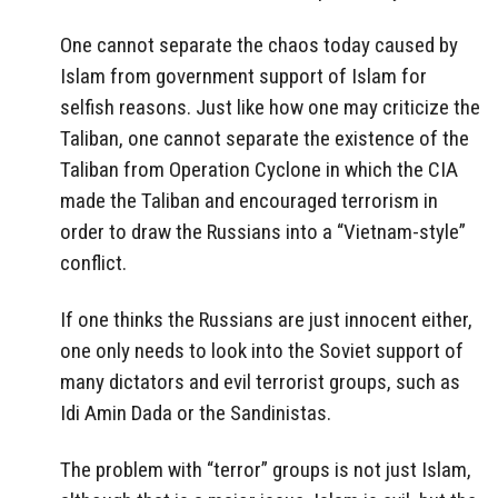
One cannot separate the chaos today caused by
Islam from government support of Islam for
selfish reasons. Just like how one may criticize the
Taliban, one cannot separate the existence of the
Taliban from Operation Cyclone in which the CIA
made the Taliban and encouraged terrorism in
order to draw the Russians into a “Vietnam-style”
conflict.
If one thinks the Russians are just innocent either,
one only needs to look into the Soviet support of
many dictators and evil terrorist groups, such as
Idi Amin Dada or the Sandinistas.
The problem with “terror” groups is not just Islam,