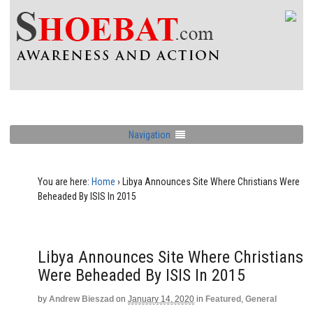
Navigation
You are here:
Home
›
Libya Announces Site Where Christians Were
Beheaded By ISIS In 2015
Libya Announces Site Where Christians
Were Beheaded By ISIS In 2015
by
Andrew Bieszad
on
January 14, 2020
in
Featured
,
General