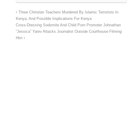
Three Christian Teachers Murdered By Islamic Terrorists In
Kenya, And Possible Implications For Kenya
Cross-Dressing Sodomite And Child Porn Promoter Johnathan
“Jessica” Yaniv Attacks Journalist Outside Courthouse Filming
Him