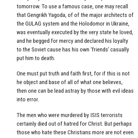
tomorrow. To use a famous case, one may recall
that Gengrikh Yagoda, of of the major architects of
the GULAG system and the Holodomor in Ukraine,
was eventually executed by the very state he loved,
and he begged for mercy and declared his loyalty
to the Soviet cause has his own ‘friends’ casually
put him to death.
One must put truth and faith first, for if this is not
he object and base of all of what one believes,
then one can be lead astray by those with evil ideas
into error.
The men who were murdered by ISIS terrorists
certainly died out of hatred for Christ. But perhaps
those who hate these Christians more are not even