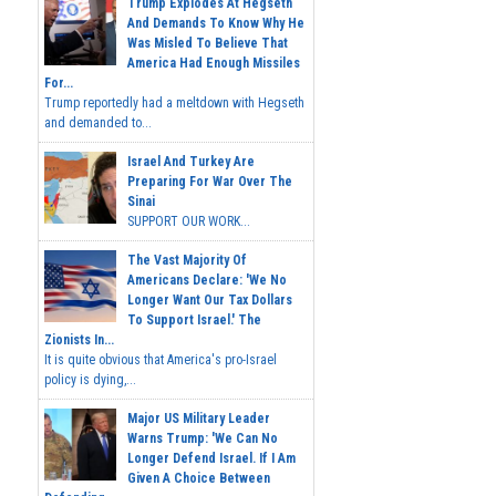
Trump Explodes At Hegseth
And Demands To Know Why He
Was Misled To Believe That
America Had Enough Missiles
For...
Trump reportedly had a meltdown with Hegseth
and demanded to...
Israel And Turkey Are
Preparing For War Over The
Sinai
SUPPORT OUR WORK...
The Vast Majority Of
Americans Declare: 'We No
Longer Want Our Tax Dollars
To Support Israel.' The
Zionists In...
It is quite obvious that America's pro-Israel
policy is dying,...
Major US Military Leader
Warns Trump: 'We Can No
Longer Defend Israel. If I Am
Given A Choice Between