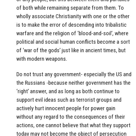
of both while remaining separate from them. To
wholly associate Christianity with one or the other
is to make the error of descending into tribalistic
warfare and the religion of ‘blood-and-soil’, where
political and social human conflicts become a sort
of ‘war of the gods’ just like in ancient times, but
with modern weapons.
Do not trust any government- especially the US and
the Russians -because neither government has the
‘right’ answer, and as long as both continue to
support evil ideas such as terrorist groups and
actively hurt innocent people for power gain
without any regard to the consequences of their
actions, one cannot believe that what they support
today may not become the object of persecution