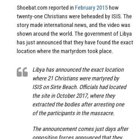
Shoebat.com reported in
February 2015
how
twenty-one Christians were beheaded by ISIS. The
story made international news, and the video was
shown around the world. The government of Libya
has just announced that they have found the exact
location where the martyrdom took place.
Libya has announced the exact location
where 21 Christians were martyred by
ISIS on Sirte Beach. Officials had located
the site in October 2017, where they
extracted the bodies after arresting one
of the participants in the massacre.
The announcement comes just days after
opposition forces announced that they