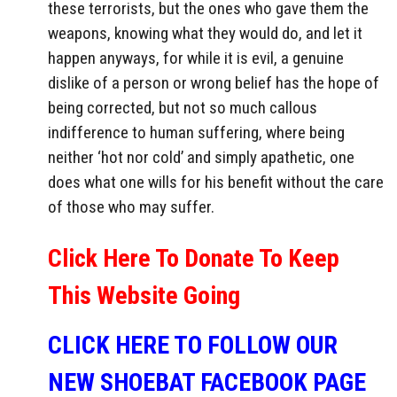
these terrorists, but the ones who gave them the
weapons, knowing what they would do, and let it
happen anyways, for while it is evil, a genuine
dislike of a person or wrong belief has the hope of
being corrected, but not so much callous
indifference to human suffering, where being
neither ‘hot nor cold’ and simply apathetic, one
does what one wills for his benefit without the care
of those who may suffer.
Click Here To Donate To Keep
This Website Going
CLICK HERE TO FOLLOW OUR
NEW SHOEBAT FACEBOOK PAGE