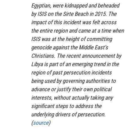
Egyptian, were kidnapped and beheaded
by ISIS on the Sirte Beach in 2015. The
impact of this incident was felt across
the entire region and came at a time when
ISIS was at the height of committing
genocide against the Middle East’s
Christians. The recent announcement by
Libya is part of an emerging trend in the
region of past persecution incidents
being used by governing authorities to
advance or justify their own political
interests, without actually taking any
significant steps to address the
underlying drivers of persecution.
(
source
)