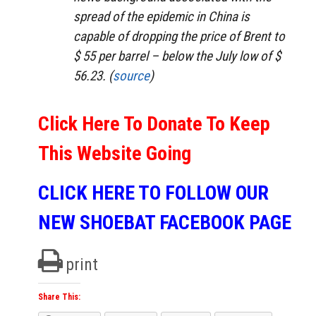
spread of the epidemic in China is
capable of dropping the price of Brent to
$ 55 per barrel – below the July low of $
56.23. (
source
)
Click Here To Donate To Keep
This Website Going
CLICK HERE TO FOLLOW OUR
NEW SHOEBAT FACEBOOK PAGE
print
Share This: