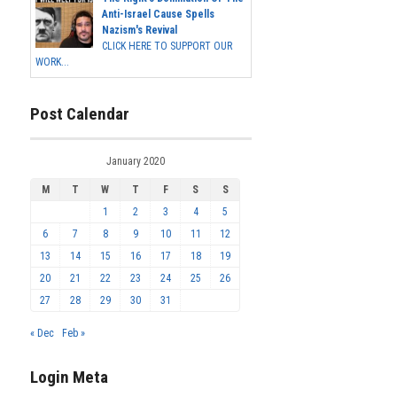
Anti-Israel Cause Spells
Nazism's Revival
CLICK HERE TO SUPPORT OUR
WORK...
Post Calendar
January 2020
M
T
W
T
F
S
S
1
2
3
4
5
6
7
8
9
10
11
12
13
14
15
16
17
18
19
20
21
22
23
24
25
26
27
28
29
30
31
« Dec
Feb »
Login Meta