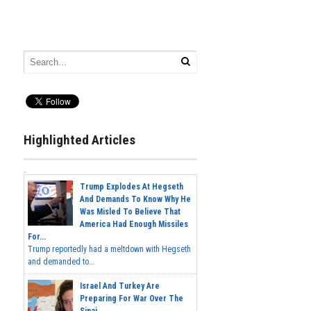
Highlighted Articles
Trump Explodes At Hegseth
And Demands To Know Why He
Was Misled To Believe That
America Had Enough Missiles
For...
Trump reportedly had a meltdown with Hegseth
and demanded to...
Israel And Turkey Are
Preparing For War Over The
Sinai