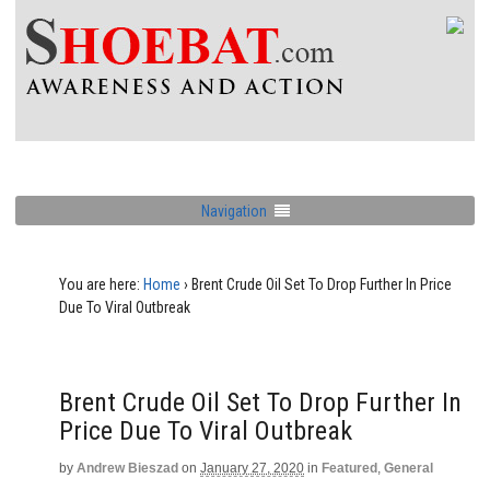
Navigation
You are here:
Home
›
Brent Crude Oil Set To Drop Further In Price
Due To Viral Outbreak
Brent Crude Oil Set To Drop Further In
Price Due To Viral Outbreak
by
Andrew Bieszad
on
January 27, 2020
in
Featured
,
General