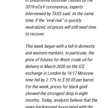
of pneumonia outbreak caused by the
2019-nCoV coronavirus, experts
interviewed by TASS said. At the same
time, if the “viral risk” is quickly
neutralized, oil prices will still need time
to recover.
This week began with a fall in domestic
and western markets. In particular, the
price of futures for Brent crude oil for
delivery in March 2020 on the ICE
exchange in London by 16:17 Moscow
time fell by 2.77% to $ 59.05 per barrel.
For the week, prices for black gold
showed the strongest drop in eight
months. Today, analysts believe that the
news background associated with the