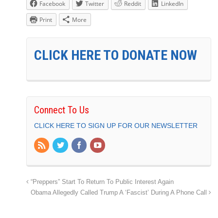
Facebook
Twitter
Reddit
LinkedIn
Print
More
CLICK HERE TO DONATE NOW
Connect To Us
CLICK HERE TO SIGN UP FOR OUR NEWSLETTER
“Preppers” Start To Return To Public Interest Again
Obama Allegedly Called Trump A ‘Fascist’ During A Phone Call