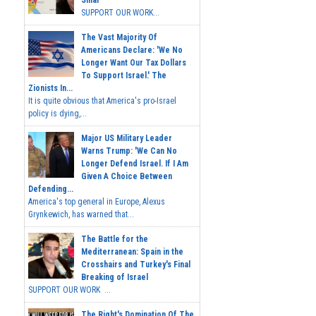
SUPPORT OUR WORK...
The Vast Majority Of
Americans Declare: 'We No
Longer Want Our Tax Dollars
To Support Israel.' The
Zionists In...
It is quite obvious that America's pro-Israel
policy is dying,...
Major US Military Leader
Warns Trump: 'We Can No
Longer Defend Israel. If I Am
Given A Choice Between
Defending...
America's top general in Europe, Alexus
Grynkewich, has warned that...
The Battle for the
Mediterranean: Spain in the
Crosshairs and Turkey's Final
Breaking of Israel
SUPPORT OUR WORK ...
The Right's Domination Of The