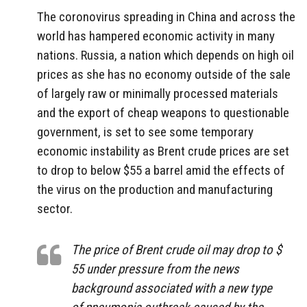
The coronovirus spreading in China and across the
world has hampered economic activity in many
nations. Russia, a nation which depends on high oil
prices as she has no economy outside of the sale
of largely raw or minimally processed materials
and the export of cheap weapons to questionable
government, is set to see some temporary
economic instability as Brent crude prices are set
to drop to below $55 a barrel amid the effects of
the virus on the production and manufacturing
sector.
The price of Brent crude oil may drop to $
55 under pressure from the news
background associated with a new type