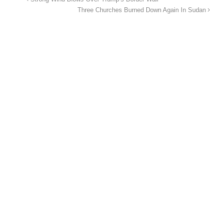
Three Churches Burned Down Again In Sudan