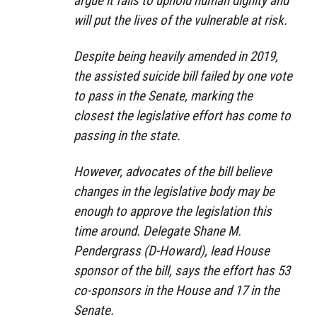
argue it fails to uphold human dignity and
will put the lives of the vulnerable at risk.
Despite being heavily amended in 2019,
the assisted suicide bill failed by one vote
to pass in the Senate, marking the
closest the legislative effort has come to
passing in the state.
However, advocates of the bill believe
changes in the legislative body may be
enough to approve the legislation this
time around. Delegate Shane M.
Pendergrass (D-Howard), lead House
sponsor of the bill, says the effort has 53
co-sponsors in the House and 17 in the
Senate.