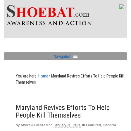
Navigation
You are here:
Home
›
Maryland Revives Efforts To Help People Kill
Themselves
Maryland Revives Efforts To Help
People Kill Themselves
by
Andrew Bieszad
on
January 30, 2020
in
Featured
,
General