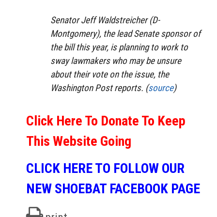
Senator Jeff Waldstreicher (D-
Montgomery), the lead Senate sponsor of
the bill this year, is planning to work to
sway lawmakers who may be unsure
about their vote on the issue, the
Washington Post reports. (
source
)
Click Here To Donate To Keep
This Website Going
CLICK HERE TO FOLLOW OUR
NEW SHOEBAT FACEBOOK PAGE