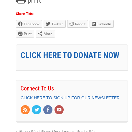
print
Share This:
Facebook
Twitter
Reddit
LinkedIn
Print
More
CLICK HERE TO DONATE NOW
Connect To Us
CLICK HERE TO SIGN UP FOR OUR NEWSLETTER
Strong Wind Blows Over Trump’s Border Wall