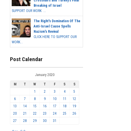
Crosshairs and Turkey's Final
Breaking of Israel
SUPPORT OUR WORK ...
The Right's Domination Of The
Anti-Israel Cause Spells
Nazism's Revival
CLICK HERE TO SUPPORT OUR
WORK...
Post Calendar
January 2020
M
T
W
T
F
S
S
1
2
3
4
5
6
7
8
9
10
11
12
13
14
15
16
17
18
19
20
21
22
23
24
25
26
27
28
29
30
31