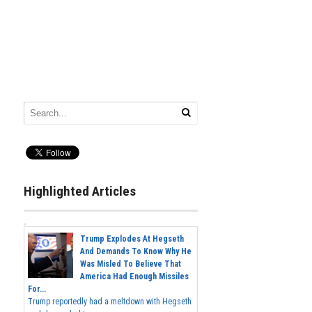
Highlighted Articles
Trump Explodes At Hegseth
And Demands To Know Why He
Was Misled To Believe That
America Had Enough Missiles
For...
Trump reportedly had a meltdown with Hegseth