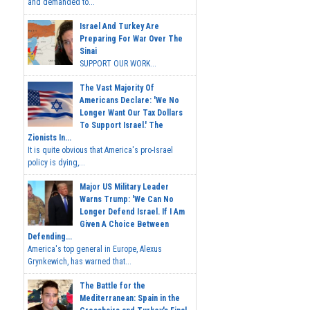
and demanded to...
Israel And Turkey Are
Preparing For War Over The
Sinai
SUPPORT OUR WORK...
The Vast Majority Of
Americans Declare: 'We No
Longer Want Our Tax Dollars
To Support Israel.' The
Zionists In...
It is quite obvious that America's pro-Israel
policy is dying,...
Major US Military Leader
Warns Trump: 'We Can No
Longer Defend Israel. If I Am
Given A Choice Between
Defending...
America's top general in Europe, Alexus
Grynkewich, has warned that...
The Battle for the
Mediterranean: Spain in the