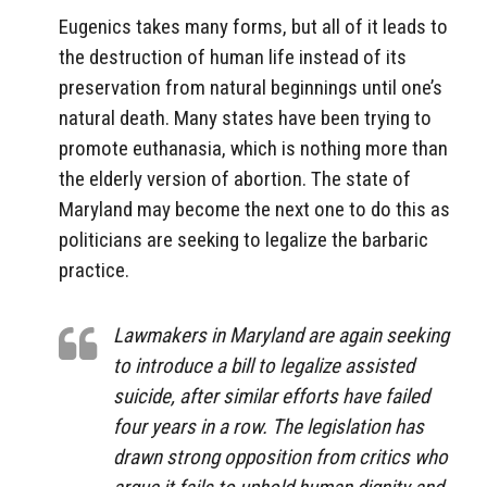
Eugenics takes many forms, but all of it leads to
the destruction of human life instead of its
preservation from natural beginnings until one’s
natural death. Many states have been trying to
promote euthanasia, which is nothing more than
the elderly version of abortion. The state of
Maryland may become the next one to do this as
politicians are seeking to legalize the barbaric
practice.
Lawmakers in Maryland are again seeking
to introduce a bill to legalize assisted
suicide, after similar efforts have failed
four years in a row. The legislation has
drawn strong opposition from critics who