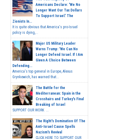
Americans Declare: 'We No
Longer Want Our Tax Dollars
To Support Israel.' The
Zionists In...
It is quite obvious that America's pro-Israel
policy is dying,...
Major US Military Leader
Warns Trump: 'We Can No
Longer Defend Israel. If I Am
Given A Choice Between
Defending...
America's top general in Europe, Alexus
Grynkewich, has warned that...
The Battle for the
Mediterranean: Spain in the
Crosshairs and Turkey's Final
Breaking of Israel
SUPPORT OUR WORK ...
The Right's Domination Of The
Anti-Israel Cause Spells
Nazism's Revival
CLICK HERE TO SUPPORT OUR