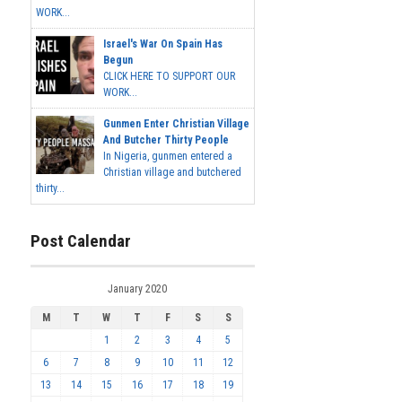
WORK...
Israel's War On Spain Has
Begun
CLICK HERE TO SUPPORT OUR
WORK...
Gunmen Enter Christian Village
And Butcher Thirty People
In Nigeria, gunmen entered a
Christian village and butchered
thirty...
Post Calendar
January 2020
M
T
W
T
F
S
S
1
2
3
4
5
6
7
8
9
10
11
12
13
14
15
16
17
18
19