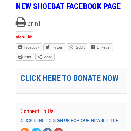
NEW SHOEBAT FACEBOOK PAGE
print
Share This:
Facebook
Twitter
Reddit
LinkedIn
Print
More
CLICK HERE TO DONATE NOW
Connect To Us
CLICK HERE TO SIGN UP FOR OUR NEWSLETTER