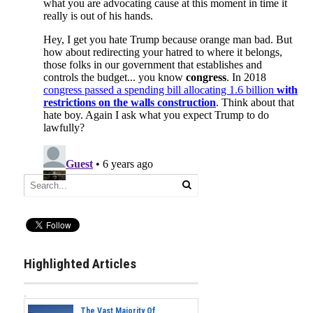
Highlighted Articles
The Vast Majority Of