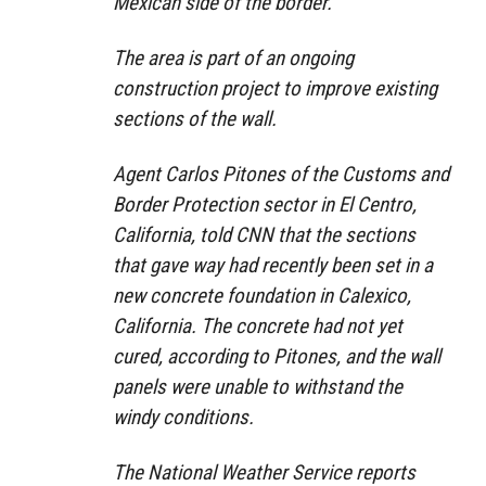
Mexican side of the border.
The area is part of an ongoing
construction project to improve existing
sections of the wall.
Agent Carlos Pitones of the Customs and
Border Protection sector in El Centro,
California, told CNN that the sections
that gave way had recently been set in a
new concrete foundation in Calexico,
California. The concrete had not yet
cured, according to Pitones, and the wall
panels were unable to withstand the
windy conditions.
The National Weather Service reports