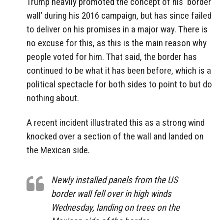
Trump heavily promoted the concept of his ‘border
wall’ during his 2016 campaign, but has since failed
to deliver on his promises in a major way. There is
no excuse for this, as this is the main reason why
people voted for him. That said, the border has
continued to be what it has been before, which is a
political spectacle for both sides to point to but do
nothing about.
A recent incident illustrated this as a strong wind
knocked over a section of the wall and landed on
the Mexican side.
Newly installed panels from the US
border wall fell over in high winds
Wednesday, landing on trees on the