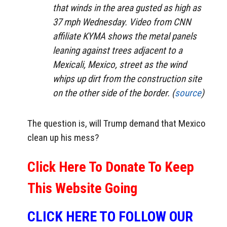
that winds in the area gusted as high as
37 mph Wednesday. Video from CNN
affiliate KYMA shows the metal panels
leaning against trees adjacent to a
Mexicali, Mexico, street as the wind
whips up dirt from the construction site
on the other side of the border. (
source
)
The question is, will Trump demand that Mexico
clean up his mess?
Click Here To Donate To Keep
This Website Going
CLICK HERE TO FOLLOW OUR