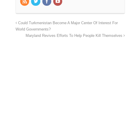
Could Turkmenistan Become A Major Center Of Interest For
World Governments?
Maryland Revives Efforts To Help People Kill Themselves