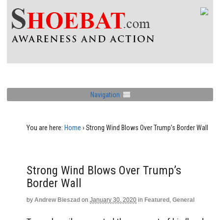
Navigation
You are here:
Home
›
Strong Wind Blows Over Trump’s Border Wall
Strong Wind Blows Over Trump’s
Border Wall
by
Andrew Bieszad
on
January 30, 2020
in
Featured
,
General