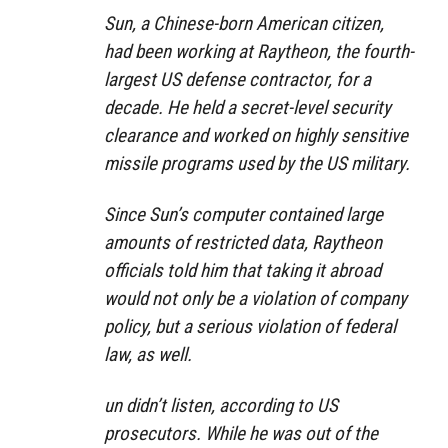
Sun, a Chinese-born American citizen,
had been working at Raytheon, the fourth-
largest US defense contractor, for a
decade. He held a secret-level security
clearance and worked on highly sensitive
missile programs used by the US military.
Since Sun’s computer contained large
amounts of restricted data, Raytheon
officials told him that taking it abroad
would not only be a violation of company
policy, but a serious violation of federal
law, as well.
un didn’t listen, according to US
prosecutors. While he was out of the