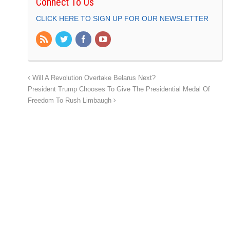
Connect To Us
CLICK HERE TO SIGN UP FOR OUR NEWSLETTER
Will A Revolution Overtake Belarus Next?
President Trump Chooses To Give The Presidential Medal Of
Freedom To Rush Limbaugh