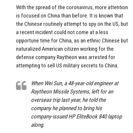
With the spread of the coronavirus, more attention
is focused on China than before. It is known that
the Chinese routinely attempt to spy on the US, but
a recent incident could not come at a less
opportune time for China, as an ethnic Chinese but
naturalized American citizen working for the
defense company Raytheon was arrested for
attempting to sell US military secrets to China.
When Wei Sun, a 48-year-old engineer at
Raytheon Missile Systems, left for an
overseas trip last year, he told the
company he planned to bring his
company-issued HP EliteBook 840 laptop
along.