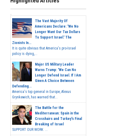
Highlighted Articles
The Vast Majority Of
Americans Declare: 'We No
Longer Want Our Tax Dollars
To Support Israel.' The
Zionists In...
It is quite obvious that America's pro-Israel
policy is dying,...
Major US Military Leader
Warns Trump: 'We Can No
Longer Defend Israel. If I Am
Given A Choice Between
Defending...
America's top general in Europe, Alexus
Grynkewich, has warned that...
The Battle for the
Mediterranean: Spain in the
Crosshairs and Turkey's Final
Breaking of Israel
SUPPORT OUR WORK ...