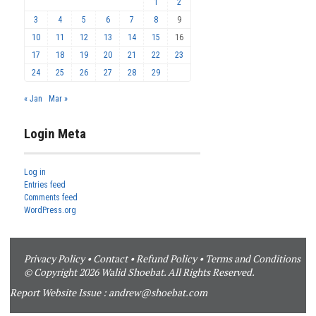
1
2
3
4
5
6
7
8
9
10
11
12
13
14
15
16
17
18
19
20
21
22
23
24
25
26
27
28
29
« Jan
Mar »
Login Meta
Log in
Entries feed
Comments feed
WordPress.org
Privacy Policy
•
Contact
•
Refund Policy
•
Terms and Conditions
© Copyright 2026 Walid Shoebat. All Rights Reserved.
Report Website Issue :
andrew@shoebat.com