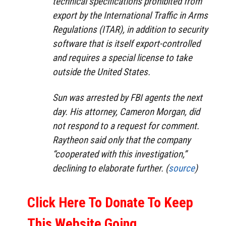
technical specifications prohibited from
export by the International Traffic in Arms
Regulations (ITAR), in addition to security
software that is itself export-controlled
and requires a special license to take
outside the United States.
Sun was arrested by FBI agents the next
day. His attorney, Cameron Morgan, did
not respond to a request for comment.
Raytheon said only that the company
“cooperated with this investigation,”
declining to elaborate further. (
source
)
Click Here To Donate To Keep
This Website Going