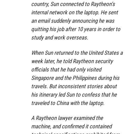
country, Sun connected to Raytheon’s
internal network on the laptop. He sent
an email suddenly announcing he was
quitting his job after 10 years in order to
study and work overseas.
When Sun returned to the United States a
week later, he told Raytheon security
officials that he had only visited
Singapore and the Philippines during his
travels. But inconsistent stories about
his itinerary led Sun to confess that he
traveled to China with the laptop.
A Raytheon lawyer examined the
machine, and confirmed it contained