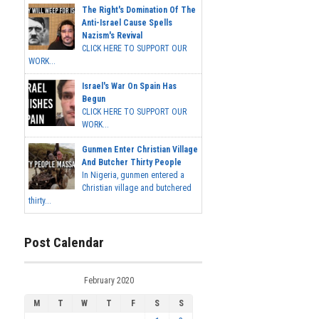
The Right's Domination Of The
Anti-Israel Cause Spells
Nazism's Revival
CLICK HERE TO SUPPORT OUR
WORK...
Israel's War On Spain Has
Begun
CLICK HERE TO SUPPORT OUR
WORK...
Gunmen Enter Christian Village
And Butcher Thirty People
In Nigeria, gunmen entered a
Christian village and butchered
thirty...
Post Calendar
February 2020
M
T
W
T
F
S
S