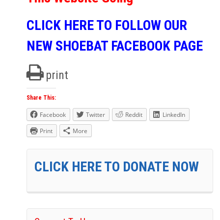
CLICK HERE TO FOLLOW OUR
NEW SHOEBAT FACEBOOK PAGE
print
Share This:
Facebook
Twitter
Reddit
LinkedIn
Print
More
CLICK HERE TO DONATE NOW