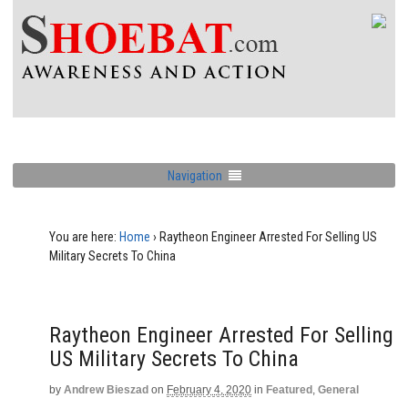
Navigation
You are here:
Home
›
Raytheon Engineer Arrested For Selling US
Military Secrets To China
Raytheon Engineer Arrested For Selling
US Military Secrets To China
by
Andrew Bieszad
on
February 4, 2020
in
Featured
,
General