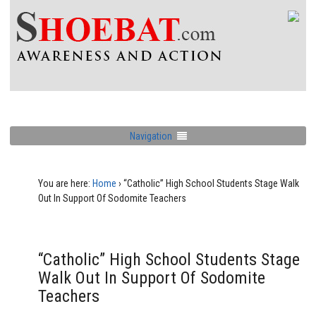
Navigation
You are here:
Home
›
“Catholic” High School Students Stage Walk
Out In Support Of Sodomite Teachers
“Catholic” High School Students Stage
Walk Out In Support Of Sodomite
Teachers