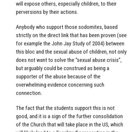
will expose others, especially children, to their
perversions by their actions.
Anybody who support those sodomites, based
strictly on the direct link that has been proven (see
for example the John Jay Study of 2004) between
this bloc and the sexual abuse of children, not only
does not want to solve the “sexual abuse crisis”,
but arguably could be construed as being a
supporter of the abuse because of the
overwhelming evidence concerning such
connection.
The fact that the students support this is not
good, and it is a sign of the further consolidation
of the Church that will take place in the US, which