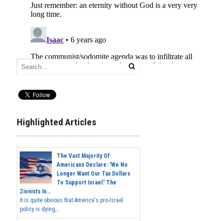
Highlighted Articles
The Vast Majority Of
Americans Declare: 'We No
Longer Want Our Tax Dollars
To Support Israel.' The
Zionists In...
It is quite obvious that America's pro-Israel
policy is dying,...