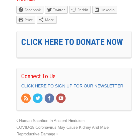
Facebook
Twitter
Reddit
LinkedIn
Print
More
CLICK HERE TO DONATE NOW
Connect To Us
CLICK HERE TO SIGN UP FOR OUR NEWSLETTER
Human Sacrifice In Ancient Hinduism
COVID-19 Coronavirus May Cause Kidney And Male
Reproductive Damage