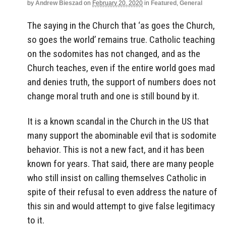
by
Andrew Bieszad
on
February 20, 2020
in
Featured
,
General
The saying in the Church that ‘as goes the Church,
so goes the world’ remains true. Catholic teaching
on the sodomites has not changed, and as the
Church teaches, even if the entire world goes mad
and denies truth, the support of numbers does not
change moral truth and one is still bound by it.
It is a known scandal in the Church in the US that
many support the abominable evil that is sodomite
behavior. This is not a new fact, and it has been
known for years. That said, there are many people
who still insist on calling themselves Catholic in
spite of their refusal to even address the nature of
this sin and would attempt to give false legitimacy
to it.