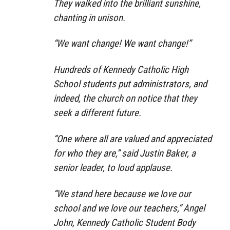
They walked into the brilliant sunshine,
chanting in unison.
“We want change! We want change!”
Hundreds of Kennedy Catholic High
School students put administrators, and
indeed, the church on notice that they
seek a different future.
“One where all are valued and appreciated
for who they are,” said Justin Baker, a
senior leader, to loud applause.
“We stand here because we love our
school and we love our teachers,” Angel
John, Kennedy Catholic Student Body