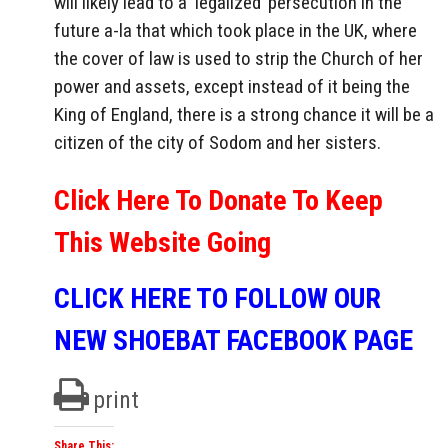
will likely lead to a ‘legalized’ persecution in the
future a-la that which took place in the UK, where
the cover of law is used to strip the Church of her
power and assets, except instead of it being the
King of England, there is a strong chance it will be a
citizen of the city of Sodom and her sisters.
Click Here To Donate To Keep
This Website Going
CLICK HERE TO FOLLOW OUR
NEW SHOEBAT FACEBOOK PAGE
print
Share This: