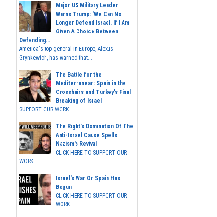
Major US Military Leader
Warns Trump: 'We Can No
Longer Defend Israel. If I Am
Given A Choice Between
Defending...
America's top general in Europe, Alexus
Grynkewich, has warned that...
The Battle for the
Mediterranean: Spain in the
Crosshairs and Turkey's Final
Breaking of Israel
SUPPORT OUR WORK ...
The Right's Domination Of The
Anti-Israel Cause Spells
Nazism's Revival
CLICK HERE TO SUPPORT OUR
WORK...
Israel's War On Spain Has
Begun
CLICK HERE TO SUPPORT OUR
WORK...