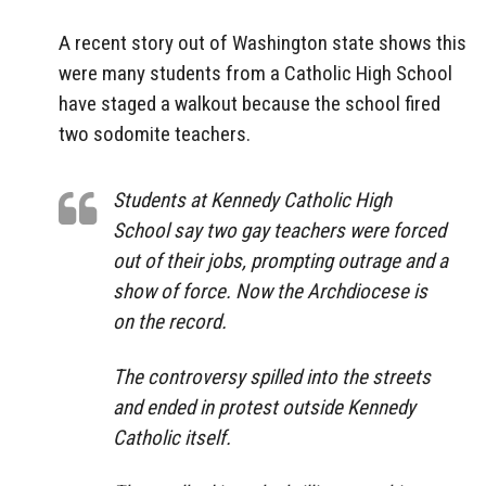
A recent story out of Washington state shows this
were many students from a Catholic High School
have staged a walkout because the school fired
two sodomite teachers.
Students at Kennedy Catholic High
School say two gay teachers were forced
out of their jobs, prompting outrage and a
show of force. Now the Archdiocese is
on the record.
The controversy spilled into the streets
and ended in protest outside Kennedy
Catholic itself.