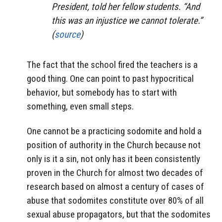
President, told her fellow students. “And
this was an injustice we cannot tolerate.”
(
source
)
The fact that the school fired the teachers is a
good thing. One can point to past hypocritical
behavior, but somebody has to start with
something, even small steps.
One cannot be a practicing sodomite and hold a
position of authority in the Church because not
only is it a sin, not only has it been consistently
proven in the Church for almost two decades of
research based on almost a century of cases of
abuse that sodomites constitute over 80% of all
sexual abuse propagators, but that the sodomites