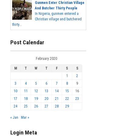
Gunmen Enter Christian Village
And Butcher Thirty People
In Nigeria, gunmen entered a
Christian village and butchered
thirty...
Post Calendar
February 2020
M
T
W
T
F
S
S
1
2
3
4
5
6
7
8
9
10
11
12
13
14
15
16
17
18
19
20
21
22
23
24
25
26
27
28
29
« Jan
Mar »
Login Meta