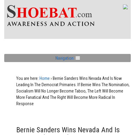
Navigation
You are here:
Home
›
Bernie Sanders Wins Nevada And Is Now
Leading In The Democrat Primaries. If Bernie Wins The Nomination,
Socialism Will No Longer Become Taboo, The Left Will Become
More Fanatical And The Right Will Become More Radical In
Response
Bernie Sanders Wins Nevada And Is