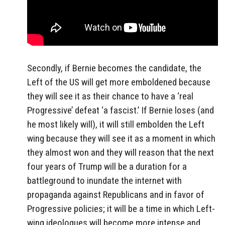
Secondly, if Bernie becomes the candidate, the
Left of the US will get more emboldened because
they will see it as their chance to have a ‘real
Progressive’ defeat ‘a fascist.’ If Bernie loses (and
he most likely will), it will still embolden the Left
wing because they will see it as a moment in which
they almost won and they will reason that the next
four years of Trump will be a duration for a
battleground to inundate the internet with
propaganda against Republicans and in favor of
Progressive policies; it will be a time in which Left-
wing ideologues will become more intense and