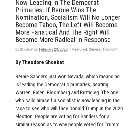
Now Leading In The Democrat
Primaries. If Bernie Wins The
Nomination, Socialism Will No Longer
Become Taboo, The Left Will Become
More Fanatical And The Right Will
Become More Radical In Response
by
Shoebat
on
February 23, 2020
in
Featured
,
General
,
Highlight
By Theodore Shoebat
Bernie Sanders just won Nevada, which means he
is leading the Democratic primaries, beating
Warren, Biden, Bloomberg and Buttigieg. The one
who calls himself a socialist is now leading in the
race to see who will face Donald Trump in the 2020
election. People are voting for Sanders for a
similar reason as to why people voted for Trump: