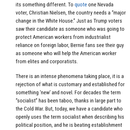
its something different. To
quote
one Nevada
voter, Christian Nielsen, the country needs a “major
change in the White House.” Just as Trump voters
saw their candidate as someone who was going to
protect American workers from industrialist
reliance on foreign labor, Bernie fans see their guy
as someone who will help the American worker
from elites and corporatists.
There is an intense phenomena taking place, it is a
rejection of what is customary and established for
something ‘new’ and novel. For decades the term
“socialist” has been taboo, thanks in large part to
the Cold War. But, today, we have a candidate who
openly uses the term socialist when describing his
political position, and he is beating establishment