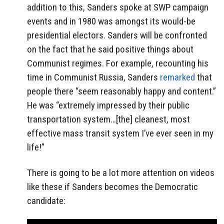
addition to this, Sanders spoke at SWP campaign
events and in 1980 was amongst its would-be
presidential electors. Sanders will be confronted
on the fact that he said positive things about
Communist regimes. For example, recounting his
time in Communist Russia, Sanders
remarked
that
people there “seem reasonably happy and content.”
He was “extremely impressed by their public
transportation system…[the] cleanest, most
effective mass transit system I’ve ever seen in my
life!”
There is going to be a lot more attention on videos
like these if Sanders becomes the Democratic
candidate: