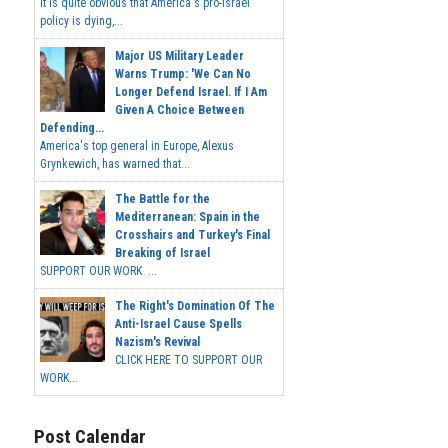
It is quite obvious that America's pro-Israel
policy is dying,...
Major US Military Leader
Warns Trump: 'We Can No
Longer Defend Israel. If I Am
Given A Choice Between
Defending...
America's top general in Europe, Alexus
Grynkewich, has warned that...
The Battle for the
Mediterranean: Spain in the
Crosshairs and Turkey's Final
Breaking of Israel
SUPPORT OUR WORK ...
The Right's Domination Of The
Anti-Israel Cause Spells
Nazism's Revival
CLICK HERE TO SUPPORT OUR
WORK...
Post Calendar