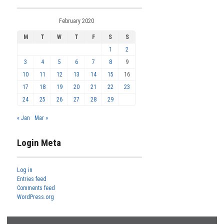
February 2020
M
T
W
T
F
S
S
1
2
3
4
5
6
7
8
9
10
11
12
13
14
15
16
17
18
19
20
21
22
23
24
25
26
27
28
29
« Jan
Mar »
Login Meta
Log in
Entries feed
Comments feed
WordPress.org