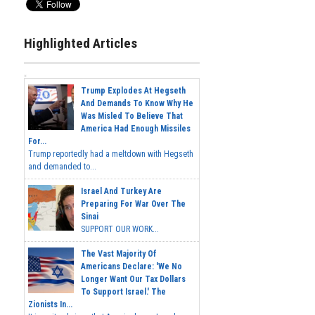
Highlighted Articles
Trump Explodes At Hegseth
And Demands To Know Why He
Was Misled To Believe That
America Had Enough Missiles
For...
Trump reportedly had a meltdown with Hegseth
and demanded to...
Israel And Turkey Are
Preparing For War Over The
Sinai
SUPPORT OUR WORK...
The Vast Majority Of
Americans Declare: 'We No
Longer Want Our Tax Dollars
To Support Israel.' The
Zionists In...