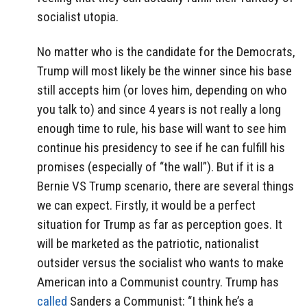
socialist utopia.
No matter who is the candidate for the Democrats,
Trump will most likely be the winner since his base
still accepts him (or loves him, depending on who
you talk to) and since 4 years is not really a long
enough time to rule, his base will want to see him
continue his presidency to see if he can fulfill his
promises (especially of “the wall”). But if it is a
Bernie VS Trump scenario, there are several things
we can expect. Firstly, it would be a perfect
situation for Trump as far as perception goes. It
will be marketed as the patriotic, nationalist
outsider versus the socialist who wants to make
American into a Communist country. Trump has
called
Sanders a Communist: “I think he’s a