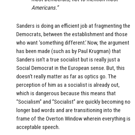
Americans.”
Sanders is doing an efficient job at fragmenting the
Democrats, between the establishment and those
who want ‘something different.’ Now, the argument
has been made (such as by Paul Krugman) that
Sanders isn’t a true socialist but is really just a
Social Democrat in the European sense. But, this
doesn’t really matter as far as optics go. The
perception of him as a socialist is already out,
which is dangerous because this means that
“Socialism” and “Socialist” are quickly becoming no
longer bad words and are transitioning into the
frame of the Overton Window wherein everything is
acceptable speech.