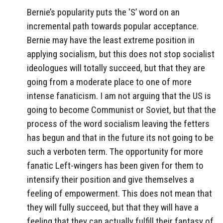
Bernie’s popularity puts the ‘S’ word on an
incremental path towards popular acceptance.
Bernie may have the least extreme position in
applying socialism, but this does not stop socialist
ideologues will totally succeed, but that they are
going from a moderate place to one of more
intense fanaticism. I am not arguing that the US is
going to become Communist or Soviet, but that the
process of the word socialism leaving the fetters
has begun and that in the future its not going to be
such a verboten term. The opportunity for more
fanatic Left-wingers has been given for them to
intensify their position and give themselves a
feeling of empowerment. This does not mean that
they will fully succeed, but that they will have a
feeling that they can actually fulfill their fantasy of