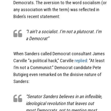
Democrats. The aversion to the word socialism (or
any association with the term) was reflected in
Biden’s recent statement:
“I ain’t a socialist. I’m not a plutocrat. I’m
a Democrat”
When Sanders called Democrat consultant James
Carville “a political hack,” Carville
replied
: “At least
I’m not a Communist.” Democrat candidate Pete
Butigieg even remarked on the divisive nature of
Sanders:
“Senator Sanders believes in an inflexible,
ideological revolution that leaves out
most Democrats, not to mention most