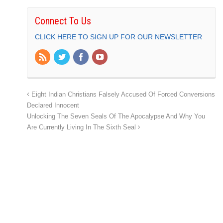
Connect To Us
CLICK HERE TO SIGN UP FOR OUR NEWSLETTER
Eight Indian Christians Falsely Accused Of Forced Conversions
Declared Innocent
Unlocking The Seven Seals Of The Apocalypse And Why You
Are Currently Living In The Sixth Seal