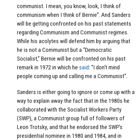
communist. I mean, you know, look, I think of
communism when I think of Bernie”. And Sanders
will be getting confronted on his past statements
regarding Communism and Communist regimes.
While his acolytes will defend him by arguing that
he is not a Communist but a “Democratic
Socialist,” Bernie will be confronted on his past
remark in 1972 in which he
said
: “I don’t mind
people coming up and calling me a Communist”.
Sanders is either going to ignore or come up with a
way to explain away the fact that in the 1980s he
collaborated with the Socialist Workers Party
(SWP), a Communist group full of followers of
Leon Trotsky, and that he endorsed the SWP’s
presidential nominee in 1980 and 1984, and in