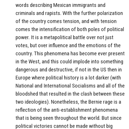
words describing Mexican immigrants and
criminals and rapists. With the further polarization
of the country comes tension, and with tension
comes the intensification of both poles of political
power. It is a metapolitical battle over not just
votes, but over influence and the emotions of the
country. This phenomena has become ever present
in the West, and this could implode into something
dangerous and destructive, if not in the US then in
Europe where political history is a lot darker (with
National and International Socialisms and all of the
bloodshed that resulted in the clash between these
two ideologies). Nonetheless, the Bernie rage is a
reflection of the anti-establishment phenomena
that is being seen throughout the world. But since
political victories cannot be made without big