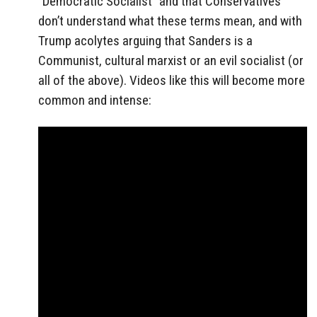
“Democratic Socialist” and that Conservatives
don’t understand what these terms mean, and with
Trump acolytes arguing that Sanders is a
Communist, cultural marxist or an evil socialist (or
all of the above). Videos like this will become more
common and intense: