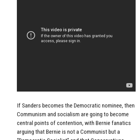
If Sanders becomes the Democratic nominee, then
Communism and socialism are going to become
central points of contention, with Bernie fanatics
arguing that Bernie is not a Communist but a