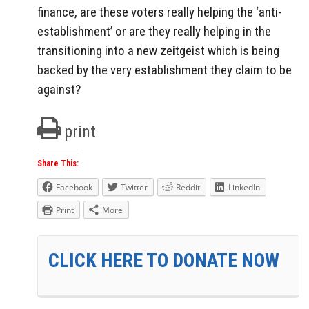
finance, are these voters really helping the ‘anti-
establishment’ or are they really helping in the
transitioning into a new zeitgeist which is being
backed by the very establishment they claim to be
against?
print
Share This:
Facebook
Twitter
Reddit
LinkedIn
Print
More
CLICK HERE TO DONATE NOW