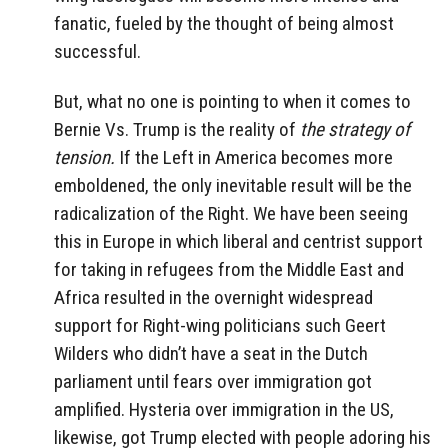
fanatic, fueled by the thought of being almost
successful.
But, what no one is pointing to when it comes to
Bernie Vs. Trump is the reality of
the strategy of
tension.
If the Left in America becomes more
emboldened, the only inevitable result will be the
radicalization of the Right. We have been seeing
this in Europe in which liberal and centrist support
for taking in refugees from the Middle East and
Africa resulted in the overnight widespread
support for Right-wing politicians such Geert
Wilders who didn’t have a seat in the Dutch
parliament until fears over immigration got
amplified. Hysteria over immigration in the US,
likewise, got Trump elected with people adoring his