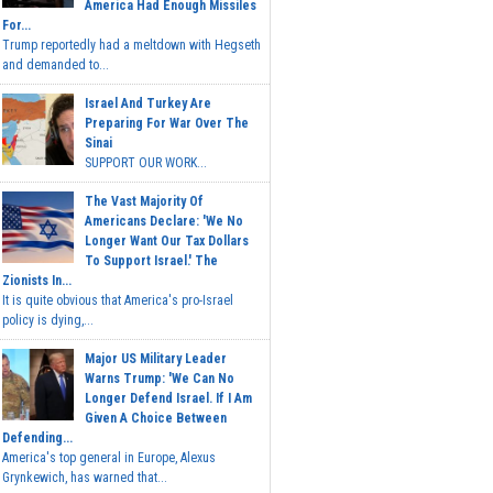
America Had Enough Missiles
For...
Trump reportedly had a meltdown with Hegseth
and demanded to...
Israel And Turkey Are
Preparing For War Over The
Sinai
SUPPORT OUR WORK...
The Vast Majority Of
Americans Declare: 'We No
Longer Want Our Tax Dollars
To Support Israel.' The
Zionists In...
It is quite obvious that America's pro-Israel
policy is dying,...
Major US Military Leader
Warns Trump: 'We Can No
Longer Defend Israel. If I Am
Given A Choice Between
Defending...
America's top general in Europe, Alexus
Grynkewich, has warned that...