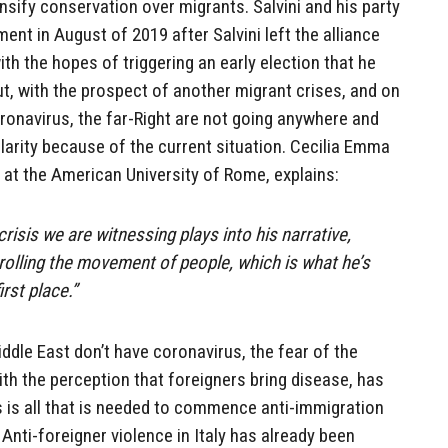
nsify conservation over migrants. Salvini and his party
nt in August of 2019 after Salvini left the alliance
th the hopes of triggering an early election that he
t, with the prospect of another migrant crises, and on
oronavirus, the far-Right are not going anywhere and
rity because of the current situation.
Cecilia Emma
r at the American University of Rome, explains:
crisis we are witnessing plays into his narrative,
rolling the movement of people, which is what he’s
irst place.”
dle East don’t have coronavirus, the fear of the
ith the perception that foreigners bring disease, has
is is all that is needed to commence anti-immigration
 Anti-foreigner violence in Italy has already been