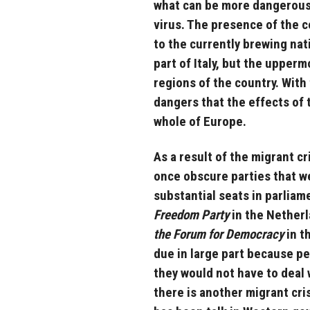
what can be more dangerous t
virus. The presence of the c
to the currently brewing nati
part of Italy, but the upperm
regions of the country. With 
dangers that the effects of th
whole of Europe.
As a result of the migrant cr
once obscure parties that w
substantial seats in parliam
Freedom Party
in the Nether
the Forum for Democracy
in t
due in large part because pe
they would not have to deal 
there is another migrant cri