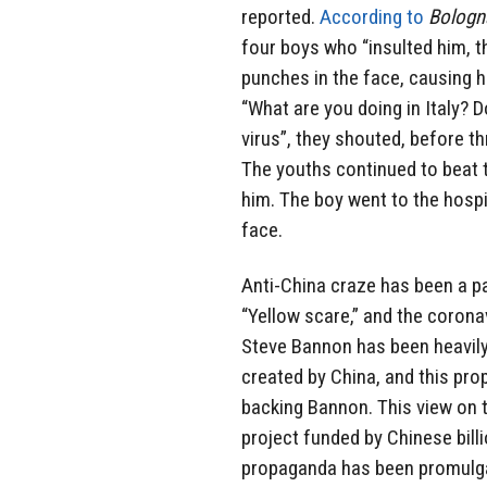
reported.
According to
Bologn
four boys who “insulted him, 
punches in the face, causing h
“What are you doing in Italy? 
virus”, they shouted, before t
The youths continued to beat 
him. The boy went to the hospi
face.
Anti-China craze has been a pa
“Yellow scare,” and the corona
Steve Bannon has been heavily
created by China, and this prop
backing Bannon. This view on
project funded by Chinese bill
propaganda has been promulga