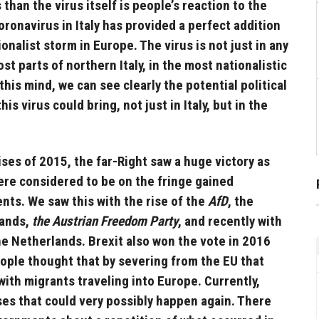
han the virus itself is people’s reaction to the
oronavirus in Italy has provided a perfect addition
onalist storm in Europe. The virus is not just in any
ost parts of northern Italy, in the most nationalistic
this mind, we can see clearly the potential political
is virus could bring, not just in Italy, but in the
ises of 2015, the far-Right saw a huge victory as
ere considered to be on the fringe gained
ents. We saw this with the rise of the
AfD
, the
lands,
the Austrian Freedom Party
, and recently with
he Netherlands. Brexit also won the vote in 2016
ople thought that by severing from the EU that
with migrants traveling into Europe. Currently,
ses that could very possibly happen again. There