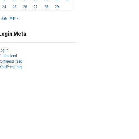
24
25
26
27
28
29
« Jan
Mar »
Login Meta
Log in
Entries feed
Comments feed
WordPress.org