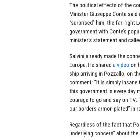
The political effects of the co
Minister Giuseppe Conte said i
“surprised” him, the far-right 
government with Conte’s popul
minister’s statement and called
Salvini already made the conn
Europe. He shared
a video
on h
ship arriving in Pozzallo, on the
comment: “It is simply insane 
this government is every day 
courage to go and say on TV: ‘I
our borders armor-plated” in 
Regardless of the fact that Po
underlying concern” about the s