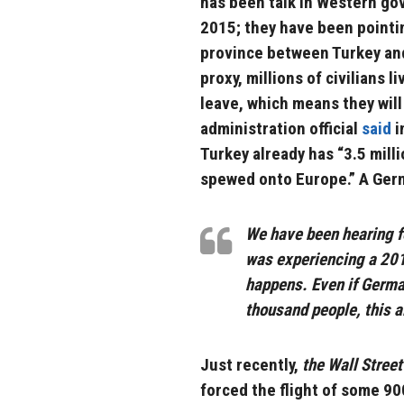
has been talk in Western go
2015; they have been pointing
province between Turkey and 
proxy, millions of civilians l
leave, which means they wil
administration official
said
i
Turkey already has “3.5 milli
spewed onto Europe.” A Germ
We have been hearing f
was experiencing a 2015
happens. Even if Germa
thousand people, this al
Just recently,
the Wall Street
forced the flight of some 9