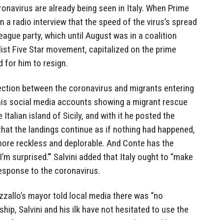
ronavirus are already being seen in Italy. When Prime
n a radio interview that the speed of the virus’s spread
League party, which until August was in a coalition
ist Five Star movement, capitalized on the prime
 for him to resign.
ection between the coronavirus and migrants entering
is social media accounts showing a migrant rescue
 Italian island of Sicily, and with it he posted the
that the landings continue as if nothing had happened,
more reckless and deplorable. And Conte has the
’m surprised.’” Salvini added that Italy ought to “make
response to the coronavirus.
zzallo’s mayor told local media there was “no
hip, Salvini and his ilk have not hesitated to use the