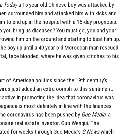
a Today
a 15 year old Chinese boy was attacked by
then surrounded him and attacked him with kicks and
im to end up in the hospital with a 15-day prognosis.
Do you bring us diseases? You must go, you and your
hrowing him on the ground and starting to beat him up.
the boy up until a 40 year old Moroccan man rescued
tal, face blooded, where he was given stitches to his
rt of American politics since the 19th century’s
virus just added an extra oomph to this sentiment.
 active in promoting the idea that coronavirus was
aganda is most definitely in line with the finances
 the coronavirus has been pushed by
Guo Media
, a
ionaire real estate investor, Guo Wengui. The
ted for weeks through Guo Media’s
G News
which