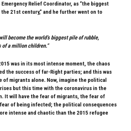
 Emergency Relief Coordinator, as “the biggest
 the 21st century,” and he further went on to
 will become the world’s biggest pile of rubble,
of a million children.”
2015 was in its most intense moment, the chaos
ed the success of far-Right parties; and this was
 of migrants alone. Now, imagine the political
rises but this time with the coronavirus in the
. It will have the fear of migrants, the fear of
 fear of being infected; the political consequences
more intense and chaotic than the 2015 refugee