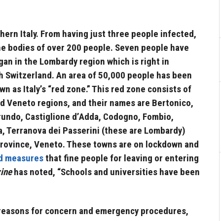
hern Italy. From having just three people infected,
e bodies of over 200 people. Seven people have
egan in the Lombardy region which is right in
th Switzerland. An area of 50,000 people has been
own as Italy’s “red zone.” This red zone consists of
d Veneto regions, and their names are
Bertonico,
rundo, Castiglione d’Adda, Codogno, Fombio,
a, Terranova dei Passerini (these are Lombardy)
province, Veneto. These towns are on lockdown and
d measures
that fine people for leaving or entering
ine
has noted, “Schools and universities have been
y reasons for concern and emergency procedures,