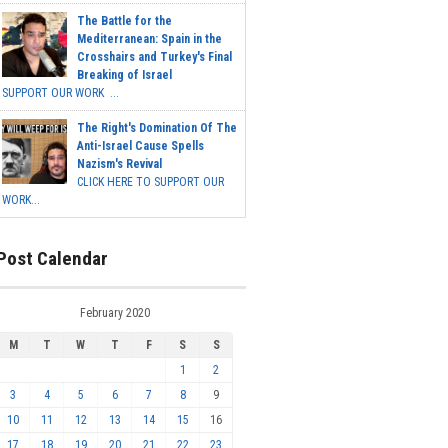
The Battle for the
Mediterranean: Spain in the
Crosshairs and Turkey's Final
Breaking of Israel
SUPPORT OUR WORK ...
The Right's Domination Of The
Anti-Israel Cause Spells
Nazism's Revival
CLICK HERE TO SUPPORT OUR
WORK...
Post Calendar
February 2020
M
T
W
T
F
S
S
1
2
3
4
5
6
7
8
9
10
11
12
13
14
15
16
17
18
19
20
21
22
23