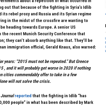
vernments about a repetition of what occurred in
 out that because of the fighting in Syria’s Idlib
its rebel proxy and Russia and its Syrian regime
iving in the midst of the crossfire are wanting to
l be heading towards Europe. A senior US
n the recent Munich Security Conference that
on; they can’t absorb anything like that. They’ll be
an immigration official, Gerald Knaus, also warned:
or years: “2015 must not be repeated.” But Greece
 , and it will probably get worse in 2020 if nothing
n cities commendably offer to take in a few
one will not solve the crisis.
 Journal
reported
that the fighting in Idlib “has
00,000 people” in what has been described by Mark