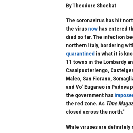
By Theodore Shoebat
The coronavirus has hit nort
the virus
now
has entered th
died so far. The infection b
northern Italy, bordering wi
quarantined
in what it is kn
11 towns in the Lombardy an
Casalpusterlengo, Castelge
Maleo, San Fiorano, Somagli
and Vo’ Euganeo in Padova 
the government has
impose
the red zone. As
Time Magaz
closed across the north.”
While viruses are definitel