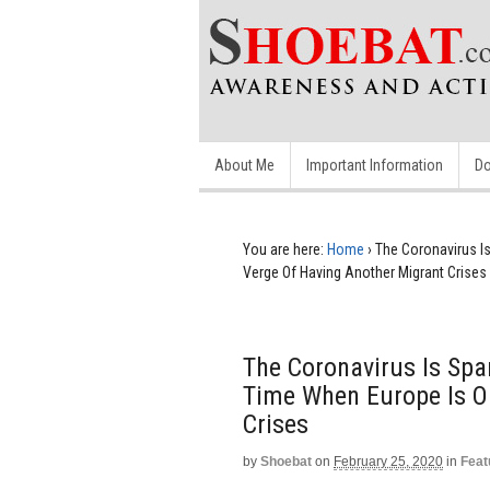
About Me
Important Information
Do
You are here:
Home
›
The Coronavirus Is
Verge Of Having Another Migrant Crises
The Coronavirus Is Spar
Time When Europe Is O
Crises
by
Shoebat
on
February 25, 2020
in
Feat