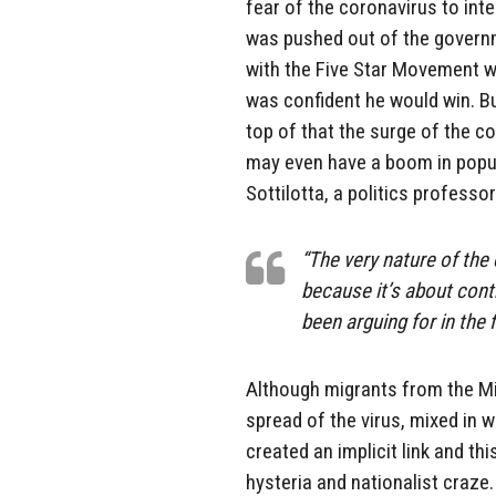
fear of the coronavirus to inte
was pushed out of the governme
with the Five Star Movement wi
was confident he would win. Bu
top of that the surge of the c
may even have a boom in popula
Sottilotta, a politics professo
“The very nature of the 
because it’s about cont
been arguing for in the f
Although migrants from the Mid
spread of the virus, mixed in w
created an implicit link and th
hysteria and nationalist craze.