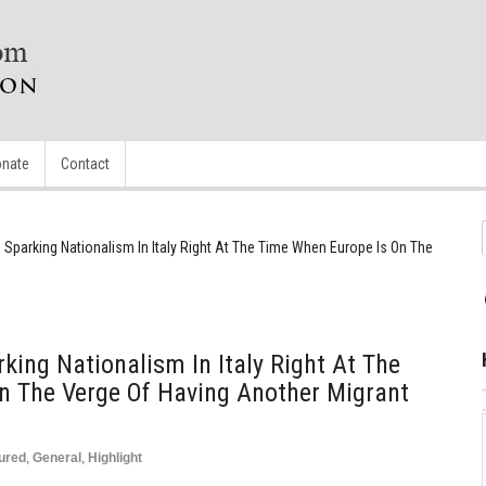
nate
Contact
 Sparking Nationalism In Italy Right At The Time When Europe Is On The
king Nationalism In Italy Right At The
n The Verge Of Having Another Migrant
ured
,
General
,
Highlight