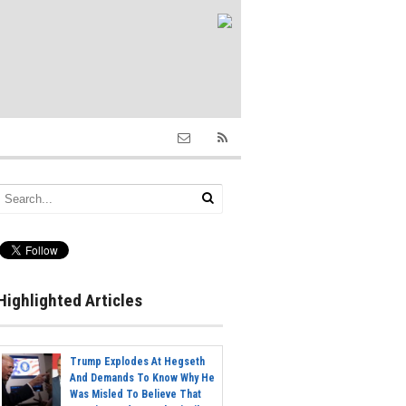
Highlighted Articles
Trump Explodes At Hegseth
And Demands To Know Why He
Was Misled To Believe That