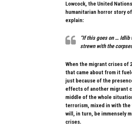
Lowcock, the United Nations
humanitarian horror story of
explain:
“If this goes on … Idlib
strewn with the corpses 
When the migrant crises of 
that came about from it fuel
just because of the presence
effects of another migrant c
middle of the whole situation
terrorism, mixed in with the
will, in turn, be immensely 
crises.