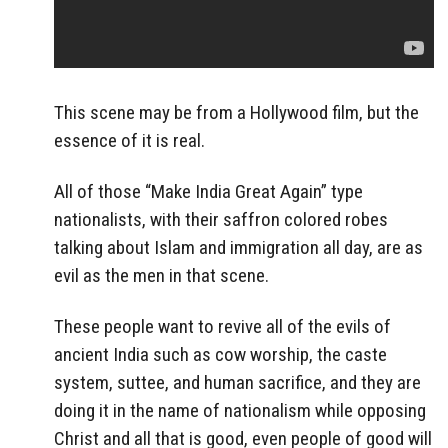
This scene may be from a Hollywood film, but the
essence of it is real.
All of those “Make India Great Again” type
nationalists, with their saffron colored robes
talking about Islam and immigration all day, are as
evil as the men in that scene.
These people want to revive all of the evils of
ancient India such as cow worship, the caste
system, suttee, and human sacrifice, and they are
doing it in the name of nationalism while opposing
Christ and all that is good, even people of good will