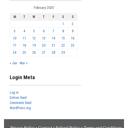
February 2020
M
T
W
T
F
S
S
1
2
3
4
5
6
7
8
9
10
11
12
13
14
15
16
17
18
19
20
21
22
23
24
25
26
27
28
29
« Jan
Mar »
Login Meta
Log in
Entries feed
Comments feed
WordPress.org
Privacy Policy
•
Contact
•
Refund Policy
•
Terms and Conditions