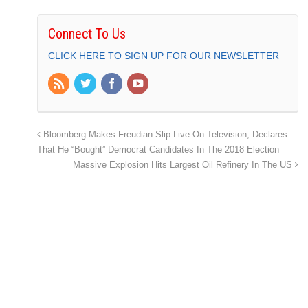
Connect To Us
CLICK HERE TO SIGN UP FOR OUR NEWSLETTER
Bloomberg Makes Freudian Slip Live On Television, Declares
That He “Bought” Democrat Candidates In The 2018 Election
Massive Explosion Hits Largest Oil Refinery In The US