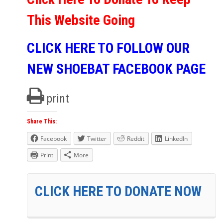
This Website Going
CLICK HERE TO FOLLOW OUR
NEW SHOEBAT FACEBOOK PAGE
print
Share This:
Facebook
Twitter
Reddit
LinkedIn
Print
More
CLICK HERE TO DONATE NOW