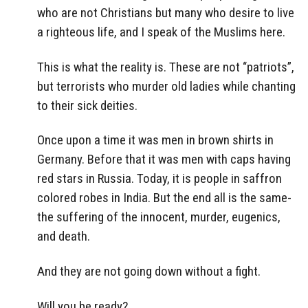
who are not Christians but many who desire to live
a righteous life, and I speak of the Muslims here.
This is what the reality is. These are not “patriots”,
but terrorists who murder old ladies while chanting
to their sick deities.
Once upon a time it was men in brown shirts in
Germany. Before that it was men with caps having
red stars in Russia. Today, it is people in saffron
colored robes in India. But the end all is the same-
the suffering of the innocent, murder, eugenics,
and death.
And they are not going down without a fight.
Will you be ready?