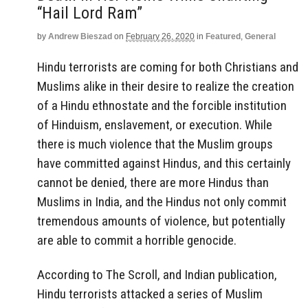
“Hail Lord Ram”
by
Andrew Bieszad
on
February 26, 2020
in
Featured
,
General
Hindu terrorists are coming for both Christians and
Muslims alike in their desire to realize the creation
of a Hindu ethnostate and the forcible institution
of Hinduism, enslavement, or execution. While
there is much violence that the Muslim groups
have committed against Hindus, and this certainly
cannot be denied, there are more Hindus than
Muslims in India, and the Hindus not only commit
tremendous amounts of violence, but potentially
are able to commit a horrible genocide.
According to The Scroll, and Indian publication,
Hindu terrorists attacked a series of Muslim