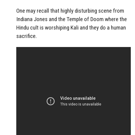
One may recall that highly disturbing scene from
Indiana Jones and the Temple of Doom where the
Hindu cult is worshiping Kali and they do a human
sacrifice.