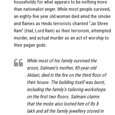
households for what appears to be nothing more
than nationalist anger. While most people survived,
an eighty-five year old woman died amid the smoke
and flames as Hindu terrorists chanted “Jai Shree
Ram” (Hail, Lord Ram) as their terrorism, attempted
murder, and actual murder as an act of worship to
their pagan gods.
While most of his family survived the
arson, Salmani’s mother, 85-year-old
Akbari, died in the fire on the third floor of
their house. The building itself was burnt,
including the family’s tailoring workshops
on the first two floors. Salmani claims
that the mobs also looted him of Rs 8
lakh and all the family jewellery stored in