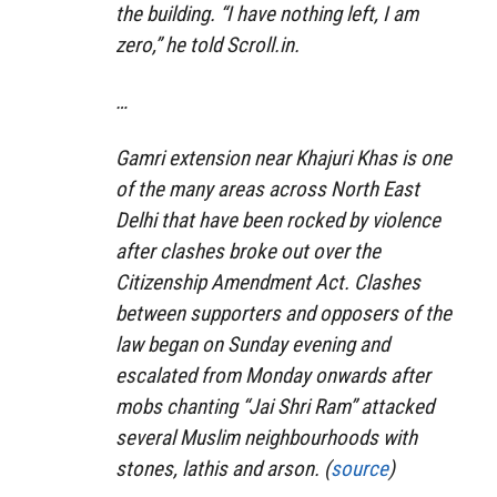
the building. “I have nothing left, I am
zero,” he told Scroll.in.
…
Gamri extension near Khajuri Khas is one
of the many areas across North East
Delhi that have been rocked by violence
after clashes broke out over the
Citizenship Amendment Act. Clashes
between supporters and opposers of the
law began on Sunday evening and
escalated from Monday onwards after
mobs chanting “Jai Shri Ram” attacked
several Muslim neighbourhoods with
stones, lathis and arson. (
source
)