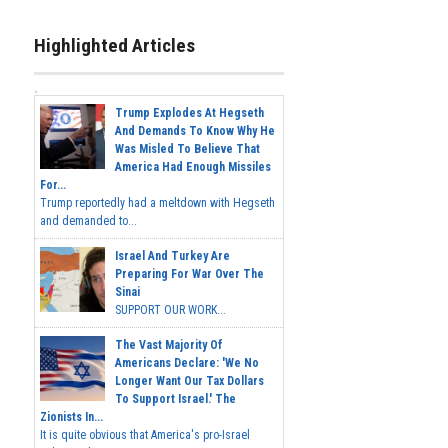
Highlighted Articles
Trump Explodes At Hegseth
And Demands To Know Why He
Was Misled To Believe That
America Had Enough Missiles
For...
Trump reportedly had a meltdown with Hegseth
and demanded to...
Israel And Turkey Are
Preparing For War Over The
Sinai
SUPPORT OUR WORK...
The Vast Majority Of
Americans Declare: 'We No
Longer Want Our Tax Dollars
To Support Israel.' The
Zionists In...
It is quite obvious that America's pro-Israel