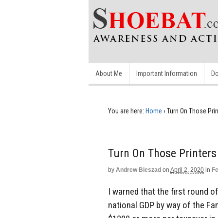
About Me
Important Information
Do
You are here:
Home
›
Turn On Those Print
Turn On Those Printers 
by
Andrew Bieszad
on
April 2, 2020
in
Fe
I warned that the first round 
national GDP by way of the Fami