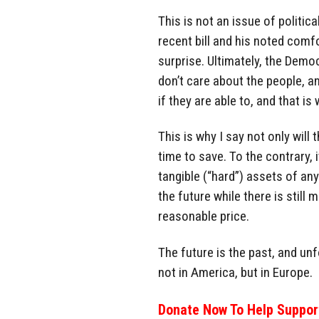
This is not an issue of politic
recent bill and his noted comf
surprise. Ultimately, the Demo
don’t care about the people, a
if they are able to, and that is
This is why I say not only will
time to save. To the contrary, 
tangible (“hard”) assets of any
the future while there is stil
reasonable price.
The future is the past, and un
not in America, but in Europe.
Donate Now To Help Support