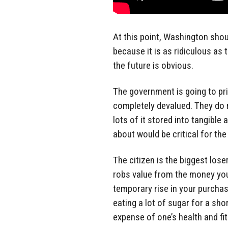
At this point, Washington shou
because it is as ridiculous as 
the future is obvious.
The government is going to pri
completely devalued. They do 
lots of it stored into tangible
about would be critical for the
The citizen is the biggest lose
robs value from the money you 
temporary rise in your purchas
eating a lot of sugar for a sh
expense of one’s health and fi