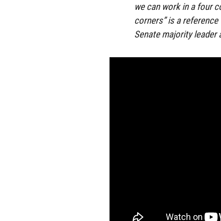
we can work in a four 
corners” is a reference 
Senate majority leader a