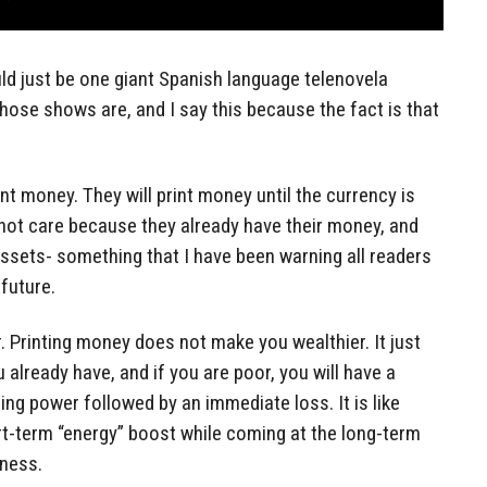
ld just be one giant Spanish language telenovela
those shows are, and I say this because the fact is that
nt money. They will print money until the currency is
not care because they already have their money, and
 assets- something that I have been warning all readers
 future.
r. Printing money does not make you wealthier. It just
already have, and if you are poor, you will have a
ing power followed by an immediate loss. It is like
ort-term “energy” boost while coming at the long-term
tness.