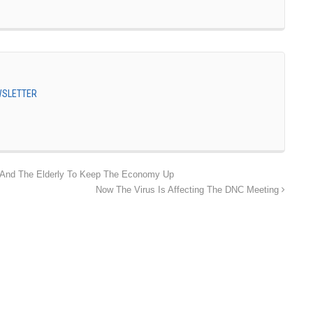
EWSLETTER
 And The Elderly To Keep The Economy Up
Now The Virus Is Affecting The DNC Meeting