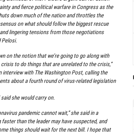
inty and fierce political warfare in Congress as the
huts down much of the nation and throttles the
nsensus on what should follow the biggest rescue
 and lingering tensions from those negotiations
 Pelosi.
n on the notion that we’re going to go along with
crisis to do things that are unrelated to the crisis,”
n interview with The Washington Post, calling the
ts about a fourth round of virus-related legislation
 said she would carry on.
onavirus pandemic cannot wait,” she said in a
g faster than the leader may have suspected, and
me things should wait for the next bill. I hope that