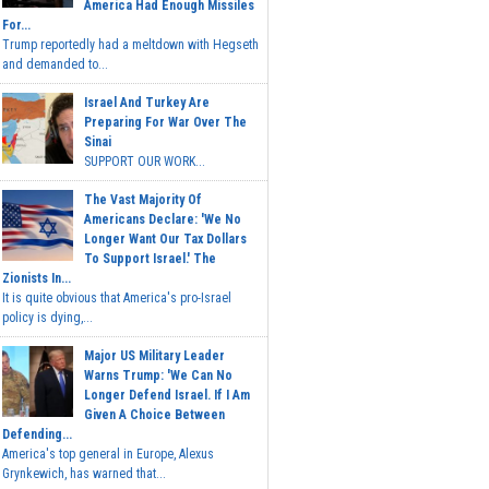
America Had Enough Missiles
For...
Trump reportedly had a meltdown with Hegseth
and demanded to...
Israel And Turkey Are
Preparing For War Over The
Sinai
SUPPORT OUR WORK...
The Vast Majority Of
Americans Declare: 'We No
Longer Want Our Tax Dollars
To Support Israel.' The
Zionists In...
It is quite obvious that America's pro-Israel
policy is dying,...
Major US Military Leader
Warns Trump: 'We Can No
Longer Defend Israel. If I Am
Given A Choice Between
Defending...
America's top general in Europe, Alexus
Grynkewich, has warned that...