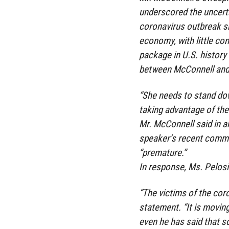
underscored the uncerta
coronavirus outbreak s
economy, with little co
package in U.S. history
between McConnell and
“She needs to stand dow
taking advantage of the 
Mr. McConnell said in a
speaker’s recent commen
“premature.”
In response, Ms. Pelosi
“The victims of the cor
statement. “It is movin
even he has said that so