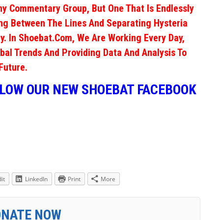
ny Commentary Group, But One That Is Endlessly
ng Between The Lines And Separating Hysteria
y. In Shoebat.com, We Are Working Every Day,
obal Trends And Providing Data And Analysis To
Future.
LLOW OUR NEW SHOEBAT FACEBOOK
it
LinkedIn
Print
More
ONATE NOW