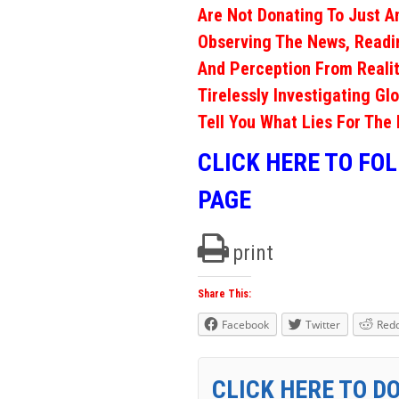
Are Not Donating To Just A
Observing The News, Readi
And Perception From Realit
Tirelessly Investigating Gl
Tell You What Lies For The 
CLICK HERE TO FO
PAGE
print
Share This:
Facebook
Twitter
Redd
CLICK HERE TO D