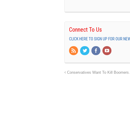
Connect To Us
CLICK HERE TO SIGN UP FOR OUR N
Conservatives Want To Kill Boomers