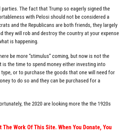
al parties. The fact that Trump so eagerly signed the
ortableness with Pelosi should not be considered a
crats and the Republicans are both friends, they largely
nd they will rob and destroy the country at your expense
 what is happening.
 there be more “stimulus” coming, but now is not the
it is the time to spend money either investing into
 type, or to purchase the goods that one will need for
l money to do so and they can be purchased for a
fortunately, the 2020 are looking more the the 1920s
 The Work Of This Site. When You Donate, You