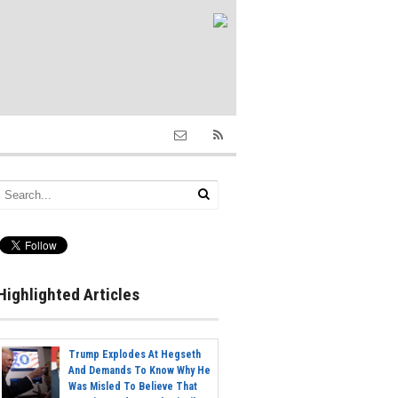
Highlighted Articles
Trump Explodes At Hegseth
And Demands To Know Why He
Was Misled To Believe That