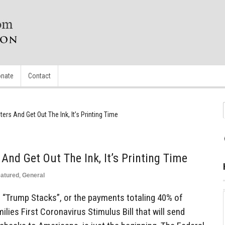
nate
Contact
ers And Get Out The Ink, It’s Printing Time
And Get Out The Ink, It’s Printing Time
atured
,
General
of “Trump Stacks”, or the payments totaling 40% of
lies First Coronavirus Stimulus Bill that will send