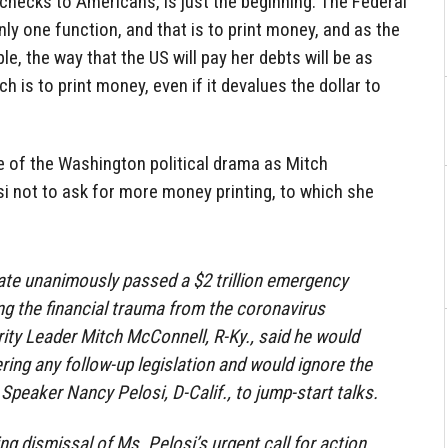
checks to Americans, is just the beginning. The Federal
y one function, and that is to print money, and as the
e, the way that the US will pay her debts will be as
 is to print money, even if it devalues the dollar to
de of the Washington political drama as Mitch
i not to ask for more money printing, to which she
ate unanimously passed a $2 trillion emergency
iting the financial trauma from the coronavirus
ty Leader Mitch McConnell, R-Ky., said he would
ing any follow-up legislation and would ignore the
Speaker Nancy Pelosi, D-Calif., to jump-start talks.
g dismissal of Ms. Pelosi’s urgent call for action