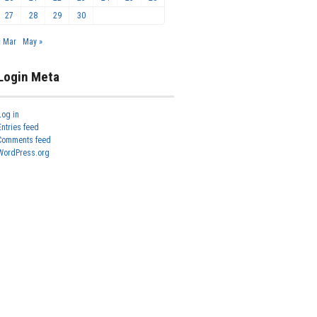
27
28
29
30
« Mar
May »
Login Meta
Log in
Entries feed
Comments feed
WordPress.org