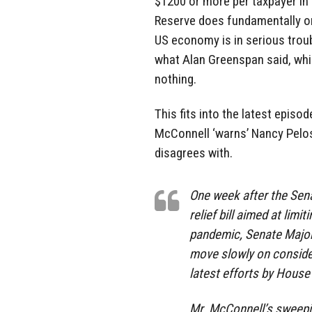
$1200 or more per taxpayer in 
Reserve does fundamentally onl
US economy is in serious troubl
what Alan Greenspan said, which
nothing.
This fits into the latest episo
McConnell ‘warns’ Nancy Pelos
disagrees with.
One week after the Sen
relief bill aimed at lim
pandemic, Senate Majori
move slowly on consider
latest efforts by House 
Mr. McConnell’s sweepin