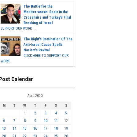
The Battle for the
Mediterranean: Spain in the
Crosshairs and Turkey's Final
Breaking of Israel
SUPPORT OUR WORK ...
The Right's Domination Of The
Anti-Israel Cause Spells
Nazism's Revival
CLICK HERE TO SUPPORT OUR
WORK...
Post Calendar
April 2020
M
T
W
T
F
S
S
1
2
3
4
5
6
7
8
9
10
11
12
13
14
15
16
17
18
19
20
21
22
23
24
25
26