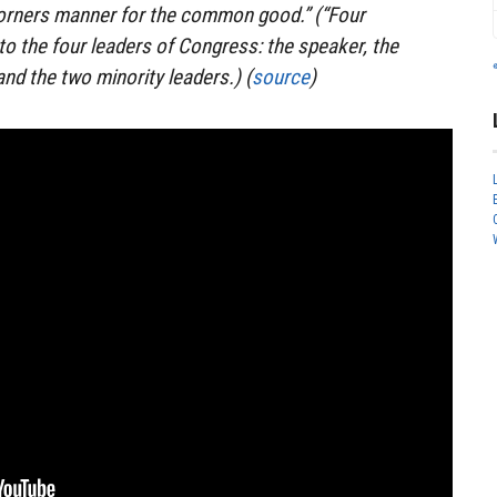
corners manner for the common good.” (“Four
to the four leaders of Congress: the speaker, the
nd the two minority leaders.) (
source
)