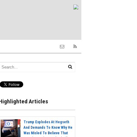
Highlighted Articles
Trump Explodes At Hegseth
And Demands To Know Why He
Was Misled To Believe That