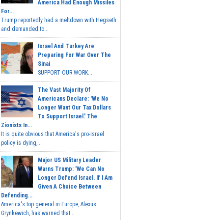
America Had Enough Missiles
For...
Trump reportedly had a meltdown with Hegseth
and demanded to...
Israel And Turkey Are
Preparing For War Over The
Sinai
SUPPORT OUR WORK...
The Vast Majority Of
Americans Declare: 'We No
Longer Want Our Tax Dollars
To Support Israel.' The
Zionists In...
It is quite obvious that America's pro-Israel
policy is dying,...
Major US Military Leader
Warns Trump: 'We Can No
Longer Defend Israel. If I Am
Given A Choice Between
Defending...
America's top general in Europe, Alexus
Grynkewich, has warned that...