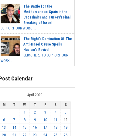
The Battle for the
Mediterranean: Spain in the
Crosshairs and Turkey's Final
Breaking of Israel
SUPPORT OUR WORK ...
The Right's Domination Of The
Anti-Israel Cause Spells
Nazism's Revival
CLICK HERE TO SUPPORT OUR
WORK...
Post Calendar
April 2020
M
T
W
T
F
S
S
1
2
3
4
5
6
7
8
9
10
11
12
13
14
15
16
17
18
19
20
21
22
23
24
25
26