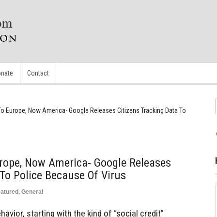
nate
Contact
 To Europe, Now America- Google Releases Citizens Tracking Data To
urope, Now America- Google Releases
 To Police Because Of Virus
atured
,
General
avior, starting with the kind of “social credit”