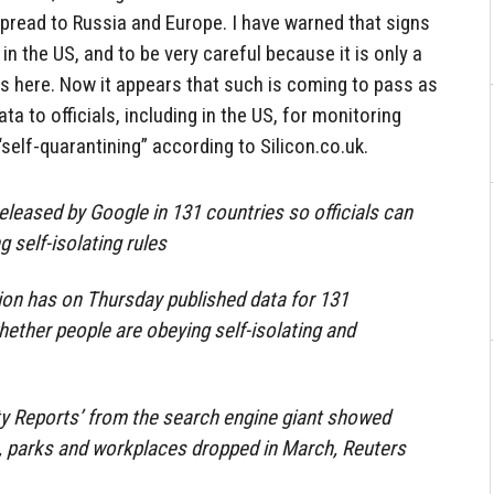
spread to Russia and Europe. I have warned that signs
 in the US, and to be very careful because it is only a
s here. Now it appears that such is coming to pass as
ta to officials, including in the US, for monitoring
self-quarantining” according to Silicon.co.uk.
eleased by Google in 131 countries so officials can
g self-isolating rules
ion has on Thursday published data for 131
ether people are obeying self-isolating and
y Reports’ from the search engine giant showed
s, parks and workplaces dropped in March, Reuters