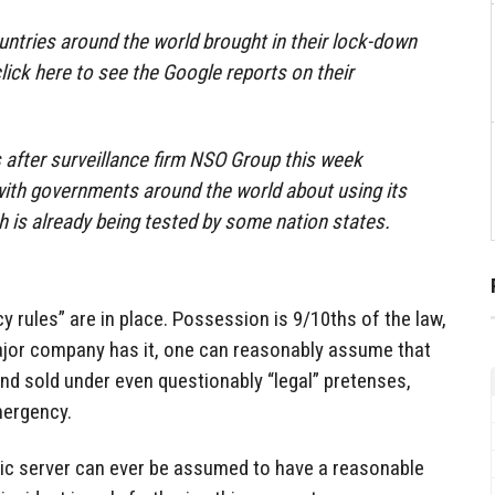
ntries around the world brought in their lock-down
lick here to see the Google reports on their
after surveillance firm NSO Group this week
 with governments around the world about using its
h is already being tested by some nation states.
y rules” are in place. Possession is 9/10ths of the law,
major company has it, one can reasonably assume that
and sold under even questionably “legal” pretenses,
mergency.
lic server can ever be assumed to have a reasonable