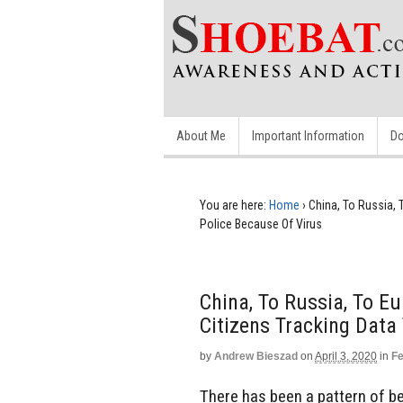
About Me
Important Information
Do
You are here:
Home
›
China, To Russia,
Police Because Of Virus
China, To Russia, To E
Citizens Tracking Data
by
Andrew Bieszad
on
April 3, 2020
in
Fe
There has been a pattern of beh