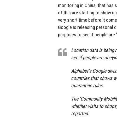
monitoring in China, that has 
of this are starting to show up
very short time before it come
Google is releasing personal da
purposes to see if people are “
Location data is being r
see if people are obeyin
Alphabet’s Google divis
countries that shows wh
quarantine rules.
The ‘Community Mobilit
whether visits to shop
reported.