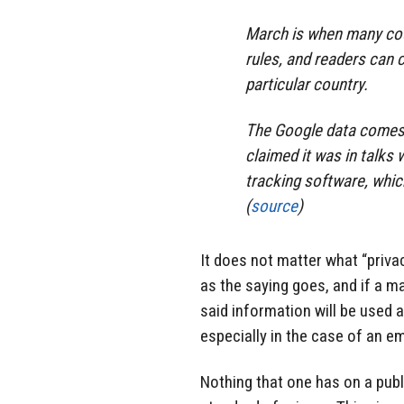
March is when many cou
rules, and readers can c
particular country.
The Google data comes 
claimed it was in talks
tracking software, whic
(
source
)
It does not matter what “privac
as the saying goes, and if a 
said information will be used 
especially in the case of an e
Nothing that one has on a pub