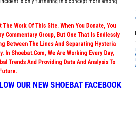
s incident is only furthering this concept more among
 The Work Of This Site. When You Donate, You
ny Commentary Group, But One That Is Endlessly
ng Between The Lines And Separating Hysteria
y. In Shoebat.com, We Are Working Every Day,
obal Trends And Providing Data And Analysis To
Future.
LLOW OUR NEW SHOEBAT FACEBOOK