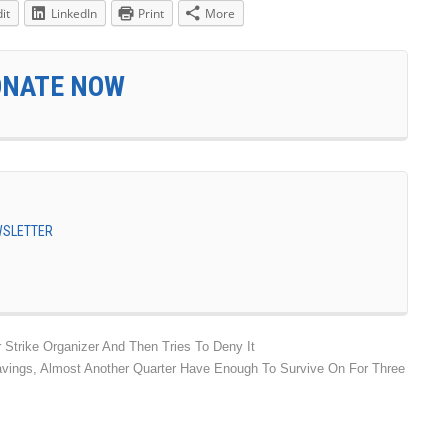
it
LinkedIn
Print
More
ONATE NOW
EWSLETTER
trike Organizer And Then Tries To Deny It
vings, Almost Another Quarter Have Enough To Survive On For Three