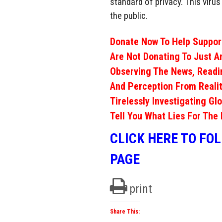
standard of privacy. This viru
the public.
Donate Now To Help Support
Are Not Donating To Just A
Observing The News, Readi
And Perception From Realit
Tirelessly Investigating Gl
Tell You What Lies For The 
CLICK HERE TO FO
PAGE
print
Share This: