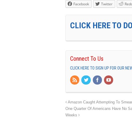
Facebook
Twitter
Redd
CLICK HERE TO D
Connect To Us
CLICK HERE TO SIGN UP FOR OUR N
Amazon Caught Attempting To Smear S
One Quarter Of Americans Have No Sa
Weeks