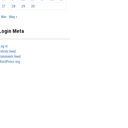
27
28
29
30
« Mar
May »
Login Meta
Log in
Entries feed
Comments feed
WordPress.org