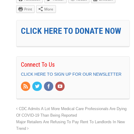
Print
More
CLICK HERE TO DONATE NOW
Connect To Us
CLICK HERE TO SIGN UP FOR OUR NEWSLETTER
CDC Admits A Lot More Medical Care Professionals Are Dying
Of COVID-19 Than Being Reported
Major Retailers Are Refusing To Pay Rent To Landlords In New
Trend