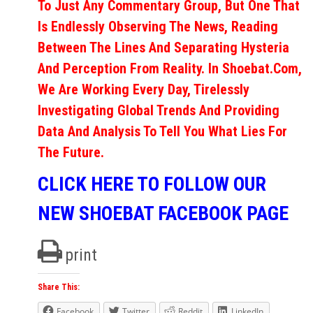
To Just Any Commentary Group, But One That
Is Endlessly Observing The News, Reading
Between The Lines And Separating Hysteria
And Perception From Reality. In Shoebat.com,
We Are Working Every Day, Tirelessly
Investigating Global Trends And Providing
Data And Analysis To Tell You What Lies For
The Future.
CLICK HERE TO FOLLOW OUR
NEW SHOEBAT FACEBOOK PAGE
print
Share This:
Facebook
Twitter
Reddit
LinkedIn