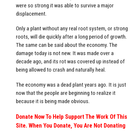
were so strong it was able to survive a major
displacement.
Only a plant without any real root system, or strong
roots, will die quickly after a long period of growth.
The same can be said about the economy. The
damage today is not new. It was made over a
decade ago, and its rot was covered up instead of
being allowed to crash and naturally heal.
The economy was a dead plant years ago. It is just
now that the people are beginning to realize it
because it is being made obvious.
Donate Now To Help Support The Work Of This
Site. When You Donate, You Are Not Donating