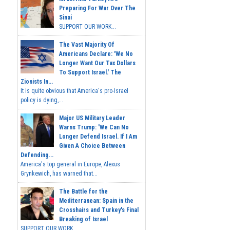
Preparing For War Over The
Sinai
SUPPORT OUR WORK...
The Vast Majority Of
Americans Declare: 'We No
Longer Want Our Tax Dollars
To Support Israel.' The
Zionists In...
It is quite obvious that America's pro-Israel
policy is dying,...
Major US Military Leader
Warns Trump: 'We Can No
Longer Defend Israel. If I Am
Given A Choice Between
Defending...
America's top general in Europe, Alexus
Grynkewich, has warned that...
The Battle for the
Mediterranean: Spain in the
Crosshairs and Turkey's Final
Breaking of Israel
SUPPORT OUR WORK ...