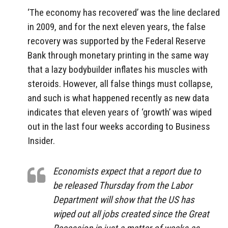
‘The economy has recovered’ was the line declared
in 2009, and for the next eleven years, the false
recovery was supported by the Federal Reserve
Bank through monetary printing in the same way
that a lazy bodybuilder inflates his muscles with
steroids. However, all false things must collapse,
and such is what happened recently as new data
indicates that eleven years of ‘growth’ was wiped
out in the last four weeks according to Business
Insider.
Economists expect that a report due to
be released Thursday from the Labor
Department will show that the US has
wiped out all jobs created since the Great