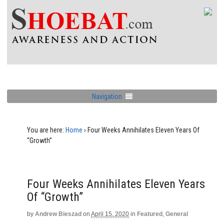
Navigation
You are here:
Home
›
Four Weeks Annihilates Eleven Years Of
“Growth”
Four Weeks Annihilates Eleven Years
Of “Growth”
by
Andrew Bieszad
on
April 15, 2020
in
Featured
,
General