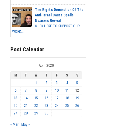
The Right's Domination Of The
Anti-Israel Cause Spells
Nazism's Revival
CLICK HERE TO SUPPORT OUR
WORK...
Post Calendar
April 2020
M
T
W
T
F
S
S
1
2
3
4
5
6
7
8
9
10
11
12
13
14
15
16
17
18
19
20
21
22
23
24
25
26
27
28
29
30
« Mar
May »