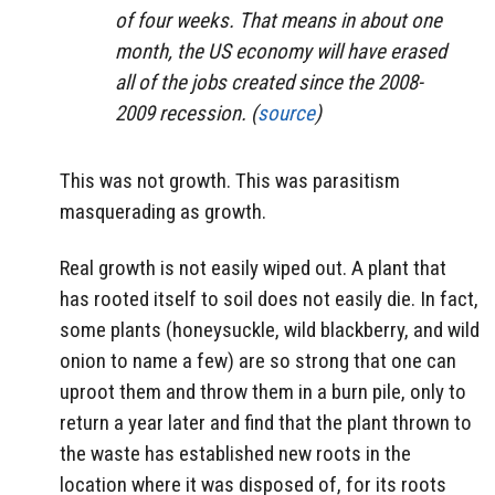
of four weeks. That means in about one
month, the US economy will have erased
all of the jobs created since the 2008-
2009 recession. (
source
)
This was not growth. This was parasitism
masquerading as growth.
Real growth is not easily wiped out. A plant that
has rooted itself to soil does not easily die. In fact,
some plants (honeysuckle, wild blackberry, and wild
onion to name a few) are so strong that one can
uproot them and throw them in a burn pile, only to
return a year later and find that the plant thrown to
the waste has established new roots in the
location where it was disposed of, for its roots