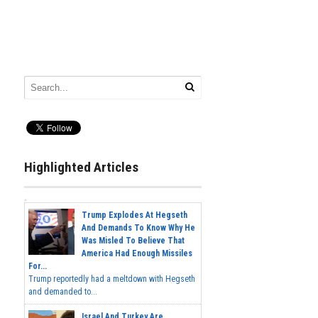
Highlighted Articles
Trump Explodes At Hegseth
And Demands To Know Why He
Was Misled To Believe That
America Had Enough Missiles
For...
Trump reportedly had a meltdown with Hegseth
and demanded to...
Israel And Turkey Are