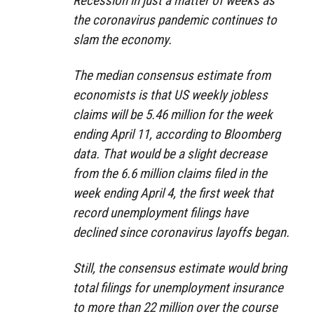
Recession in just a matter of weeks as
the coronavirus pandemic continues to
slam the economy.
The median consensus estimate from
economists is that US weekly jobless
claims will be 5.46 million for the week
ending April 11, according to Bloomberg
data. That would be a slight decrease
from the 6.6 million claims filed in the
week ending April 4, the first week that
record unemployment filings have
declined since coronavirus layoffs began.
Still, the consensus estimate would bring
total filings for unemployment insurance
to more than 22 million over the course