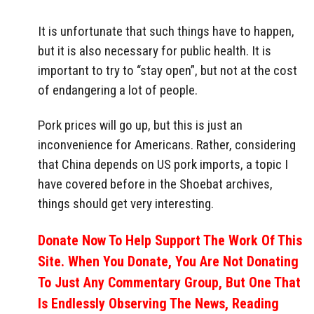
It is unfortunate that such things have to happen,
but it is also necessary for public health. It is
important to try to “stay open”, but not at the cost
of endangering a lot of people.
Pork prices will go up, but this is just an
inconvenience for Americans. Rather, considering
that China depends on US pork imports, a topic I
have covered before in the Shoebat archives,
things should get very interesting.
Donate Now To Help Support The Work Of This
Site. When You Donate, You Are Not Donating
To Just Any Commentary Group, But One That
Is Endlessly Observing The News, Reading