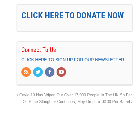
CLICK HERE TO DONATE NOW
Connect To Us
CLICK HERE TO SIGN UP FOR OUR NEWSLETTER
Covid-19 Has Wiped Out Over 17,000 People In The UK So Far
Oil Price Slaughter Continues, May Drop To -$100 Per Barrel