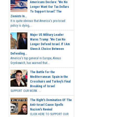
Americans Declare: 'We No
Longer Want Our Tax Dollars
To Support Israel.' The
Zionists In...
It is quite obvious that America's pro-Israel
policy is dying,...
Major US Military Leader
Warns Trump: 'We Can No
Longer Defend Israel. If I Am
Given A Choice Between
Defending...
America's top general in Europe, Alexus
Grynkewich, has warned that...
The Battle for the
Mediterranean: Spain in the
Crosshairs and Turkey's Final
Breaking of Israel
SUPPORT OUR WORK ...
The Right's Domination Of The
Anti-Israel Cause Spells
Nazism's Revival
CLICK HERE TO SUPPORT OUR