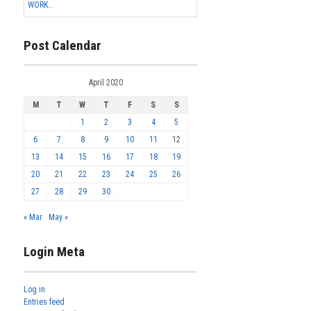
WORK...
Post Calendar
April 2020
M
T
W
T
F
S
S
1
2
3
4
5
6
7
8
9
10
11
12
13
14
15
16
17
18
19
20
21
22
23
24
25
26
27
28
29
30
« Mar
May »
Login Meta
Log in
Entries feed