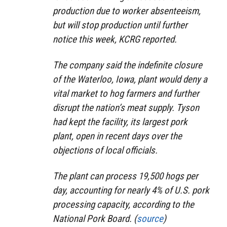
production due to worker absenteeism,
but will stop production until further
notice this week, KCRG reported.
The company said the indefinite closure
of the Waterloo, Iowa, plant would deny a
vital market to hog farmers and further
disrupt the nation’s meat supply. Tyson
had kept the facility, its largest pork
plant, open in recent days over the
objections of local officials.
The plant can process 19,500 hogs per
day, accounting for nearly 4% of U.S. pork
processing capacity, according to the
National Pork Board. (
source
)