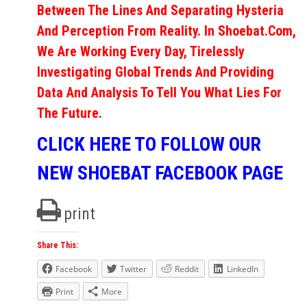
Between The Lines And Separating Hysteria
And Perception From Reality. In Shoebat.com,
We Are Working Every Day, Tirelessly
Investigating Global Trends And Providing
Data And Analysis To Tell You What Lies For
The Future.
CLICK HERE TO FOLLOW OUR
NEW SHOEBAT FACEBOOK PAGE
print
Share This:
Facebook
Twitter
Reddit
LinkedIn
Print
More