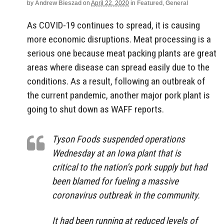
by
Andrew Bieszad
on
April 22, 2020
in
Featured
,
General
As COVID-19 continues to spread, it is causing
more economic disruptions. Meat processing is a
serious one because meat packing plants are great
areas where disease can spread easily due to the
conditions. As a result, following an outbreak of
the current pandemic, another major pork plant is
going to shut down as WAFF reports.
Tyson Foods suspended operations
Wednesday at an Iowa plant that is
critical to the nation’s pork supply but had
been blamed for fueling a massive
coronavirus outbreak in the community.
It had been running at reduced levels of