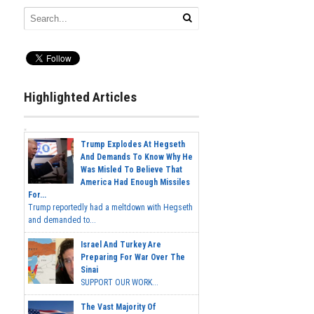
Highlighted Articles
Trump Explodes At Hegseth
And Demands To Know Why He
Was Misled To Believe That
America Had Enough Missiles
For...
Trump reportedly had a meltdown with Hegseth
and demanded to...
Israel And Turkey Are
Preparing For War Over The
Sinai
SUPPORT OUR WORK...
The Vast Majority Of