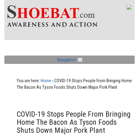
Navigation
You are here:
Home
›
COVID-19 Stops People From Bringing Home
The Bacon As Tyson Foods Shuts Down Major Pork Plant
COVID-19 Stops People From Bringing
Home The Bacon As Tyson Foods
Shuts Down Major Pork Plant