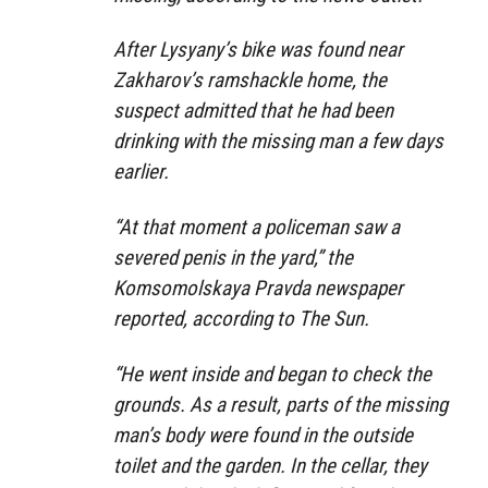
After Lysyany’s bike was found near
Zakharov’s ramshackle home, the
suspect admitted that he had been
drinking with the missing man a few days
earlier.
“At that moment a policeman saw a
severed penis in the yard,” the
Komsomolskaya Pravda newspaper
reported, according to The Sun.
“He went inside and began to check the
grounds. As a result, parts of the missing
man’s body were found in the outside
toilet and the garden. In the cellar, they