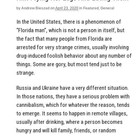
by
Andrew Bieszad
on
April 23, 2020
in
Featured
,
General
In the United States, there is a phenomenon of
“Florida man”, which is not a person in itself, but
the fact that many people from Florida are
arrested for very strange crimes, usually involving
drug-induced foolish behavior about any number of
things. Some are gory, but most tend just to be
strange.
Russia and Ukraine have a very different situation.
In those nations, they have a serious problem with
cannibalism, which for whatever the reason, tends
to emerge. It seems to happen in remote villages,
usually after drinking, where a person becomes
hungry and will kill family, friends, or random