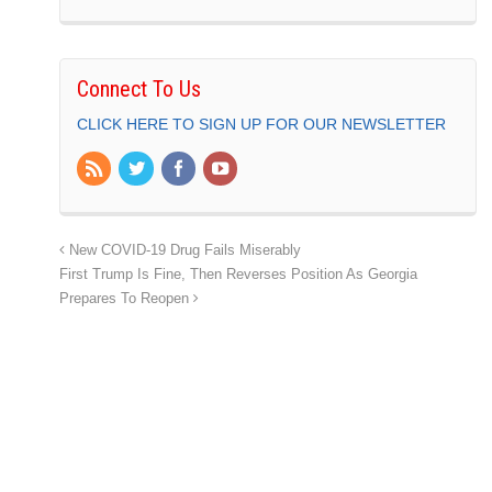
Connect To Us
CLICK HERE TO SIGN UP FOR OUR NEWSLETTER
New COVID-19 Drug Fails Miserably
First Trump Is Fine, Then Reverses Position As Georgia
Prepares To Reopen