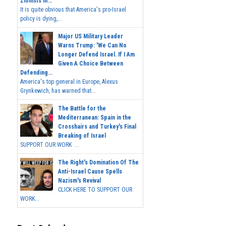
Zionists In...
It is quite obvious that America's pro-Israel
policy is dying,...
Major US Military Leader
Warns Trump: 'We Can No
Longer Defend Israel. If I Am
Given A Choice Between
Defending...
America's top general in Europe, Alexus
Grynkewich, has warned that...
The Battle for the
Mediterranean: Spain in the
Crosshairs and Turkey's Final
Breaking of Israel
SUPPORT OUR WORK ...
The Right's Domination Of The
Anti-Israel Cause Spells
Nazism's Revival
CLICK HERE TO SUPPORT OUR
WORK...