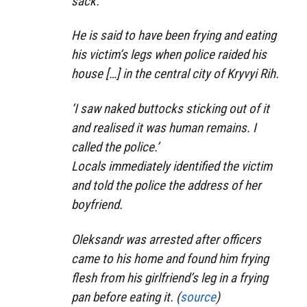
sack.
He is said to have been frying and eating
his victim’s legs when police raided his
house […] in the central city of Kryvyi Rih.
‘I saw naked buttocks sticking out of it
and realised it was human remains. I
called the police.’
Locals immediately identified the victim
and told the police the address of her
boyfriend.
Oleksandr was arrested after officers
came to his home and found him frying
flesh from his girlfriend’s leg in a frying
pan before eating it. (
source
)