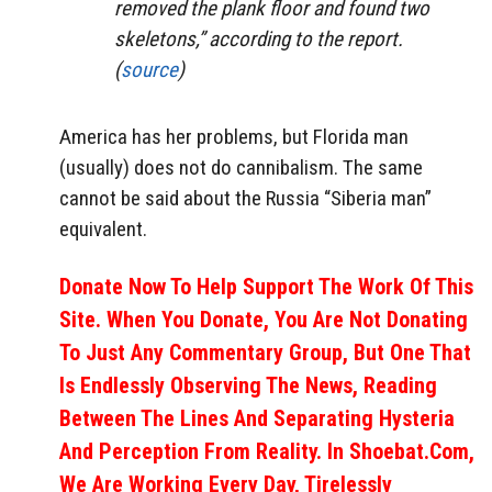
removed the plank floor and found two
skeletons,” according to the report.
(
source
)
America has her problems, but Florida man
(usually) does not do cannibalism. The same
cannot be said about the Russia “Siberia man”
equivalent.
Donate Now To Help Support The Work Of This
Site. When You Donate, You Are Not Donating
To Just Any Commentary Group, But One That
Is Endlessly Observing The News, Reading
Between The Lines And Separating Hysteria
And Perception From Reality. In Shoebat.com,
We Are Working Every Day, Tirelessly