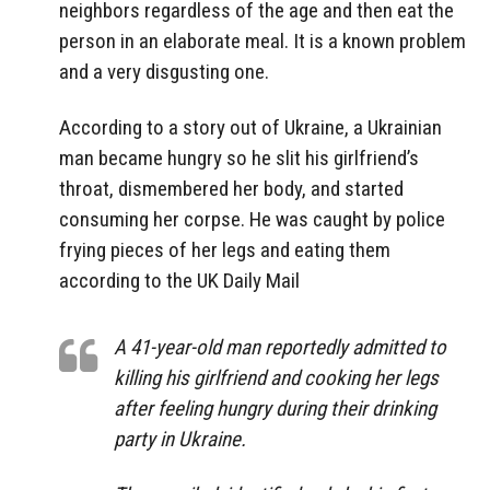
neighbors regardless of the age and then eat the
person in an elaborate meal. It is a known problem
and a very disgusting one.
According to a story out of Ukraine, a Ukrainian
man became hungry so he slit his girlfriend’s
throat, dismembered her body, and started
consuming her corpse. He was caught by police
frying pieces of her legs and eating them
according to the UK Daily Mail
A 41-year-old man reportedly admitted to
killing his girlfriend and cooking her legs
after feeling hungry during their drinking
party in Ukraine.