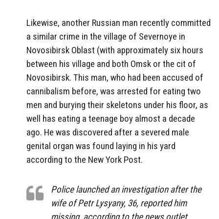
Likewise, another Russian man recently committed
a similar crime in the village of Severnoye in
Novosibirsk Oblast (with approximately six hours
between his village and both Omsk or the cit of
Novosibirsk. This man, who had been accused of
cannibalism before, was arrested for eating two
men and burying their skeletons under his floor, as
well has eating a teenage boy almost a decade
ago. He was discovered after a severed male
genital organ was found laying in his yard
according to the New York Post.
Police launched an investigation after the
wife of Petr Lysyany, 36, reported him
missing, according to the news outlet.