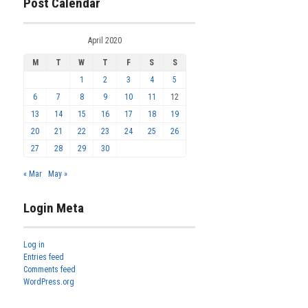
Post Calendar
April 2020
M
T
W
T
F
S
S
1
2
3
4
5
6
7
8
9
10
11
12
13
14
15
16
17
18
19
20
21
22
23
24
25
26
27
28
29
30
« Mar
May »
Login Meta
Log in
Entries feed
Comments feed
WordPress.org