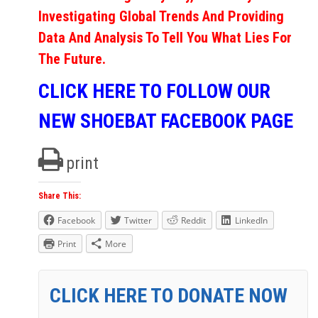
Investigating Global Trends And Providing
Data And Analysis To Tell You What Lies For
The Future.
CLICK HERE TO FOLLOW OUR
NEW SHOEBAT FACEBOOK PAGE
print
Share This:
Facebook
Twitter
Reddit
LinkedIn
Print
More
CLICK HERE TO DONATE NOW