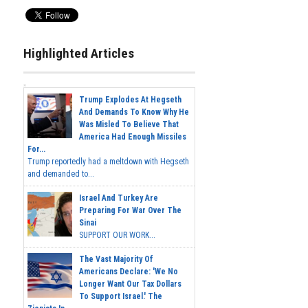
Highlighted Articles
Trump Explodes At Hegseth
And Demands To Know Why He
Was Misled To Believe That
America Had Enough Missiles
For...
Trump reportedly had a meltdown with Hegseth
and demanded to...
Israel And Turkey Are
Preparing For War Over The
Sinai
SUPPORT OUR WORK...
The Vast Majority Of
Americans Declare: 'We No
Longer Want Our Tax Dollars
To Support Israel.' The