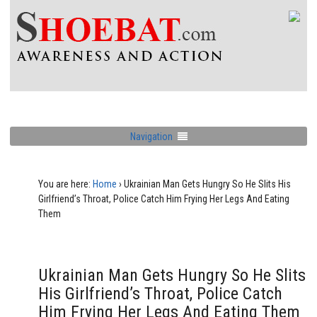
Navigation
You are here:
Home
›
Ukrainian Man Gets Hungry So He Slits His
Girlfriend’s Throat, Police Catch Him Frying Her Legs And Eating
Them
Ukrainian Man Gets Hungry So He Slits
His Girlfriend’s Throat, Police Catch
Him Frying Her Legs And Eating Them