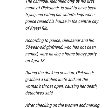
The cannibal, identified only by his first
name of Oleksandr, is said to have been
frying and eating his victim’s legs when
police raided his house in the central city
of Kryvyi Rih.
According to police, Oleksandr and his
50-year-old girlfriend, who has not been
named, were having a home boozy party
on April 13.
During the drinking session, Oleksandr
grabbed a kitchen knife and cut the
woman’s throat open, causing her death,
detectives said.
After checking on the woman and making