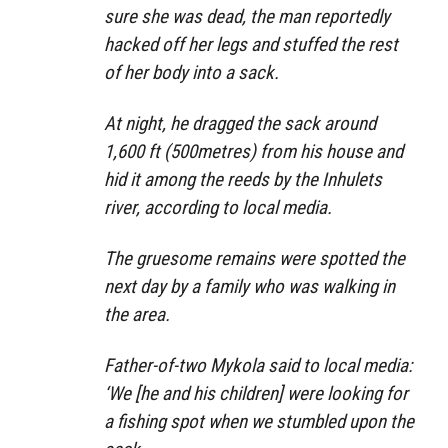
sure she was dead, the man reportedly
hacked off her legs and stuffed the rest
of her body into a sack.
At night, he dragged the sack around
1,600 ft (500metres) from his house and
hid it among the reeds by the Inhulets
river, according to local media.
The gruesome remains were spotted the
next day by a family who was walking in
the area.
Father-of-two Mykola said to local media:
‘We [he and his children] were looking for
a fishing spot when we stumbled upon the