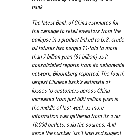
bank.
The latest Bank of China estimates for
the carnage to retail investors from the
collapse in a product linked to U.S. crude
oil futures has surged 11-fold to more
than 7 billion yuan ($1 billion) as it
consolidated reports from its nationwide
network, Bloomberg reported. The fourth
largest Chinese bank’s estimate of
losses to customers across China
increased from just 600 million yuan in
the middle of last week as more
information was gathered from its over
10,000 outlets, said the sources. And
since the number “isn’t final and subject