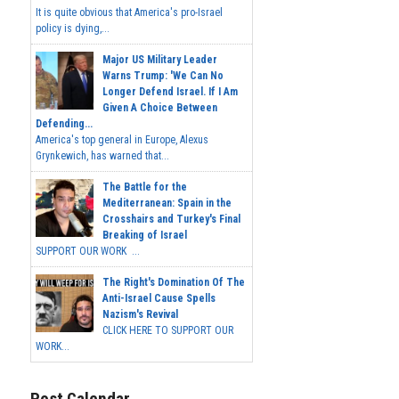
It is quite obvious that America's pro-Israel
policy is dying,...
Major US Military Leader
Warns Trump: 'We Can No
Longer Defend Israel. If I Am
Given A Choice Between
Defending...
America's top general in Europe, Alexus
Grynkewich, has warned that...
The Battle for the
Mediterranean: Spain in the
Crosshairs and Turkey's Final
Breaking of Israel
SUPPORT OUR WORK ...
The Right's Domination Of The
Anti-Israel Cause Spells
Nazism's Revival
CLICK HERE TO SUPPORT OUR
WORK...
Post Calendar