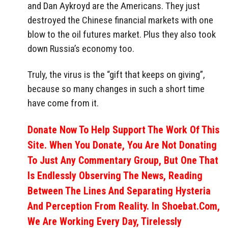
and Dan Aykroyd are the Americans. They just
destroyed the Chinese financial markets with one
blow to the oil futures market. Plus they also took
down Russia’s economy too.
Truly, the virus is the “gift that keeps on giving”,
because so many changes in such a short time
have come from it.
Donate Now To Help Support The Work Of This
Site. When You Donate, You Are Not Donating
To Just Any Commentary Group, But One That
Is Endlessly Observing The News, Reading
Between The Lines And Separating Hysteria
And Perception From Reality. In Shoebat.com,
We Are Working Every Day, Tirelessly