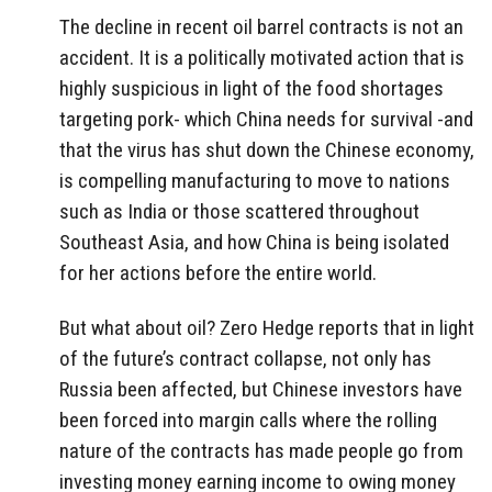
The decline in recent oil barrel contracts is not an
accident. It is a politically motivated action that is
highly suspicious in light of the food shortages
targeting pork- which China needs for survival -and
that the virus has shut down the Chinese economy,
is compelling manufacturing to move to nations
such as India or those scattered throughout
Southeast Asia, and how China is being isolated
for her actions before the entire world.
But what about oil? Zero Hedge reports that in light
of the future’s contract collapse, not only has
Russia been affected, but Chinese investors have
been forced into margin calls where the rolling
nature of the contracts has made people go from
investing money earning income to owing money