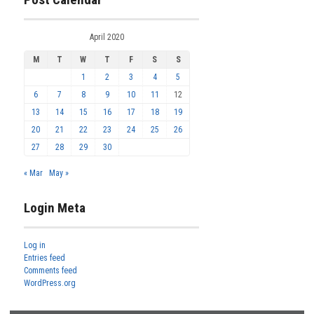
April 2020
M
T
W
T
F
S
S
1
2
3
4
5
6
7
8
9
10
11
12
13
14
15
16
17
18
19
20
21
22
23
24
25
26
27
28
29
30
« Mar
May »
Login Meta
Log in
Entries feed
Comments feed
WordPress.org