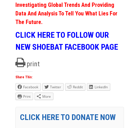
Investigating Global Trends And Providing
Data And Analysis To Tell You What Lies For
The Future.
CLICK HERE TO FOLLOW OUR
NEW SHOEBAT FACEBOOK PAGE
print
Share This:
Facebook
Twitter
Reddit
LinkedIn
Print
More
CLICK HERE TO DONATE NOW