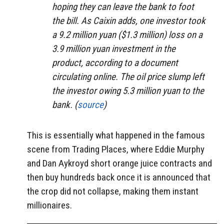
hoping they can leave the bank to foot
the bill. As Caixin adds, one investor took
a 9.2 million yuan ($1.3 million) loss on a
3.9 million yuan investment in the
product, according to a document
circulating online. The oil price slump left
the investor owing 5.3 million yuan to the
bank. (
source
)
This is essentially what happened in the famous
scene from Trading Places, where Eddie Murphy
and Dan Aykroyd short orange juice contracts and
then buy hundreds back once it is announced that
the crop did not collapse, making them instant
millionaires.