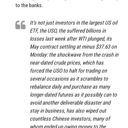
to the banks.
It’s not just investors in the largest US oil
ETF, the USO, the suffered billions in
losses last week after WTI plunged, its
May contract settling at minus $37.63 on
Monday: the shockwave from the crash in
near-dated crude prices, which has
forced the USO to halt for trading on
several occasions as it scrambles to
rebalance daily and purchase as many
longer-dated futures as it possibly can to
avoid another deliverable disaster and
stay in business, has also wiped out
countless Chinese investors, many of
whom ended up owing money to the