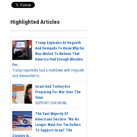
Highlighted Articles
Trump Explodes At Hegseth
And Demands To Know Why He
Was Misled To Believe That
America Had Enough Missiles
For...
Trump reportedly had a meltdown with Hegseth
and demanded to...
Israel And Turkey Are
Preparing For War Over The
Sinai
SUPPORT OUR WORK...
The Vast Majority Of
Americans Declare: 'We No
Longer Want Our Tax Dollars
To Support Israel.' The
Zionists In...