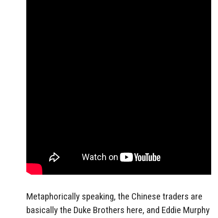
Metaphorically speaking, the Chinese traders are
basically the Duke Brothers here, and Eddie Murphy