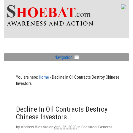
Navigation
You are here:
Home
›
Decline In Oil Contracts Destroy Chinese
Investors
Decline In Oil Contracts Destroy
Chinese Investors
by
Andrew Bieszad
on
April 26, 2020
in
Featured
,
General