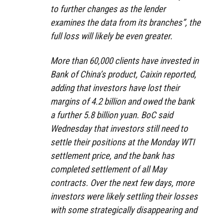
to further changes as the lender
examines the data from its branches”, the
full loss will likely be even greater.
More than 60,000 clients have invested in
Bank of China’s product, Caixin reported,
adding that investors have lost their
margins of 4.2 billion and owed the bank
a further 5.8 billion yuan. BoC said
Wednesday that investors still need to
settle their positions at the Monday WTI
settlement price, and the bank has
completed settlement of all May
contracts. Over the next few days, more
investors were likely settling their losses
with some strategically disappearing and