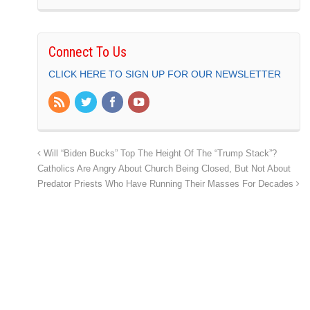
Connect To Us
CLICK HERE TO SIGN UP FOR OUR NEWSLETTER
Will “Biden Bucks” Top The Height Of The “Trump Stack”?
Catholics Are Angry About Church Being Closed, But Not About
Predator Priests Who Have Running Their Masses For Decades