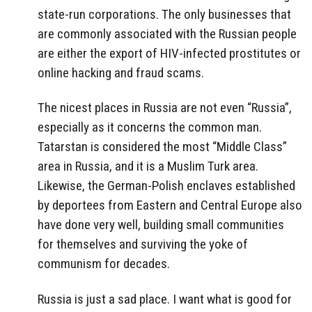
state-run corporations. The only businesses that
are commonly associated with the Russian people
are either the export of HIV-infected prostitutes or
online hacking and fraud scams.
The nicest places in Russia are not even “Russia”,
especially as it concerns the common man.
Tatarstan is considered the most “Middle Class”
area in Russia, and it is a Muslim Turk area.
Likewise, the German-Polish enclaves established
by deportees from Eastern and Central Europe also
have done very well, building small communities
for themselves and surviving the yoke of
communism for decades.
Russia is just a sad place. I want what is good for