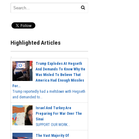
Highlighted Articles
Trump Explodes At Hegseth
And Demands To Know Why He
Was Misled To Believe That
America Had Enough Missiles
For...
Trump reportedly had a meltdown with Hegseth
and demanded to...
Israel And Turkey Are
Preparing For War Over The
Sinai
SUPPORT OUR WORK...
The Vast Majority Of