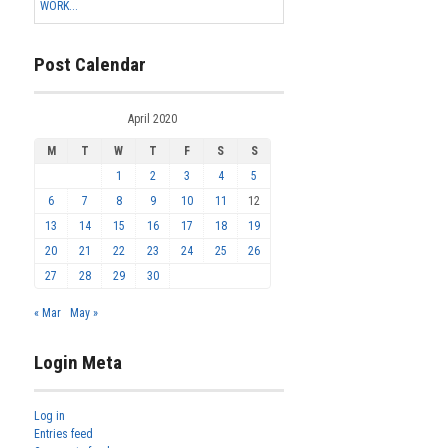
WORK...
Post Calendar
April 2020
M
T
W
T
F
S
S
1
2
3
4
5
6
7
8
9
10
11
12
13
14
15
16
17
18
19
20
21
22
23
24
25
26
27
28
29
30
« Mar
May »
Login Meta
Log in
Entries feed