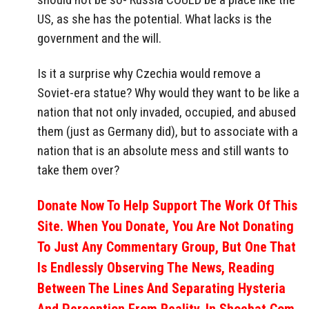
US, as she has the potential. What lacks is the
government and the will.
Is it a surprise why Czechia would remove a
Soviet-era statue? Why would they want to be like a
nation that not only invaded, occupied, and abused
them (just as Germany did), but to associate with a
nation that is an absolute mess and still wants to
take them over?
Donate Now To Help Support The Work Of This
Site. When You Donate, You Are Not Donating
To Just Any Commentary Group, But One That
Is Endlessly Observing The News, Reading
Between The Lines And Separating Hysteria