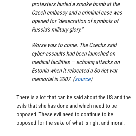
protesters hurled a smoke bomb at the
Czech embassy and a criminal case was
opened for “desecration of symbols of
Russia’s military glory.”
Worse was to come. The Czechs said
cyber-assaults had been launched on
medical facilities — echoing attacks on
Estonia when it relocated a Soviet war
memorial in 2007. (
source
)
There is a lot that can be said about the US and the
evils that she has done and which need to be
opposed. These evil need to continue to be
opposed for the sake of what is right and moral.