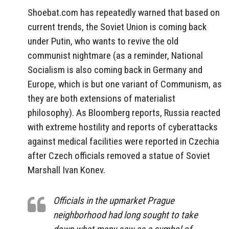
Shoebat.com has repeatedly warned that based on
current trends, the Soviet Union is coming back
under Putin, who wants to revive the old
communist nightmare (as a reminder, National
Socialism is also coming back in Germany and
Europe, which is but one variant of Communism, as
they are both extensions of materialist
philosophy). As Bloomberg reports, Russia reacted
with extreme hostility and reports of cyberattacks
against medical facilities were reported in Czechia
after Czech officials removed a statue of Soviet
Marshall Ivan Konev.
Officials in the upmarket Prague
neighborhood had long sought to take