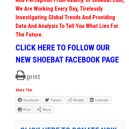
And Perception From Reality. In Shoebat.com,
We Are Working Every Day, Tirelessly
Investigating Global Trends And Providing
Data And Analysis To Tell You What Lies For
The Future.
CLICK HERE TO FOLLOW OUR
NEW SHOEBAT FACEBOOK PAGE
print
Share This:
Facebook
Twitter
Reddit
LinkedIn
Print
More