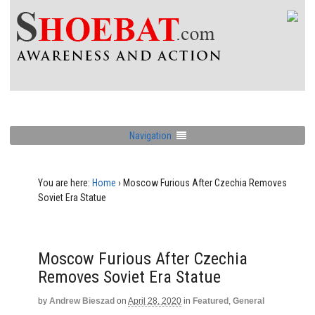
Navigation
You are here:
Home
›
Moscow Furious After Czechia Removes
Soviet Era Statue
Moscow Furious After Czechia
Removes Soviet Era Statue
by
Andrew Bieszad
on
April 28, 2020
in
Featured
,
General