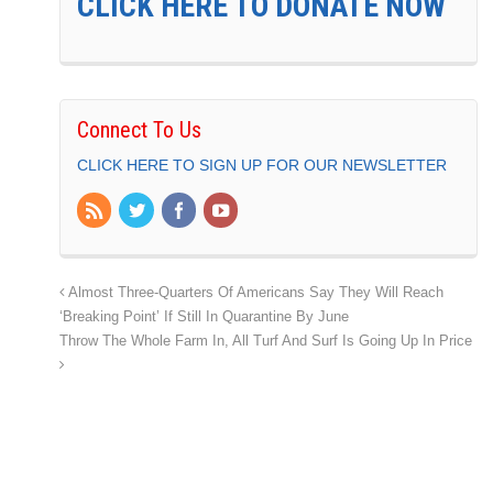
CLICK HERE TO DONATE NOW
Connect To Us
CLICK HERE TO SIGN UP FOR OUR NEWSLETTER
Almost Three-Quarters Of Americans Say They Will Reach
‘Breaking Point’ If Still In Quarantine By June
Throw The Whole Farm In, All Turf And Surf Is Going Up In Price