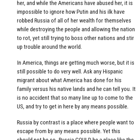
her, and while the Americans have abused her, it is
impossible to ignore how Putin and his ilk have
robbed Russia of all of her wealth for themselves
while destroying the people and allowing the nation
to rot, yet still trying to boss other nations and stir
up trouble around the world.
In America, things are getting much worse, but it is
still possible to do very well. Ask any Hispanic
migrant about what America has done for his
family versus his native lands and he can tell you. It
is no accident that so many line up to come to the
US, and try to get in here by any means possible.
Russia by contrast is a place where people want to
escape from by any means possible. Yet this
should not be so- Russia COULD be a place like the