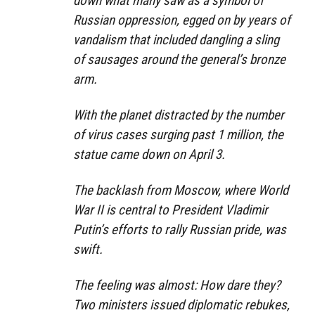
down what many saw as a symbol of
Russian oppression, egged on by years of
vandalism that included dangling a sling
of sausages around the general’s bronze
arm.
With the planet distracted by the number
of virus cases surging past 1 million, the
statue came down on April 3.
The backlash from Moscow, where World
War II is central to President Vladimir
Putin’s efforts to rally Russian pride, was
swift.
The feeling was almost: How dare they?
Two ministers issued diplomatic rebukes,