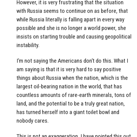
However, it is very frustrating that the situation
with Russia seems to continue on as before, that
while Russia literally is falling apart in every way
possible and she is no longer a world power, she
insists on starting trouble and causing geopolitical
instability.
I’m not saying the Americans don’t do this. What I
am saying is that it is very hard to say positive
things about Russia when the nation, which is the
largest oil-bearing nation in the world, that has
countless amounts of rare-earth minerals, tons of
land, and the potential to be a truly great nation,
has turned herself into a giant toilet bowl and
nobody cares.
This is not an exaggeration. I have pointed this out