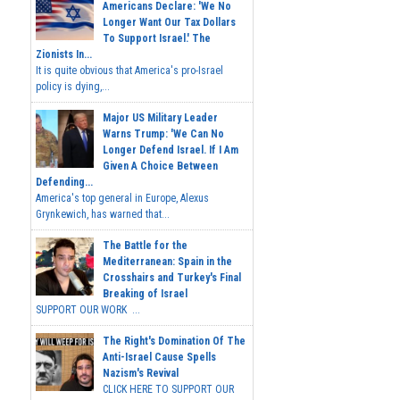
Americans Declare: 'We No
Longer Want Our Tax Dollars
To Support Israel.' The
Zionists In...
It is quite obvious that America's pro-Israel
policy is dying,...
Major US Military Leader
Warns Trump: 'We Can No
Longer Defend Israel. If I Am
Given A Choice Between
Defending...
America's top general in Europe, Alexus
Grynkewich, has warned that...
The Battle for the
Mediterranean: Spain in the
Crosshairs and Turkey's Final
Breaking of Israel
SUPPORT OUR WORK ...
The Right's Domination Of The
Anti-Israel Cause Spells
Nazism's Revival
CLICK HERE TO SUPPORT OUR