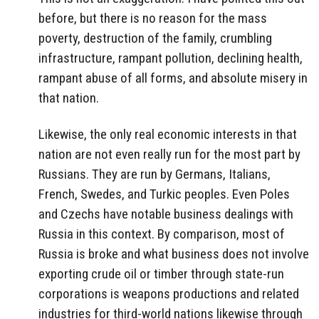
before, but there is no reason for the mass
poverty, destruction of the family, crumbling
infrastructure, rampant pollution, declining health,
rampant abuse of all forms, and absolute misery in
that nation.
Likewise, the only real economic interests in that
nation are not even really run for the most part by
Russians. They are run by Germans, Italians,
French, Swedes, and Turkic peoples. Even Poles
and Czechs have notable business dealings with
Russia in this context. By comparison, most of
Russia is broke and what business does not involve
exporting crude oil or timber through state-run
corporations is weapons productions and related
industries for third-world nations likewise through