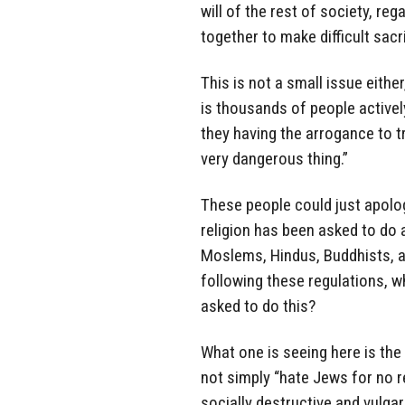
will of the rest of society, reg
together to make difficult sac
This is not a small issue eithe
is thousands of people active
they having the arrogance to t
very dangerous thing.”
These people could just apolo
religion has been asked to do a
Moslems, Hindus, Buddhists, a
following these regulations, w
asked to do this?
What one is seeing here is the
not simply “hate Jews for no r
socially destructive and vulga