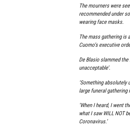
The mourners were seen
recommended under soci
wearing face masks.
The mass gathering is 
Cuomo’s executive orde
De Blasio slammed the m
unacceptable’.
‘Something absolutely u
large funeral gathering 
‘When I heard, I went t
what I saw WILL NOT be 
Coronavirus.’