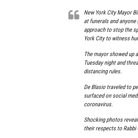
New York City Mayor Bil
at funerals and anyone g
approach to stop the s
York City to witness hu
The mayor showed up at
Tuesday night and threa
distancing rules.
De Blasio traveled to p
surfaced on social medi
coronavirus.
Shocking photos reveale
their respects to Rabbi