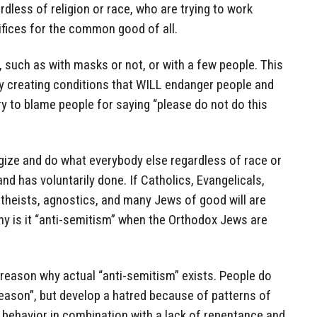
ardless of religion or race, who are trying to work
rifices for the common good of all.
r, such as with masks or not, or with a few people. This
ly creating conditions that WILL endanger people and
ry to blame people for saying “please do not do this
gize and do what everybody else regardless of race or
nd has voluntarily done. If Catholics, Evangelicals,
theists, agnostics, and many Jews of good will are
hy is it “anti-semitism” when the Orthodox Jews are
 reason why actual “anti-semitism” exists. People do
eason”, but develop a hatred because of patterns of
r behavior in combination with a lack of repentance and