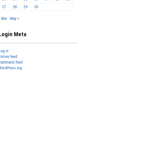
27
28
29
30
« Mar
May »
Login Meta
Log in
Entries feed
Comments feed
WordPress.org