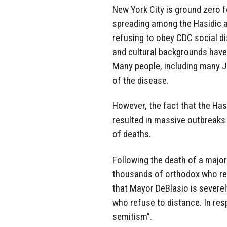
New York City is ground zero f
spreading among the Hasidic 
refusing to obey CDC social dis
and cultural backgrounds have 
Many people, including many J
of the disease.
However, the fact that the Ha
resulted in massive outbreaks
of deaths.
Following the death of a majo
thousands of orthodox who ref
that Mayor DeBlasio is severe
who refuse to distance. In res
semitism”.