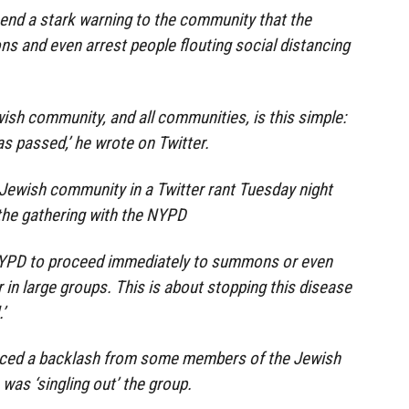
end a stark warning to the community that the
ns and even arrest people flouting social distancing
sh community, and all communities, is this simple:
as passed,’ he wrote on Twitter.
Jewish community in a Twitter rant Tuesday night
the gathering with the NYPD
 NYPD to proceed immediately to summons or even
 in large groups. This is about stopping this disease
’
aced a backlash from some members of the Jewish
as ‘singling out’ the group.