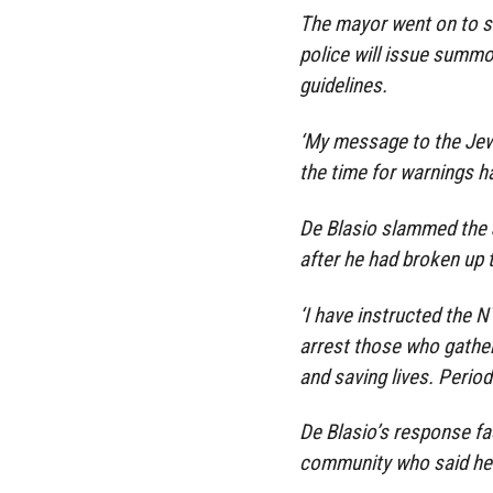
The mayor went on to s
police will issue summo
guidelines.
‘My message to the Jewi
the time for warnings h
De Blasio slammed the 
after he had broken up 
‘I have instructed the
arrest those who gather
and saving lives. Period.
De Blasio’s response f
community who said he w