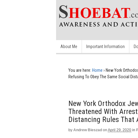
About Me
Important Information
Do
You are here:
Home
›
New York Orthodox
Refusing To Obey The Same Social Dist
New York Orthodox Jew
Threatened With Arrest
Distancing Rules That 
by
Andrew Bieszad
on
April 29, 2020
in