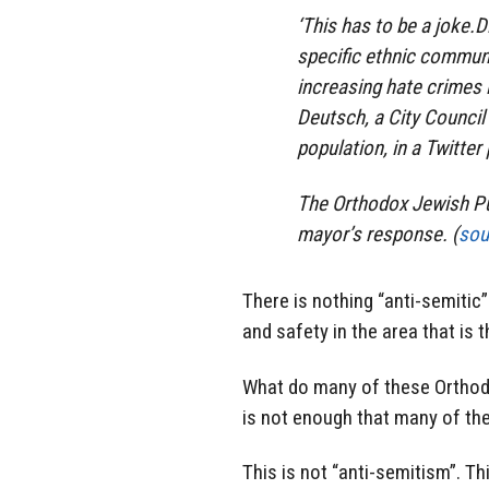
‘This has to be a joke.D
specific ethnic communi
increasing hate crimes 
Deutsch, a City Counci
population, in a Twitter
The Orthodox Jewish Pub
mayor’s response. (
sou
There is nothing “anti-semitic”
and safety in the area that is
What do many of these Orthod
is not enough that many of th
This is not “anti-semitism”. Th