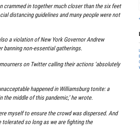
 crammed in together much closer than the six feet
al distancing guidelines and many people were not
also a violation of New York Governor Andrew
r banning non-essential gatherings.
ourners on Twitter calling their actions ‘absolutely
nacceptable happened in Williamsburg tonite: a
in the middle of this pandemic,’ he wrote.
here myself to ensure the crowd was dispersed. And
tolerated so long as we are fighting the