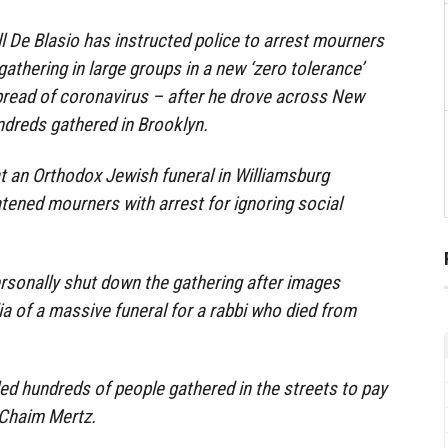
l De Blasio has instructed police to arrest mourners
athering in large groups in a new ‘zero tolerance’
pread of coronavirus – after he drove across New
ndreds gathered in Brooklyn.
 an Orthodox Jewish funeral in Williamsburg
tened mourners with arrest for ignoring social
ersonally shut down the gathering after images
a of a massive funeral for a rabbi who died from
d hundreds of people gathered in the streets to pay
 Chaim Mertz.