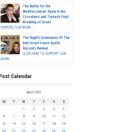
The Battle for the
Mediterranean: Spain in the
Crosshairs and Turkey's Final
Breaking of Israel
SUPPORT OUR WORK ...
The Right's Domination Of The
Anti-Israel Cause Spells
Nazism's Revival
CLICK HERE TO SUPPORT OUR
WORK...
Post Calendar
April 2020
M
T
W
T
F
S
S
1
2
3
4
5
6
7
8
9
10
11
12
13
14
15
16
17
18
19
20
21
22
23
24
25
26