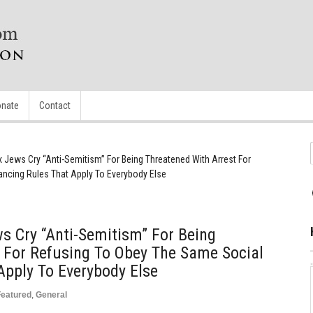
nate
Contact
 Jews Cry “Anti-Semitism” For Being Threatened With Arrest For
ancing Rules That Apply To Everybody Else
s Cry “Anti-Semitism” For Being
 For Refusing To Obey The Same Social
Apply To Everybody Else
Featured
,
General