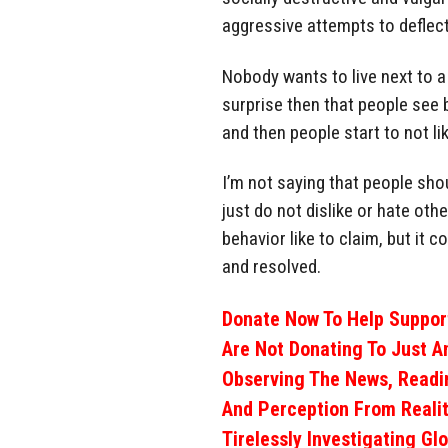
aggressive attempts to deflect
Nobody wants to live next to a 
surprise then that people see
and then people start to not l
I’m not saying that people sho
just do not dislike or hate oth
behavior like to claim, but it
and resolved.
Donate Now To Help Support
Are Not Donating To Just A
Observing The News, Readi
And Perception From Realit
Tirelessly Investigating Gl