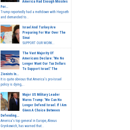
America Had Enough Missiles
For...
Trump reportedly had a meltdown with Hegseth
and demanded to...
Israel And Turkey Are
Preparing For War Over The
Sinai
SUPPORT OUR WORK...
The Vast Majority Of
Americans Declare: 'We No
Longer Want Our Tax Dollars
To Support Israel.' The
Zionists In...
It is quite obvious that America's pro-Israel
policy is dying,...
Major US Military Leader
Warns Trump: 'We Can No
Longer Defend Israel. If I Am
Given A Choice Between
Defending...
America's top general in Europe, Alexus
Grynkewich, has warned that...