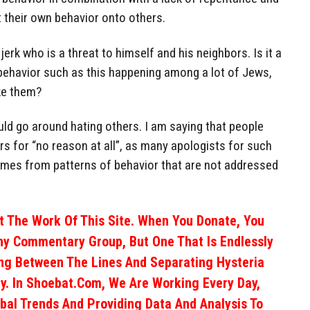
 their own behavior onto others.
jerk who is a threat to himself and his neighbors. Is it a
 behavior such as this happening among a lot of Jews,
ike them?
uld go around hating others. I am saying that people
ers for “no reason at all”, as many apologists for such
 comes from patterns of behavior that are not addressed
 The Work Of This Site. When You Donate, You
ny Commentary Group, But One That Is Endlessly
ng Between The Lines And Separating Hysteria
y. In Shoebat.com, We Are Working Every Day,
obal Trends And Providing Data And Analysis To