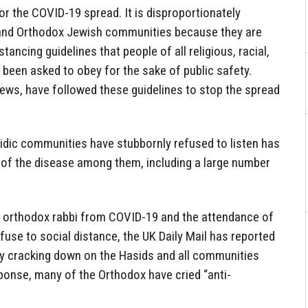
or the COVID-19 spread. It is disproportionately
and Orthodox Jewish communities because they are
tancing guidelines that people of all religious, racial,
been asked to obey for the sake of public safety.
ews, have followed these guidelines to stop the spread
sidic communities have stubbornly refused to listen has
 of the disease among them, including a large number
r orthodox rabbi from COVID-19 and the attendance of
use to social distance, the UK Daily Mail has reported
ly cracking down on the Hasids and all communities
ponse, many of the Orthodox have cried “anti-