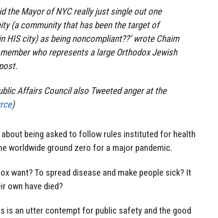
id the Mayor of NYC really just single out one
ty (a community that has been the target of
in HIS city) as being noncompliant??’ wrote Chaim
l member who represents a large Orthodox Jewish
 post.
lic Affairs Council also Tweeted anger at the
rce
)
 about being asked to follow rules instituted for health
 the worldwide ground zero for a major pandemic.
ox want? To spread disease and make people sick? It
eir own have died?
is is an utter contempt for public safety and the good