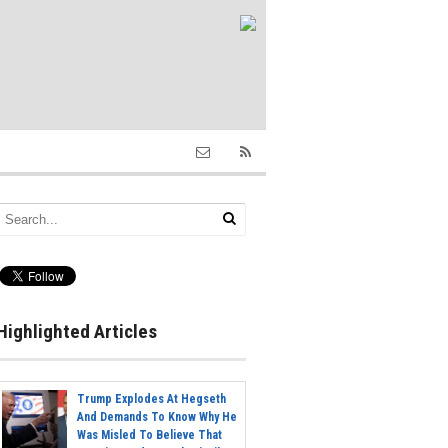
Highlighted Articles
Trump Explodes At Hegseth
And Demands To Know Why He
Was Misled To Believe That