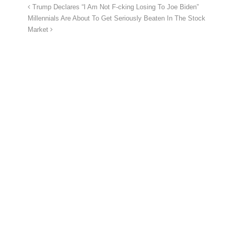
Trump Declares “I Am Not F-cking Losing To Joe Biden”
Millennials Are About To Get Seriously Beaten In The Stock
Market