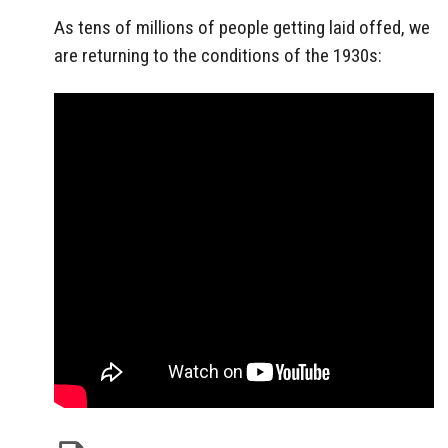
As tens of millions of people getting laid offed, we
are returning to the conditions of the 1930s: