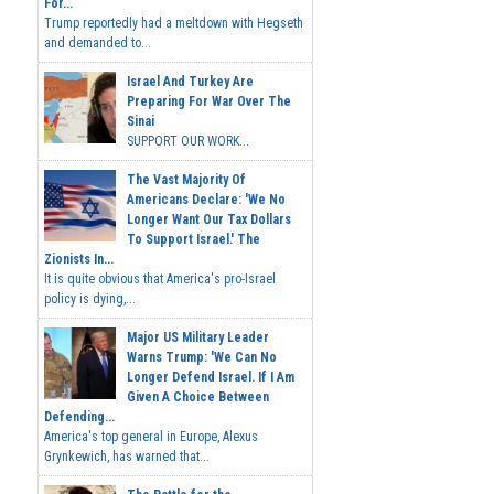
For...
Trump reportedly had a meltdown with Hegseth
and demanded to...
Israel And Turkey Are
Preparing For War Over The
Sinai
SUPPORT OUR WORK...
The Vast Majority Of
Americans Declare: 'We No
Longer Want Our Tax Dollars
To Support Israel.' The
Zionists In...
It is quite obvious that America's pro-Israel
policy is dying,...
Major US Military Leader
Warns Trump: 'We Can No
Longer Defend Israel. If I Am
Given A Choice Between
Defending...
America's top general in Europe, Alexus
Grynkewich, has warned that...