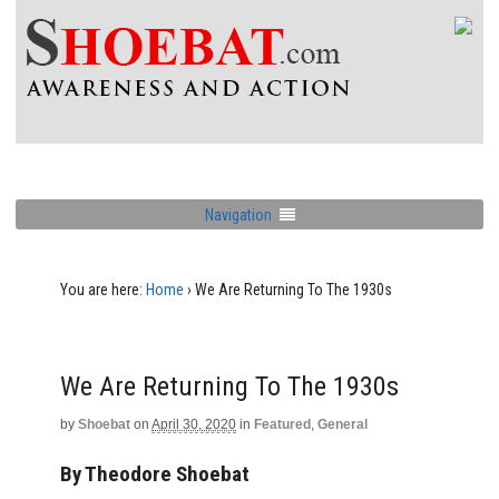
Navigation
You are here:
Home
›
We Are Returning To The 1930s
We Are Returning To The 1930s
by
Shoebat
on
April 30, 2020
in
Featured
,
General
By Theodore Shoebat