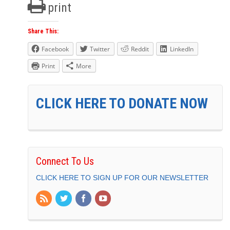
print
Share This:
Facebook
Twitter
Reddit
LinkedIn
Print
More
CLICK HERE TO DONATE NOW
Connect To Us
CLICK HERE TO SIGN UP FOR OUR NEWSLETTER