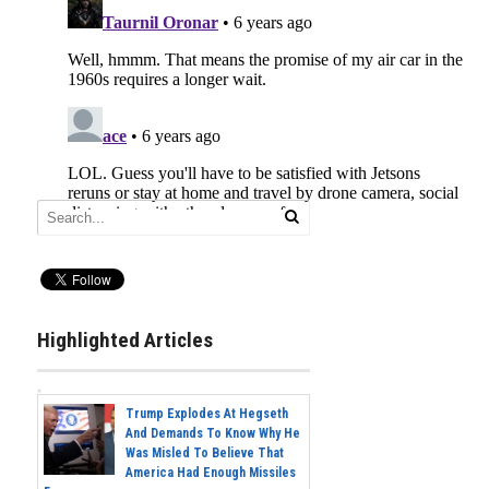
Highlighted Articles
Trump Explodes At Hegseth
And Demands To Know Why He
Was Misled To Believe That
America Had Enough Missiles