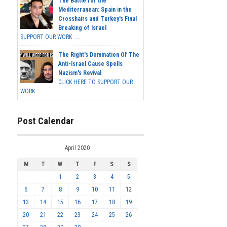
The Battle for the
Mediterranean: Spain in the
Crosshairs and Turkey's Final
Breaking of Israel
SUPPORT OUR WORK ...
The Right's Domination Of The
Anti-Israel Cause Spells
Nazism's Revival
CLICK HERE TO SUPPORT OUR
WORK...
Post Calendar
April 2020
M
T
W
T
F
S
S
1
2
3
4
5
6
7
8
9
10
11
12
13
14
15
16
17
18
19
20
21
22
23
24
25
26