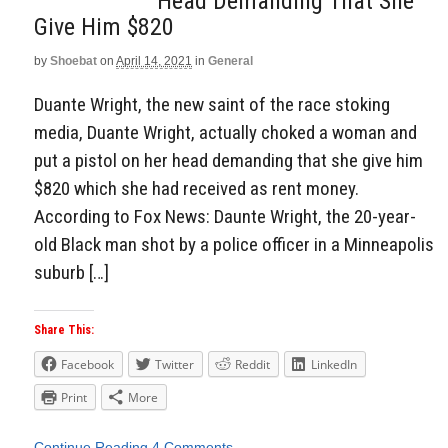
Head Demanding That She
Give Him $820
by
Shoebat
on
April 14, 2021
in
General
Duante Wright, the new saint of the race stoking
media, Duante Wright, actually choked a woman and
put a pistol on her head demanding that she give him
$820 which she had received as rent money.
According to Fox News: Daunte Wright, the 20-year-
old Black man shot by a police officer in a Minneapolis
suburb […]
Share This:
Facebook
Twitter
Reddit
LinkedIn
Print
More
Continue Reading
4 Comments