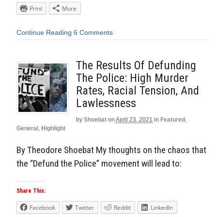
Print
More
Continue Reading
6 Comments
The Results Of Defunding
The Police: High Murder
Rates, Racial Tension, And
Lawlessness
by
Shoebat
on
April 23, 2021
in
Featured
,
General
,
Highlight
By Theodore Shoebat My thoughts on the chaos that
the “Defund the Police” movement will lead to:
Share This:
Facebook
Twitter
Reddit
LinkedIn