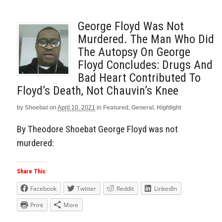
George Floyd Was Not
Murdered. The Man Who Did
The Autopsy On George
Floyd Concludes: Drugs And
Bad Heart Contributed To
Floyd’s Death, Not Chauvin’s Knee
by
Shoebat
on
April 10, 2021
in
Featured
,
General
,
Highlight
By Theodore Shoebat George Floyd was not
murdered:
Share This:
Facebook
Twitter
Reddit
LinkedIn
Print
More