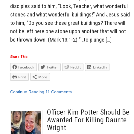
disciples said to him, “Look, Teacher, what wonderful
stones and what wonderful buildings!” And Jesus said
to him, “Do you see these great buildings? There will
not be left here one stone upon another that will not
be thrown down. (Mark 13:1-2) “…to plunge […]
Share This:
Facebook
Twitter
Reddit
LinkedIn
Print
More
Continue Reading
11 Comments
Officer Kim Potter Should Be
Awarded For Killing Daunte
Wright