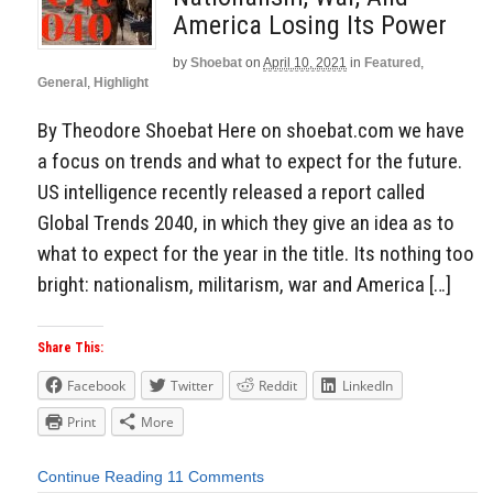
America Losing Its Power
by
Shoebat
on
April 10, 2021
in
Featured
,
General
,
Highlight
By Theodore Shoebat Here on shoebat.com we have
a focus on trends and what to expect for the future.
US intelligence recently released a report called
Global Trends 2040, in which they give an idea as to
what to expect for the year in the title. Its nothing too
bright: nationalism, militarism, war and America […]
Share This:
Facebook
Twitter
Reddit
LinkedIn
Print
More
Continue Reading
11 Comments