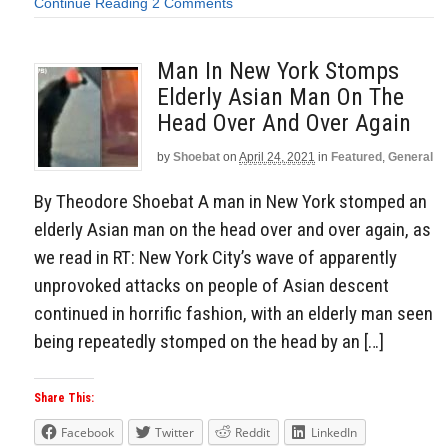
Continue Reading
2 Comments
Man In New York Stomps
Elderly Asian Man On The
Head Over And Over Again
by
Shoebat
on
April 24, 2021
in
Featured
,
General
By Theodore Shoebat A man in New York stomped an
elderly Asian man on the head over and over again, as
we read in RT: New York City’s wave of apparently
unprovoked attacks on people of Asian descent
continued in horrific fashion, with an elderly man seen
being repeatedly stomped on the head by an […]
Share This:
Facebook
Twitter
Reddit
LinkedIn