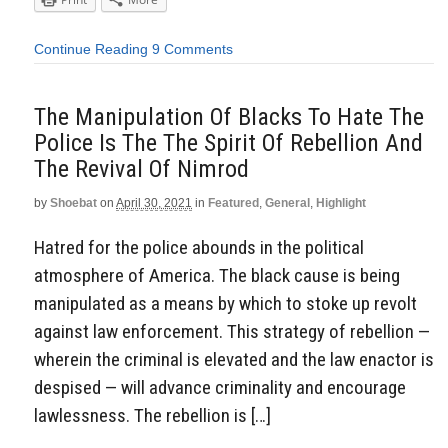
Continue Reading
9 Comments
The Manipulation Of Blacks To Hate The
Police Is The The Spirit Of Rebellion And
The Revival Of Nimrod
by
Shoebat
on
April 30, 2021
in
Featured
,
General
,
Highlight
Hatred for the police abounds in the political
atmosphere of America. The black cause is being
manipulated as a means by which to stoke up revolt
against law enforcement. This strategy of rebellion —
wherein the criminal is elevated and the law enactor is
despised — will advance criminality and encourage
lawlessness. The rebellion is […]