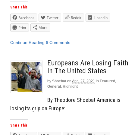
Share This:
Facebook
Twitter
Reddit
LinkedIn
Print
More
Continue Reading
6 Comments
Europeans Are Losing Faith
In The United States
by
Shoebat
on
April 27, 2021
in
Featured
,
General
,
Highlight
By Theodore Shoebat America is
losing its grip on Europe:
Share This: