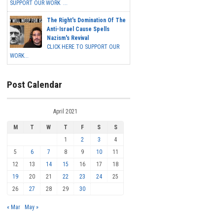
SUPPORT OUR WORK ...
The Right's Domination Of The
Anti-Israel Cause Spells
Nazism's Revival
CLICK HERE TO SUPPORT OUR
WORK...
Post Calendar
April 2021
M
T
W
T
F
S
S
1
2
3
4
5
6
7
8
9
10
11
12
13
14
15
16
17
18
19
20
21
22
23
24
25
26
27
28
29
30
« Mar
May »