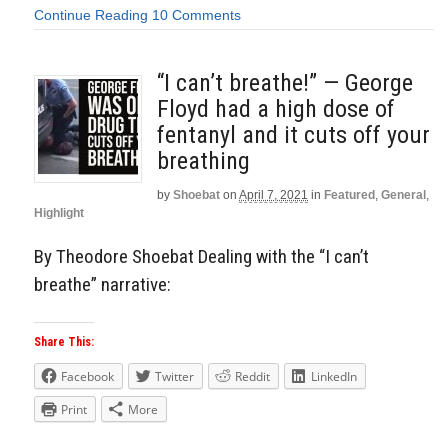
Continue Reading
10 Comments
“I can’t breathe!” — George
Floyd had a high dose of
fentanyl and it cuts off your
breathing
by
Shoebat
on
April 7, 2021
in
Featured
,
General
,
Highlight
By Theodore Shoebat Dealing with the “I can’t
breathe” narrative:
Share This:
Facebook
Twitter
Reddit
LinkedIn
Print
More