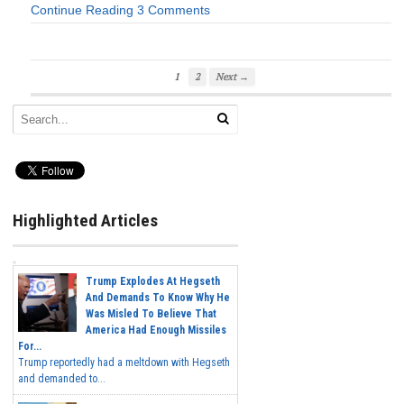
Continue Reading
3 Comments
1
2
Next →
Highlighted Articles
Trump Explodes At Hegseth
And Demands To Know Why He
Was Misled To Believe That
America Had Enough Missiles
For...
Trump reportedly had a meltdown with Hegseth
and demanded to...