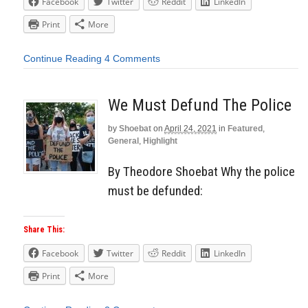
Facebook
Twitter
Reddit
LinkedIn
Print
More
Continue Reading
4 Comments
We Must Defund The Police
by
Shoebat
on
April 24, 2021
in
Featured
,
General
,
Highlight
By Theodore Shoebat Why the police
must be defunded:
Share This:
Facebook
Twitter
Reddit
LinkedIn
Print
More