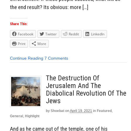
the end result? Its obvious: more […]
Share This:
Facebook
Twitter
Reddit
LinkedIn
Print
More
Continue Reading
7 Comments
The Destruction Of
Jerusalem And The
Diabolical Revolution Of The
Jews
by
Shoebat
on
April 19, 2021
in
Featured
,
General
,
Highlight
And as he came out of the temple, one of his