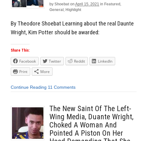
by
Shoebat
on
April 15, 2021
in
Featured
,
General
,
Highlight
By Theodore Shoebat Learning about the real Daunte
Wright, Kim Potter should be awarded:
Share This:
Facebook
Twitter
Reddit
LinkedIn
Print
More
Continue Reading
11 Comments
The New Saint Of The Left-
Wing Media, Duante Wright,
Choked A Woman And
Pointed A Piston On Her