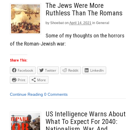
The Jews Were More
Ruthless Than The Romans
by
Shoebat
on
April 14, 2021
in
General
Some of my thoughts on the horrors
of the Roman-Jewish war:
Share This:
Facebook
Twitter
Reddit
LinkedIn
Print
More
Continue Reading
0 Comments
US Intelligence Warns About
What To Expect For 2040:
Nationalism, War, And