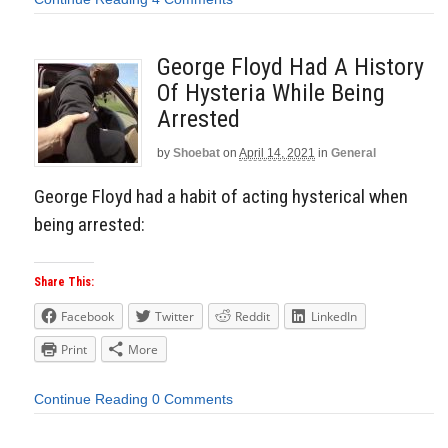
George Floyd Had A History
Of Hysteria While Being
Arrested
by
Shoebat
on
April 14, 2021
in
General
George Floyd had a habit of acting hysterical when
being arrested:
Share This:
Facebook
Twitter
Reddit
LinkedIn
Print
More
Continue Reading
0 Comments