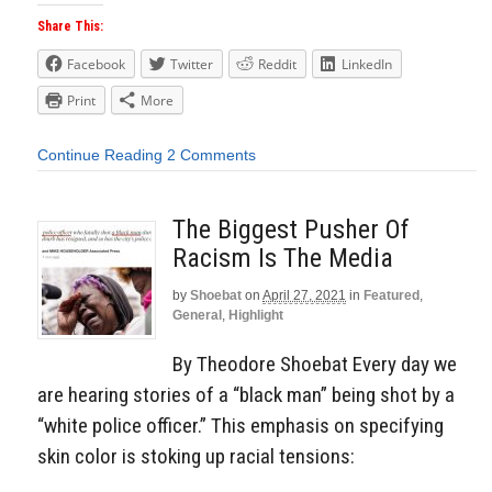
Share This:
Facebook
Twitter
Reddit
LinkedIn
Print
More
Continue Reading
2 Comments
The Biggest Pusher Of
Racism Is The Media
by
Shoebat
on
April 27, 2021
in
Featured
,
General
,
Highlight
By Theodore Shoebat Every day we
are hearing stories of a “black man” being shot by a
“white police officer.” This emphasis on specifying
skin color is stoking up racial tensions: