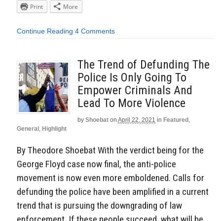
Print
More
Continue Reading
4 Comments
The Trend of Defunding The
Police Is Only Going To
Empower Criminals And
Lead To More Violence
by
Shoebat
on
April 22, 2021
in
Featured
,
General
,
Highlight
By Theodore Shoebat With the verdict being for the
George Floyd case now final, the anti-police
movement is now even more emboldened. Calls for
defunding the police have been amplified in a current
trend that is pursuing the downgrading of law
enforcement. If these people succeed, what will be