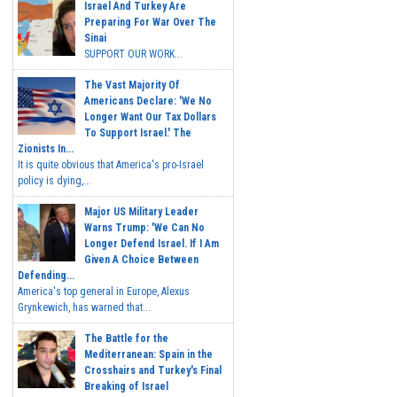
Israel And Turkey Are
Preparing For War Over The
Sinai
SUPPORT OUR WORK...
The Vast Majority Of
Americans Declare: 'We No
Longer Want Our Tax Dollars
To Support Israel.' The
Zionists In...
It is quite obvious that America's pro-Israel
policy is dying,...
Major US Military Leader
Warns Trump: 'We Can No
Longer Defend Israel. If I Am
Given A Choice Between
Defending...
America's top general in Europe, Alexus
Grynkewich, has warned that...
The Battle for the
Mediterranean: Spain in the
Crosshairs and Turkey's Final
Breaking of Israel