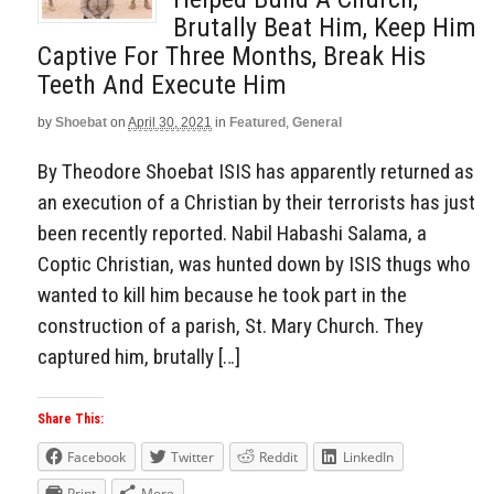
Brutally Beat Him, Keep Him
Captive For Three Months, Break His
Teeth And Execute Him
by
Shoebat
on
April 30, 2021
in
Featured
,
General
By Theodore Shoebat ISIS has apparently returned as
an execution of a Christian by their terrorists has just
been recently reported. Nabil Habashi Salama, a
Coptic Christian, was hunted down by ISIS thugs who
wanted to kill him because he took part in the
construction of a parish, St. Mary Church. They
captured him, brutally […]
Share This:
Facebook
Twitter
Reddit
LinkedIn
Print
More