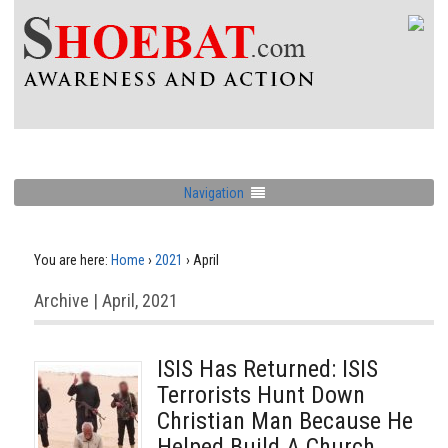
Navigation
You are here:
Home
›
2021
›
April
Archive | April, 2021
ISIS Has Returned: ISIS
Terrorists Hunt Down
Christian Man Because He
Helped Build A Church,