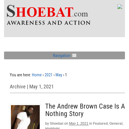
Navigation
You are here:
Home
›
2021
›
May
›
1
Archive | May 1, 2021
The Andrew Brown Case Is A
Nothing Story
by
Shoebat
on
May 1, 2021
in
Featured
,
General
,
Highlight