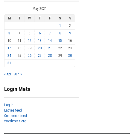
May 2021
M
T
W
T
F
S
S
1
2
3
4
5
6
7
8
9
10
11
12
13
14
15
16
17
18
19
20
21
22
23
24
25
26
27
28
29
30
31
« Apr
Jun »
Login Meta
Log in
Entries feed
Comments feed
WordPress.org