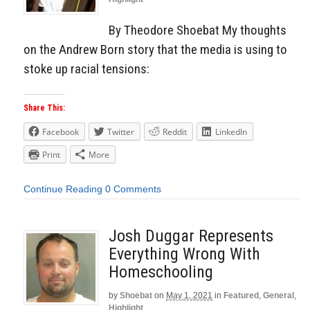
By Theodore Shoebat My thoughts
on the Andrew Born story that the media is using to
stoke up racial tensions:
Share This:
Facebook
Twitter
Reddit
LinkedIn
Print
More
Continue Reading
0 Comments
Josh Duggar Represents
Everything Wrong With
Homeschooling
by
Shoebat
on
May 1, 2021
in
Featured
,
General
,
Highlight