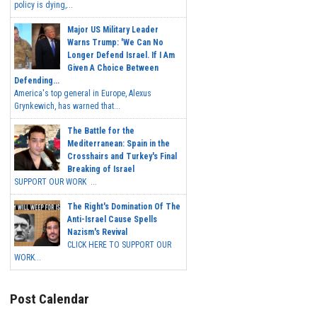
policy is dying,...
Major US Military Leader
Warns Trump: 'We Can No
Longer Defend Israel. If I Am
Given A Choice Between
Defending...
America's top general in Europe, Alexus
Grynkewich, has warned that...
The Battle for the
Mediterranean: Spain in the
Crosshairs and Turkey's Final
Breaking of Israel
SUPPORT OUR WORK ...
The Right's Domination Of The
Anti-Israel Cause Spells
Nazism's Revival
CLICK HERE TO SUPPORT OUR
WORK...
Post Calendar