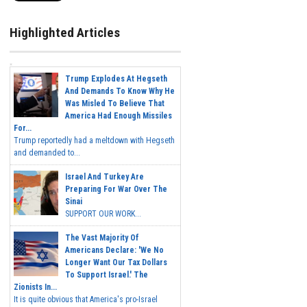
Highlighted Articles
Trump Explodes At Hegseth
And Demands To Know Why He
Was Misled To Believe That
America Had Enough Missiles
For...
Trump reportedly had a meltdown with Hegseth
and demanded to...
Israel And Turkey Are
Preparing For War Over The
Sinai
SUPPORT OUR WORK...
The Vast Majority Of
Americans Declare: 'We No
Longer Want Our Tax Dollars
To Support Israel.' The
Zionists In...
It is quite obvious that America's pro-Israel