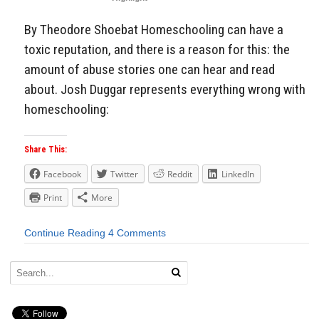
By Theodore Shoebat Homeschooling can have a
toxic reputation, and there is a reason for this: the
amount of abuse stories one can hear and read
about. Josh Duggar represents everything wrong with
homeschooling:
Share This:
Facebook
Twitter
Reddit
LinkedIn
Print
More
Continue Reading
4 Comments