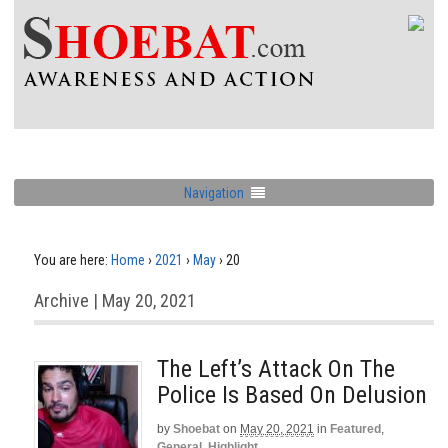
Navigation
You are here:
Home
›
2021
›
May
›
20
Archive | May 20, 2021
The Left’s Attack On The
Police Is Based On Delusion
by
Shoebat
on
May 20, 2021
in
Featured
,
General
,
Highlight