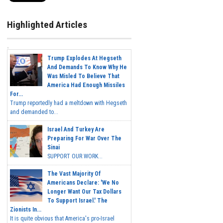
Highlighted Articles
Trump Explodes At Hegseth
And Demands To Know Why He
Was Misled To Believe That
America Had Enough Missiles
For...
Trump reportedly had a meltdown with Hegseth
and demanded to...
Israel And Turkey Are
Preparing For War Over The
Sinai
SUPPORT OUR WORK...
The Vast Majority Of
Americans Declare: 'We No
Longer Want Our Tax Dollars
To Support Israel.' The
Zionists In...
It is quite obvious that America's pro-Israel