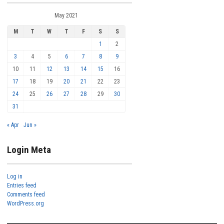
May 2021
M
T
W
T
F
S
S
1
2
3
4
5
6
7
8
9
10
11
12
13
14
15
16
17
18
19
20
21
22
23
24
25
26
27
28
29
30
31
« Apr
Jun »
Login Meta
Log in
Entries feed
Comments feed
WordPress.org