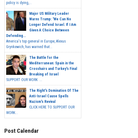
policy is dying,...
Major US Military Leader
Warns Trump: 'We Can No
Longer Defend Israel. If I Am
Given A Choice Between
Defending...
America's top general in Europe, Alexus
Grynkewich, has warned that...
The Battle for the
Mediterranean: Spain in the
Crosshairs and Turkey's Final
Breaking of Israel
SUPPORT OUR WORK ...
The Right's Domination Of The
Anti-Israel Cause Spells
Nazism's Revival
CLICK HERE TO SUPPORT OUR
WORK...
Post Calendar