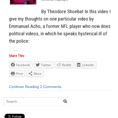
By Theodore Shoebat In this video I
give my thoughts on one particular video by
Emmanuel Acho, a former NFL player who now does
political videos, in which he speaks hysterical ill of
the police:
Share This:
Facebook
Twitter
Reddit
LinkedIn
Print
More
Continue Reading
2 Comments