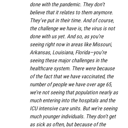
done with the pandemic. They don’t
believe that it relates to them anymore.
They’ve put in their time. And of course,
the challenge we have is, the virus is not
done with us yet. And so, as you’re
seeing right now in areas like Missouri,
Arkansas, Louisiana, Florida—you’re
seeing these major challenges in the
healthcare system. There were because
of the fact that we have vaccinated, the
number of people we have over age 65,
we’re not seeing that population nearly as
much entering into the hospitals and the
ICU intensive care units. But we’re seeing
much younger individuals. They don’t get
as sick as often, but because of the