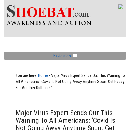
Navigation
You are here:
Home
›
Major Virus Expert Sends Out This Warning To
All Americans: ‘Covid Is Not Going Away Anytime Soon. Get Ready
For Another Outbreak.’
Major Virus Expert Sends Out This
Warning To All Americans: ‘Covid Is
Not Going Away Anytime Soon. Get