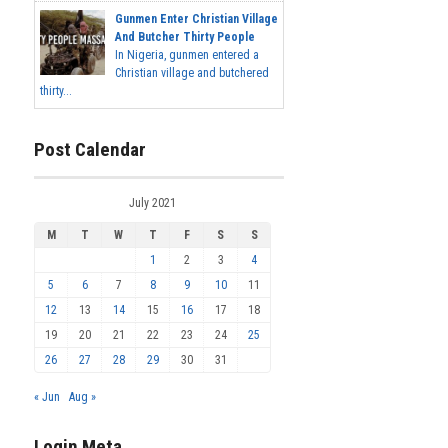
Gunmen Enter Christian Village
And Butcher Thirty People
In Nigeria, gunmen entered a
Christian village and butchered
thirty...
Post Calendar
July 2021
M
T
W
T
F
S
S
1
2
3
4
5
6
7
8
9
10
11
12
13
14
15
16
17
18
19
20
21
22
23
24
25
26
27
28
29
30
31
« Jun
Aug »
Login Meta