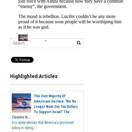
Highlighted Articles
The Vast Majority Of
Americans Declare: 'We No
Longer Want Our Tax Dollars
To Support Israel.' The
Zionists In...
It is quite obvious that America's pro-Israel
policy is dying,...