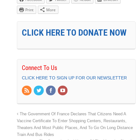
Print
More
CLICK HERE TO DONATE NOW
Connect To Us
CLICK HERE TO SIGN UP FOR OUR NEWSLETTER
The Government Of France Declares That Citizens Need A
Vaccine Certificate To Enter Shopping Centers, Restaurants,
Theaters And Most Public Places, And To Go On Long Distance
Train And Bus Rides