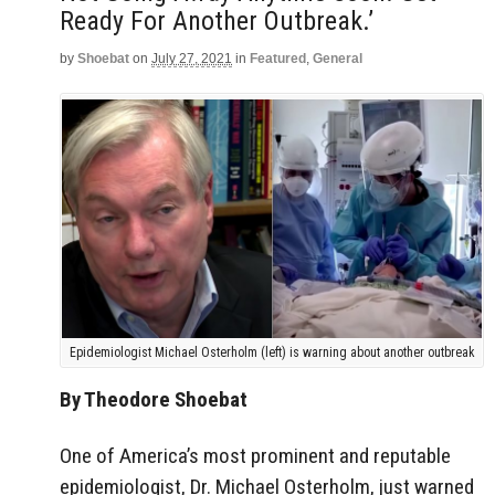
Ready For Another Outbreak.’
by
Shoebat
on
July 27, 2021
in
Featured
,
General
Epidemiologist Michael Osterholm (left) is warning about another outbreak
By Theodore Shoebat
One of America’s most prominent and reputable
epidemiologist, Dr. Michael Osterholm, just warned