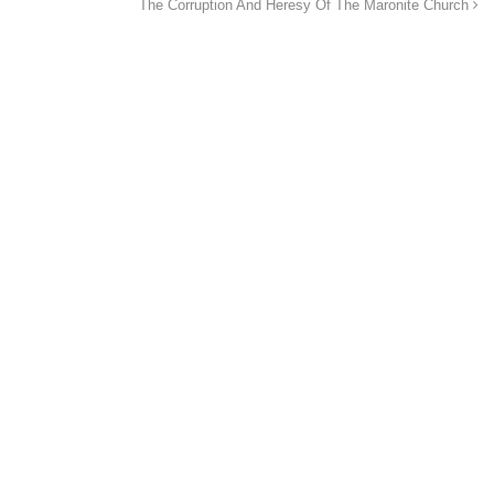
The Corruption And Heresy Of The Maronite Church