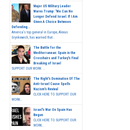
Major US Military Leader
Warns Trump: 'We Can No
Longer Defend Israel. If I Am
Given A Choice Between
Defending...
America's top general in Europe, Alexus
Grynkewich, has warned that...
The Battle for the
Mediterranean: Spain in the
Crosshairs and Turkey's Final
Breaking of Israel
SUPPORT OUR WORK ...
The Right's Domination Of The
Anti-Israel Cause Spells
Nazism's Revival
CLICK HERE TO SUPPORT OUR
WORK...
Israel's War On Spain Has
Begun
CLICK HERE TO SUPPORT OUR
WORK...