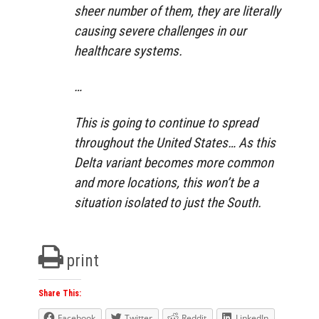
sheer number of them, they are literally
causing severe challenges in our
healthcare systems.
…
This is going to continue to spread
throughout the United States… As this
Delta variant becomes more common
and more locations, this won’t be a
situation isolated to just the South.
print
Share This:
Facebook
Twitter
Reddit
LinkedIn