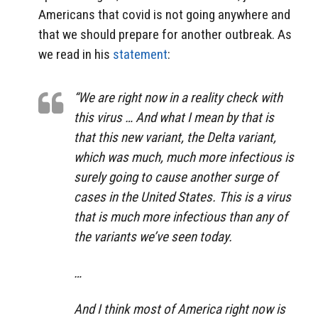
Americans that covid is not going anywhere and
that we should prepare for another outbreak. As
we read in his
statement
:
“We are right now in a reality check with
this virus … And what I mean by that is
that this new variant, the Delta variant,
which was much, much more infectious is
surely going to cause another surge of
cases in the United States. This is a virus
that is much more infectious than any of
the variants we’ve seen today.
…
And I think most of America right now is