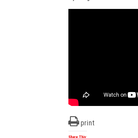
print
Share This: