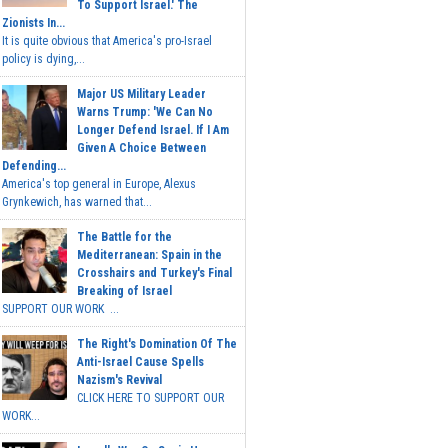
To Support Israel.' The
Zionists In...
It is quite obvious that America's pro-Israel
policy is dying,...
Major US Military Leader
Warns Trump: 'We Can No
Longer Defend Israel. If I Am
Given A Choice Between
Defending...
America's top general in Europe, Alexus
Grynkewich, has warned that...
The Battle for the
Mediterranean: Spain in the
Crosshairs and Turkey's Final
Breaking of Israel
SUPPORT OUR WORK ...
The Right's Domination Of The
Anti-Israel Cause Spells
Nazism's Revival
CLICK HERE TO SUPPORT OUR
WORK...