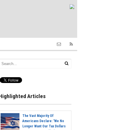
Highlighted Articles
The Vast Majority Of
Americans Declare: 'We No
Longer Want Our Tax Dollars