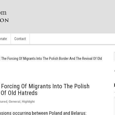
nate
Contact
 The Forcing Of Migrants Into The Polish Border And The Revival Of Old
 Forcing Of Migrants Into The Polish
 Of Old Hatreds
tured
,
General
,
Highlight
nsions occurring between Poland and Belarus: