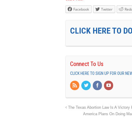
Facebook
Twitter
Redd
CLICK HERE TO D
Connect To Us
CLICK HERE TO SIGN UP FOR OUR N
The Texas Abortion Law Is A Victory F
America Plans On Doing Mas