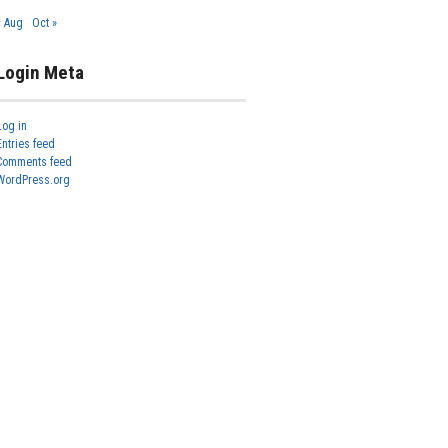
« Aug
Oct »
Login Meta
Log in
Entries feed
Comments feed
WordPress.org