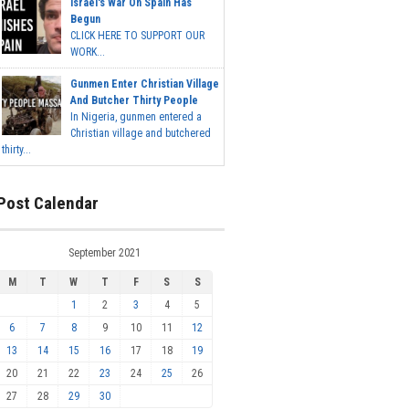
Israel's War On Spain Has
Begun
CLICK HERE TO SUPPORT OUR
WORK...
Gunmen Enter Christian Village
And Butcher Thirty People
In Nigeria, gunmen entered a
Christian village and butchered
thirty...
Post Calendar
September 2021
M
T
W
T
F
S
S
1
2
3
4
5
6
7
8
9
10
11
12
13
14
15
16
17
18
19
20
21
22
23
24
25
26
27
28
29
30