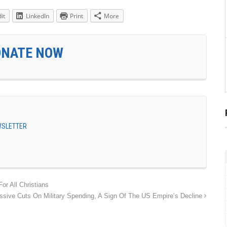
it
LinkedIn
Print
More
ONATE NOW
EWSLETTER
or All Christians
sive Cuts On Military Spending, A Sign Of The US Empire’s Decline