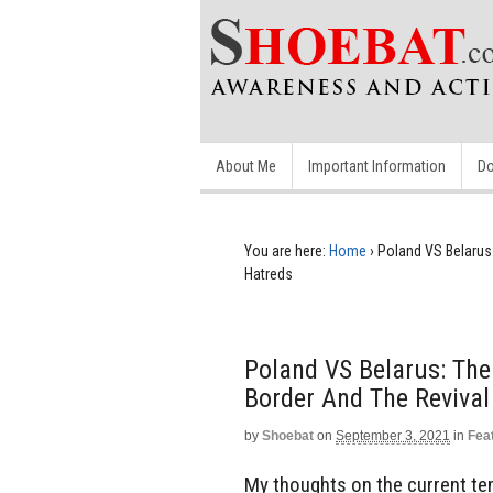
About Me
Important Information
Do
You are here:
Home
›
Poland VS Belarus:
Hatreds
Poland VS Belarus: The
Border And The Revival
by
Shoebat
on
September 3, 2021
in
Fea
My thoughts on the current te