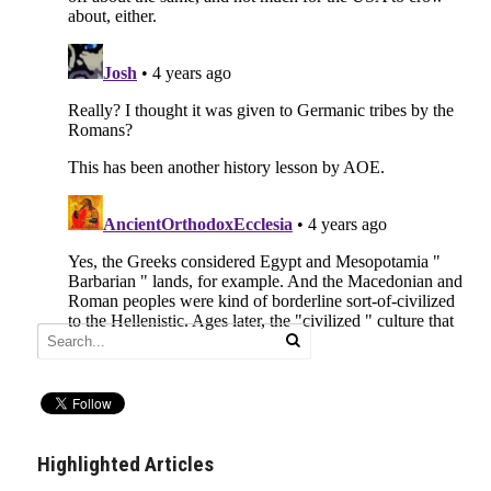
Highlighted Articles