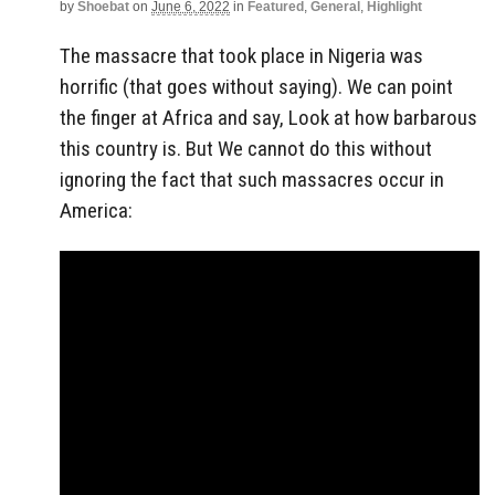
by
Shoebat
on
June 6, 2022
in
Featured
,
General
,
Highlight
The massacre that took place in Nigeria was
horrific (that goes without saying). We can point
the finger at Africa and say, Look at how barbarous
this country is. But We cannot do this without
ignoring the fact that such massacres occur in
America: