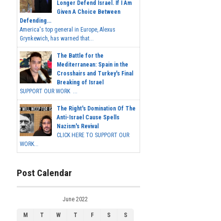
Longer Defend Israel. If I Am
Given A Choice Between
Defending...
America's top general in Europe, Alexus
Grynkewich, has warned that...
The Battle for the
Mediterranean: Spain in the
Crosshairs and Turkey's Final
Breaking of Israel
SUPPORT OUR WORK ...
The Right's Domination Of The
Anti-Israel Cause Spells
Nazism's Revival
CLICK HERE TO SUPPORT OUR
WORK...
Post Calendar
June 2022
M
T
W
T
F
S
S