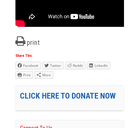
print
Share This:
Facebook
Twitter
Reddit
LinkedIn
Print
More
CLICK HERE TO DONATE NOW