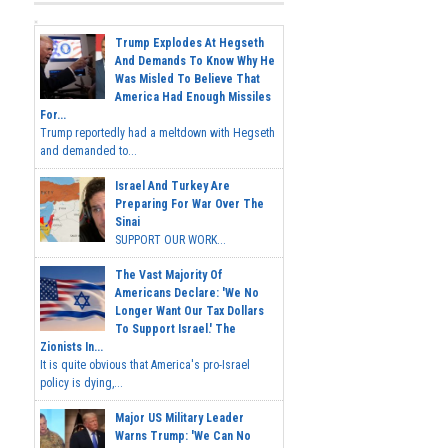
Trump Explodes At Hegseth
And Demands To Know Why He
Was Misled To Believe That
America Had Enough Missiles
For...
Trump reportedly had a meltdown with Hegseth
and demanded to...
Israel And Turkey Are
Preparing For War Over The
Sinai
SUPPORT OUR WORK...
The Vast Majority Of
Americans Declare: 'We No
Longer Want Our Tax Dollars
To Support Israel.' The
Zionists In...
It is quite obvious that America's pro-Israel
policy is dying,...
Major US Military Leader
Warns Trump: 'We Can No