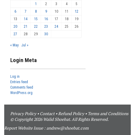
1
2
3
4
5
6
7
8
9
10
11
12
13
14
15
16
17
18
19
20
21
22
23
24
25
26
27
28
29
30
« May
Jul »
Login Meta
Log in
Entries feed
Comments feed
WordPress.org
Privacy Policy
•
Contact
•
Refund Policy
•
Terms and Conditions
© Copyright 2026 Walid Shoebat. All Rights Reserved.
Report Website Issue :
andrew@shoebat.com