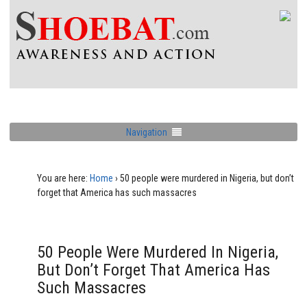
Navigation
You are here:
Home
›
50 people were murdered in Nigeria, but don’t
forget that America has such massacres
50 People Were Murdered In Nigeria,
But Don’t Forget That America Has
Such Massacres