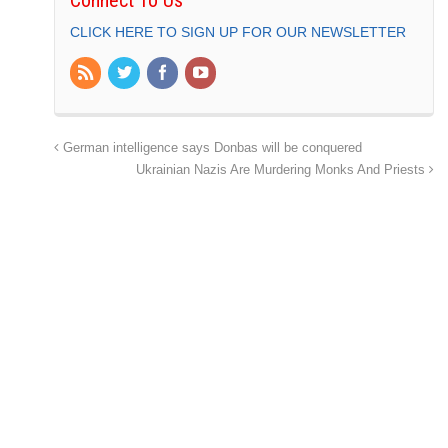
Connect To Us
CLICK HERE TO SIGN UP FOR OUR NEWSLETTER
German intelligence says Donbas will be conquered
Ukrainian Nazis Are Murdering Monks And Priests