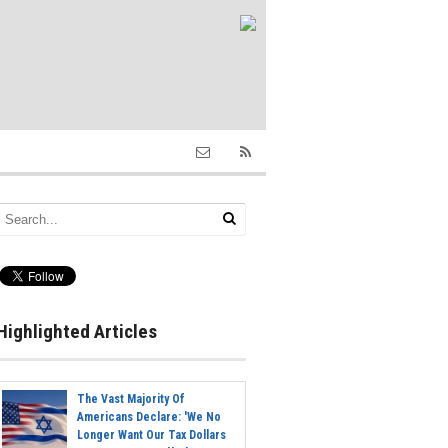
Highlighted Articles
The Vast Majority Of
Americans Declare: 'We No
Longer Want Our Tax Dollars