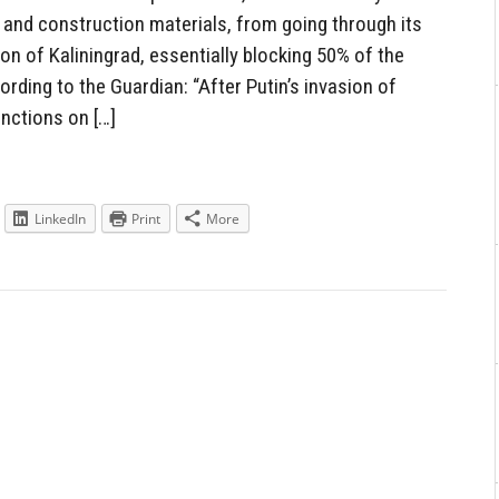
 and construction materials, from going through its
ion of Kaliningrad, essentially blocking 50% of the
ording to the Guardian: “After Putin’s invasion of
nctions on […]
LinkedIn
Print
More