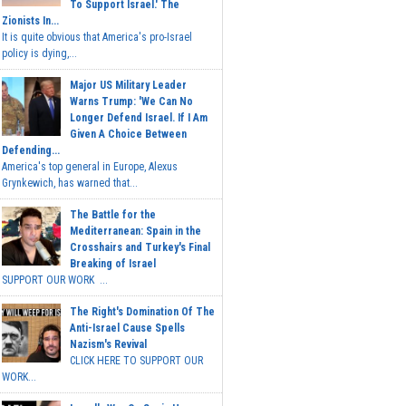
To Support Israel.' The
Zionists In...
It is quite obvious that America's pro-Israel
policy is dying,...
Major US Military Leader
Warns Trump: 'We Can No
Longer Defend Israel. If I Am
Given A Choice Between
Defending...
America's top general in Europe, Alexus
Grynkewich, has warned that...
The Battle for the
Mediterranean: Spain in the
Crosshairs and Turkey's Final
Breaking of Israel
SUPPORT OUR WORK ...
The Right's Domination Of The
Anti-Israel Cause Spells
Nazism's Revival
CLICK HERE TO SUPPORT OUR
WORK...