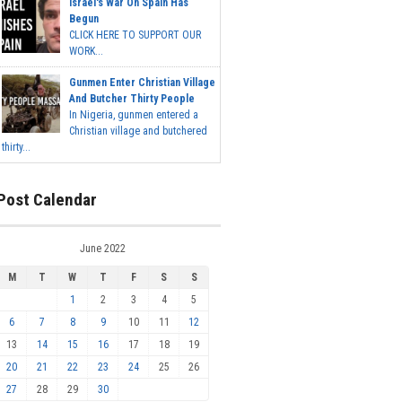
Israel's War On Spain Has
Begun
CLICK HERE TO SUPPORT OUR
WORK...
Gunmen Enter Christian Village
And Butcher Thirty People
In Nigeria, gunmen entered a
Christian village and butchered
thirty...
Post Calendar
June 2022
M
T
W
T
F
S
S
1
2
3
4
5
6
7
8
9
10
11
12
13
14
15
16
17
18
19
20
21
22
23
24
25
26
27
28
29
30