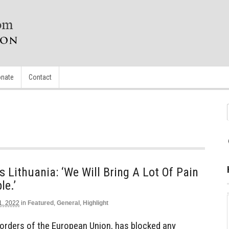
nate
Contact
 Lithuania: ‘We Will Bring A Lot Of Pain
le.’
1, 2022
in
Featured
,
General
,
Highlight
 orders of the European Union, has blocked any