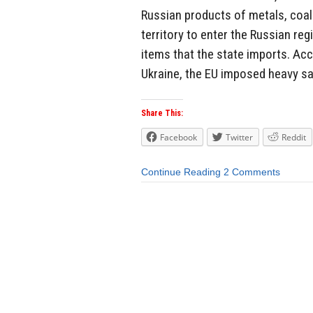
Russian products of metals, coal
territory to enter the Russian reg
items that the state imports. Acc
Ukraine, the EU imposed heavy sa
Share This:
Facebook
Twitter
Reddit
Continue Reading
2 Comments