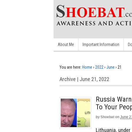
About Me
Important Information
Do
You are here:
Home
›
2022
›
June
›
21
Archive | June 21, 2022
Russia Warns
To Your Peop
by
Shoebat
on
June 2
Lithuania, under