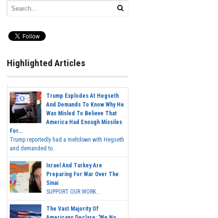
Highlighted Articles
Trump Explodes At Hegseth
And Demands To Know Why He
Was Misled To Believe That
America Had Enough Missiles
For...
Trump reportedly had a meltdown with Hegseth
and demanded to...
Israel And Turkey Are
Preparing For War Over The
Sinai
SUPPORT OUR WORK...
The Vast Majority Of
Americans Declare: 'We No