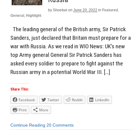
by
Shoebat
on
June 20, 2022
in
Featured
,
General
,
Highlight
The leading general of the British army, Sir Patrick
Sanders, just declared that Britain must prepare for a
war with Russia. As we read in WIO News: UK’s new
top Army general General Sir Patrick Sanders has
asked every soldier to prepare to fight against the
Russian army in a potential World War III. […]
Share This:
Facebook
Twitter
Reddit
LinkedIn
Print
More
Continue Reading
20 Comments