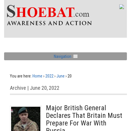
Navigation
You are here:
Home
›
2022
›
June
›
20
Archive | June 20, 2022
Major British General
Declares That Britain Must
Prepare For War With
Russia