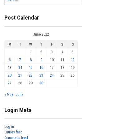
Post Calendar
June 2022
M
T
W
T
F
S
S
1
2
3
4
5
6
7
8
9
10
11
12
13
14
15
16
17
18
19
20
21
22
23
24
25
26
27
28
29
30
« May
Jul »
Login Meta
Log in
Entries feed
Comments feed