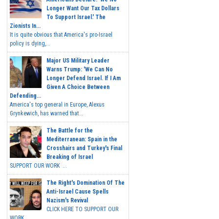
Longer Want Our Tax Dollars
To Support Israel.' The
Zionists In...
It is quite obvious that America's pro-Israel
policy is dying,...
Major US Military Leader
Warns Trump: 'We Can No
Longer Defend Israel. If I Am
Given A Choice Between
Defending...
America's top general in Europe, Alexus
Grynkewich, has warned that...
The Battle for the
Mediterranean: Spain in the
Crosshairs and Turkey's Final
Breaking of Israel
SUPPORT OUR WORK ...
The Right's Domination Of The
Anti-Israel Cause Spells
Nazism's Revival
CLICK HERE TO SUPPORT OUR
WORK...