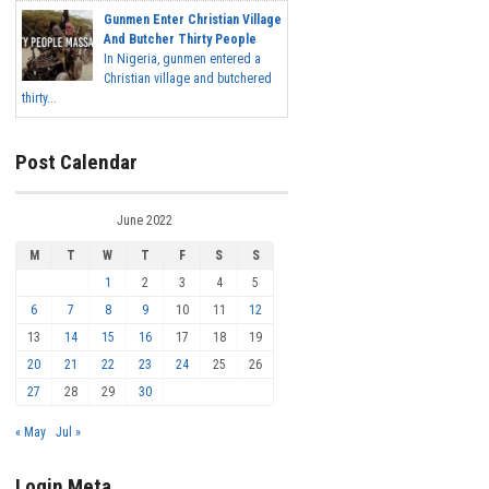
Gunmen Enter Christian Village
And Butcher Thirty People
In Nigeria, gunmen entered a
Christian village and butchered
thirty...
Post Calendar
June 2022
M
T
W
T
F
S
S
1
2
3
4
5
6
7
8
9
10
11
12
13
14
15
16
17
18
19
20
21
22
23
24
25
26
27
28
29
30
« May
Jul »
Login Meta