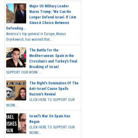
Major US Military Leader
Warns Trump: 'We Can No
Longer Defend Israel. If I Am
Given A Choice Between
Defending...
America's top general in Europe, Alexus
Grynkewich, has warned that...
The Battle for the
Mediterranean: Spain in the
Crosshairs and Turkey's Final
Breaking of Israel
SUPPORT OUR WORK ...
The Right's Domination Of The
Anti-Israel Cause Spells
Nazism's Revival
CLICK HERE TO SUPPORT OUR
WORK...
Israel's War On Spain Has
Begun
CLICK HERE TO SUPPORT OUR
WORK...