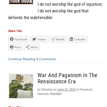
I do not worship the god of injustice;
I do not worship the god that
defends the indefensible:
Share This:
Facebook
Twitter
Reddit
LinkedIn
Print
More
Continue Reading
5 Comments
War And Paganism In The
Renaissance Era
by
Shoebat
on
June 22, 2022
in
Featured
,
General
,
Highlight