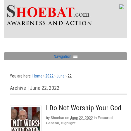
Navigation
You are here:
Home
›
2022
›
June
›
22
Archive | June 22, 2022
I Do Not Worship Your God
by
Shoebat
on
June 22, 2022
in
Featured
,
General
,
Highlight