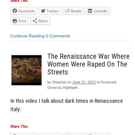
Share This:
Facebook
Twitter
Reddit
LinkedIn
Print
More
Continue Reading
0 Comments
The Renaissance War Where
Women Were Raped On The
Streets
by
Shoebat
on
June 22, 2022
in
Featured
,
General
,
Highlight
In this video I talk about dark times in Renaissance
Italy:
Share This: