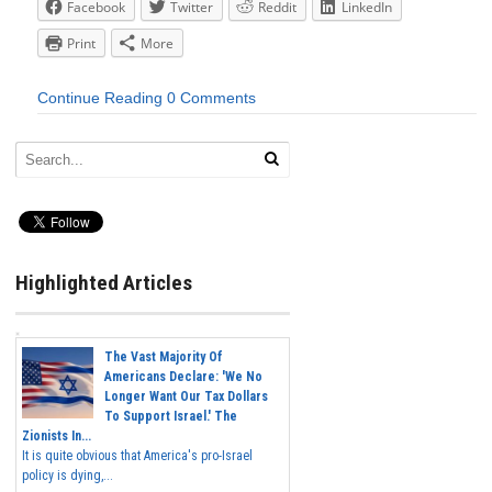
Facebook
Twitter
Reddit
LinkedIn
Print
More
Continue Reading
0 Comments
Highlighted Articles
The Vast Majority Of
Americans Declare: 'We No
Longer Want Our Tax Dollars
To Support Israel.' The
Zionists In...
It is quite obvious that America's pro-Israel
policy is dying,...