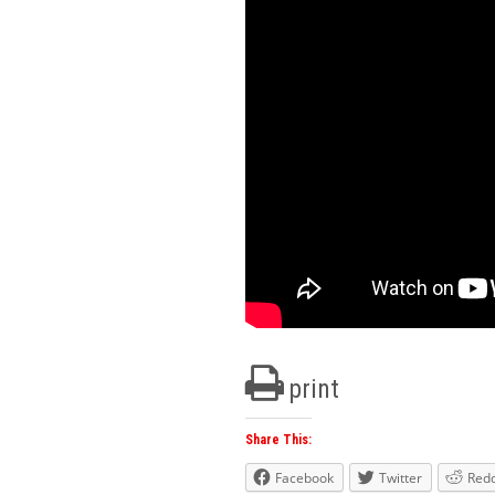
print
Share This:
Facebook
Twitter
Redd