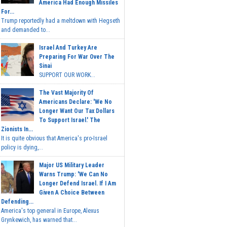
America Had Enough Missiles
For...
Trump reportedly had a meltdown with Hegseth
and demanded to...
Israel And Turkey Are
Preparing For War Over The
Sinai
SUPPORT OUR WORK...
The Vast Majority Of
Americans Declare: 'We No
Longer Want Our Tax Dollars
To Support Israel.' The
Zionists In...
It is quite obvious that America's pro-Israel
policy is dying,...
Major US Military Leader
Warns Trump: 'We Can No
Longer Defend Israel. If I Am
Given A Choice Between
Defending...
America's top general in Europe, Alexus
Grynkewich, has warned that...