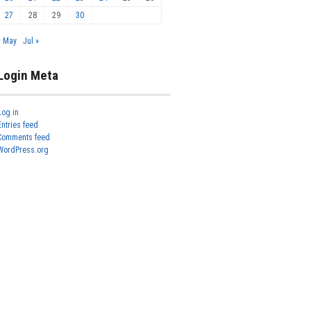
27
28
29
30
« May
Jul »
Login Meta
Log in
Entries feed
Comments feed
WordPress.org