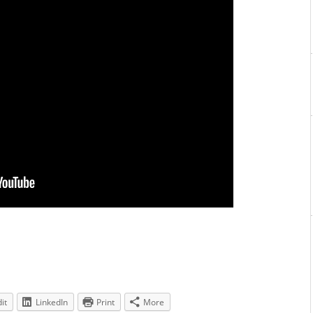
it
LinkedIn
Print
More