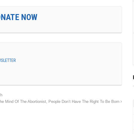
ONATE NOW
EWSLETTER
ch
he Mind Of The Abortionist, People Don’t Have The Right To Be Born