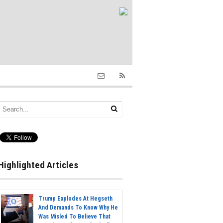
Highlighted Articles
Trump Explodes At Hegseth
And Demands To Know Why He
Was Misled To Believe That