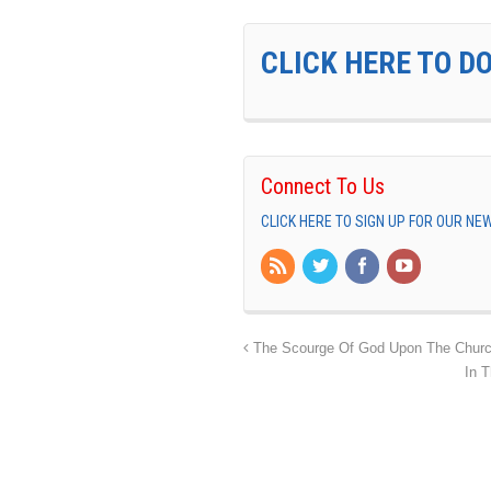
CLICK HERE TO D
Connect To Us
CLICK HERE TO SIGN UP FOR OUR N
The Scourge Of God Upon The Chur
In T