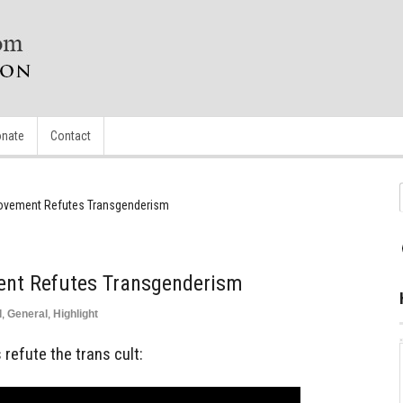
nate
Contact
ovement Refutes Transgenderism
ent Refutes Transgenderism
d
,
General
,
Highlight
refute the trans cult: