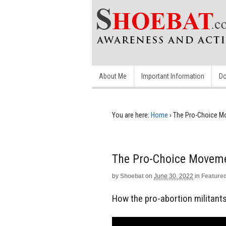
About Me
Important Information
Do
You are here:
Home
›
The Pro-Choice M
The Pro-Choice Movem
by
Shoebat
on
June 30, 2022
in
Feature
How the pro-abortion militants 