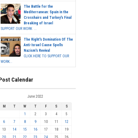
The Battle for the
Mediterranean: Spain in the
Crosshairs and Turkey's Final
Breaking of Israel
SUPPORT OUR WORK ...
The Right's Domination Of The
Anti-Israel Cause Spells
Nazism's Revival
CLICK HERE TO SUPPORT OUR
WORK...
Post Calendar
June 2022
M
T
W
T
F
S
S
1
2
3
4
5
6
7
8
9
10
11
12
13
14
15
16
17
18
19
20
21
22
23
24
25
26