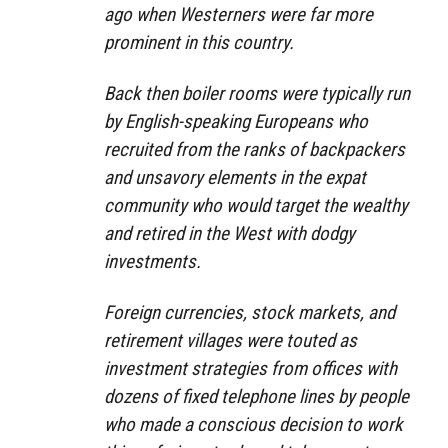
ago when Westerners were far more
prominent in this country.
Back then boiler rooms were typically run
by English-speaking Europeans who
recruited from the ranks of backpackers
and unsavory elements in the expat
community who would target the wealthy
and retired in the West with dodgy
investments.
Foreign currencies, stock markets, and
retirement villages were touted as
investment strategies from offices with
dozens of fixed telephone lines by people
who made a conscious decision to work