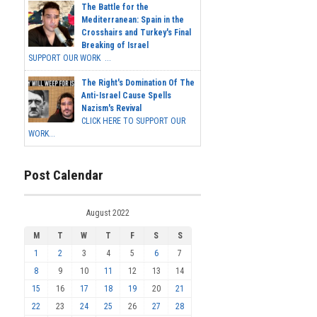
The Battle for the
Mediterranean: Spain in the
Crosshairs and Turkey's Final
Breaking of Israel
SUPPORT OUR WORK ...
The Right's Domination Of The
Anti-Israel Cause Spells
Nazism's Revival
CLICK HERE TO SUPPORT OUR
WORK...
Post Calendar
August 2022
M
T
W
T
F
S
S
1
2
3
4
5
6
7
8
9
10
11
12
13
14
15
16
17
18
19
20
21
22
23
24
25
26
27
28