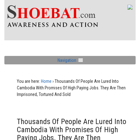
Navigation
You are here:
Home
›
Thousands Of People Are Lured Into
Cambodia With Promises Of High Paying Jobs. They Are Then
Imprisoned, Tortured And Sold
Thousands Of People Are Lured Into
Cambodia With Promises Of High
Paying Jobs. They Are Then