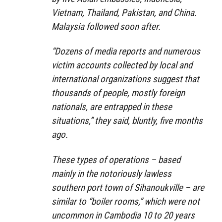
Vietnam, Thailand, Pakistan, and China.
Malaysia followed soon after.
“Dozens of media reports and numerous
victim accounts collected by local and
international organizations suggest that
thousands of people, mostly foreign
nationals, are entrapped in these
situations,” they said, bluntly, five months
ago.
These types of operations – based
mainly in the notoriously lawless
southern port town of Sihanoukville – are
similar to “boiler rooms,” which were not
uncommon in Cambodia 10 to 20 years