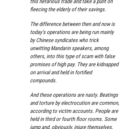
this nefarious trade and take a punt on
fleecing the elderly of their savings.
The difference between then and now is
today’s operations are being run mainly
by Chinese syndicates who trick
unwitting Mandarin speakers, among
others, into this type of scam with false
promises of high pay. They are kidnapped
on arrival and held in fortified
compounds.
And these operations are nasty. Beatings
and torture by electrocution are common,
according to victim accounts. People are
held in third or fourth floor rooms. Some
jump and, obviously, injure themselves.