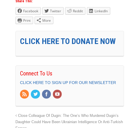
Share This:
Facebook
Twitter
Reddit
LinkedIn
Print
More
CLICK HERE TO DONATE NOW
Connect To Us
CLICK HERE TO SIGN UP FOR OUR NEWSLETTER
Close Colleague Of Dugin: The One’s Who Murdered Dugin’s
Daughter Could Have Been Ukrainian Intelligence Or Anti-Turkish