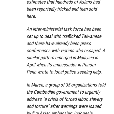
estimates that hundreds of Asians had
been reportedly tricked and then sold
here.
An inter-ministerial task force has been
set up to deal with trafficked Taiwanese
and there have already been press
conferences with victims who escaped. A
similar pattern emerged in Malaysia in
April when its ambassador in Phnom
Penh wrote to local police seeking help.
In March, a group of 35 organizations told
the Cambodian government to urgently
address “a crisis of forced labor, slavery
and torture” after warnings were issued
by five Asian embassies; Indonesia,