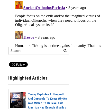
Highlighted Articles
Trump Explodes At Hegseth
And Demands To Know Why He
Was Misled To Believe That
America Had Enough Missiles