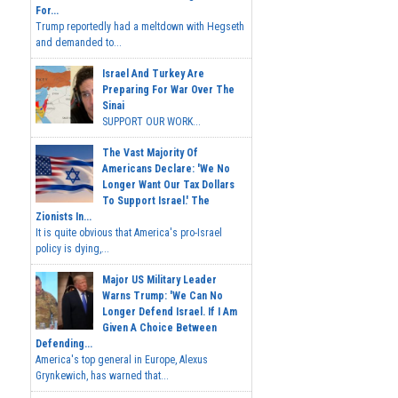
For...
Trump reportedly had a meltdown with Hegseth
and demanded to...
Israel And Turkey Are
Preparing For War Over The
Sinai
SUPPORT OUR WORK...
The Vast Majority Of
Americans Declare: 'We No
Longer Want Our Tax Dollars
To Support Israel.' The
Zionists In...
It is quite obvious that America's pro-Israel
policy is dying,...
Major US Military Leader
Warns Trump: 'We Can No
Longer Defend Israel. If I Am
Given A Choice Between
Defending...
America's top general in Europe, Alexus
Grynkewich, has warned that...