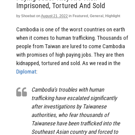
Imprisoned, Tortured And Sold
by
Shoebat
on
August 21, 2022
in
Featured
,
General
,
Highlight
Cambodia is one of the worst countries on earth
when it comes to human trafficking. Thousands of
people from Taiwan are lured to come Cambodia
with promises of high paying jobs. They are then
kidnapped, tortured and sold. As we read in the
Diplomat
:
Cambodia’s troubles with human
trafficking have escalated significantly
after investigations by Taiwanese
authorities, who fear thousands of
Taiwanese have been trafficked into the
Southeast Asian country and forced to