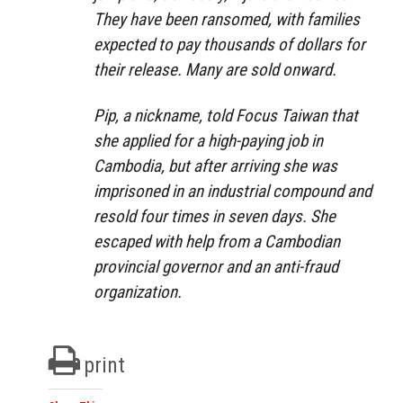
They have been ransomed, with families
expected to pay thousands of dollars for
their release. Many are sold onward.
Pip, a nickname, told Focus Taiwan that
she applied for a high-paying job in
Cambodia, but after arriving she was
imprisoned in an industrial compound and
resold four times in seven days. She
escaped with help from a Cambodian
provincial governor and an anti-fraud
organization.
print