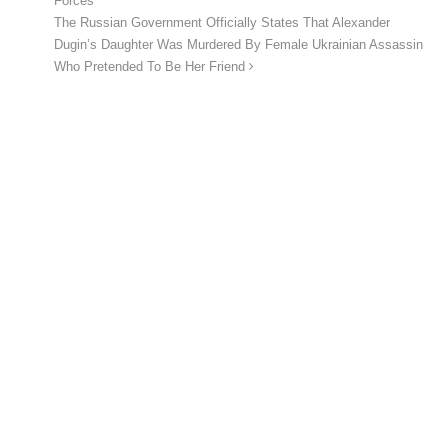
Forces
The Russian Government Officially States That Alexander
Dugin’s Daughter Was Murdered By Female Ukrainian Assassin
Who Pretended To Be Her Friend