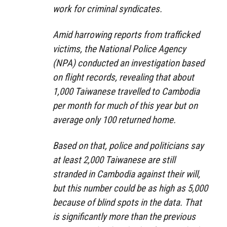
work for criminal syndicates.
Amid harrowing reports from trafficked
victims, the National Police Agency
(NPA) conducted an investigation based
on flight records, revealing that about
1,000 Taiwanese travelled to Cambodia
per month for much of this year but on
average only 100 returned home.
Based on that, police and politicians say
at least 2,000 Taiwanese are still
stranded in Cambodia against their will,
but this number could be as high as 5,000
because of blind spots in the data. That
is significantly more than the previous