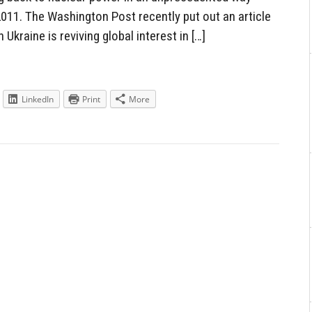
2011. The Washington Post recently put out an article
n Ukraine is reviving global interest in […]
LinkedIn
Print
More