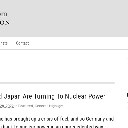
nate
Contact
 Japan Are Turning To Nuclear Power
 28, 2022
in
Featured
,
General
,
Highlight
ne has brought up a crisis of fuel, and so Germany and
g back to nuclear power in an unprecedented way