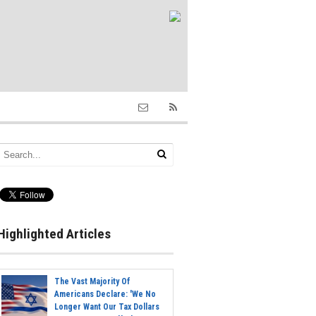
Highlighted Articles
The Vast Majority Of
Americans Declare: 'We No
Longer Want Our Tax Dollars