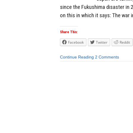
since the Fukushima disaster in 
on this in which it says: The war i
Share This:
Facebook
Twitter
Reddit
Continue Reading
2 Comments