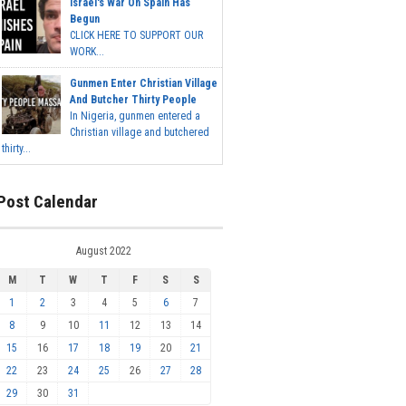
Israel's War On Spain Has
Begun
CLICK HERE TO SUPPORT OUR
WORK...
Gunmen Enter Christian Village
And Butcher Thirty People
In Nigeria, gunmen entered a
Christian village and butchered
thirty...
Post Calendar
August 2022
M
T
W
T
F
S
S
1
2
3
4
5
6
7
8
9
10
11
12
13
14
15
16
17
18
19
20
21
22
23
24
25
26
27
28
29
30
31