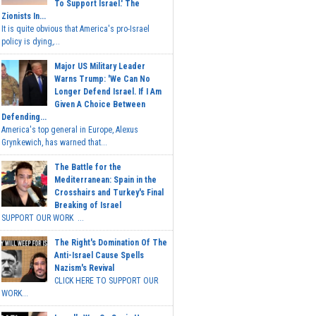
To Support Israel.' The
Zionists In...
It is quite obvious that America's pro-Israel
policy is dying,...
Major US Military Leader
Warns Trump: 'We Can No
Longer Defend Israel. If I Am
Given A Choice Between
Defending...
America's top general in Europe, Alexus
Grynkewich, has warned that...
The Battle for the
Mediterranean: Spain in the
Crosshairs and Turkey's Final
Breaking of Israel
SUPPORT OUR WORK ...
The Right's Domination Of The
Anti-Israel Cause Spells
Nazism's Revival
CLICK HERE TO SUPPORT OUR
WORK...