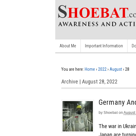
About Me
Important Information
Do
You are here:
Home
›
2022
›
August
›
28
Archive | August 28, 2022
Germany And
by
Shoebat
on
August
The war in Ukrai
Japan are turnin