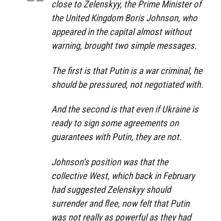
close to Zelenskyy, the Prime Minister of
the United Kingdom Boris Johnson, who
appeared in the capital almost without
warning, brought two simple messages.
The first is that Putin is a war criminal, he
should be pressured, not negotiated with.
And the second is that even if Ukraine is
ready to sign some agreements on
guarantees with Putin, they are not.
Johnson’s position was that the
collective West, which back in February
had suggested Zelenskyy should
surrender and flee, now felt that Putin
was not really as powerful as they had