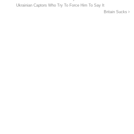
Ukrainian Captors Who Try To Force Him To Say It
Britain Sucks