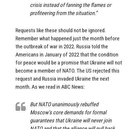
crisis instead of fanning the flames or
profiteering from the situation.”
Requests like these should not be ignored.
Remember what happened just the month before
the outbreak of war in 2022. Russia told the
Americans in January of 2022 that the condition
for peace would be a promise that Ukraine will not
become a member of NATO. The US rejected this
request and Russia invaded Ukraine the next
month. As we read in ABC News:
But NATO unanimously rebuffed
Moscow’s core demands for formal
guarantees that Ukraine will never join
NATO and that the alliance will pull back