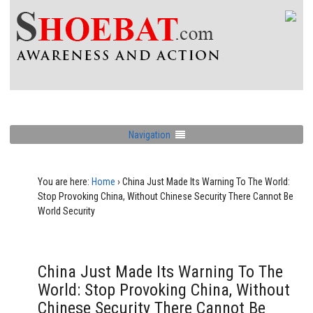
Navigation
You are here:
Home
›
China Just Made Its Warning To The World:
Stop Provoking China, Without Chinese Security There Cannot Be
World Security
China Just Made Its Warning To The
World: Stop Provoking China, Without
Chinese Security There Cannot Be