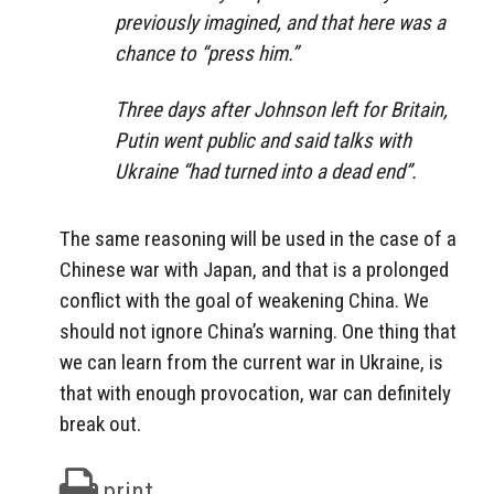
previously imagined, and that here was a
chance to “press him.”
Three days after Johnson left for Britain,
Putin went public and said talks with
Ukraine “had turned into a dead end”.
The same reasoning will be used in the case of a
Chinese war with Japan, and that is a prolonged
conflict with the goal of weakening China. We
should not ignore China’s warning. One thing that
we can learn from the current war in Ukraine, is
that with enough provocation, war can definitely
break out.
print