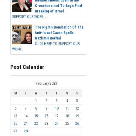
Mediterranean: Spain in the
Crosshairs and Turkey's Final
Breaking of Israel
SUPPORT OUR WORK ...
The Right's Domination Of The
Anti-Israel Cause Spells
Nazism's Revival
CLICK HERE TO SUPPORT OUR
WORK...
Post Calendar
February 2023
M
T
W
T
F
S
S
1
2
3
4
5
6
7
8
9
10
11
12
13
14
15
16
17
18
19
20
21
22
23
24
25
26
27
28