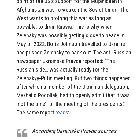
point of the US’s support for the Mujahideen in
Afghanistan was to weaken the Soviet Union. The
West wants to prolong this war as long as
possible, to drain Russia. This is why when
Zelensky was possibly getting close to peace in
May of 2022, Boris Johnson travelled to Ukraine
and pushed Zelensky to back out. The anti-Russian
newspaper Ukrainska Pravda reported: “The
Russian side… was actually ready for the
Zelenskyy-Putin meeting. But two things happened,
after which a member of the Ukrainian delegation,
Mykhailo Podoliak, had to openly admit that it was
‘not the time’ for the meeting of the presidents.”
The same report
reads
:
According Ukrainska Pravda sources