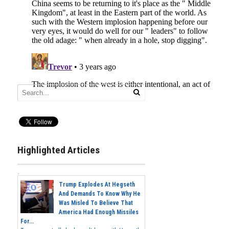
Highlighted Articles
Trump Explodes At Hegseth
And Demands To Know Why He
Was Misled To Believe That
America Had Enough Missiles
For...