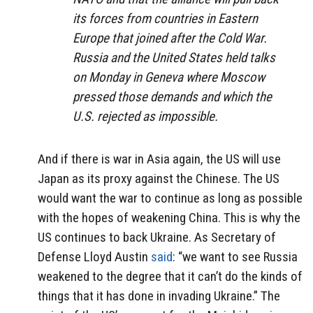
its forces from countries in Eastern
Europe that joined after the Cold War.
Russia and the United States held talks
on Monday in Geneva where Moscow
pressed those demands and which the
U.S. rejected as impossible.
And if there is war in Asia again, the US will use
Japan as its proxy against the Chinese. The US
would want the war to continue as long as possible
with the hopes of weakening China. This is why the
US continues to back Ukraine. As Secretary of
Defense Lloyd Austin
said
: “we want to see Russia
weakened to the degree that it can’t do the kinds of
things that it has done in invading Ukraine.” The