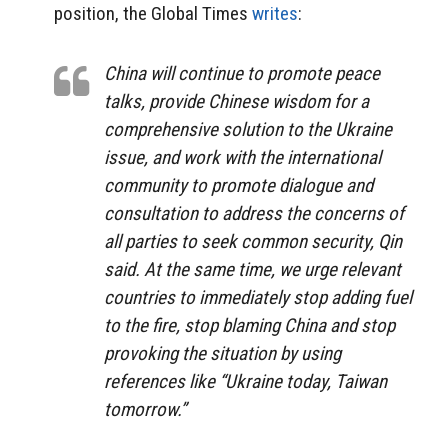
position, the Global Times
writes
:
China will continue to promote peace
talks, provide Chinese wisdom for a
comprehensive solution to the Ukraine
issue, and work with the international
community to promote dialogue and
consultation to address the concerns of
all parties to seek common security, Qin
said. At the same time, we urge relevant
countries to immediately stop adding fuel
to the fire, stop blaming China and stop
provoking the situation by using
references like “Ukraine today, Taiwan
tomorrow.”