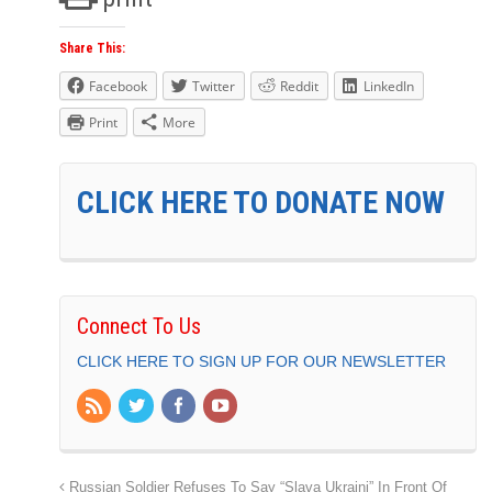
Share This:
Facebook
Twitter
Reddit
LinkedIn
Print
More
CLICK HERE TO DONATE NOW
Connect To Us
CLICK HERE TO SIGN UP FOR OUR NEWSLETTER
Russian Soldier Refuses To Say “Slava Ukraini” In Front Of