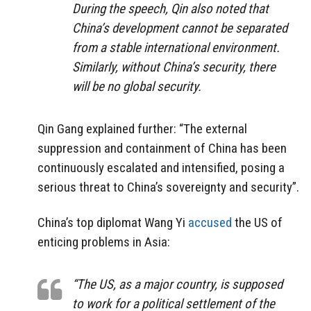
During the speech, Qin also noted that
China’s development cannot be separated
from a stable international environment.
Similarly, without China’s security, there
will be no global security.
Qin Gang explained further: “The external
suppression and containment of China has been
continuously escalated and intensified, posing a
serious threat to China’s sovereignty and security”.
China’s top diplomat Wang Yi
accused
the US of
enticing problems in Asia:
“The US, as a major country, is supposed
to work for a political settlement of the