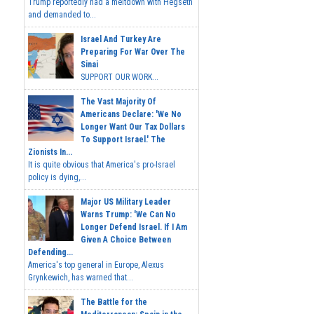
Trump reportedly had a meltdown with Hegseth
and demanded to...
Israel And Turkey Are
Preparing For War Over The
Sinai
SUPPORT OUR WORK...
The Vast Majority Of
Americans Declare: 'We No
Longer Want Our Tax Dollars
To Support Israel.' The
Zionists In...
It is quite obvious that America's pro-Israel
policy is dying,...
Major US Military Leader
Warns Trump: 'We Can No
Longer Defend Israel. If I Am
Given A Choice Between
Defending...
America's top general in Europe, Alexus
Grynkewich, has warned that...
The Battle for the