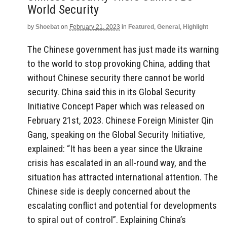
World Security
by
Shoebat
on
February 21, 2023
in
Featured
,
General
,
Highlight
The Chinese government has just made its warning
to the world to stop provoking China, adding that
without Chinese security there cannot be world
security. China said this in its Global Security
Initiative Concept Paper which was released on
February 21st, 2023. Chinese Foreign Minister Qin
Gang, speaking on the Global Security Initiative,
explained: “It has been a year since the Ukraine
crisis has escalated in an all-round way, and the
situation has attracted international attention. The
Chinese side is deeply concerned about the
escalating conflict and potential for developments
to spiral out of control”. Explaining China’s