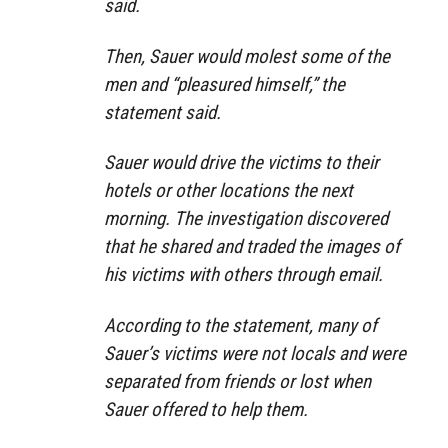
said.
Then, Sauer would molest some of the
men and “pleasured himself,” the
statement said.
Sauer would drive the victims to their
hotels or other locations the next
morning. The investigation discovered
that he shared and traded the images of
his victims with others through email.
According to the statement, many of
Sauer’s victims were not locals and were
separated from friends or lost when
Sauer offered to help them.