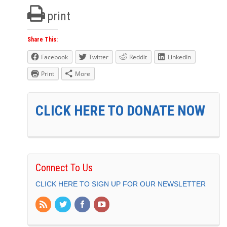
print
Share This:
Facebook
Twitter
Reddit
LinkedIn
Print
More
CLICK HERE TO DONATE NOW
Connect To Us
CLICK HERE TO SIGN UP FOR OUR NEWSLETTER