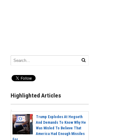
Highlighted Articles
Trump Explodes At Hegseth
And Demands To Know Why He
Was Misled To Believe That
America Had Enough Missiles
For...