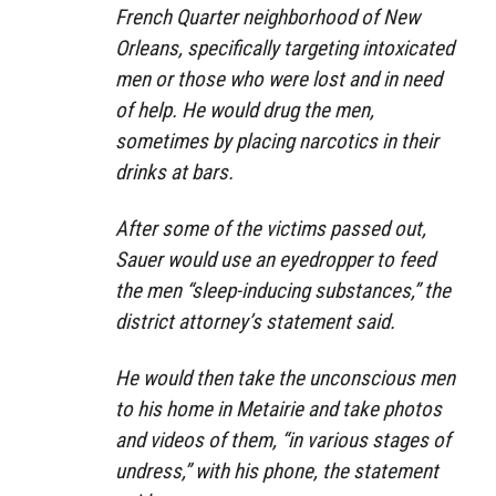
French Quarter neighborhood of New
Orleans, specifically targeting intoxicated
men or those who were lost and in need
of help. He would drug the men,
sometimes by placing narcotics in their
drinks at bars.
After some of the victims passed out,
Sauer would use an eyedropper to feed
the men “sleep-inducing substances,” the
district attorney’s statement said.
He would then take the unconscious men
to his home in Metairie and take photos
and videos of them, “in various stages of
undress,” with his phone, the statement