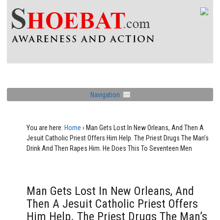
Navigation
You are here:
Home
›
Man Gets Lost In New Orleans, And Then A
Jesuit Catholic Priest Offers Him Help. The Priest Drugs The Man’s
Drink And Then Rapes Him. He Does This To Seventeen Men
Man Gets Lost In New Orleans, And
Then A Jesuit Catholic Priest Offers
Him Help. The Priest Drugs The Man’s