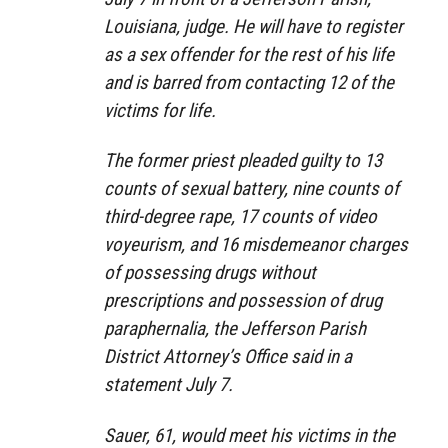
Louisiana, judge. He will have to register
as a sex offender for the rest of his life
and is barred from contacting 12 of the
victims for life.
The former priest pleaded guilty to 13
counts of sexual battery, nine counts of
third-degree rape, 17 counts of video
voyeurism, and 16 misdemeanor charges
of possessing drugs without
prescriptions and possession of drug
paraphernalia, the Jefferson Parish
District Attorney’s Office said in a
statement July 7.
Sauer, 61, would meet his victims in the