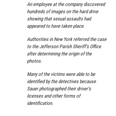
An employee at the company discovered
hundreds of images on the hard drive
showing that sexual assaults had
appeared to have taken place.
Authorities in New York referred the case
to the Jefferson Parish Sheriff’s Office
after determining the origin of the
photos.
Many of the victims were able to be
identified by the detectives because
Sauer photographed their driver’s
licenses and other forms of
identification.