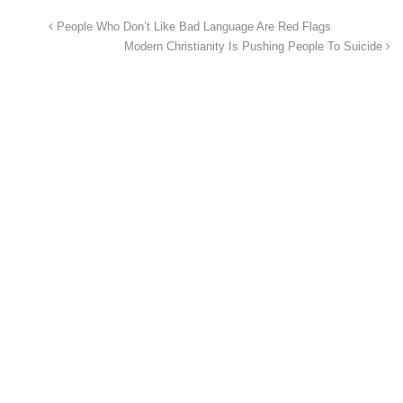
People Who Don’t Like Bad Language Are Red Flags
Modern Christianity Is Pushing People To Suicide