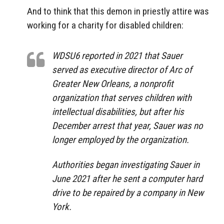
And to think that this demon in priestly attire was
working for a charity for disabled children:
WDSU6 reported in 2021 that Sauer
served as executive director of Arc of
Greater New Orleans, a nonprofit
organization that serves children with
intellectual disabilities, but after his
December arrest that year, Sauer was no
longer employed by the organization.
Authorities began investigating Sauer in
June 2021 after he sent a computer hard
drive to be repaired by a company in New
York.