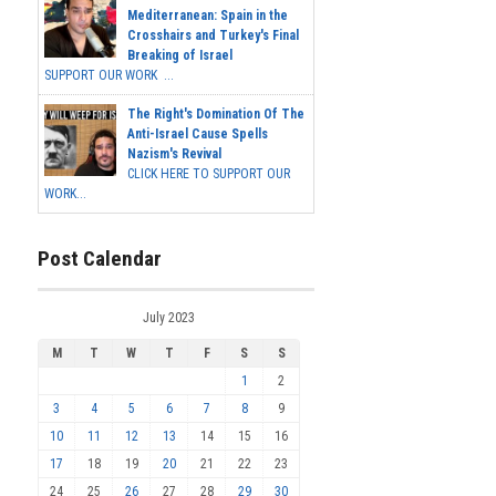
Mediterranean: Spain in the
Crosshairs and Turkey's Final
Breaking of Israel
SUPPORT OUR WORK ...
The Right's Domination Of The
Anti-Israel Cause Spells
Nazism's Revival
CLICK HERE TO SUPPORT OUR
WORK...
Post Calendar
July 2023
M
T
W
T
F
S
S
1
2
3
4
5
6
7
8
9
10
11
12
13
14
15
16
17
18
19
20
21
22
23
24
25
26
27
28
29
30