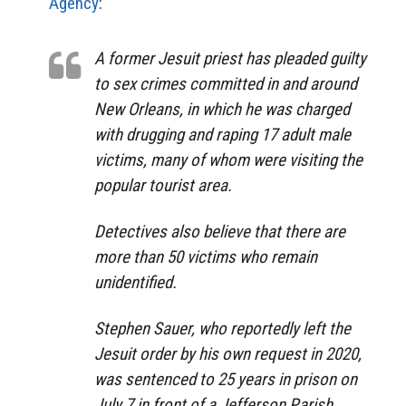
Agency
:
A former Jesuit priest has pleaded guilty
to sex crimes committed in and around
New Orleans, in which he was charged
with drugging and raping 17 adult male
victims, many of whom were visiting the
popular tourist area.
Detectives also believe that there are
more than 50 victims who remain
unidentified.
Stephen Sauer, who reportedly left the
Jesuit order by his own request in 2020,
was sentenced to 25 years in prison on
July 7 in front of a Jefferson Parish,