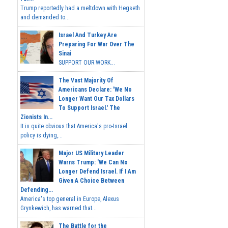
Trump reportedly had a meltdown with Hegseth
and demanded to...
Israel And Turkey Are
Preparing For War Over The
Sinai
SUPPORT OUR WORK...
The Vast Majority Of
Americans Declare: 'We No
Longer Want Our Tax Dollars
To Support Israel.' The
Zionists In...
It is quite obvious that America's pro-Israel
policy is dying,...
Major US Military Leader
Warns Trump: 'We Can No
Longer Defend Israel. If I Am
Given A Choice Between
Defending...
America's top general in Europe, Alexus
Grynkewich, has warned that...
The Battle for the