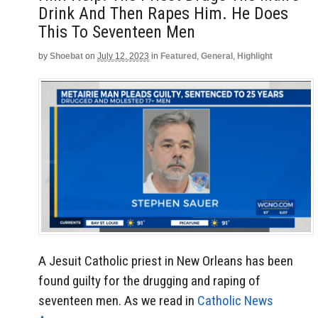
Drink And Then Rapes Him. He Does
This To Seventeen Men
by
Shoebat
on
July 12, 2023
in
Featured
,
General
,
Highlight
A Jesuit Catholic priest in New Orleans has been
found guilty for the drugging and raping of
seventeen men. As we read in
Catholic News