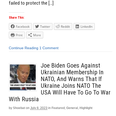
failed to protect the […]
Share This:
Facebook
Twitter
Reddit
LinkedIn
Print
More
Continue Reading
1 Comment
Joe Biden Goes Against
Ukrainian Membership In
NATO, And Warns That If
Ukraine Joins NATO The
USA Will Have To Go To War
With Russia
by
Shoebat
on
July 8, 2023
in
Featured
,
General
,
Highlight