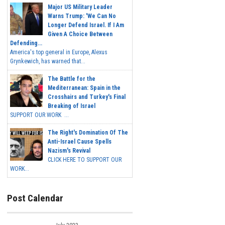
Major US Military Leader
Warns Trump: 'We Can No
Longer Defend Israel. If I Am
Given A Choice Between
Defending...
America's top general in Europe, Alexus
Grynkewich, has warned that...
The Battle for the
Mediterranean: Spain in the
Crosshairs and Turkey's Final
Breaking of Israel
SUPPORT OUR WORK ...
The Right's Domination Of The
Anti-Israel Cause Spells
Nazism's Revival
CLICK HERE TO SUPPORT OUR
WORK...
Post Calendar