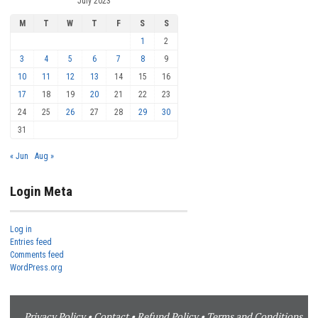
July 2023
M
T
W
T
F
S
S
1
2
3
4
5
6
7
8
9
10
11
12
13
14
15
16
17
18
19
20
21
22
23
24
25
26
27
28
29
30
31
« Jun
Aug »
Login Meta
Log in
Entries feed
Comments feed
WordPress.org
Privacy Policy
•
Contact
•
Refund Policy
•
Terms and Conditions