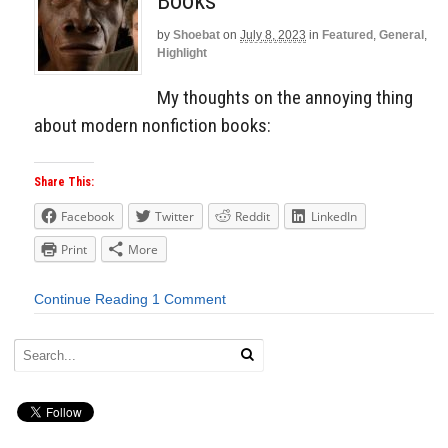
Books
by
Shoebat
on
July 8, 2023
in
Featured
,
General
,
Highlight
My thoughts on the annoying thing
about modern nonfiction books:
Share This:
Facebook
Twitter
Reddit
LinkedIn
Print
More
Continue Reading
1 Comment