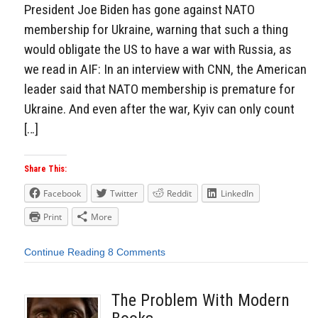
President Joe Biden has gone against NATO
membership for Ukraine, warning that such a thing
would obligate the US to have a war with Russia, as
we read in AIF: In an interview with CNN, the American
leader said that NATO membership is premature for
Ukraine. And even after the war, Kyiv can only count
[…]
Share This:
Facebook
Twitter
Reddit
LinkedIn
Print
More
Continue Reading
8 Comments
The Problem With Modern