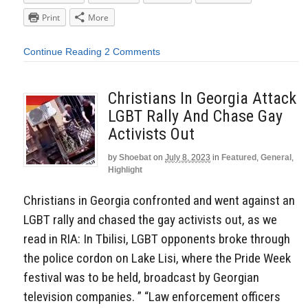
Print
More
Continue Reading
2 Comments
Christians In Georgia Attack
LGBT Rally And Chase Gay
Activists Out
by
Shoebat
on
July 8, 2023
in
Featured
,
General
,
Highlight
Christians in Georgia confronted and went against an
LGBT rally and chased the gay activists out, as we
read in RIA: In Tbilisi, LGBT opponents broke through
the police cordon on Lake Lisi, where the Pride Week
festival was to be held, broadcast by Georgian
television companies. ” “Law enforcement officers