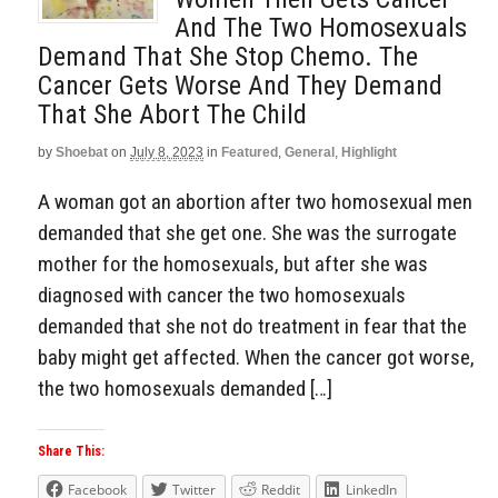
And The Two Homosexuals
Demand That She Stop Chemo. The
Cancer Gets Worse And They Demand
That She Abort The Child
by
Shoebat
on
July 8, 2023
in
Featured
,
General
,
Highlight
A woman got an abortion after two homosexual men
demanded that she get one. She was the surrogate
mother for the homosexuals, but after she was
diagnosed with cancer the two homosexuals
demanded that she not do treatment in fear that the
baby might get affected. When the cancer got worse,
the two homosexuals demanded […]
Share This:
Facebook
Twitter
Reddit
LinkedIn