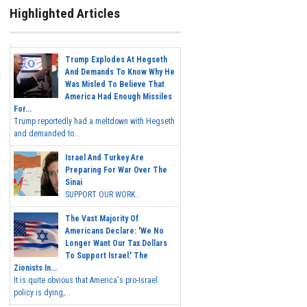
Highlighted Articles
Trump Explodes At Hegseth
And Demands To Know Why He
Was Misled To Believe That
America Had Enough Missiles
For...
Trump reportedly had a meltdown with Hegseth
and demanded to...
Israel And Turkey Are
Preparing For War Over The
Sinai
SUPPORT OUR WORK...
The Vast Majority Of
Americans Declare: 'We No
Longer Want Our Tax Dollars
To Support Israel.' The
Zionists In...
It is quite obvious that America's pro-Israel
policy is dying,...