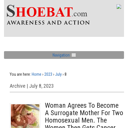
Navigation
You are here:
Home
›
2023
›
July
›
8
Archive | July 8, 2023
Woman Agrees To Become
A Surrogate Mother For Two
Homosexual Men. The
Women Then Gets Cancer