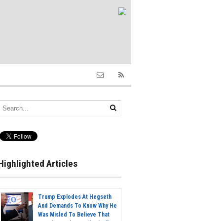
Highlighted Articles
Trump Explodes At Hegseth
And Demands To Know Why He
Was Misled To Believe That