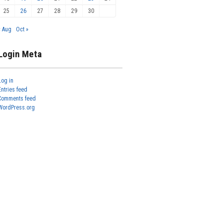
25
26
27
28
29
30
« Aug
Oct »
Login Meta
Log in
Entries feed
Comments feed
WordPress.org