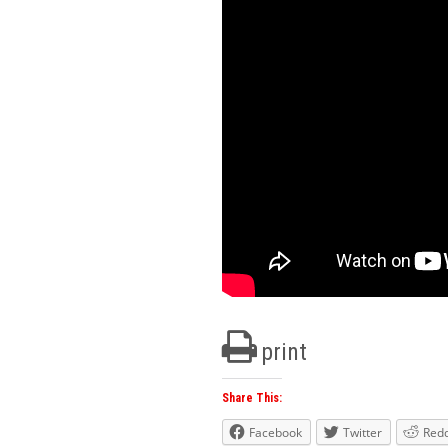
print
Share This:
Facebook
Twitter
Redd