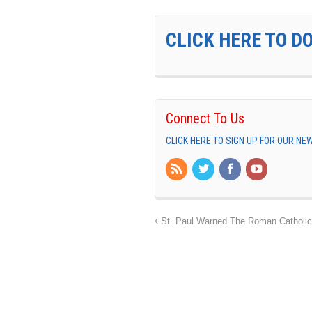
CLICK HERE TO D
Connect To Us
CLICK HERE TO SIGN UP FOR OUR N
St. Paul Warned The Roman Catholic