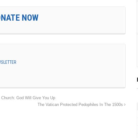
ONATE NOW
EWSLETTER
 Church: God Will Give You Up
The Vatican Protected Pedophiles In The 1500s