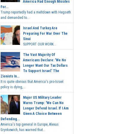
America Had Enough Missiles
For...
Trump reportedly had a meltdown with Hegseth
and demanded to...
Israel And Turkey Are
Preparing For War Over The
Sinai
SUPPORT OUR WORK...
The Vast Majority Of
Americans Declare: 'We No
Longer Want Our Tax Dollars
To Support Israel.' The
Zionists In...
It is quite obvious that America's pro-Israel
policy is dying,...
Major US Military Leader
Warns Trump: 'We Can No
Longer Defend Israel. If I Am
Given A Choice Between
Defending...
America's top general in Europe, Alexus
Grynkewich, has warned that...