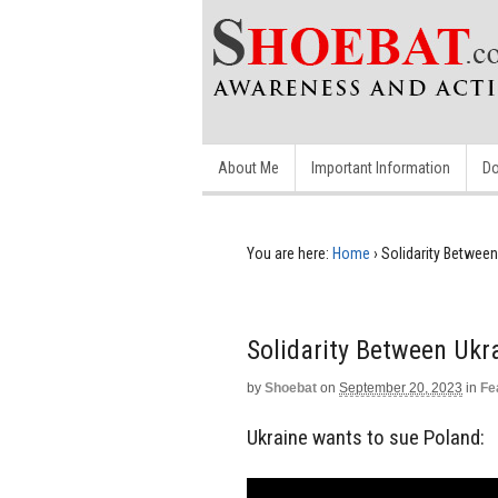
About Me
Important Information
Do
You are here:
Home
›
Solidarity Between
Solidarity Between Ukr
by
Shoebat
on
September 20, 2023
in
Fe
Ukraine wants to sue Poland: