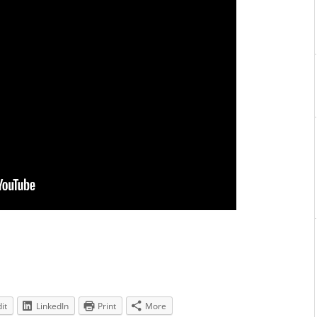
it
LinkedIn
Print
More