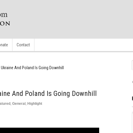
nate
Contact
 Ukraine And Poland Is Going Downhill
aine And Poland Is Going Downhill
atured
,
General
,
Highlight