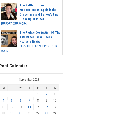
The Battle for the
Mediterranean: Spain in the
Crosshairs and Turkey's Final
Breaking of Israel
SUPPORT OUR WORK ...
The Right's Domination Of The
Anti-Israel Cause Spells
Nazism's Revival
CLICK HERE TO SUPPORT OUR
WORK...
Post Calendar
September 2023
M
T
W
T
F
S
S
1
2
3
4
5
6
7
8
9
10
11
12
13
14
15
16
17
18
19
20
21
22
23
24