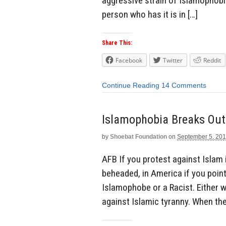
aggressive strain of Islamophobia
person who has it is in […]
Share This:
Facebook
Twitter
Reddit
Continue Reading
14 Comments
Islamophobia Breaks Out 
by
Shoebat Foundation
on
September 5, 20
AFB If you protest against Islam i
beheaded, in America if you point
Islamophobe or a Racist. Either way
against Islamic tyranny. When they 