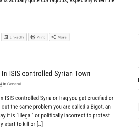
 is actually quite contagious, especially when the
LinkedIn
Print
More
In ISIS controlled Syrian Town
14
in
General
n ISIS controlled Syria or Iraq you get crucified or
 out the same problem you are called a Bigot, an
 it is “illegal” or politically incorrect to protest
start to kill or […]