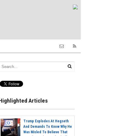
Highlighted Articles
Trump Explodes At Hegseth
And Demands To Know Why He
Was Misled To Believe That