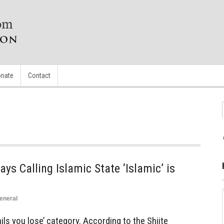
nate
Contact
ys Calling Islamic State ‘Islamic’ is
eneral
tails you lose’ category. According to the Shiite