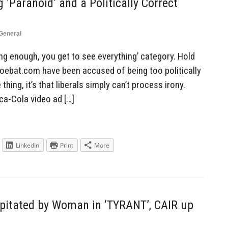
‘Paranoid’ and a Politically Correct
General
 long enough, you get to see everything’ category. Hold
hoebat.com have been accused of being too politically
hing, it’s that liberals simply can’t process irony.
ca-Cola video ad […]
LinkedIn
Print
More
apitated by Woman in ‘TYRANT’, CAIR up