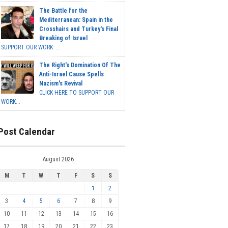
The Battle for the
Mediterranean: Spain in the
Crosshairs and Turkey's Final
Breaking of Israel
SUPPORT OUR WORK ...
The Right's Domination Of The
Anti-Israel Cause Spells
Nazism's Revival
CLICK HERE TO SUPPORT OUR
WORK...
Post Calendar
August 2026
M
T
W
T
F
S
S
1
2
3
4
5
6
7
8
9
10
11
12
13
14
15
16
17
18
19
20
21
22
23