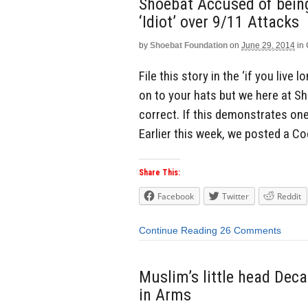
Shoebat Accused of being 
‘Idiot’ over 9/11 Attacks
by
Shoebat Foundation
on
June 29, 2014
in
File this story in the ‘if you live
on to your hats but we here at S
correct. If this demonstrates one t
Earlier this week, we posted a Co
Share This:
Facebook
Twitter
Reddit
Continue Reading
26 Comments
Muslim’s little head Dec
in Arms