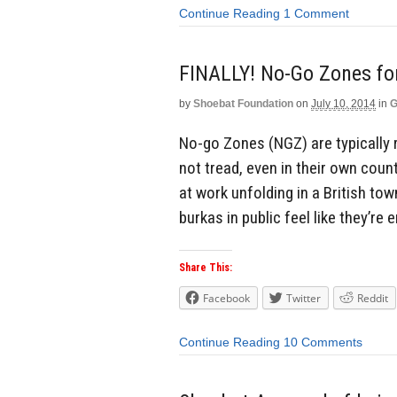
Continue Reading
1 Comment
FINALLY! No-Go Zones fo
by
Shoebat Foundation
on
July 10, 2014
in
G
No-go Zones (NGZ) are typically 
not tread, even in their own coun
at work unfolding in a British t
burkas in public feel like they’re
Share This:
Facebook
Twitter
Reddit
Continue Reading
10 Comments