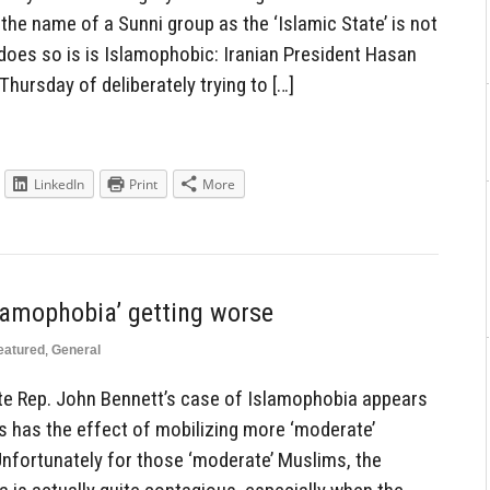
the name of a Sunni group as the ‘Islamic State’ is not
does so is is Islamophobic: Iranian President Hasan
ursday of deliberately trying to […]
LinkedIn
Print
More
slamophobia’ getting worse
eatured
,
General
te Rep. John Bennett’s case of Islamophobia appears
his has the effect of mobilizing more ‘moderate’
Unfortunately for those ‘moderate’ Muslims, the