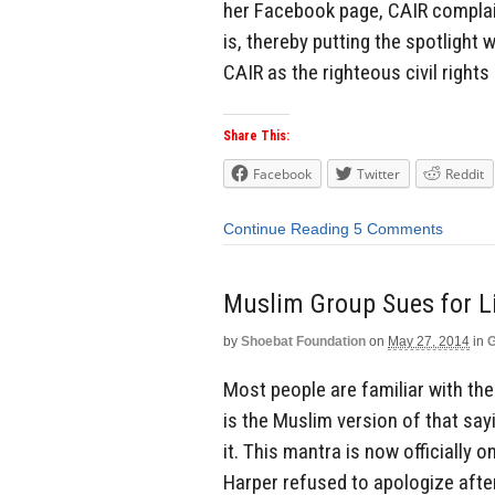
her Facebook page, CAIR complain
is, thereby putting the spotlight 
CAIR as the righteous civil rights
Share This:
Facebook
Twitter
Reddit
Continue Reading
5 Comments
Muslim Group Sues for L
by
Shoebat Foundation
on
May 27, 2014
in
G
Most people are familiar with the 
is the Muslim version of that sayi
it. This mantra is now officially 
Harper refused to apologize after