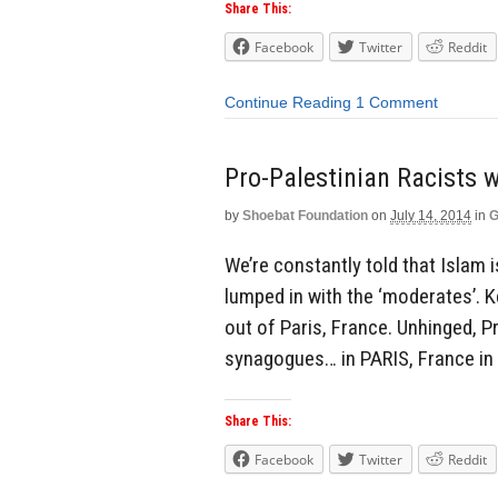
Share This:
Facebook
Twitter
Reddit
Continue Reading
1 Comment
Pro-Palestinian Racists
by
Shoebat Foundation
on
July 14, 2014
in
G
We’re constantly told that Islam i
lumped in with the ‘moderates’. K
out of Paris, France. Unhinged, P
synagogues… in PARIS, France in 
Share This:
Facebook
Twitter
Reddit