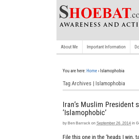
About Me
Important Information
Do
You are here:
Home
›
Islamophobia
Tag Archives | Islamophobia
Iran’s Muslim President sa
‘Islamophobic’
by
Ben Barrack
on
September 26, 2014
in
G
File this one in the ‘heads I win, 