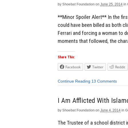
by
Shoebat Foundation
on
June 25, 2014
in
**Minor Spoiler Alert** In the fi
could have been billed as both cl
Ferrari and forcing a woman to do
moments that followed, the char
Share This:
Facebook
Twitter
Reddit
Continue Reading
13 Comments
I Am Afflicted With Islam
by
Shoebat Foundation
on
June 4, 2014
in
G
The Trustee of a school district 