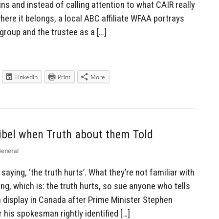
s and instead of calling attention to what CAIR really
where it belongs, a local ABC affiliate WFAA portrays
 group and the trustee as a […]
LinkedIn
Print
More
ibel when Truth about them Told
eneral
saying, ‘the truth hurts’. What they’re not familiar with
ng, which is: the truth hurts, so sue anyone who tells
on display in Canada after Prime Minister Stephen
 his spokesman rightly identified […]