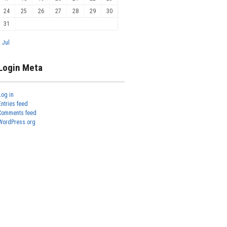
24
25
26
27
28
29
30
31
« Jul
Login Meta
Log in
Entries feed
Comments feed
WordPress.org