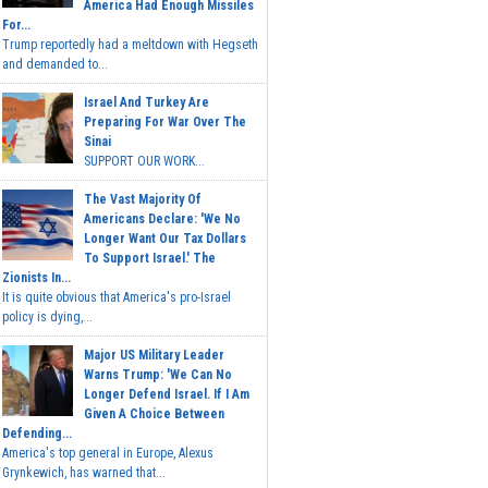
America Had Enough Missiles
For...
Trump reportedly had a meltdown with Hegseth
and demanded to...
Israel And Turkey Are
Preparing For War Over The
Sinai
SUPPORT OUR WORK...
The Vast Majority Of
Americans Declare: 'We No
Longer Want Our Tax Dollars
To Support Israel.' The
Zionists In...
It is quite obvious that America's pro-Israel
policy is dying,...
Major US Military Leader
Warns Trump: 'We Can No
Longer Defend Israel. If I Am
Given A Choice Between
Defending...
America's top general in Europe, Alexus
Grynkewich, has warned that...