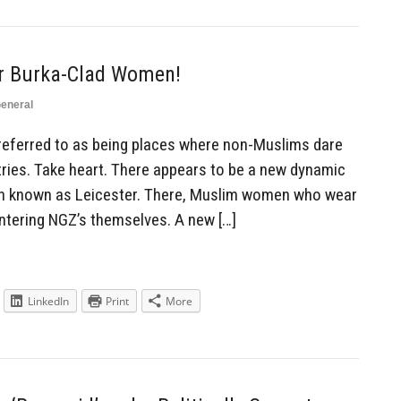
r Burka-Clad Women!
eneral
referred to as being places where non-Muslims dare
tries. Take heart. There appears to be a new dynamic
own known as Leicester. There, Muslim women who wear
 entering NGZ’s themselves. A new […]
LinkedIn
Print
More