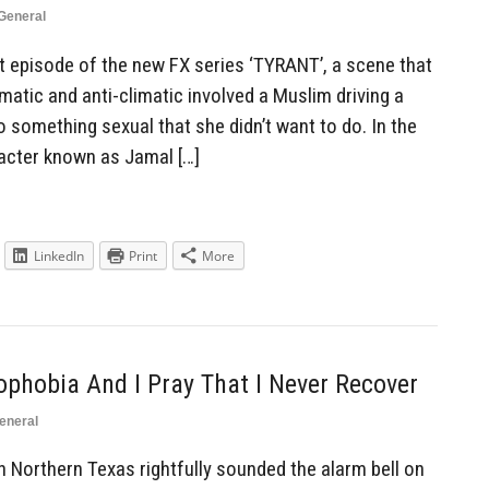
General
rst episode of the new FX series ‘TYRANT’, a scene that
imatic and anti-climatic involved a Muslim driving a
 something sexual that she didn’t want to do. In the
acter known as Jamal […]
LinkedIn
Print
More
ophobia And I Pray That I Never Recover
eneral
in Northern Texas rightfully sounded the alarm bell on