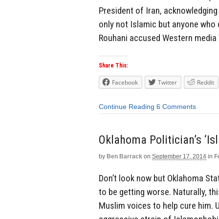
President of Iran, acknowledging 
only not Islamic but anyone who 
Rouhani accused Western media Th
Share This:
Facebook
Twitter
Reddit
Continue Reading
6 Comments
Oklahoma Politician’s ‘I
by
Ben Barrack
on
September 17, 2014
in
F
Don’t look now but Oklahoma Sta
to be getting worse. Naturally, t
Muslim voices to help cure him. 