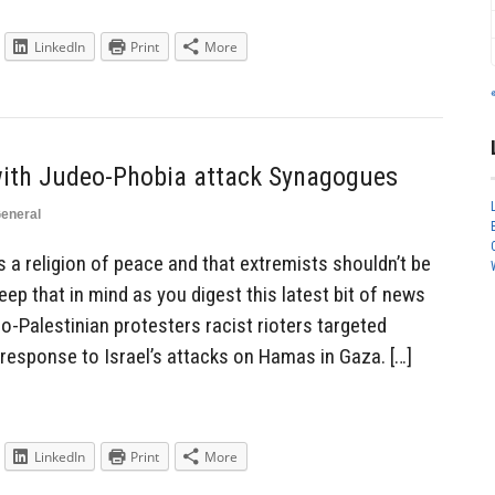
LinkedIn
Print
More
 with Judeo-Phobia attack Synagogues
eneral
s a religion of peace and that extremists shouldn’t be
eep that in mind as you digest this latest bit of news
ro-Palestinian protesters racist rioters targeted
response to Israel’s attacks on Hamas in Gaza. […]
LinkedIn
Print
More