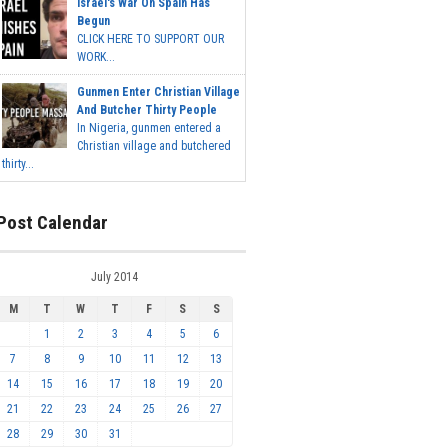
Israel's War On Spain Has
Begun
CLICK HERE TO SUPPORT OUR
WORK...
Gunmen Enter Christian Village
And Butcher Thirty People
In Nigeria, gunmen entered a
Christian village and butchered
thirty...
Post Calendar
July 2014
M
T
W
T
F
S
S
1
2
3
4
5
6
7
8
9
10
11
12
13
14
15
16
17
18
19
20
21
22
23
24
25
26
27
28
29
30
31