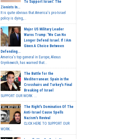
To Support Israel.' The
Zionists In...
It is quite obvious that America's pro-Israel
policy is dying,...
Major US Military Leader
Warns Trump: 'We Can No
Longer Defend Israel. If I Am
Given A Choice Between
Defending...
America's top general in Europe, Alexus
Grynkewich, has warned that...
The Battle for the
Mediterranean: Spain in the
Crosshairs and Turkey's Final
Breaking of Israel
SUPPORT OUR WORK ...
The Right's Domination Of The
Anti-Israel Cause Spells
Nazism's Revival
CLICK HERE TO SUPPORT OUR
WORK...