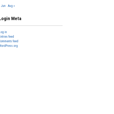
« Jun
Aug »
Login Meta
Log in
Entries feed
Comments feed
WordPress.org