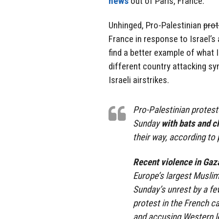
news
out of Paris, France.
Unhinged, Pro-Palestinian
prot
France in response to Israel’s
find a better example of what I
different country attacking sy
Israeli airstrikes.
Pro-Palestinian protest
Sunday
with bats and c
their way, according to 
Recent violence in Gaz
Europe’s largest Musli
Sunday’s unrest by a f
protest in the French c
and accusing Western l