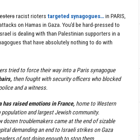
esters
racist rioters
targeted synagogues…
in PARIS,
 attacks on Hamas in Gaza. You’d be hard-pressed to
srael is dealing with than Palestinian supporters in a
nagogues that have absolutely nothing to do with
ers tried to force their way into a Paris synagogue
hairs,
then fought with security officers who blocked
police and a witness.
a has raised emotions in France,
home to Western
m population and largest Jewish community.
ew dozen troublemakers came at the end of sizable
apital demanding an end to Israeli strikes on Gaza
eaders of not doing enough to stop them.