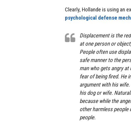
Clearly, Hollande is using an 
psychological defense mec
Displacement is the red
at one person or object
People often use displa
safe manner to the pers
man who gets angry at h
fear of being fired. He
argument with his wife.
his dog or wife. Natural
because while the anger 
other harmless people o
people.