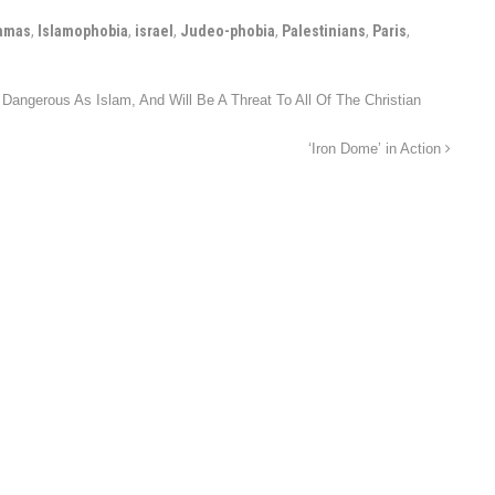
amas
,
Islamophobia
,
israel
,
Judeo-phobia
,
Palestinians
,
Paris
,
angerous As Islam, And Will Be A Threat To All Of The Christian
‘Iron Dome’ in Action