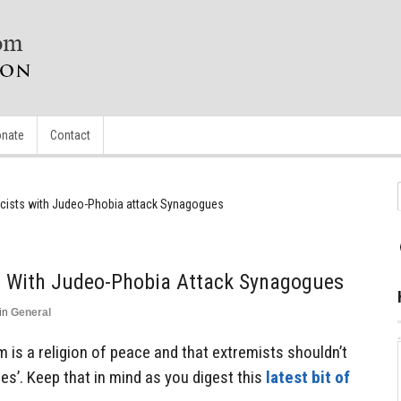
nate
Contact
acists with Judeo-Phobia attack Synagogues
ts With Judeo-Phobia Attack Synagogues
in
General
m is a religion of peace and that extremists shouldn’t
es’. Keep that in mind as you digest this
latest bit of