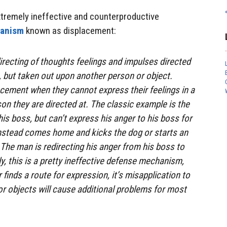
extremely ineffective and counterproductive
hanism
known as displacement:
irecting of thoughts feelings and impulses directed
, but taken out upon another person or object.
cement when they cannot express their feelings in a
on they are directed at. The classic example is the
is boss, but can’t express his anger to his boss for
 instead comes home and kicks the dog or starts an
 The man is redirecting his anger from his boss to
ly, this is a pretty ineffective defense mechanism,
finds a route for expression, it’s misapplication to
r objects will cause additional problems for most