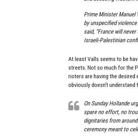
Prime Minister Manuel 
by unspecified violence 
said, “France will never
Israeli-Palestinian confl
At least Valls seems to be havi
streets. Not so much for the P
rioters are having the desired 
obviously doesn’t understand t
On Sunday Hollande urge
spare no effort, no trou
dignitaries from around 
ceremony meant to cel