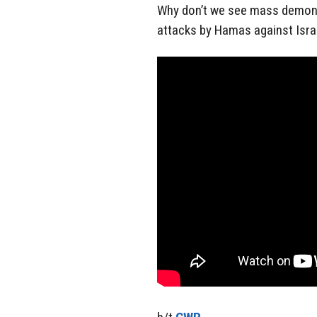
Why don’t we see mass demons
attacks by Hamas against Isra