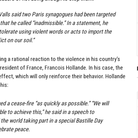
Valls said two Paris synagogues had been targeted
that he called “inadmissible.” In a statement, he
 tolerate using violent words or acts to import the
ict on our soil.”
ng a rational reaction to the violence in his country’s
resident of France, Francois Hollande. In his case, the
effect, which will only reinforce their behavior. Hollande
his:
d a cease-fire “as quickly as possible.” “We will
ble to achieve this,” he said in a speech to
the world taking part in a special Bastille Day
ebrate peace.