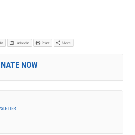
it
LinkedIn
Print
More
ONATE NOW
EWSLETTER