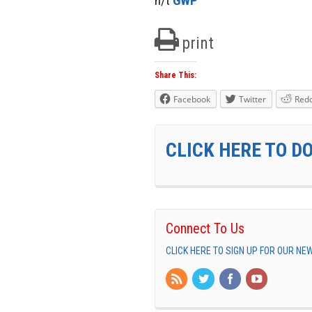
h/t
GWP
print
Share This:
Facebook
Twitter
Redd
CLICK HERE TO D
Connect To Us
CLICK HERE TO SIGN UP FOR OUR N