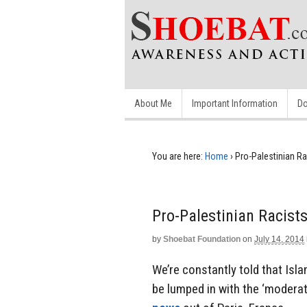
About Me
Important Information
Do
You are here:
Home
›
Pro-Palestinian R
Pro-Palestinian Racis
by
Shoebat Foundation
on
July 14, 2014
We’re constantly told that Isla
be lumped in with the ‘moderat