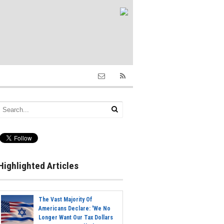
Highlighted Articles
The Vast Majority Of
Americans Declare: 'We No
Longer Want Our Tax Dollars