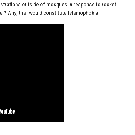
trations outside of mosques in response to rocket
el? Why, that would constitute Islamophobia!