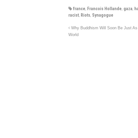
france
,
Francois Hollande
,
gaza
,
h
racist
,
Riots
,
Synagogue
Why Buddhism Will Soon Be Just As D
World