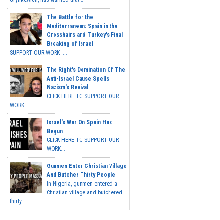
Grynkewich, has warned that...
The Battle for the
Mediterranean: Spain in the
Crosshairs and Turkey's Final
Breaking of Israel
SUPPORT OUR WORK ...
The Right's Domination Of The
Anti-Israel Cause Spells
Nazism's Revival
CLICK HERE TO SUPPORT OUR
WORK...
Israel's War On Spain Has
Begun
CLICK HERE TO SUPPORT OUR
WORK...
Gunmen Enter Christian Village
And Butcher Thirty People
In Nigeria, gunmen entered a
Christian village and butchered
thirty...