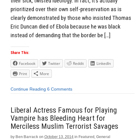
their sick, twisted ideology. In fact, it’s actually
prioritized over their own self-preservation as is
clearly demonstrated by those who insisted Thomas
Eric Duncan died of Ebola because he was black
instead of demanding that the border be […]
Share This:
Facebook
Twitter
Reddit
LinkedIn
Print
More
Continue Reading
6 Comments
Liberal Actress Famous for Playing
Vampire has Bleeding Heart for
Merciless Muslim Terrorist Savages
by
Ben Barrack
on
October 13, 2014
in
Featured
,
General