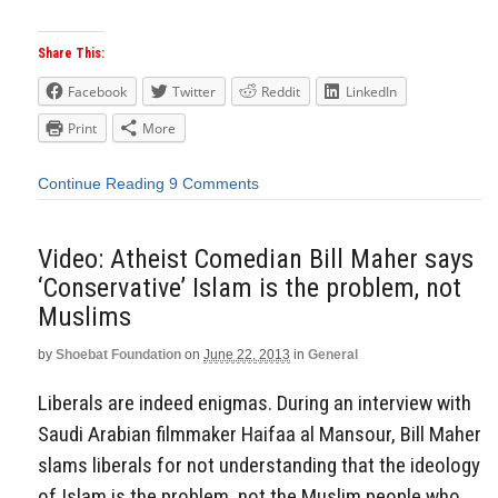
Share This:
Facebook
Twitter
Reddit
LinkedIn
Print
More
Continue Reading
9 Comments
Video: Atheist Comedian Bill Maher says
‘Conservative’ Islam is the problem, not
Muslims
by
Shoebat Foundation
on
June 22, 2013
in
General
Liberals are indeed enigmas. During an interview with
Saudi Arabian filmmaker Haifaa al Mansour, Bill Maher
slams liberals for not understanding that the ideology
of Islam is the problem, not the Muslim people who