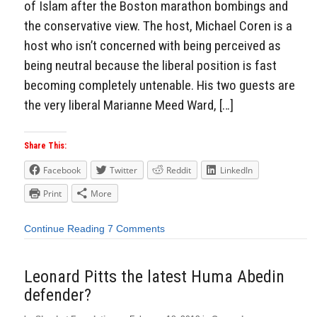
of Islam after the Boston marathon bombings and
the conservative view. The host, Michael Coren is a
host who isn’t concerned with being perceived as
being neutral because the liberal position is fast
becoming completely untenable. His two guests are
the very liberal Marianne Meed Ward, […]
Share This:
Facebook
Twitter
Reddit
LinkedIn
Print
More
Continue Reading
7 Comments
Leonard Pitts the latest Huma Abedin
defender?