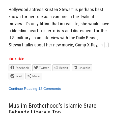
Hollywood actress Kristen Stewart is perhaps best
known for her role as a vampire in the Twilight
movies. It’s only fitting that in real life, she would have
a bleeding heart for terrorists and disrespect for the
U.S. military. In an interview with the Daily Beast,
Stewart talks about her new movie, Camp X-Ray, in […]
Share This:
Facebook
Twitter
Reddit
LinkedIn
Print
More
Continue Reading
12 Comments
Muslim Brotherhood’s Islamic State
Beheads Liberals Too