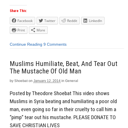
Share This:
Facebook
Twitter
Reddit
LinkedIn
Print
More
Continue Reading
9 Comments
Muslims Humiliate, Beat, And Tear Out
The Mustache Of Old Man
by
Shoebat
on
January 12, 2014
in
General
Posted by Theodore Shoebat This video shows
Muslims in Syria beating and humiliating a poor old
man, even going so far in their cruelty to call him a
“pimp” tear out his mustache. PLEASE DONATE TO
SAVE CHRISTIAN LIVES