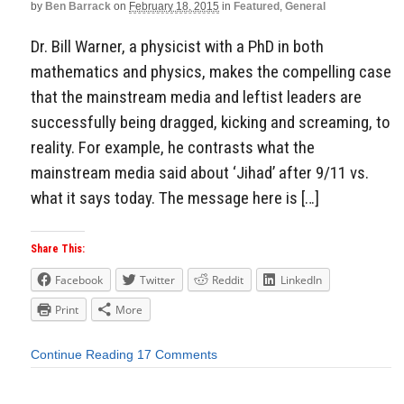
by
Ben Barrack
on
February 18, 2015
in
Featured
,
General
Dr. Bill Warner, a physicist with a PhD in both
mathematics and physics, makes the compelling case
that the mainstream media and leftist leaders are
successfully being dragged, kicking and screaming, to
reality. For example, he contrasts what the
mainstream media said about ‘Jihad’ after 9/11 vs.
what it says today. The message here is […]
Share This:
Facebook
Twitter
Reddit
LinkedIn
Print
More
Continue Reading
17 Comments