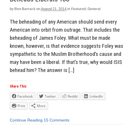
by
Ben Barrack
on
August 21, 2014
in
Featured
,
General
The beheading of any American should send every
American into orbit from outrage. That includes the
beheading of James Foley. What must be made
known, however, is that evidence suggests Foley was
sympathetic to the Muslim Brotherhood’s cause and
may have been a liberal. If that’s true, why would ISIS
behead him? The answer is […]
Share This:
Facebook
Twitter
Reddit
LinkedIn
Print
More
Continue Reading
15 Comments