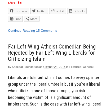
Share This:
Facebook
Twitter
Reddit
LinkedIn
Print
More
Continue Reading
15 Comments
Far Left-Wing Atheist Comedian Being
Rejected by Far Left-Wing Liberals for
Criticizing Islam
by
Shoebat Foundation
on
October 28, 2014
in
Featured
,
General
Liberals are tolerant when it comes to every splinter
group under the liberal umbrella but if you’re a liberal
who criticizes one of those groups, you risk
becoming the victim of a significant amount of
intolerance. Such is the case with far left-wing liberal