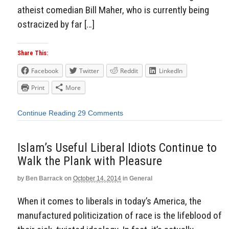
atheist comedian Bill Maher, who is currently being
ostracized by far […]
Share This:
Facebook
Twitter
Reddit
LinkedIn
Print
More
Continue Reading
29 Comments
Islam’s Useful Liberal Idiots Continue to
Walk the Plank with Pleasure
by
Ben Barrack
on
October 14, 2014
in
General
When it comes to liberals in today’s America, the
manufactured politicization of race is the lifeblood of