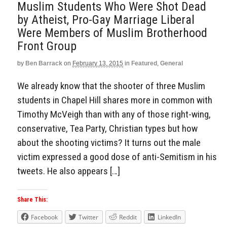
Muslim Students Who Were Shot Dead
by Atheist, Pro-Gay Marriage Liberal
Were Members of Muslim Brotherhood
Front Group
by
Ben Barrack
on
February 13, 2015
in
Featured
,
General
We already know that the shooter of three Muslim
students in Chapel Hill shares more in common with
Timothy McVeigh than with any of those right-wing,
conservative, Tea Party, Christian types but how
about the shooting victims? It turns out the male
victim expressed a good dose of anti-Semitism in his
tweets. He also appears […]
Share This:
Facebook
Twitter
Reddit
LinkedIn