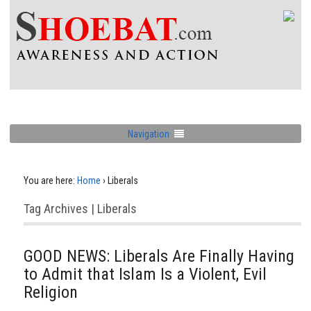
Navigation
You are here:
Home
›
Liberals
Tag Archives | Liberals
GOOD NEWS: Liberals Are Finally Having
to Admit that Islam Is a Violent, Evil
Religion