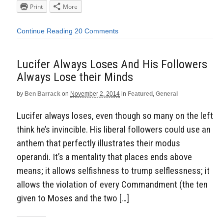
Print
More
Continue Reading
20 Comments
Lucifer Always Loses And His Followers
Always Lose their Minds
by
Ben Barrack
on
November 2, 2014
in
Featured
,
General
Lucifer always loses, even though so many on the left
think he’s invincible. His liberal followers could use an
anthem that perfectly illustrates their modus
operandi. It’s a mentality that places ends above
means; it allows selfishness to trump selflessness; it
allows the violation of every Commandment (the ten
given to Moses and the two […]