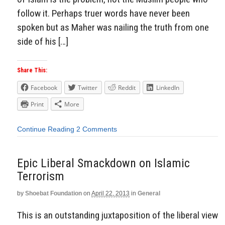
follow it. Perhaps truer words have never been
spoken but as Maher was nailing the truth from one
side of his […]
Share This:
Facebook
Twitter
Reddit
LinkedIn
Print
More
Continue Reading
2 Comments
Epic Liberal Smackdown on Islamic
Terrorism
by
Shoebat Foundation
on
April 22, 2013
in
General
This is an outstanding juxtaposition of the liberal view