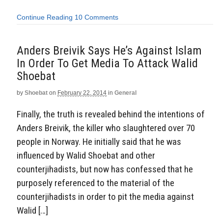
Continue Reading
10 Comments
Anders Breivik Says He’s Against Islam
In Order To Get Media To Attack Walid
Shoebat
by
Shoebat
on
February 22, 2014
in
General
Finally, the truth is revealed behind the intentions of
Anders Breivik, the killer who slaughtered over 70
people in Norway. He initially said that he was
influenced by Walid Shoebat and other
counterjihadists, but now has confessed that he
purposely referenced to the material of the
counterjihadists in order to pit the media against
Walid […]