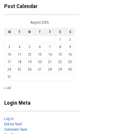
Post Calendar
August 2026
M
T
W
T
F
S
S
1
2
3
4
5
6
7
8
9
10
11
12
13
14
15
16
17
18
19
20
21
22
23
24
25
26
27
28
29
30
31
« Jul
Login Meta
Log in
Entries feed
Comments feed