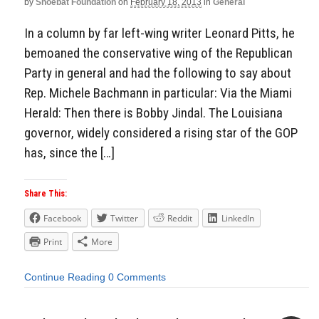
by
Shoebat Foundation
on
February 18, 2013
in
General
In a column by far left-wing writer Leonard Pitts, he
bemoaned the conservative wing of the Republican
Party in general and had the following to say about
Rep. Michele Bachmann in particular: Via the Miami
Herald: Then there is Bobby Jindal. The Louisiana
governor, widely considered a rising star of the GOP
has, since the […]
Share This:
Facebook
Twitter
Reddit
LinkedIn
Print
More
Continue Reading
0 Comments