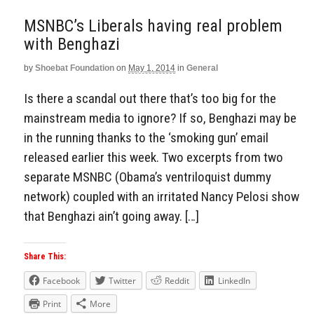
MSNBC’s Liberals having real problem
with Benghazi
by
Shoebat Foundation
on
May 1, 2014
in
General
Is there a scandal out there that’s too big for the
mainstream media to ignore? If so, Benghazi may be
in the running thanks to the ‘smoking gun’ email
released earlier this week. Two excerpts from two
separate MSNBC (Obama’s ventriloquist dummy
network) coupled with an irritated Nancy Pelosi show
that Benghazi ain’t going away. […]
Share This:
Facebook
Twitter
Reddit
LinkedIn
Print
More