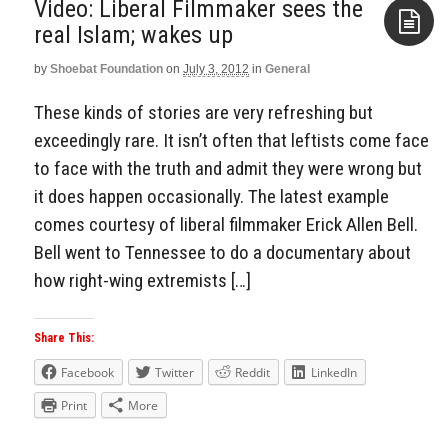
Video: Liberal Filmmaker sees the
real Islam; wakes up
by
Shoebat Foundation
on
July 3, 2012
in
General
Aside
These kinds of stories are very refreshing but
exceedingly rare. It isn’t often that leftists come face
to face with the truth and admit they were wrong but
it does happen occasionally. The latest example
comes courtesy of liberal filmmaker Erick Allen Bell.
Bell went to Tennessee to do a documentary about
how right-wing extremists […]
Share This:
Facebook
Twitter
Reddit
LinkedIn
Print
More