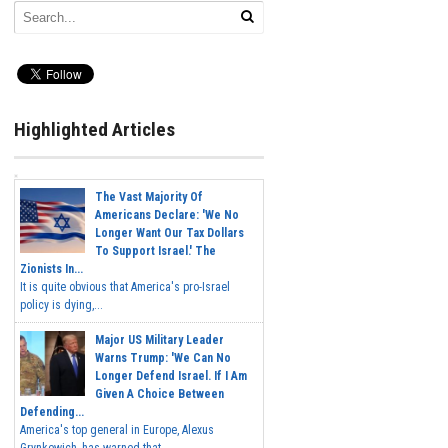
Highlighted Articles
The Vast Majority Of
Americans Declare: 'We No
Longer Want Our Tax Dollars
To Support Israel.' The
Zionists In...
It is quite obvious that America's pro-Israel
policy is dying,...
Major US Military Leader
Warns Trump: 'We Can No
Longer Defend Israel. If I Am
Given A Choice Between
Defending...
America's top general in Europe, Alexus