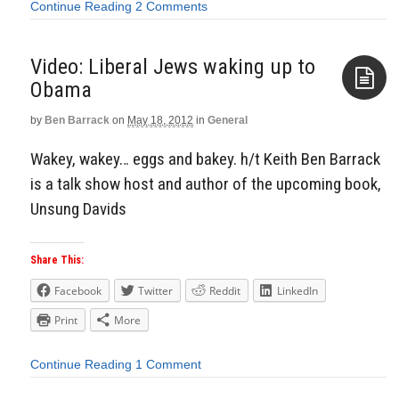
Continue Reading
2 Comments
Video: Liberal Jews waking up to
Obama
by
Ben Barrack
on
May 18, 2012
in
General
Aside
Wakey, wakey… eggs and bakey. h/t Keith Ben Barrack
is a talk show host and author of the upcoming book,
Unsung Davids
Share This:
Facebook
Twitter
Reddit
LinkedIn
Print
More
Continue Reading
1 Comment