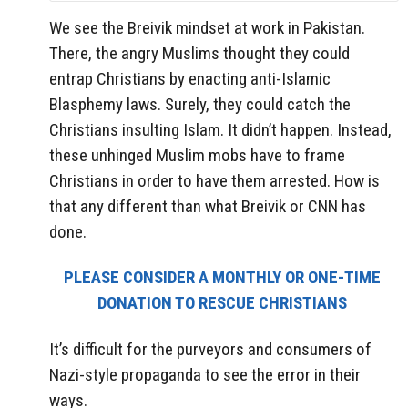
We see the Breivik mindset at work in Pakistan.
There, the angry Muslims thought they could
entrap Christians by enacting anti-Islamic
Blasphemy laws. Surely, they could catch the
Christians insulting Islam. It didn’t happen. Instead,
these unhinged Muslim mobs have to frame
Christians in order to have them arrested. How is
that any different than what Breivik or CNN has
done.
PLEASE CONSIDER A MONTHLY OR ONE-TIME
DONATION TO RESCUE CHRISTIANS
It’s difficult for the purveyors and consumers of
Nazi-style propaganda to see the error in their
ways.