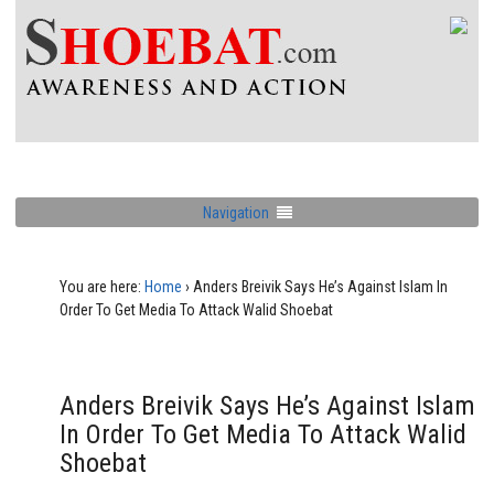
Navigation
You are here:
Home
›
Anders Breivik Says He’s Against Islam In
Order To Get Media To Attack Walid Shoebat
Anders Breivik Says He’s Against Islam
In Order To Get Media To Attack Walid
Shoebat