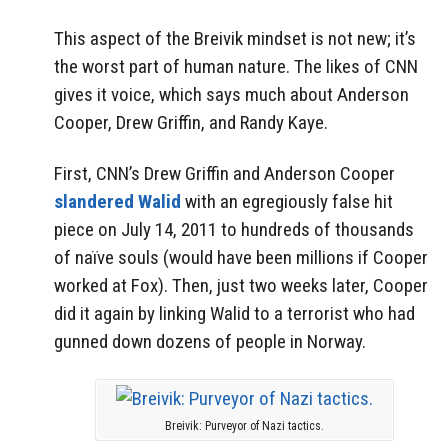
This aspect of the Breivik mindset is not new; it’s
the worst part of human nature. The likes of CNN
gives it voice, which says much about Anderson
Cooper, Drew Griffin, and Randy Kaye.
First, CNN’s Drew Griffin and Anderson Cooper
slandered Walid
with an egregiously false hit
piece on July 14, 2011 to hundreds of thousands
of naïve souls (would have been millions if Cooper
worked at Fox). Then, just two weeks later, Cooper
did it again by linking Walid to a terrorist who had
gunned down dozens of people in Norway.
Breivik: Purveyor of Nazi tactics.