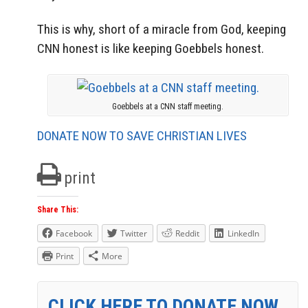
This is why, short of a miracle from God, keeping
CNN honest is like keeping Goebbels honest.
Goebbels at a CNN staff meeting.
DONATE NOW TO SAVE CHRISTIAN LIVES
print
Share This:
Facebook
Twitter
Reddit
LinkedIn
Print
More
CLICK HERE TO DONATE NOW