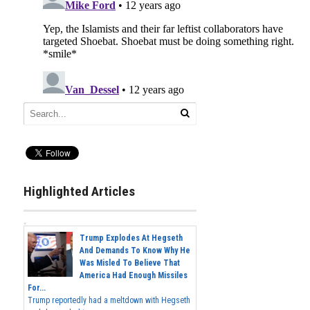
Highlighted Articles
Trump Explodes At Hegseth
And Demands To Know Why He
Was Misled To Believe That
America Had Enough Missiles
For...
Trump reportedly had a meltdown with Hegseth