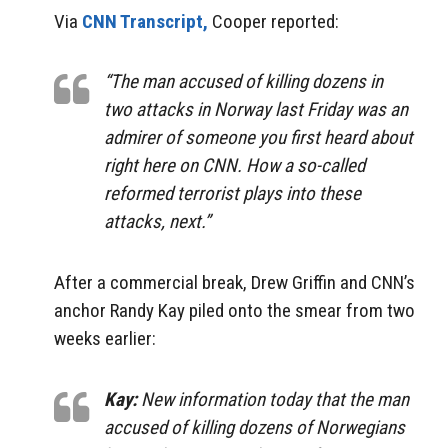
Via
CNN Transcript,
Cooper reported:
“The man accused of killing dozens in
two attacks in Norway last Friday was an
admirer of someone you first heard about
right here on CNN. How a so-called
reformed terrorist plays into these
attacks, next.”
After a commercial break, Drew Griffin and CNN’s
anchor Randy Kay piled onto the smear from two
weeks earlier:
Kay:
New information today that the man
accused of killing dozens of Norwegians