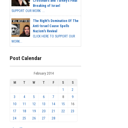
Crosshairs and Turkey's Final
Breaking of Israel
SUPPORT OUR WORK ...
The Right's Domination Of The
Anti-Israel Cause Spells
Nazism's Revival
CLICK HERE TO SUPPORT OUR
WORK...
Post Calendar
February 2014
M
T
W
T
F
S
S
1
2
3
4
5
6
7
8
9
10
11
12
13
14
15
16
17
18
19
20
21
22
23
24
25
26
27
28