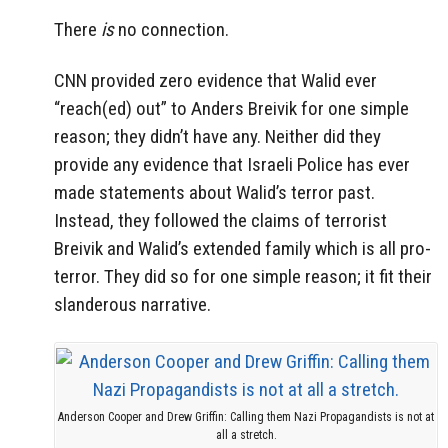
There
is
no connection.
CNN provided zero evidence that Walid ever
“reach(ed) out” to Anders Breivik for one simple
reason; they didn’t have any. Neither did they
provide any evidence that Israeli Police has ever
made statements about Walid’s terror past.
Instead, they followed the claims of terrorist
Breivik and Walid’s extended family which is all pro-
terror. They did so for one simple reason; it fit their
slanderous narrative.
Anderson Cooper and Drew Griffin: Calling them Nazi Propagandists is not at
all a stretch.