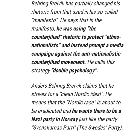
Behring Breivik has partially changed his
rhetoric from that used in his so-called
“manifesto”. He says that in the
manifesto,
he was using “the
counterjihad” rhetoric to protect “ethno-
nationalists” and instead prompt a media
campaign against the anti-nationalistic
counterjihad movement.
He calls this
strategy
“double psychology”.
Anders Behring Breivik claims that he
strives for a “clean Nordic ideal”. He
means that the “Nordic race” is about to
be eradicated and
he wants there to be a
Nazi party in Norway
just like the party
“Svenskarnas Parti” (The Swedes’ Party).