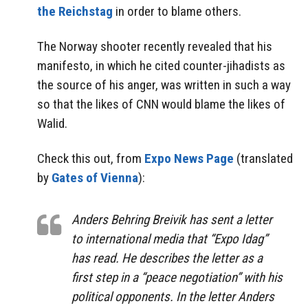
the Reichstag
in order to blame others.
The Norway shooter recently revealed that his
manifesto, in which he cited counter-jihadists as
the source of his anger, was written in such a way
so that the likes of CNN would blame the likes of
Walid.
Check this out, from
Expo News Page
(translated
by
Gates of Vienna
):
Anders Behring Breivik has sent a letter
to international media that “Expo Idag”
has read. He describes the letter as a
first step in a “peace negotiation” with his
political opponents. In the letter Anders