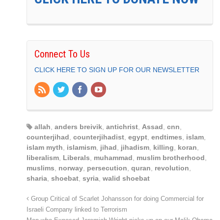
Connect To Us
CLICK HERE TO SIGN UP FOR OUR NEWSLETTER
allah
,
anders breivik
,
antichrist
,
Assad
,
cnn
,
counterjihad
,
counterjihadist
,
egypt
,
endtimes
,
islam
,
islam myth
,
islamism
,
jihad
,
jihadism
,
killing
,
koran
,
liberalism
,
Liberals
,
muhammad
,
muslim brotherhood
,
muslims
,
norway
,
persecution
,
quran
,
revolution
,
sharia
,
shoebat
,
syria
,
walid shoebat
Group Critical of Scarlet Johansson for doing Commercial for
Israeli Company linked to Terrorism