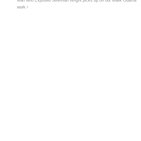
Man who Exposed Jeremiah Wright picks up on our Malik Obama
work