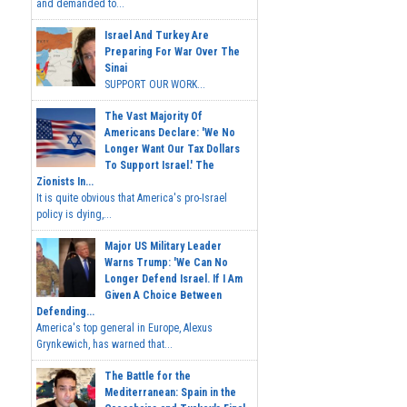
and demanded to...
Israel And Turkey Are
Preparing For War Over The
Sinai
SUPPORT OUR WORK...
The Vast Majority Of
Americans Declare: 'We No
Longer Want Our Tax Dollars
To Support Israel.' The
Zionists In...
It is quite obvious that America's pro-Israel
policy is dying,...
Major US Military Leader
Warns Trump: 'We Can No
Longer Defend Israel. If I Am
Given A Choice Between
Defending...
America's top general in Europe, Alexus
Grynkewich, has warned that...
The Battle for the
Mediterranean: Spain in the