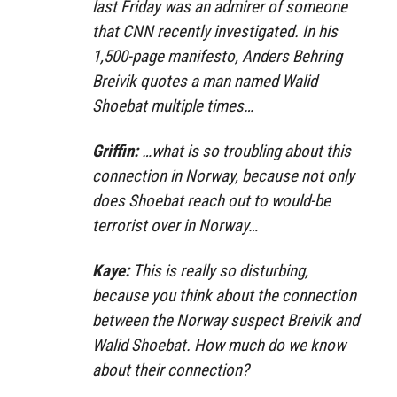
last Friday was an admirer of someone
that CNN recently investigated. In his
1,500-page manifesto, Anders Behring
Breivik quotes a man named Walid
Shoebat multiple times…
Griffin:
…what is so troubling about this
connection in Norway, because not only
does Shoebat reach out to would-be
terrorist over in Norway…
Kaye:
This is really so disturbing,
because you think about the connection
between the Norway suspect Breivik and
Walid Shoebat. How much do we know
about their connection?