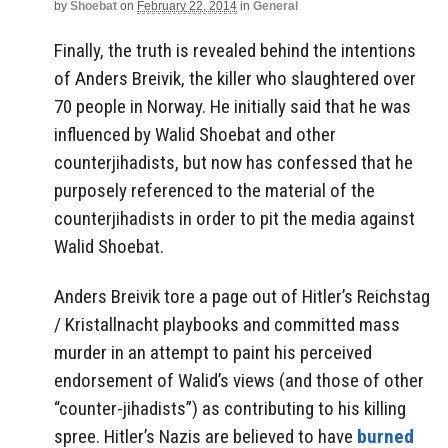
by
Shoebat
on
February 22, 2014
in
General
Finally, the truth is revealed behind the intentions
of Anders Breivik, the killer who slaughtered over
70 people in Norway. He initially said that he was
influenced by Walid Shoebat and other
counterjihadists, but now has confessed that he
purposely referenced to the material of the
counterjihadists in order to pit the media against
Walid Shoebat.
Anders Breivik tore a page out of Hitler’s Reichstag
/ Kristallnacht playbooks and committed mass
murder in an attempt to paint his perceived
endorsement of Walid’s views (and those of other
“counter-jihadists”) as contributing to his killing
spree. Hitler’s Nazis are believed to have
burned