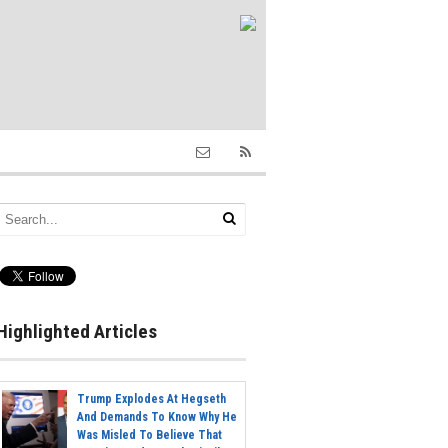
Highlighted Articles
Trump Explodes At Hegseth
And Demands To Know Why He
Was Misled To Believe That