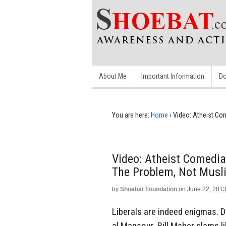
About Me
Important Information
Do
You are here:
Home
›
Video: Atheist Com
Video: Atheist Comedian
The Problem, Not Musl
by
Shoebat Foundation
on
June 22, 201
Liberals are indeed enigmas. D
al Mansour, Bill Maher slams l