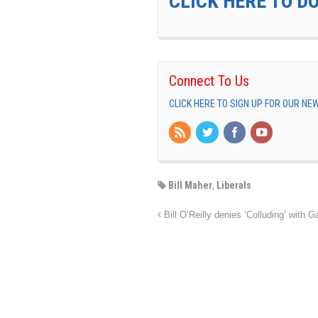
CLICK HERE TO D
Connect To Us
CLICK HERE TO SIGN UP FOR OUR N
Bill Maher
,
Liberals
Bill O’Reilly denies ‘Colluding’ with 