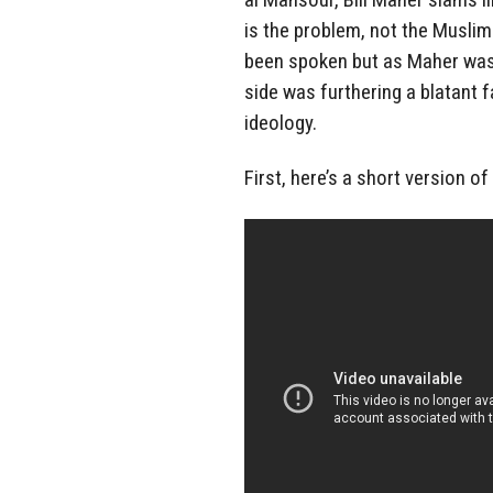
is the problem, not the Muslim
been spoken but as Maher was n
side was furthering a blatant f
ideology.
First, here’s a short version o