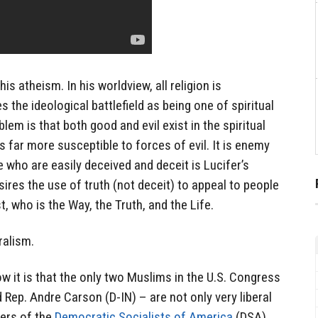
is atheism. In his worldview, all religion is
s the ideological battlefield as being one of spiritual
blem is that both good and evil exist in the spiritual
s far more susceptible to forces of evil. It is enemy
le who are easily deceived and deceit is Lucifer’s
ires the use of truth (not deceit) to appeal to people
t, who is the Way, the Truth, and the Life.
eralism.
ow it is that the only two Muslims in the U.S. Congress
 Rep. Andre Carson (D-IN) – are not only very liberal
ers of the
Democratic Socialists of America
(DSA)