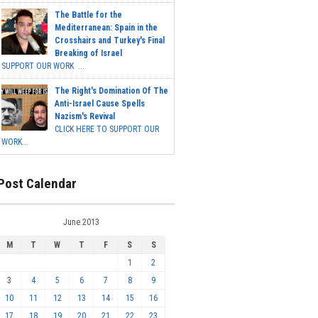
The Battle for the
Mediterranean: Spain in the
Crosshairs and Turkey's Final
Breaking of Israel
SUPPORT OUR WORK ...
The Right's Domination Of The
Anti-Israel Cause Spells
Nazism's Revival
CLICK HERE TO SUPPORT OUR
WORK...
Post Calendar
June 2013
M
T
W
T
F
S
S
1
2
3
4
5
6
7
8
9
10
11
12
13
14
15
16
17
18
19
20
21
22
23