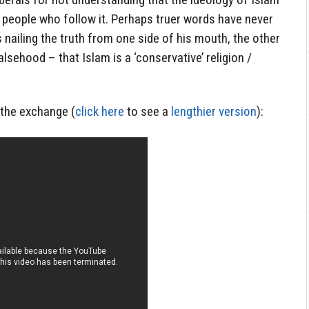
 people who follow it. Perhaps truer words have never
ailing the truth from one side of his mouth, the other
alsehood – that Islam is a ‘conservative’ religion /
f the exchange (
click here
to see a
lengthier version
):