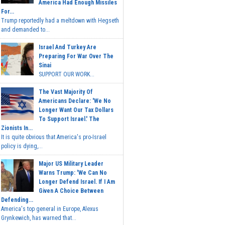
America Had Enough Missiles
For...
Trump reportedly had a meltdown with Hegseth
and demanded to...
Israel And Turkey Are
Preparing For War Over The
Sinai
SUPPORT OUR WORK...
The Vast Majority Of
Americans Declare: 'We No
Longer Want Our Tax Dollars
To Support Israel.' The
Zionists In...
It is quite obvious that America's pro-Israel
policy is dying,...
Major US Military Leader
Warns Trump: 'We Can No
Longer Defend Israel. If I Am
Given A Choice Between
Defending...
America's top general in Europe, Alexus
Grynkewich, has warned that...