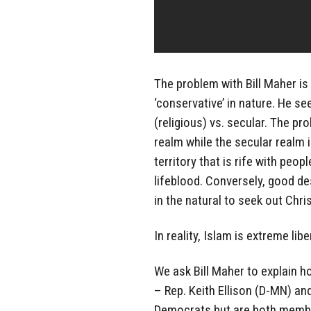
The problem with Bill Maher is h
‘conservative’ in nature. He see
(religious) vs. secular. The pro
realm while the secular realm i
territory that is rife with peop
lifeblood. Conversely, good des
in the natural to seek out Chris
In reality, Islam is extreme lib
We ask Bill Maher to explain h
– Rep. Keith Ellison (D-MN) and
Democrats but are both memb