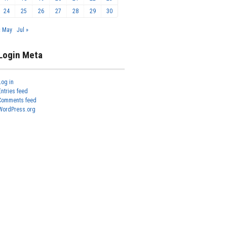
24
25
26
27
28
29
30
« May
Jul »
Login Meta
Log in
Entries feed
Comments feed
WordPress.org