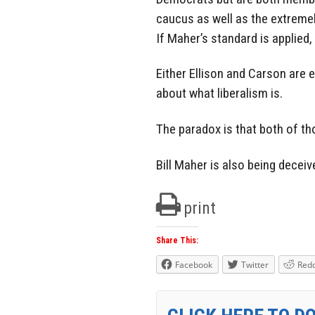
caucus as well as the extremel
If Maher’s standard is applied,
Either Ellison and Carson are
about what liberalism is.
The paradox is that both of th
Bill Maher is also being deceiv
print
Share This:
Facebook
Twitter
Redd