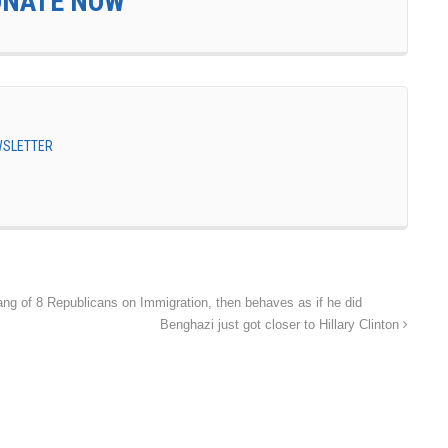
ONATE NOW
EWSLETTER
Gang of 8 Republicans on Immigration, then behaves as if he did
Benghazi just got closer to Hillary Clinton