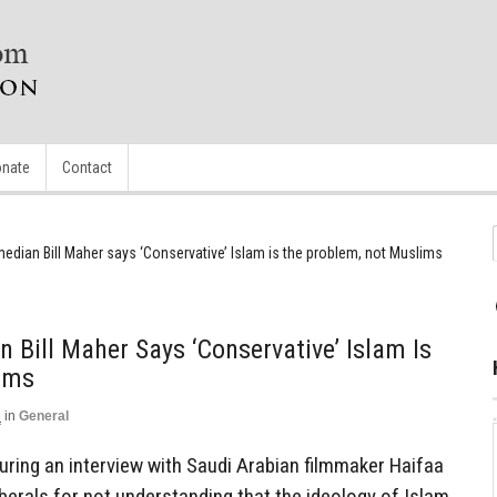
nate
Contact
edian Bill Maher says ‘Conservative’ Islam is the problem, not Muslims
 Bill Maher Says ‘Conservative’ Islam Is
ims
3
in
General
uring an interview with Saudi Arabian filmmaker Haifaa
iberals for not understanding that the ideology of Islam