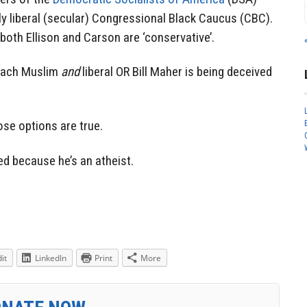
y liberal (secular) Congressional Black Caucus (CBC).
 both Ellison and Carson are ‘conservative’.
 each Muslim
and
liberal OR Bill Maher is being deceived
ose options are true.
ed because he’s an atheist.
it
LinkedIn
Print
More