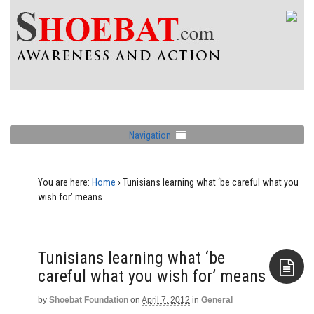
Navigation
You are here:
Home
›
Tunisians learning what ‘be careful what you
wish for’ means
Tunisians learning what ‘be
careful what you wish for’ means
by
Shoebat Foundation
on
April 7, 2012
in
General
Aside