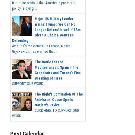
It is quite obvious that America's pro-Israel
policy is dying,...
Major US Military Leader
Warns Trump: 'We Can No
Longer Defend Israel. If I Am
Given A Choice Between
Defending...
America's top general in Europe, Alexus
Grynkewich, has warned that...
The Battle for the
Mediterranean: Spain in the
Crosshairs and Turkey's Final
Breaking of Israel
SUPPORT OUR WORK ...
The Right's Domination Of The
Anti-Israel Cause Spells
Nazism's Revival
CLICK HERE TO SUPPORT OUR
WORK...
Post Calendar