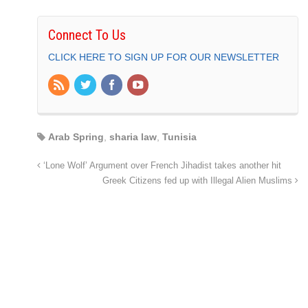
Connect To Us
CLICK HERE TO SIGN UP FOR OUR NEWSLETTER
Arab Spring
,
sharia law
,
Tunisia
‘Lone Wolf’ Argument over French Jihadist takes another hit
Greek Citizens fed up with Illegal Alien Muslims