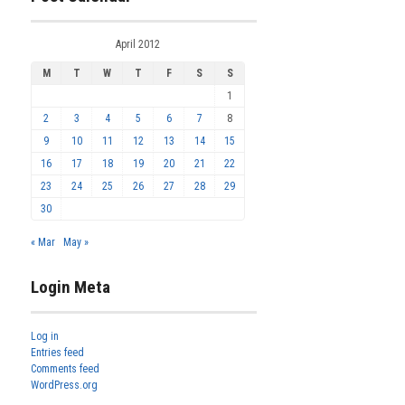
April 2012
M
T
W
T
F
S
S
1
2
3
4
5
6
7
8
9
10
11
12
13
14
15
16
17
18
19
20
21
22
23
24
25
26
27
28
29
30
« Mar
May »
Login Meta
Log in
Entries feed
Comments feed
WordPress.org