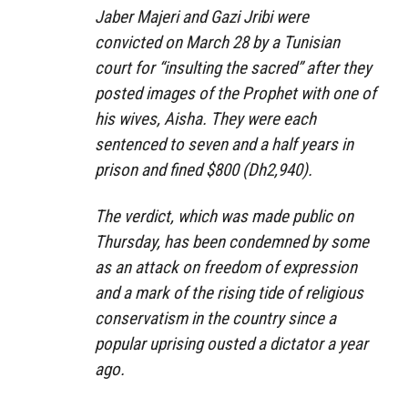
Jaber Majeri and Gazi Jribi were
convicted on March 28 by a Tunisian
court for “insulting the sacred” after they
posted images of the Prophet with one of
his wives, Aisha. They were each
sentenced to seven and a half years in
prison and fined $800 (Dh2,940).
The verdict, which was made public on
Thursday, has been condemned by some
as an attack on freedom of expression
and a mark of the rising tide of religious
conservatism in the country since a
popular uprising ousted a dictator a year
ago.