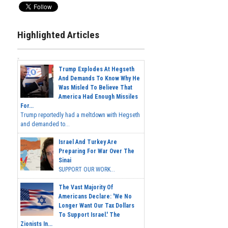
Highlighted Articles
Trump Explodes At Hegseth
And Demands To Know Why He
Was Misled To Believe That
America Had Enough Missiles
For...
Trump reportedly had a meltdown with Hegseth
and demanded to...
Israel And Turkey Are
Preparing For War Over The
Sinai
SUPPORT OUR WORK...
The Vast Majority Of
Americans Declare: 'We No
Longer Want Our Tax Dollars
To Support Israel.' The
Zionists In...