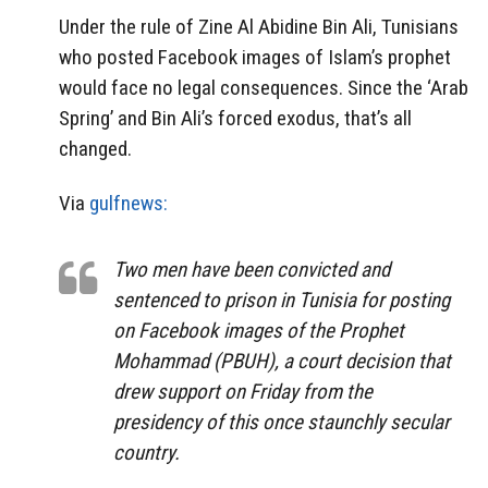
Under the rule of Zine Al Abidine Bin Ali, Tunisians
who posted Facebook images of Islam’s prophet
would face no legal consequences. Since the ‘Arab
Spring’ and Bin Ali’s forced exodus, that’s all
changed.
Via
gulfnews:
Two men have been convicted and
sentenced to prison in Tunisia for posting
on Facebook images of the Prophet
Mohammad (PBUH), a court decision that
drew support on Friday from the
presidency of this once staunchly secular
country.