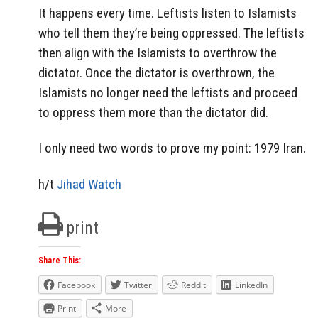
It happens every time. Leftists listen to Islamists
who tell them they’re being oppressed. The leftists
then align with the Islamists to overthrow the
dictator. Once the dictator is overthrown, the
Islamists no longer need the leftists and proceed
to oppress them more than the dictator did.
I only need two words to prove my point: 1979 Iran.
h/t
Jihad Watch
print
Share This:
Facebook
Twitter
Reddit
LinkedIn
Print
More