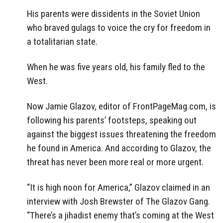
His parents were dissidents in the Soviet Union
who braved gulags to voice the cry for freedom in
a totalitarian state.
When he was five years old, his family fled to the
West.
Now Jamie Glazov, editor of FrontPageMag.com, is
following his parents’ footsteps, speaking out
against the biggest issues threatening the freedom
he found in America. And according to Glazov, the
threat has never been more real or more urgent.
“It is high noon for America,” Glazov claimed in an
interview with Josh Brewster of The Glazov Gang.
“There’s a jihadist enemy that’s coming at the West