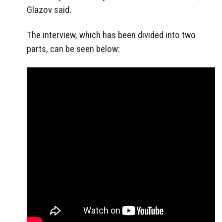
Glazov said.
The interview, which has been divided into two
parts, can be seen below: