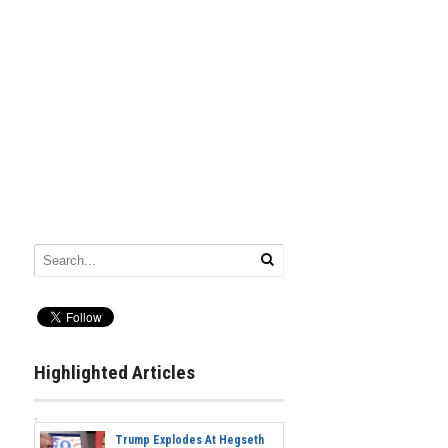
Highlighted Articles
Trump Explodes At Hegseth