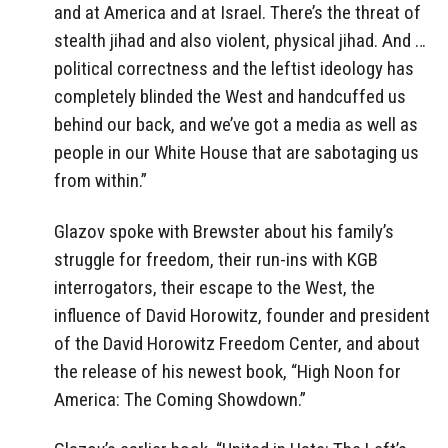
and at America and at Israel. There’s the threat of
stealth jihad and also violent, physical jihad. And …
political correctness and the leftist ideology has
completely blinded the West and handcuffed us
behind our back, and we’ve got a media as well as
people in our White House that are sabotaging us
from within.”
Glazov spoke with Brewster about his family’s
struggle for freedom, their run-ins with KGB
interrogators, their escape to the West, the
influence of David Horowitz, founder and president
of the David Horowitz Freedom Center, and about
the release of his newest book, “High Noon for
America: The Coming Showdown.”