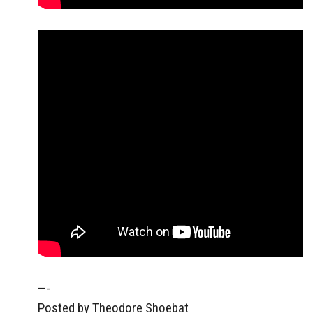
—-
Posted by Theodore Shoebat