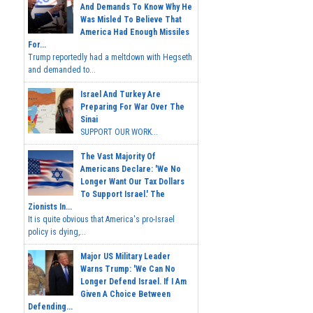
And Demands To Know Why He
Was Misled To Believe That
America Had Enough Missiles
For...
Trump reportedly had a meltdown with Hegseth
and demanded to...
Israel And Turkey Are
Preparing For War Over The
Sinai
SUPPORT OUR WORK...
The Vast Majority Of
Americans Declare: 'We No
Longer Want Our Tax Dollars
To Support Israel.' The
Zionists In...
It is quite obvious that America's pro-Israel
policy is dying,...
Major US Military Leader
Warns Trump: 'We Can No
Longer Defend Israel. If I Am
Given A Choice Between
Defending...