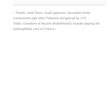
Thumb, meet Nose: Israel approves Jerusalem home
construction right after Palestine recognized by U.N.
Video: Grandson of Muslim Brotherhood’s founder playing the
Islamophobia card on France