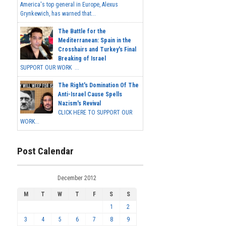
America's top general in Europe, Alexus
Grynkewich, has warned that...
The Battle for the
Mediterranean: Spain in the
Crosshairs and Turkey's Final
Breaking of Israel
SUPPORT OUR WORK ...
The Right's Domination Of The
Anti-Israel Cause Spells
Nazism's Revival
CLICK HERE TO SUPPORT OUR
WORK...
Post Calendar
December 2012
M
T
W
T
F
S
S
1
2
3
4
5
6
7
8
9