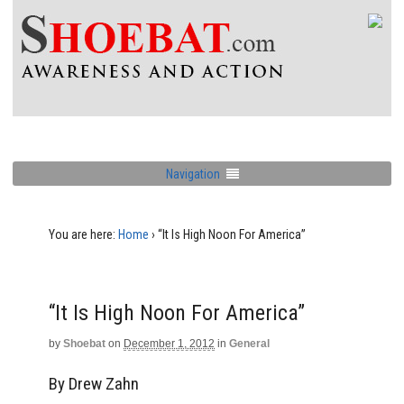
Navigation
You are here:
Home
›
“It Is High Noon For America”
“It Is High Noon For America”
by
Shoebat
on
December 1, 2012
in
General
By Drew Zahn