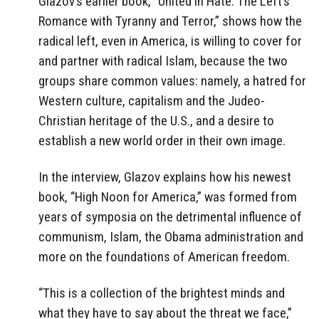
Glazov’s earlier book, “United in Hate: The Left’s
Romance with Tyranny and Terror,” shows how the
radical left, even in America, is willing to cover for
and partner with radical Islam, because the two
groups share common values: namely, a hatred for
Western culture, capitalism and the Judeo-
Christian heritage of the U.S., and a desire to
establish a new world order in their own image.
In the interview, Glazov explains how his newest
book, “High Noon for America,” was formed from
years of symposia on the detrimental influence of
communism, Islam, the Obama administration and
more on the foundations of American freedom.
“This is a collection of the brightest minds and
what they have to say about the threat we face,”