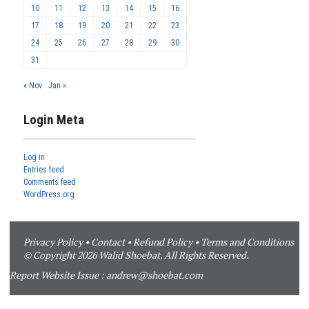
10
11
12
13
14
15
16
17
18
19
20
21
22
23
24
25
26
27
28
29
30
31
« Nov
Jan »
Login Meta
Log in
Entries feed
Comments feed
WordPress.org
Privacy Policy
•
Contact
•
Refund Policy
•
Terms and Conditions
© Copyright 2026 Walid Shoebat. All Rights Reserved.
Report Website Issue :
andrew@shoebat.com