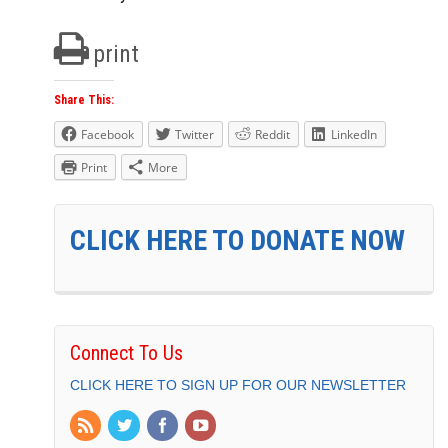
print
Share This:
Facebook
Twitter
Reddit
LinkedIn
Print
More
CLICK HERE TO DONATE NOW
Connect To Us
CLICK HERE TO SIGN UP FOR OUR NEWSLETTER