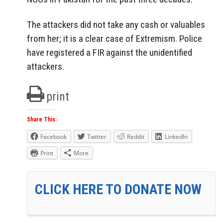
The attackers did not take any cash or valuables
from her; it is a clear case of Extremism. Police
have registered a FIR against the unidentified
attackers.
print
Share This:
Facebook
Twitter
Reddit
LinkedIn
Print
More
CLICK HERE TO DONATE NOW