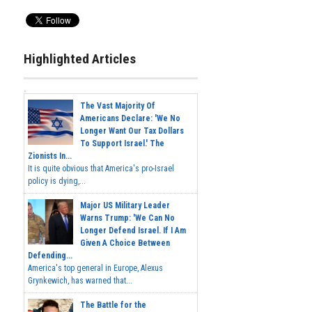
Highlighted Articles
The Vast Majority Of
Americans Declare: 'We No
Longer Want Our Tax Dollars
To Support Israel.' The
Zionists In...
It is quite obvious that America's pro-Israel
policy is dying,...
Major US Military Leader
Warns Trump: 'We Can No
Longer Defend Israel. If I Am
Given A Choice Between
Defending...
America's top general in Europe, Alexus
Grynkewich, has warned that...
The Battle for the