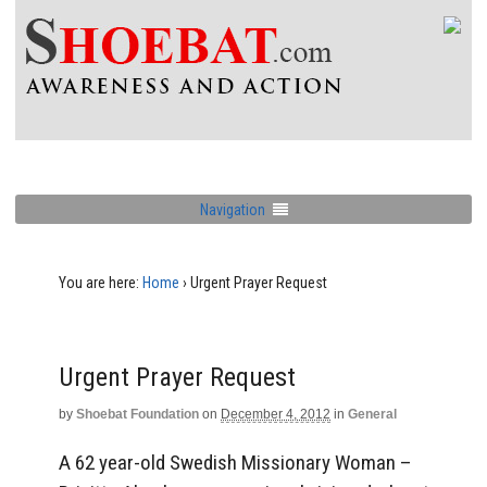
Navigation
You are here:
Home
›
Urgent Prayer Request
Urgent Prayer Request
by
Shoebat Foundation
on
December 4, 2012
in
General
A 62 year-old Swedish Missionary Woman –