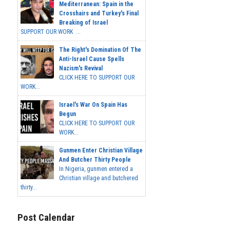
Mediterranean: Spain in the
Crosshairs and Turkey's Final
Breaking of Israel
SUPPORT OUR WORK ...
The Right's Domination Of The
Anti-Israel Cause Spells
Nazism's Revival
CLICK HERE TO SUPPORT OUR
WORK...
Israel's War On Spain Has
Begun
CLICK HERE TO SUPPORT OUR
WORK...
Gunmen Enter Christian Village
And Butcher Thirty People
In Nigeria, gunmen entered a
Christian village and butchered
thirty...
Post Calendar