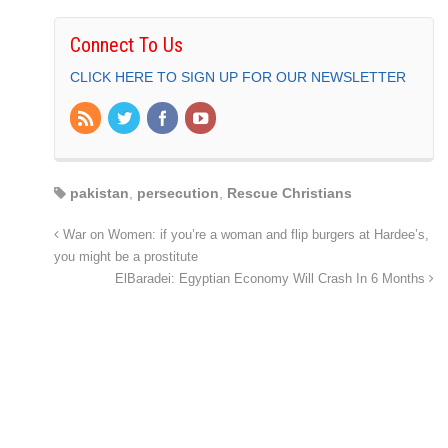
Connect To Us
CLICK HERE TO SIGN UP FOR OUR NEWSLETTER
pakistan
,
persecution
,
Rescue Christians
War on Women: if you’re a woman and flip burgers at Hardee’s,
you might be a prostitute
ElBaradei: Egyptian Economy Will Crash In 6 Months