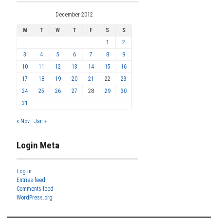
December 2012
M
T
W
T
F
S
S
1
2
3
4
5
6
7
8
9
10
11
12
13
14
15
16
17
18
19
20
21
22
23
24
25
26
27
28
29
30
31
« Nov
Jan »
Login Meta
Log in
Entries feed
Comments feed
WordPress.org