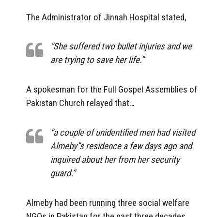
The Administrator of Jinnah Hospital stated,
“She suffered two bullet injuries and we
are trying to save her life.”
A spokesman for the Full Gospel Assemblies of
Pakistan Church relayed that…
“a couple of unidentified men had visited
Almeby”s residence a few days ago and
inquired about her from her security
guard.”
Almeby had been running three social welfare
NGOs in Pakistan for the past three decades.