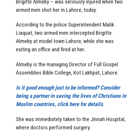
Brigitte Almeby – was seriously injured when two
armed men shot her in Lahore, today.
According to the police Superintendent Malik
Liaquat, two armed men intercepted Brigitte
Almeby at model town Lahore, while she was
exiting an office and fired at her.
Almeby is the managing Director of Full Gospel
Assemblies Bible College, Kot Lakhpat, Lahore.
Is it good enough just to be informed? Consider
being a partner in saving the lives of Christians in
Muslim countries, click here for details.
She was immediately taken to the Jinnah Hospital,
where doctors performed surgery.