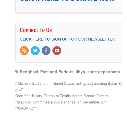
Connect To Us
CLICK HERE TO SIGN UP FOR OUR NEWSLETTER
Benghazi
,
Fast and Furious
,
libya
,
state department
Michele Bachmann: ‘United States aiding and abetting (Islam’s)
goal’
Date Set: Hillary Clinton to Testify before Senate Foreign
Relations Committee about Benghazi on December 20th
**UPDATE**