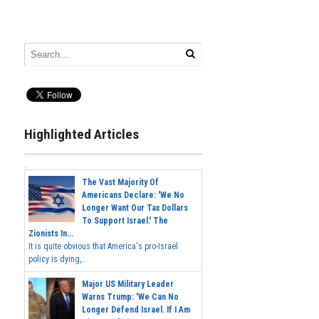
Highlighted Articles
The Vast Majority Of
Americans Declare: 'We No
Longer Want Our Tax Dollars
To Support Israel.' The
Zionists In...
It is quite obvious that America's pro-Israel
policy is dying,...
Major US Military Leader
Warns Trump: 'We Can No
Longer Defend Israel. If I Am