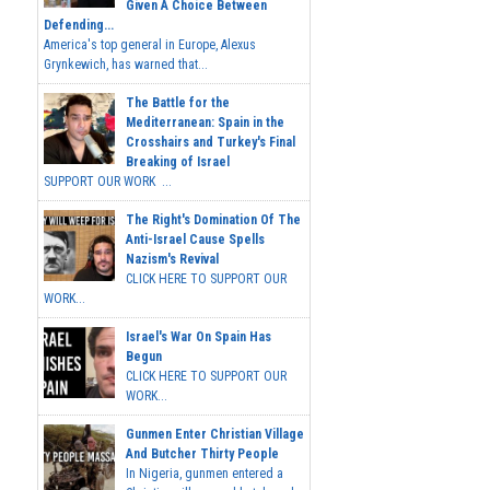
Given A Choice Between
Defending...
America's top general in Europe, Alexus
Grynkewich, has warned that...
The Battle for the
Mediterranean: Spain in the
Crosshairs and Turkey's Final
Breaking of Israel
SUPPORT OUR WORK ...
The Right's Domination Of The
Anti-Israel Cause Spells
Nazism's Revival
CLICK HERE TO SUPPORT OUR
WORK...
Israel's War On Spain Has
Begun
CLICK HERE TO SUPPORT OUR
WORK...
Gunmen Enter Christian Village
And Butcher Thirty People
In Nigeria, gunmen entered a