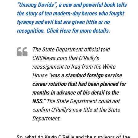
“Unsung Davids”, a new and powerful book tells
the story of ten modern-day heroes who fought
tyranny and evil but are given little or no
recognition. Click Here for more details.
The State Department official told
CNSNews.com that O’Reilly’s
reassignment to Iraq from the White
House
“was a standard foreign service
career rotation that had been planned for
months in advance of his detail to the
NSS.”
The State Department could not
confirm O’Reilly’s new title at the State
Department.
So, what do Kevin O’Reilly and the survivors of the