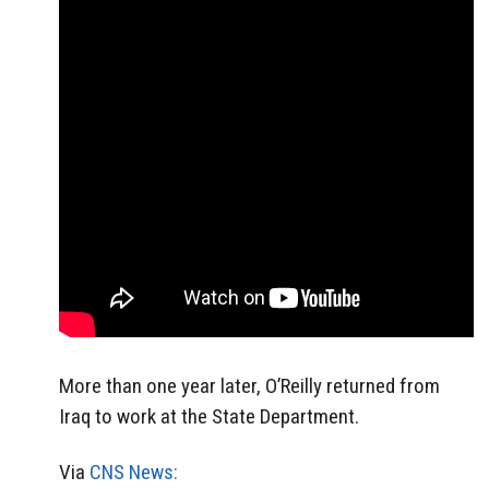
More than one year later, O’Reilly returned from
Iraq to work at the State Department.
Via
CNS News: