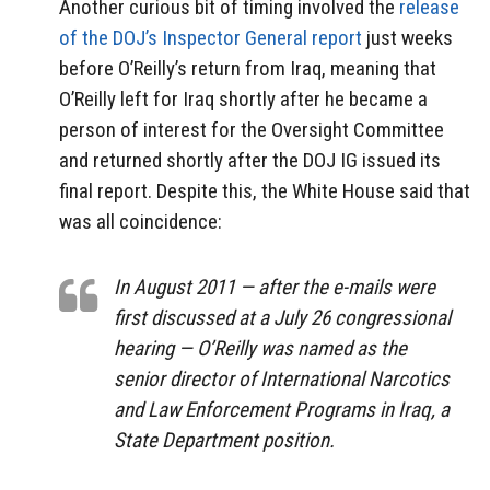
Another curious bit of timing involved the
release
of the DOJ’s Inspector General report
just weeks
before O’Reilly’s return from Iraq, meaning that
O’Reilly left for Iraq shortly after he became a
person of interest for the Oversight Committee
and returned shortly after the DOJ IG issued its
final report. Despite this, the White House said that
was all coincidence:
In August 2011 — after the e-mails were
first discussed at a July 26 congressional
hearing — O’Reilly was named as the
senior director of International Narcotics
and Law Enforcement Programs in Iraq, a
State Department position.