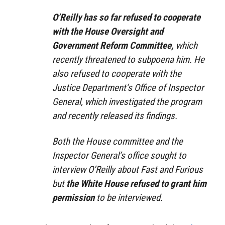
O’Reilly has so far refused to cooperate
with the House Oversight and
Government Reform Committee,
which
recently threatened to subpoena him. He
also refused to cooperate with the
Justice Department’s Office of Inspector
General, which investigated the program
and recently released its findings.
Both the House committee and the
Inspector General’s office sought to
interview O’Reilly about Fast and Furious
but
the White House refused to grant him
permission
to be interviewed.