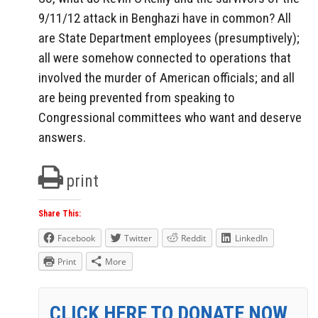
9/11/12 attack in Benghazi have in common? All
are State Department employees (presumptively);
all were somehow connected to operations that
involved the murder of American officials; and all
are being prevented from speaking to
Congressional committees who want and deserve
answers.
print
Share This:
Facebook
Twitter
Reddit
LinkedIn
Print
More
CLICK HERE TO DONATE NOW