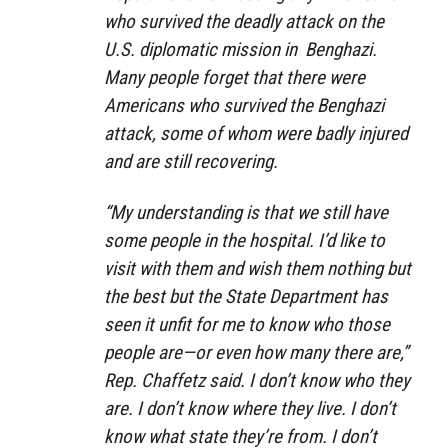
who survived the deadly attack on the
U.S. diplomatic mission in Benghazi.
Many people forget that there were
Americans who survived the Benghazi
attack, some of whom were badly injured
and are still recovering.
“My understanding is that we still have
some people in the hospital. I’d like to
visit with them and wish them nothing but
the best but the State Department has
seen it unfit for me to know who those
people are—or even how many there are,”
Rep. Chaffetz said. I don’t know who they
are. I don’t know where they live. I don’t
know what state they’re from. I don’t