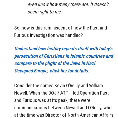
even know how many there are. It doesn’t
seem right to me.
So, how is this reminiscent of how the Fast and
Furious investigation was handled?
Understand how history repeats itself with today’s
persecution of Christians in Islamic countries and
compare to the plight of the Jews in Nazi
Occupied Europe, click her for details.
Consider the names Kevin O’Reilly and William
Newell. When the DOJ / ATF – led Operation Fast
and Furious was at its peak, there were
communications between Newell and O’Reilly, who
at the time was Director of North American Affairs