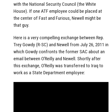
with the National Security Council (the White
House). If one ATF employee could be placed at
the center of Fast and Furious, Newell might be
that guy.
Here is a very compelling exchange between Rep.
Trey Gowdy (R-SC) and Newell from July 26, 2011 in
which Gowdy confronts the former SAC about an
email between O’Reilly and Newell. Shortly after
this exchange, O’Reilly was transferred to Iraq to
work as a State Department employee: