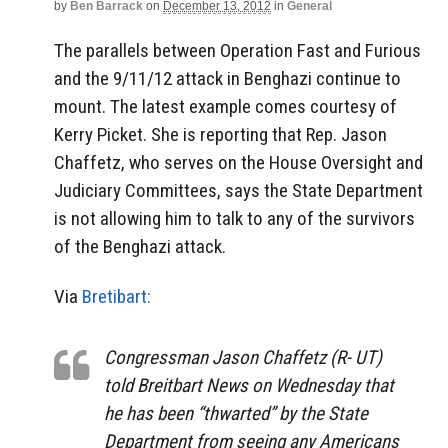
by
Ben Barrack
on
December 13, 2012
in
General
The parallels between Operation Fast and Furious
and the 9/11/12 attack in Benghazi continue to
mount. The latest example comes courtesy of
Kerry Picket. She is reporting that Rep. Jason
Chaffetz, who serves on the House Oversight and
Judiciary Committees, says the State Department
is not allowing him to talk to any of the survivors
of the Benghazi attack.
Via
Bretibart:
Congressman Jason Chaffetz (R- UT)
told Breitbart News on Wednesday that
he has been “thwarted” by the State
Department from seeing any Americans