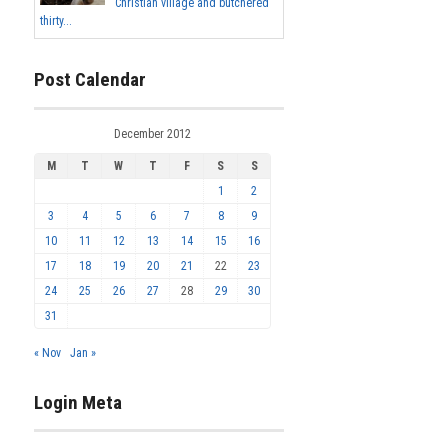
Christian village and butchered
thirty...
Post Calendar
December 2012
M
T
W
T
F
S
S
1
2
3
4
5
6
7
8
9
10
11
12
13
14
15
16
17
18
19
20
21
22
23
24
25
26
27
28
29
30
31
« Nov
Jan »
Login Meta