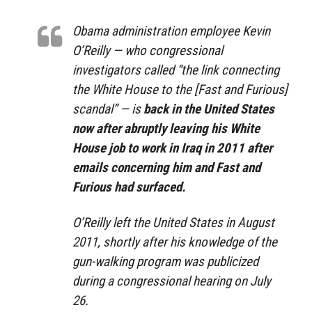
Obama administration employee Kevin
O’Reilly — who congressional
investigators called “the link connecting
the White House to the [Fast and Furious]
scandal” — is
back in the United States
now after abruptly leaving his White
House job to work in Iraq in 2011 after
emails concerning him and Fast and
Furious had surfaced.
O’Reilly left the United States in August
2011, shortly after his knowledge of the
gun-walking program was publicized
during a congressional hearing on July
26.