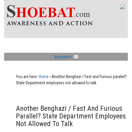
Navigation
You are here:
Home
›
Another Benghazi / Fast and Furious parallel?
State Department employees not allowed to talk
Another Benghazi / Fast And Furious
Parallel? State Department Employees
Not Allowed To Talk