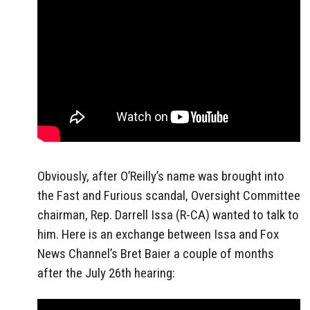
Obviously, after O’Reilly’s name was brought into
the Fast and Furious scandal, Oversight Committee
chairman, Rep. Darrell Issa (R-CA) wanted to talk to
him. Here is an exchange between Issa and Fox
News Channel’s Bret Baier a couple of months
after the July 26th hearing: