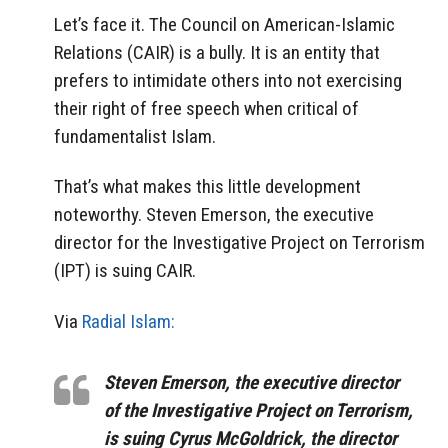
Let’s face it. The Council on American-Islamic
Relations (CAIR) is a bully. It is an entity that
prefers to intimidate others into not exercising
their right of free speech when critical of
fundamentalist Islam.
That’s what makes this little development
noteworthy. Steven Emerson, the executive
director for the Investigative Project on Terrorism
(IPT) is suing CAIR.
Via
Radial Islam:
Steven Emerson, the executive director
of the Investigative Project on Terrorism,
is suing Cyrus McGoldrick, the director