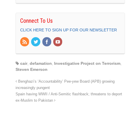
Connect To Us
CLICK HERE TO SIGN UP FOR OUR NEWSLETTER
cair
,
defamation
,
Investigative Project on Terrorism
,
Steven Emerson
Benghazi’s ‘Accountability’ Pee-yew Board (APB) growing
increasingly pungent
Spain having WWII / Anti-Semitic flashback; threatens to deport
ex-Muslim to Pakistan