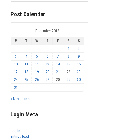
Post Calendar
December 2012
M
T
W
T
F
S
S
1
2
3
4
5
6
7
8
9
10
11
12
13
14
15
16
17
18
19
20
21
22
23
24
25
26
27
28
29
30
31
« Nov
Jan »
Login Meta
Log in
Entries feed