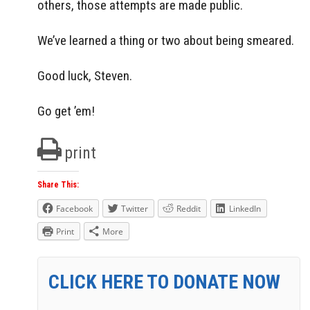
others, those attempts are made public.
We’ve learned a thing or two about being smeared.
Good luck, Steven.
Go get ’em!
print
Share This:
Facebook
Twitter
Reddit
LinkedIn
Print
More
CLICK HERE TO DONATE NOW