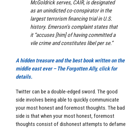
McGoldrick serves, CAIR, is designated
as an unindicted co-conspirator in the
largest terrorism financing trial in U.S.
history. Emerson’s complaint states that
it “accuses [him] of having committed a
vile crime and constitutes libel per se.”
A hidden treasure and the best book written on the
middle east ever – The Forgotten Ally, click for
details.
Twitter can be a double-edged sword. The good
side involves being able to quickly communicate
your most honest and foremost thoughts. The bad
side is that when your most honest, foremost
thoughts consist of dishonest attempts to defame