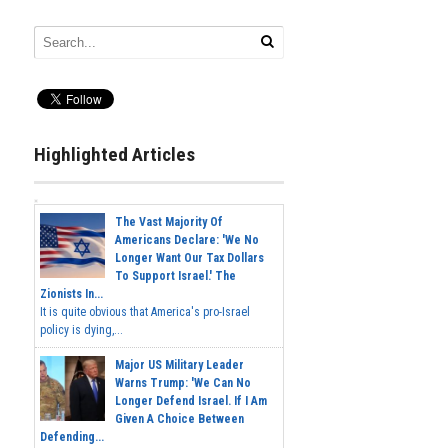
Highlighted Articles
The Vast Majority Of
Americans Declare: 'We No
Longer Want Our Tax Dollars
To Support Israel.' The
Zionists In...
It is quite obvious that America's pro-Israel
policy is dying,...
Major US Military Leader
Warns Trump: 'We Can No
Longer Defend Israel. If I Am
Given A Choice Between
Defending...