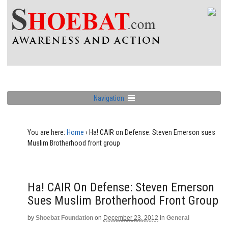
Navigation
You are here:
Home
›
Ha! CAIR on Defense: Steven Emerson sues
Muslim Brotherhood front group
Ha! CAIR On Defense: Steven Emerson
Sues Muslim Brotherhood Front Group
by
Shoebat Foundation
on
December 23, 2012
in
General