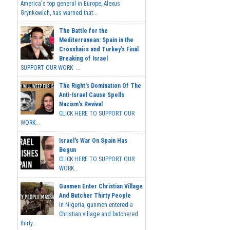
America's top general in Europe, Alexus
Grynkewich, has warned that...
The Battle for the
Mediterranean: Spain in the
Crosshairs and Turkey's Final
Breaking of Israel
SUPPORT OUR WORK ...
The Right's Domination Of The
Anti-Israel Cause Spells
Nazism's Revival
CLICK HERE TO SUPPORT OUR
WORK...
Israel's War On Spain Has
Begun
CLICK HERE TO SUPPORT OUR
WORK...
Gunmen Enter Christian Village
And Butcher Thirty People
In Nigeria, gunmen entered a
Christian village and butchered
thirty...