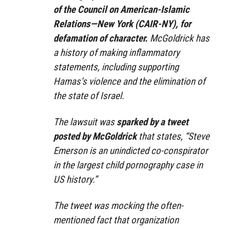
of the Council on American-Islamic
Relations—New York (CAIR-NY), for
defamation of character.
McGoldrick has
a history of making inflammatory
statements, including supporting
Hamas’s violence and the elimination of
the state of Israel.
The lawsuit was
sparked by a tweet
posted by McGoldrick
that states, “Steve
Emerson is an unindicted co-conspirator
in the largest child pornography case in
US history.”
The tweet was mocking the often-
mentioned fact that organization