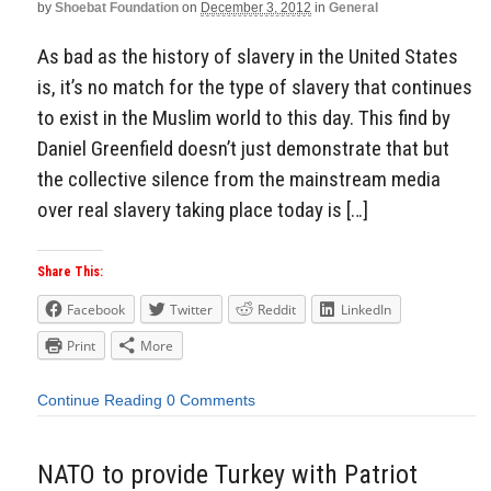
by
Shoebat Foundation
on
December 3, 2012
in
General
As bad as the history of slavery in the United States
is, it’s no match for the type of slavery that continues
to exist in the Muslim world to this day. This find by
Daniel Greenfield doesn’t just demonstrate that but
the collective silence from the mainstream media
over real slavery taking place today is […]
Share This:
Facebook
Twitter
Reddit
LinkedIn
Print
More
Continue Reading
0 Comments
NATO to provide Turkey with Patriot