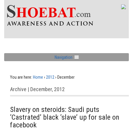
Navigation
You are here:
Home
›
2012
›
December
Archive | December, 2012
Slavery on steroids: Saudi puts
‘Castrated’ black ‘slave’ up for sale on
facebook