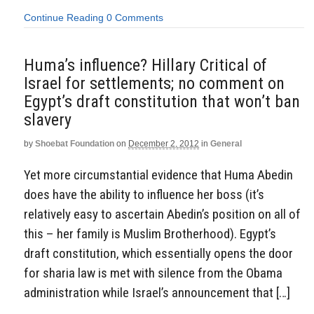
Continue Reading
0 Comments
Huma’s influence? Hillary Critical of
Israel for settlements; no comment on
Egypt’s draft constitution that won’t ban
slavery
by
Shoebat Foundation
on
December 2, 2012
in
General
Yet more circumstantial evidence that Huma Abedin
does have the ability to influence her boss (it’s
relatively easy to ascertain Abedin’s position on all of
this – her family is Muslim Brotherhood). Egypt’s
draft constitution, which essentially opens the door
for sharia law is met with silence from the Obama
administration while Israel’s announcement that […]