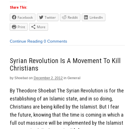
Share This:
Facebook
Twitter
Reddit
LinkedIn
Print
More
Continue Reading
0 Comments
Syrian Revolution Is A Movement To Kill
Christians
by
Shoebat
on
December 2, 2012
in
General
By Theodore Shoebat The Syrian Revolution is for the
establishing of an Islamic state, and in so doing,
Christians are being killed by the Islamist. But I fear
the future, knowing that the time is coming in which a
full out massacre will be implemented by the Islamist