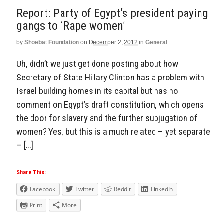
Report: Party of Egypt’s president paying
gangs to ‘Rape women’
by
Shoebat Foundation
on
December 2, 2012
in
General
Uh, didn’t we just get done posting about how
Secretary of State Hillary Clinton has a problem with
Israel building homes in its capital but has no
comment on Egypt’s draft constitution, which opens
the door for slavery and the further subjugation of
women? Yes, but this is a much related – yet separate
– […]
Share This:
Facebook
Twitter
Reddit
LinkedIn
Print
More