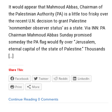
It would appear that Mahmoud Abbas, Chairman of
the Palestinian Authority (PA) is a little too frisky over
the recent U.N. decision to grant Palestine
‘nonmember observer status’ as a state. Via INN: PA
Chairman Mahmoud Abbas Sunday promised
someday the PA flag would fly over “Jerusalem,
eternal capital of the state of Palestine.” Thousands
[…]
Share This:
Facebook
Twitter
Reddit
LinkedIn
Print
More
Continue Reading
0 Comments