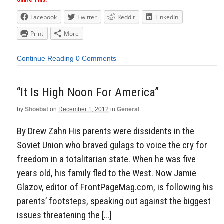
Share This:
Facebook
Twitter
Reddit
LinkedIn
Print
More
Continue Reading
0 Comments
“It Is High Noon For America”
by
Shoebat
on
December 1, 2012
in
General
By Drew Zahn His parents were dissidents in the
Soviet Union who braved gulags to voice the cry for
freedom in a totalitarian state. When he was five
years old, his family fled to the West. Now Jamie
Glazov, editor of FrontPageMag.com, is following his
parents’ footsteps, speaking out against the biggest
issues threatening the […]