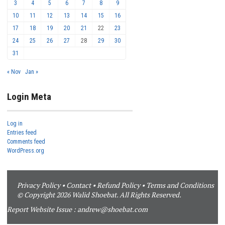
3
4
5
6
7
8
9
10
11
12
13
14
15
16
17
18
19
20
21
22
23
24
25
26
27
28
29
30
31
« Nov
Jan »
Login Meta
Log in
Entries feed
Comments feed
WordPress.org
Privacy Policy
•
Contact
•
Refund Policy
•
Terms and Conditions
© Copyright 2026 Walid Shoebat. All Rights Reserved.
Report Website Issue :
andrew@shoebat.com