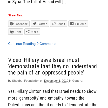
in Syria. The fall of Assad will […]
Share This:
Facebook
Twitter
Reddit
LinkedIn
Print
More
Continue Reading
0 Comments
Video: Hillary says Israel must
‘demonstrate that they do understand
the pain of an oppressed people’
by
Shoebat Foundation
on
December 1, 2012
in
General
Yes, Hillary Clinton said that Israel needs to show
more ‘generosity’ and ’empathy’ toward the
Palestinians and that it needs to ‘demonstrate that