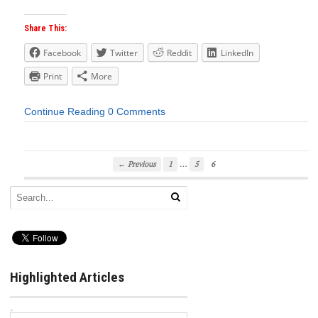
Share This:
Facebook
Twitter
Reddit
LinkedIn
Print
More
Continue Reading
0 Comments
…
← Previous
1
5
6
Highlighted Articles