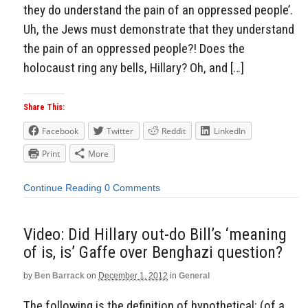
they do understand the pain of an oppressed people’.
Uh, the Jews must demonstrate that they understand
the pain of an oppressed people?! Does the
holocaust ring any bells, Hillary? Oh, and […]
Share This:
Facebook
Twitter
Reddit
LinkedIn
Print
More
Continue Reading
0 Comments
Video: Did Hillary out-do Bill’s ‘meaning
of is, is’ Gaffe over Benghazi question?
by
Ben Barrack
on
December 1, 2012
in
General
The following is the definition of hypothetical: (of a