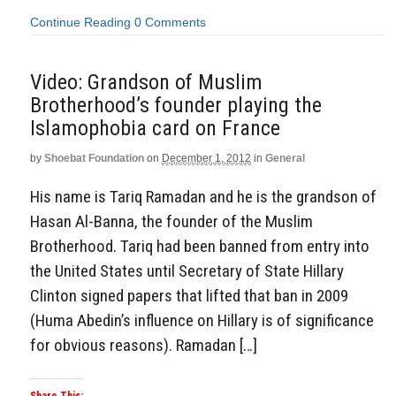
Continue Reading
0 Comments
Video: Grandson of Muslim
Brotherhood’s founder playing the
Islamophobia card on France
by
Shoebat Foundation
on
December 1, 2012
in
General
His name is Tariq Ramadan and he is the grandson of
Hasan Al-Banna, the founder of the Muslim
Brotherhood. Tariq had been banned from entry into
the United States until Secretary of State Hillary
Clinton signed papers that lifted that ban in 2009
(Huma Abedin’s influence on Hillary is of significance
for obvious reasons). Ramadan […]