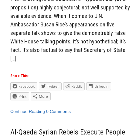
proposition) highly conjectural; not well supported by
available evidence. When it comes to U.N.
Ambassador Susan Rice’s appearances on five
separate talk shows to give the demonstrably false
White House talking points, it’s not hypothetical; it’s
fact. It’s also factual to say that Secretary of State
[…]
Share This:
Facebook
Twitter
Reddit
LinkedIn
Print
More
Continue Reading
0 Comments
Al-Qaeda Syrian Rebels Execute People