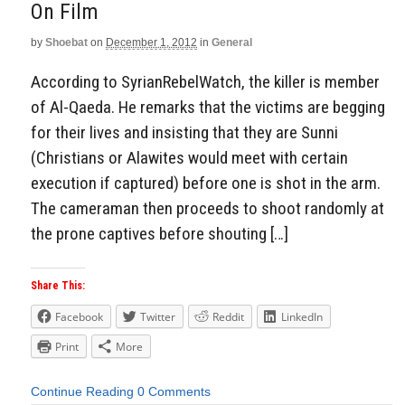
On Film
by
Shoebat
on
December 1, 2012
in
General
According to SyrianRebelWatch, the killer is member
of Al-Qaeda. He remarks that the victims are begging
for their lives and insisting that they are Sunni
(Christians or Alawites would meet with certain
execution if captured) before one is shot in the arm.
The cameraman then proceeds to shoot randomly at
the prone captives before shouting […]
Share This:
Facebook
Twitter
Reddit
LinkedIn
Print
More
Continue Reading
0 Comments