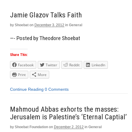
Jamie Glazov Talks Faith
by
Shoebat
on
December 3, 2012
in
General
—- Posted by Theodore Shoebat
Share This:
Facebook
Twitter
Reddit
LinkedIn
Print
More
Continue Reading
0 Comments
Mahmoud Abbas exhorts the masses:
Jerusalem is Palestine’s ‘Eternal Captial’
by
Shoebat Foundation
on
December 2, 2012
in
General