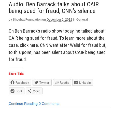
Audio: Ben Barrack talks about CAIR
being sued for fraud, CNN’s silence
by
Shoebat Foundation
on
December 2, 2012
in
General
On Ben Barrack’s radio show today, he talked about
CAIR being sued for fraud. To learn more about the
case, click here. CNN went after Walid for fraud but,
to this point, has been silent about CAIR being sued
for fraud.
Share This:
Facebook
Twitter
Reddit
LinkedIn
Print
More
Continue Reading
0 Comments