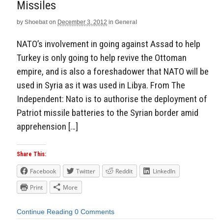
Missiles
by
Shoebat
on
December 3, 2012
in
General
NATO’s involvement in going against Assad to help
Turkey is only going to help revive the Ottoman
empire, and is also a foreshadower that NATO will be
used in Syria as it was used in Libya. From The
Independent: Nato is to authorise the deployment of
Patriot missile batteries to the Syrian border amid
apprehension […]
Share This:
Facebook
Twitter
Reddit
LinkedIn
Print
More
Continue Reading
0 Comments