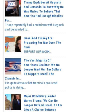
Trump Explodes At Hegseth
And Demands To Know Why He
Was Misled To Believe That
America Had Enough Missiles
For...
Trump reportedly had a meltdown with Hegseth
and demanded to...
Israel And Turkey Are
Preparing For War Over The
Sinai
SUPPORT OUR WORK...
The Vast Majority Of
Americans Declare: 'We No
Longer Want Our Tax Dollars
To Support Israel.' The
Zionists In...
It is quite obvious that America's pro-Israel
policy is dying,...
Major US Military Leader
Warns Trump: 'We Can No
Longer Defend Israel. If I Am
Given A Choice Between