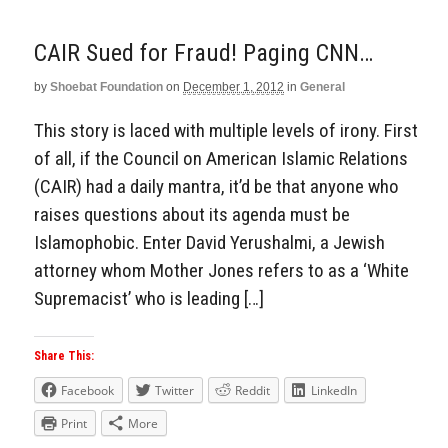
CAIR Sued for Fraud! Paging CNN…
by
Shoebat Foundation
on
December 1, 2012
in
General
This story is laced with multiple levels of irony. First
of all, if the Council on American Islamic Relations
(CAIR) had a daily mantra, it’d be that anyone who
raises questions about its agenda must be
Islamophobic. Enter David Yerushalmi, a Jewish
attorney whom Mother Jones refers to as a ‘White
Supremacist’ who is leading […]
Share This:
Facebook
Twitter
Reddit
LinkedIn
Print
More