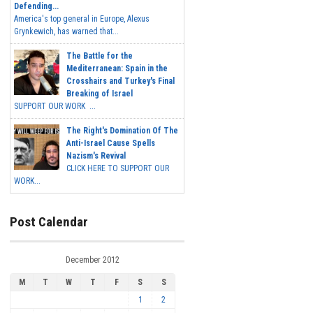
Defending...
America's top general in Europe, Alexus
Grynkewich, has warned that...
The Battle for the
Mediterranean: Spain in the
Crosshairs and Turkey's Final
Breaking of Israel
SUPPORT OUR WORK ...
The Right's Domination Of The
Anti-Israel Cause Spells
Nazism's Revival
CLICK HERE TO SUPPORT OUR
WORK...
Post Calendar
December 2012
M
T
W
T
F
S
S
1
2