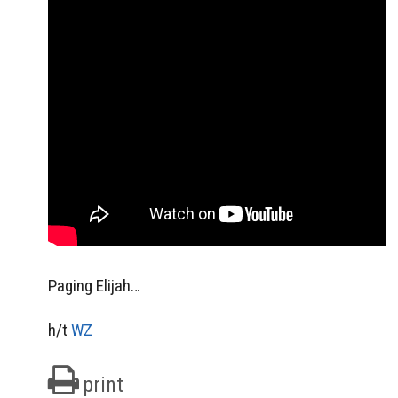
Paging Elijah…
h/t
WZ
print