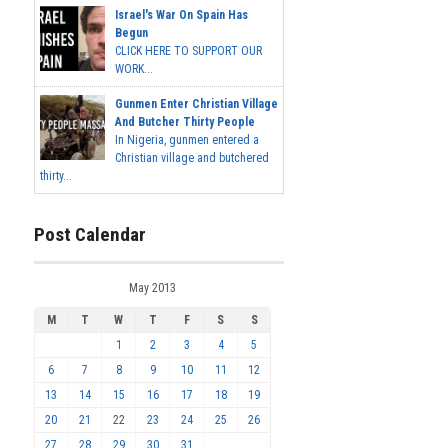
Israel's War On Spain Has
Begun
CLICK HERE TO SUPPORT OUR
WORK...
Gunmen Enter Christian Village
And Butcher Thirty People
In Nigeria, gunmen entered a
Christian village and butchered
thirty...
Post Calendar
May 2013
M
T
W
T
F
S
S
1
2
3
4
5
6
7
8
9
10
11
12
13
14
15
16
17
18
19
20
21
22
23
24
25
26
27
28
29
30
31