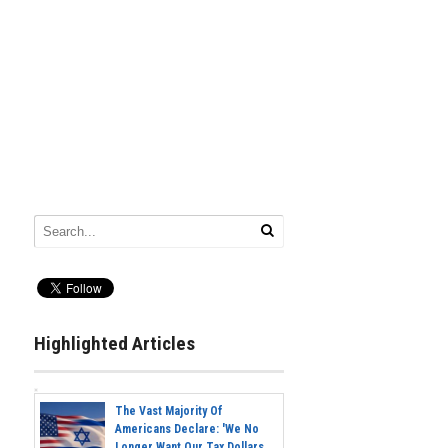
Highlighted Articles
The Vast Majority Of
Americans Declare: 'We No
Longer Want Our Tax Dollars