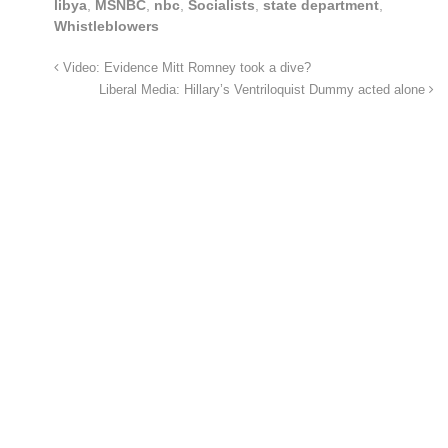
libya
,
MSNBC
,
nbc
,
Socialists
,
state department
,
Whistleblowers
Video: Evidence Mitt Romney took a dive?
Liberal Media: Hillary’s Ventriloquist Dummy acted alone