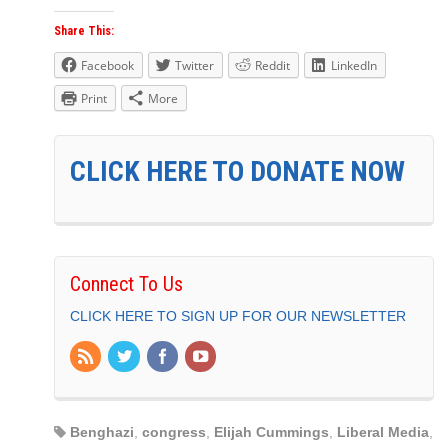
Share This:
Facebook
Twitter
Reddit
LinkedIn
Print
More
CLICK HERE TO DONATE NOW
Connect To Us
CLICK HERE TO SIGN UP FOR OUR NEWSLETTER
Benghazi
,
congress
,
Elijah Cummings
,
Liberal Media
,