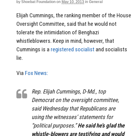
by
Shoebat Foundation
on
May 10, 2013
in
General
Elijah Cummings, the ranking member of the House
Oversight Committee, said that he would not
tolerate the intimidation of Benghazi
whistleblowers. Keep in mind, however, that
Cummings is a
registered socialist
and socialists
lie.
Via
Fox News:
Rep. Elijah Cummings, D-Md., top
Democrat on the oversight committee,
said Wednesday that Republicans are
using the witnesses’ statements for
“political purposes.”
He said he’s glad the
whistle-blowers are testifying and would