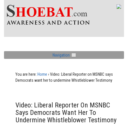
Navigation
You are here:
Home
›
Video: Liberal Reporter on MSNBC says
Democrats want her to undermine Whistleblower Testimony
Video: Liberal Reporter On MSNBC
Says Democrats Want Her To
Undermine Whistleblower Testimony