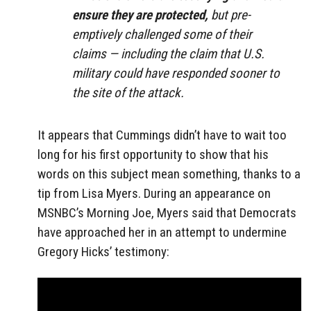
ensure they are protected,
but pre-
emptively challenged some of their
claims — including the claim that U.S.
military could have responded sooner to
the site of the attack.
It appears that Cummings didn’t have to wait too
long for his first opportunity to show that his
words on this subject mean something, thanks to a
tip from Lisa Myers. During an appearance on
MSNBC’s Morning Joe, Myers said that Democrats
have approached her in an attempt to undermine
Gregory Hicks’ testimony: