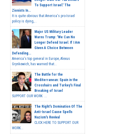
To Support Israel.' The
Zionists In...
It is quite obvious that America's pro-Israel
policy is dying,...
Major US Military Leader
Warns Trump: 'We Can No
Longer Defend Israel. If I Am
Given A Choice Between
Defending...
America's top general in Europe, Alexus
Grynkewich, has warned that...
The Battle for the
Mediterranean: Spain in the
Crosshairs and Turkey's Final
Breaking of Israel
SUPPORT OUR WORK ...
The Right's Domination Of The
Anti-Israel Cause Spells
Nazism's Revival
CLICK HERE TO SUPPORT OUR
WORK...